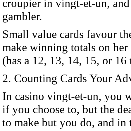
croupier in vingt-et-un, and
gambler.
Small value cards favour th
make winning totals on her 
(has a 12, 13, 14, 15, or 16 t
2. Counting Cards Your Adv
In casino vingt-et-un, you w
if you choose to, but the de
to make but you do, and in t