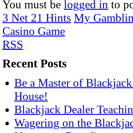
You must be
logged in
to p
3 Net 21 Hints
My Gambling
Casino Game
RSS
Recent Posts
Be a Master of Blackjack
House!
Blackjack Dealer Teachi
Wagering on the Blackja