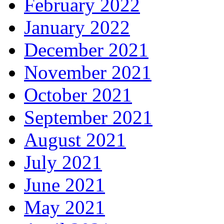
February 2022
January 2022
December 2021
November 2021
October 2021
September 2021
August 2021
July 2021
June 2021
May 2021