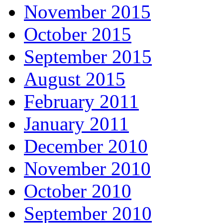
November 2015
October 2015
September 2015
August 2015
February 2011
January 2011
December 2010
November 2010
October 2010
September 2010