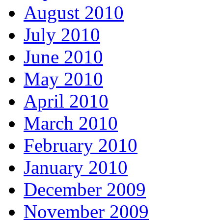
August 2010
July 2010
June 2010
May 2010
April 2010
March 2010
February 2010
January 2010
December 2009
November 2009