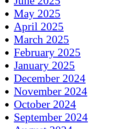
June 2025
May 2025
April 2025
March 2025
February 2025
January 2025
December 2024
November 2024
October 2024
September 2024