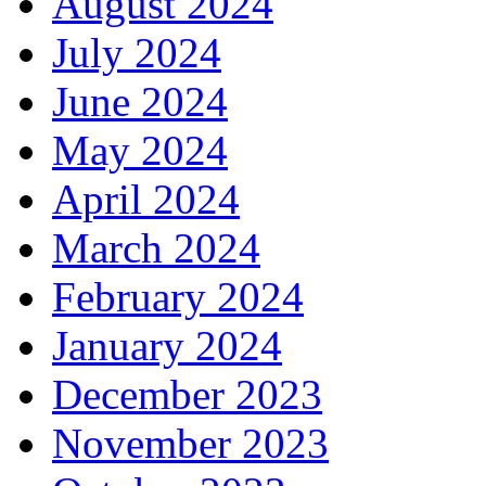
August 2024
July 2024
June 2024
May 2024
April 2024
March 2024
February 2024
January 2024
December 2023
November 2023