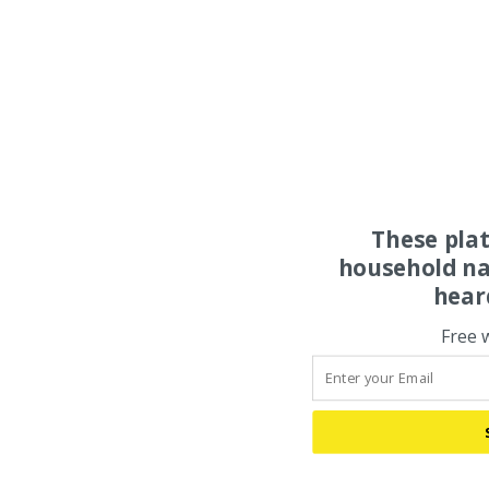
These pla
household na
hear
Free 