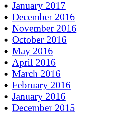
January 2017
December 2016
November 2016
October 2016
May 2016
April 2016
March 2016
February 2016
January 2016
December 2015