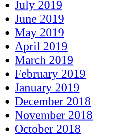
July 2019
June 2019
May 2019
April 2019
March 2019
February 2019
January 2019
December 2018
November 2018
October 2018