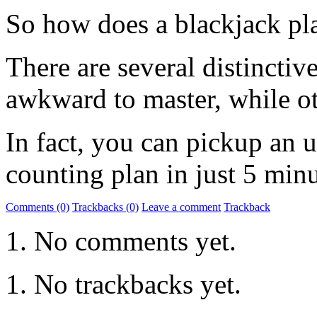
So how does a blackjack pla
There are several distincti
awkward to master, while oth
In fact, you can pickup an 
counting plan in just 5 minu
Comments (0)
Trackbacks (0)
Leave a comment
Trackback
No comments yet.
No trackbacks yet.