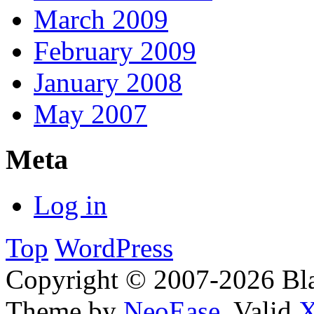
March 2009
February 2009
January 2008
May 2007
Meta
Log in
Top
WordPress
Copyright © 2007-2026 Bl
Theme by
NeoEase
. Valid
X