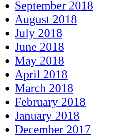
September 2018
August 2018
July 2018
June 2018
May 2018
April 2018
March 2018
February 2018
January 2018
December 2017