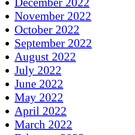
December 2022
November 2022
October 2022
September 2022
August 2022
July 2022
June 2022
May 2022
April 2022
March 2022