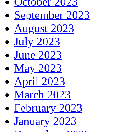
October 2023
September 2023
August 2023
July 2023
June 2023
May 2023
April 2023
March 2023
February 2023
January 2023