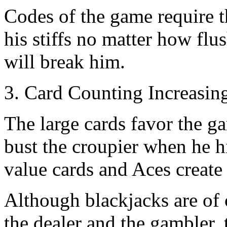
Codes of the game require th
his stiffs no matter how flus
will break him.
3. Card Counting Increasin
The large cards favor the g
bust the croupier when he hi
value cards and Aces create
Although blackjacks are of 
the dealer and the gambler, t