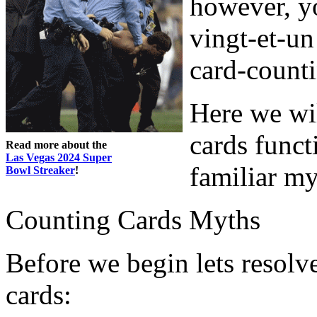
however, y
vingt-et-un 
card-counti
Here we wi
cards funct
Read more about the
Las Vegas 2024 Super
familiar my
Bowl Streaker
!
Counting Cards Myths
Before we begin lets resolv
cards: