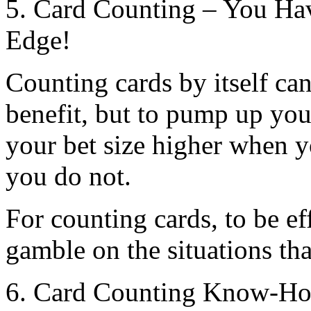
5. Card Counting – You Ha
Edge!
Counting cards by itself ca
benefit, but to pump up you
your bet size higher when 
you do not.
For counting cards, to be e
gamble on the situations tha
6. Card Counting Know-How