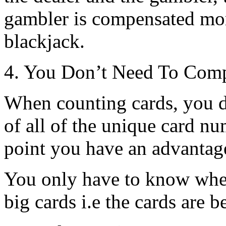
gambler is compensated more
blackjack.
4. You Don’t Need To Comp
When counting cards, you d
of all of the unique card nu
point you have an advantage
You only have to know when
big cards i.e the cards are be