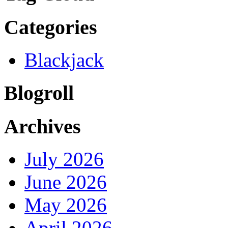
Categories
Blackjack
Blogroll
Archives
July 2026
June 2026
May 2026
April 2026