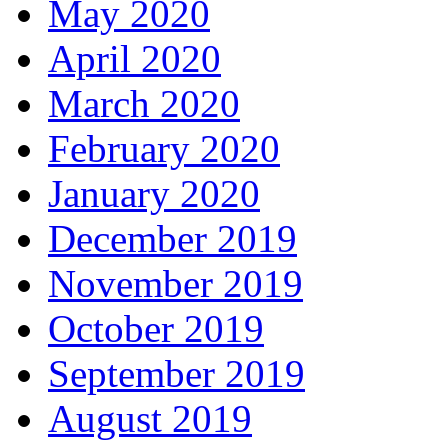
May 2020
April 2020
March 2020
February 2020
January 2020
December 2019
November 2019
October 2019
September 2019
August 2019