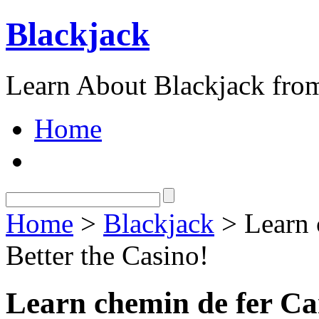
Blackjack
Learn About Blackjack from
Home
Home
>
Blackjack
> Learn 
Better the Casino!
Learn chemin de fer Ca