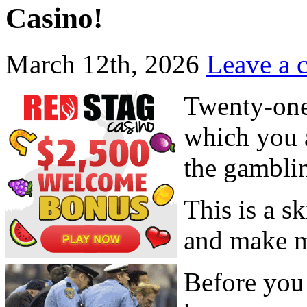
Casino!
March 12th, 2026
Leave a
Twenty-one 
which you a
the gamblin
This is a sk
and make m
Before you 