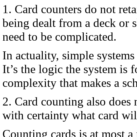
1. Card counters do not ret
being dealt from a deck or 
need to be complicated.
In actuality, simple systems
It’s the logic the system is
complexity that makes a sc
2. Card counting also does 
with certainty what card wil
Counting cards is at most a