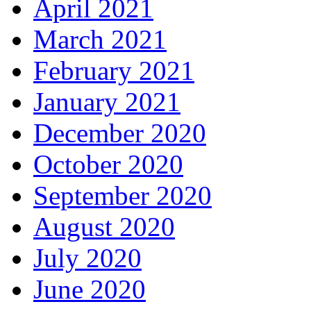
April 2021
March 2021
February 2021
January 2021
December 2020
October 2020
September 2020
August 2020
July 2020
June 2020