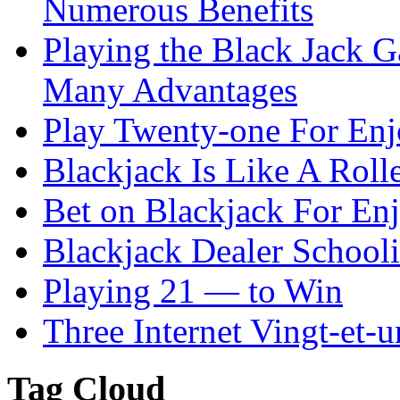
Numerous Benefits
Playing the Black Jack G
Many Advantages
Play Twenty-one For En
Blackjack Is Like A Rolle
Bet on Blackjack For En
Blackjack Dealer School
Playing 21 — to Win
Three Internet Vingt-et-u
Tag Cloud