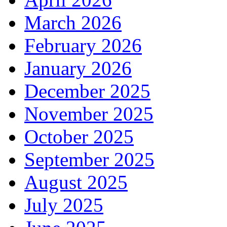
March 2026
February 2026
January 2026
December 2025
November 2025
October 2025
September 2025
August 2025
July 2025