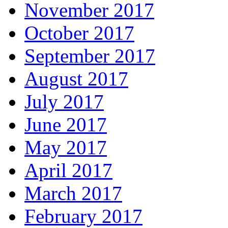
November 2017
October 2017
September 2017
August 2017
July 2017
June 2017
May 2017
April 2017
March 2017
February 2017