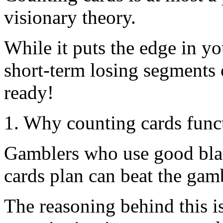
visionary theory.
While it puts the edge in yo
short-term losing segments 
ready!
1. Why counting cards func
Gamblers who use good blac
cards plan can beat the gam
The reasoning behind this i