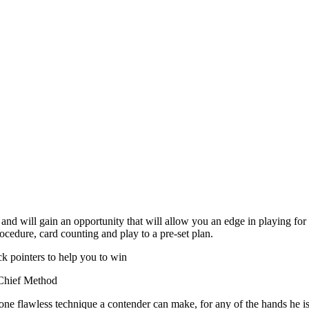
, and will gain an opportunity that will allow you an edge in playing fo
rocedure, card counting and play to a pre-set plan.
ck pointers to help you to win
Chief Method
is one flawless technique a contender can make, for any of the hands he i