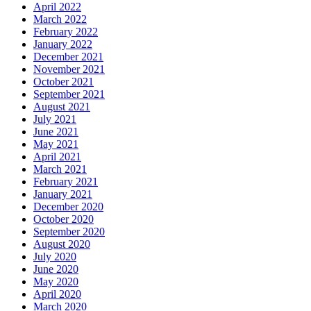
April 2022
March 2022
February 2022
January 2022
December 2021
November 2021
October 2021
September 2021
August 2021
July 2021
June 2021
May 2021
April 2021
March 2021
February 2021
January 2021
December 2020
October 2020
September 2020
August 2020
July 2020
June 2020
May 2020
April 2020
March 2020