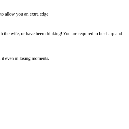
to allow you an extra edge.
th the wife, or have been drinking! You are required to be sharp and
h it even in losing moments.