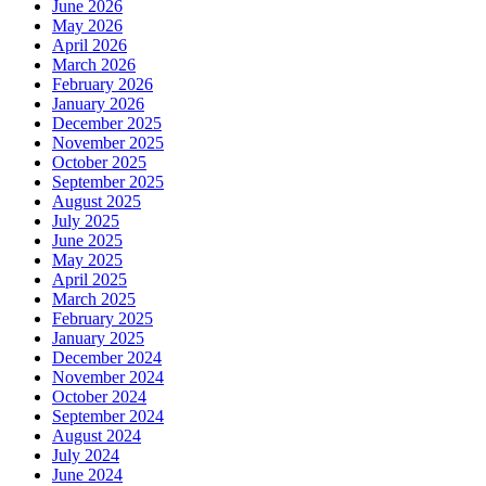
June 2026
May 2026
April 2026
March 2026
February 2026
January 2026
December 2025
November 2025
October 2025
September 2025
August 2025
July 2025
June 2025
May 2025
April 2025
March 2025
February 2025
January 2025
December 2024
November 2024
October 2024
September 2024
August 2024
July 2024
June 2024