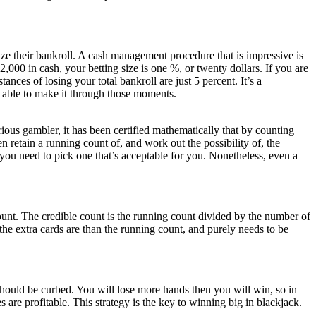
ze their bankroll. A cash management procedure that is impressive is
2,000 in cash, your betting size is one %, or twenty dollars. If you are
nces of losing your total bankroll are just 5 percent. It’s a
be able to make it through those moments.
ous gambler, it has been certified mathematically that by counting
n retain a running count of, and work out the possibility of, the
 you need to pick one that’s acceptable for you. Nonetheless, even a
unt. The credible count is the running count divided by the number of
 the extra cards are than the running count, and purely needs to be
 should be curbed. You will lose more hands then you will win, so in
are profitable. This strategy is the key to winning big in blackjack.