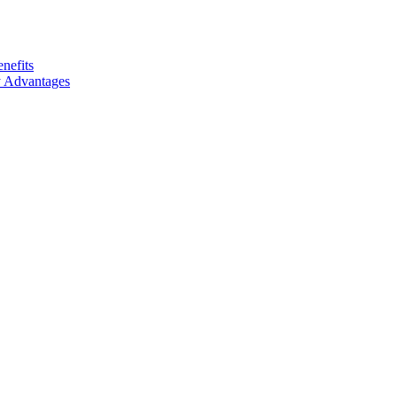
nefits
y Advantages