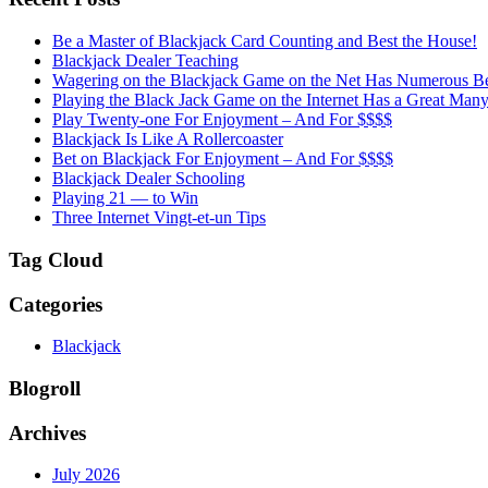
Be a Master of Blackjack Card Counting and Best the House!
Blackjack Dealer Teaching
Wagering on the Blackjack Game on the Net Has Numerous Be
Playing the Black Jack Game on the Internet Has a Great Man
Play Twenty-one For Enjoyment – And For $$$$
Blackjack Is Like A Rollercoaster
Bet on Blackjack For Enjoyment – And For $$$$
Blackjack Dealer Schooling
Playing 21 — to Win
Three Internet Vingt-et-un Tips
Tag Cloud
Categories
Blackjack
Blogroll
Archives
July 2026