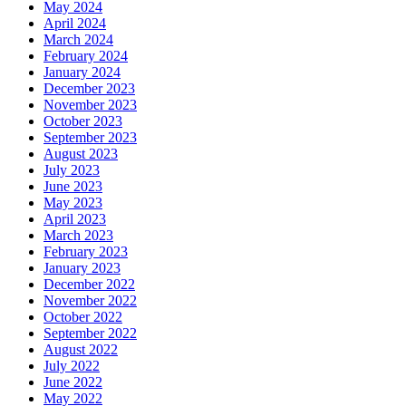
May 2024
April 2024
March 2024
February 2024
January 2024
December 2023
November 2023
October 2023
September 2023
August 2023
July 2023
June 2023
May 2023
April 2023
March 2023
February 2023
January 2023
December 2022
November 2022
October 2022
September 2022
August 2022
July 2022
June 2022
May 2022