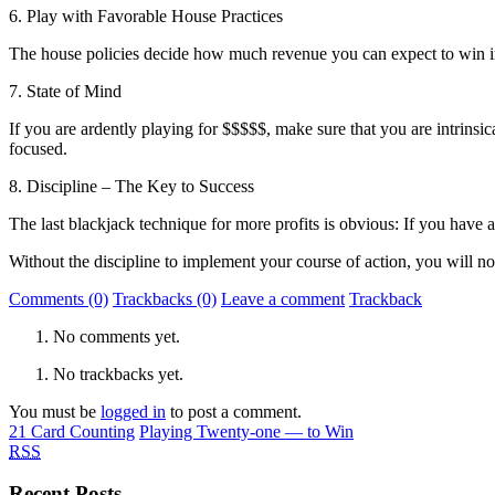
6. Play with Favorable House Practices
The house policies decide how much revenue you can expect to win in 
7. State of Mind
If you are ardently playing for $$$$$, make sure that you are intrinsi
focused.
8. Discipline – The Key to Success
The last blackjack technique for more profits is obvious: If you have 
Without the discipline to implement your course of action, you will n
Comments (0)
Trackbacks (0)
Leave a comment
Trackback
No comments yet.
No trackbacks yet.
You must be
logged in
to post a comment.
21 Card Counting
Playing Twenty-one — to Win
RSS
Recent Posts