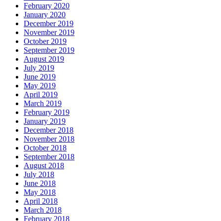
February 2020
January 2020
December 2019
November 2019
October 2019
September 2019
August 2019
July 2019
June 2019
May 2019
April 2019
March 2019
February 2019
January 2019
December 2018
November 2018
October 2018
September 2018
August 2018
July 2018
June 2018
May 2018
April 2018
March 2018
February 2018