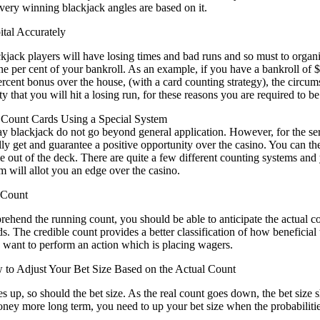
very winning blackjack angles are based on it.
tal Accurately
kjack players will have losing times and bad runs and so must to organi
ne per cent of your bankroll. As an example, if you have a bankroll of $
rcent bonus over the house, (with a card counting strategy), the circumsta
y that you will hit a losing run, for these reasons you are required to 
 Count Cards Using a Special System
 blackjack do not go beyond general application. However, for the seri
ly get and guarantee a positive opportunity over the casino. You can the
e out of the deck. There are quite a few different counting systems and
 will allot you an edge over the casino.
 Count
end the running count, you should be able to anticipate the actual co
s. The credible count provides a better classification of how beneficial
 want to perform an action which is placing wagers.
to Adjust Your Bet Size Based on the Actual Count
es up, so should the bet size. As the real count goes down, the bet size
ney more long term, you need to up your bet size when the probabilities 