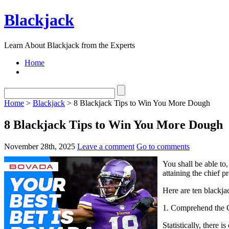
Blackjack
Learn About Blackjack from the Experts
Home
Home
>
Blackjack
> 8 Blackjack Tips to Win You More Dough
8 Blackjack Tips to Win You More Dough
November 28th, 2025
Leave a comment
Go to comments
You shall be able to
attaining the chief p
Here are ten blackja
1. Comprehend the 
Statistically, there 