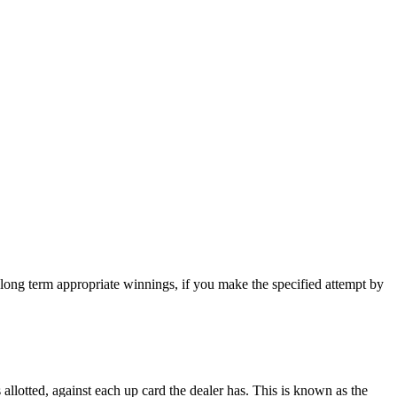
r long term appropriate winnings, if you make the specified attempt by
s allotted, against each up card the dealer has. This is known as the