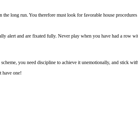
the long run. You therefore must look for favorable house procedures 
cally alert and are fixated fully. Never play when you have had a row wi
a scheme, you need discipline to achieve it unemotionally, and stick wit
ot have one!