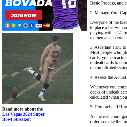
Basic Process, and e
2. Manage Your Capi
Everyone of the blac
to place a bet with o
playing with a 1.5 pe
mathematical certaint
3. Ascertain How to
Most people who play
cards, you can actual
undealt cards to com
uncomplicated system
4. Assess the Actual
Whenever you compreh
decks of undealt card
calculated when you
5. Comprehend How 
Read more about the
Las Vegas 2024 Super
As the real count go
Bowl Streaker
!
order to make the mo