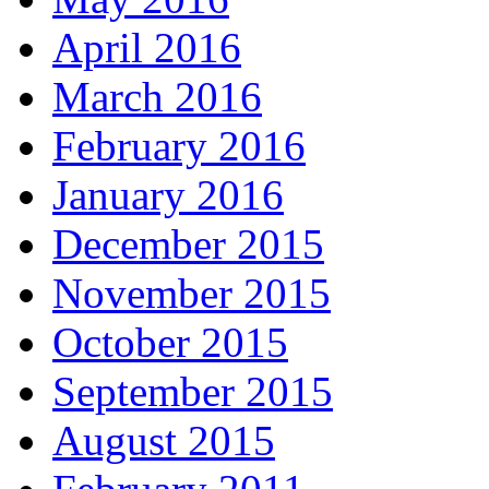
April 2016
March 2016
February 2016
January 2016
December 2015
November 2015
October 2015
September 2015
August 2015