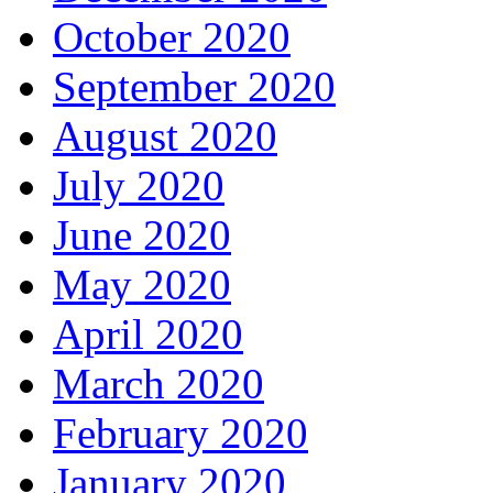
October 2020
September 2020
August 2020
July 2020
June 2020
May 2020
April 2020
March 2020
February 2020
January 2020