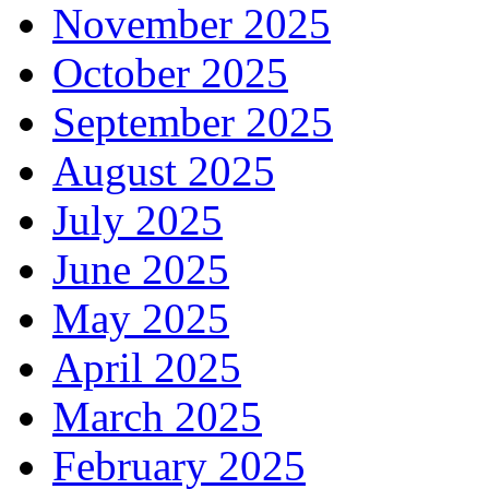
November 2025
October 2025
September 2025
August 2025
July 2025
June 2025
May 2025
April 2025
March 2025
February 2025