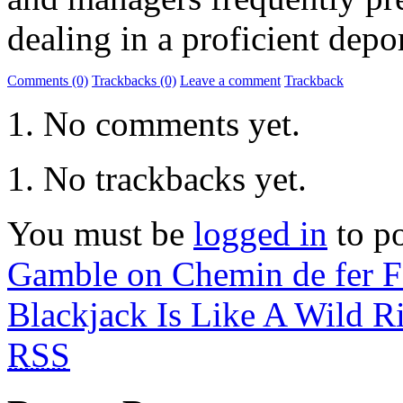
dealing in a proficient depo
Comments (0)
Trackbacks (0)
Leave a comment
Trackback
No comments yet.
No trackbacks yet.
You must be
logged in
to p
Gamble on Chemin de fer 
Blackjack Is Like A Wild R
RSS