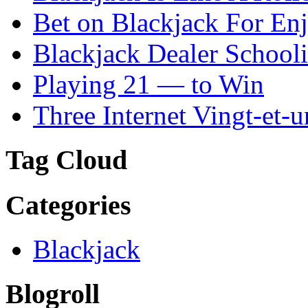
Bet on Blackjack For En
Blackjack Dealer School
Playing 21 — to Win
Three Internet Vingt-et-u
Tag Cloud
Categories
Blackjack
Blogroll