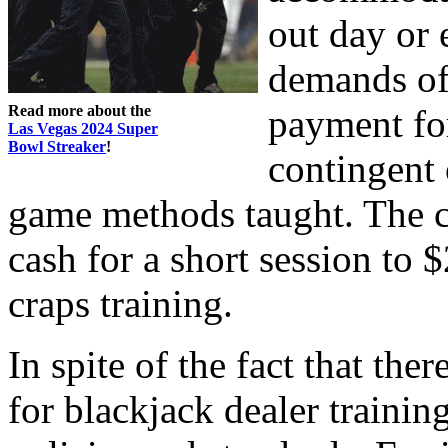
out day or 
demands of
Read more about the
payment for
Las Vegas 2024 Super
Bowl Streaker
!
contingent 
game methods taught. The c
cash for a short session to
craps training.
In spite of the fact that th
for blackjack dealer trainin