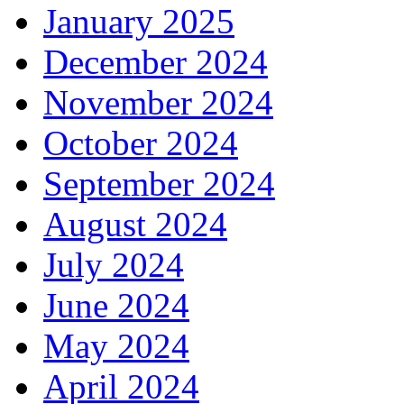
January 2025
December 2024
November 2024
October 2024
September 2024
August 2024
July 2024
June 2024
May 2024
April 2024