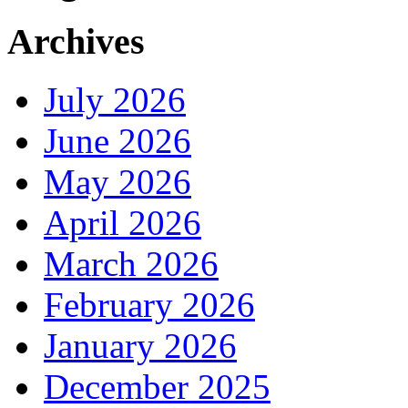
Archives
July 2026
June 2026
May 2026
April 2026
March 2026
February 2026
January 2026
December 2025