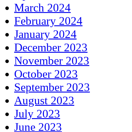
March 2024
February 2024
January 2024
December 2023
November 2023
October 2023
September 2023
August 2023
July 2023
June 2023