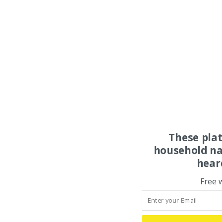
These pla
household na
hear
Free 