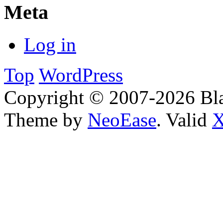
Meta
Log in
Top
WordPress
Copyright © 2007-2026 Bl
Theme by
NeoEase
. Valid
X