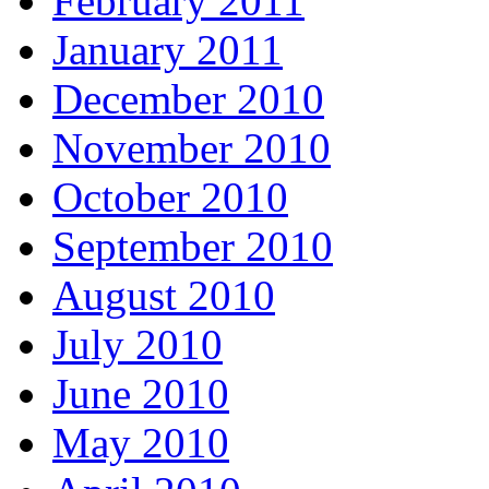
February 2011
January 2011
December 2010
November 2010
October 2010
September 2010
August 2010
July 2010
June 2010
May 2010