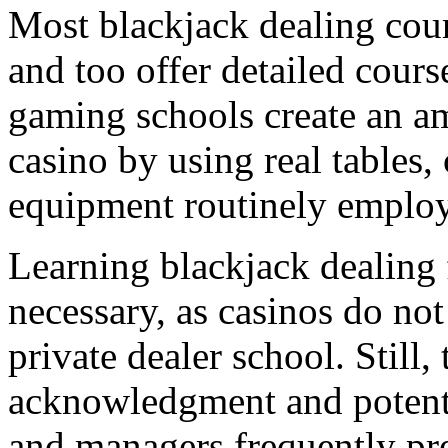
Most blackjack dealing cour
and too offer detailed cour
gaming schools create an amb
casino by using real tables,
equipment routinely employ
Learning blackjack dealing 
necessary, as casinos do not
private dealer school. Still,
acknowledgment and potenti
and managers frequently pre