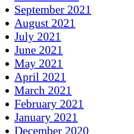
September 2021
August 2021
July 2021
June 2021
May 2021
April 2021
March 2021
February 2021
January 2021
December 2020