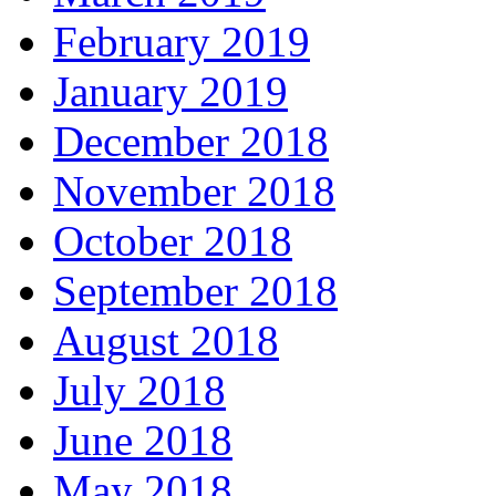
February 2019
January 2019
December 2018
November 2018
October 2018
September 2018
August 2018
July 2018
June 2018
May 2018