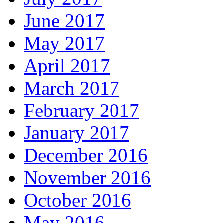
June 2017
May 2017
April 2017
March 2017
February 2017
January 2017
December 2016
November 2016
October 2016
May 2016