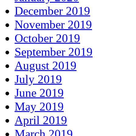
December 2019
November 2019
October 2019
September 2019
August 2019
July 2019
June 2019
May 2019
April 2019
March 2019