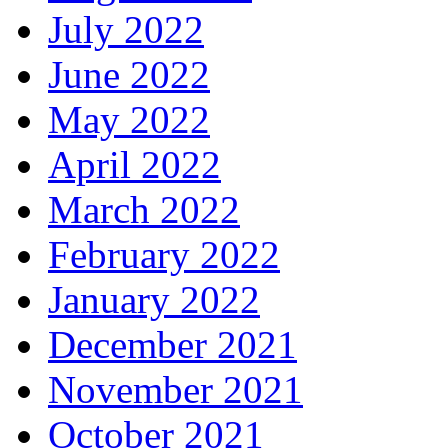
July 2022
June 2022
May 2022
April 2022
March 2022
February 2022
January 2022
December 2021
November 2021
October 2021