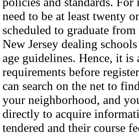
policies and standards. For 
need to be at least twenty o
scheduled to graduate from 
New Jersey dealing schools 
age guidelines. Hence, it is
requirements before registe
can search on the net to fin
your neighborhood, and you
directly to acquire informat
tendered and their course fe