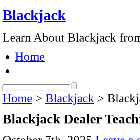
Blackjack
Learn About Blackjack from
Home
Home
>
Blackjack
> Blackj
Blackjack Dealer Teach
October 7th, 2025
Leave a