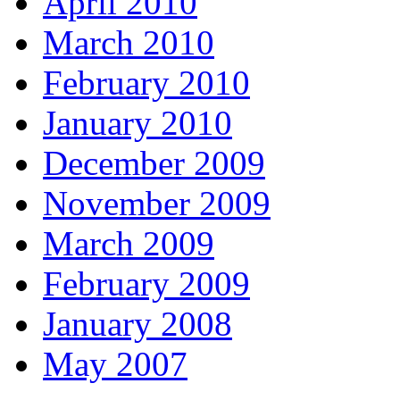
April 2010
March 2010
February 2010
January 2010
December 2009
November 2009
March 2009
February 2009
January 2008
May 2007