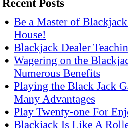
Recent Posts
Be a Master of Blackjack
House!
Blackjack Dealer Teachi
Wagering on the Blackja
Numerous Benefits
Playing the Black Jack G
Many Advantages
Play Twenty-one For En
Blackjack Is Like A Rolle