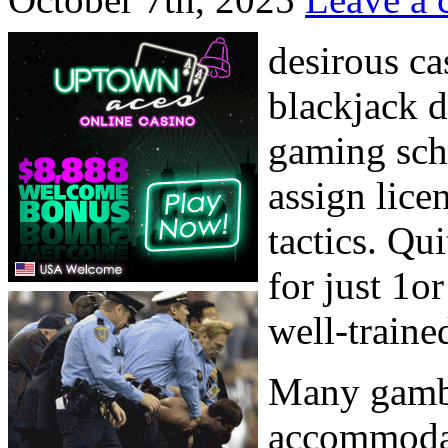
desirous ca
blackjack 
gaming scho
assign lice
tactics. Qu
for just 1o
well-traine
Many gambl
accommodat