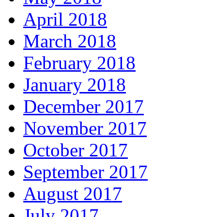
April 2018
March 2018
February 2018
January 2018
December 2017
November 2017
October 2017
September 2017
August 2017
July 2017