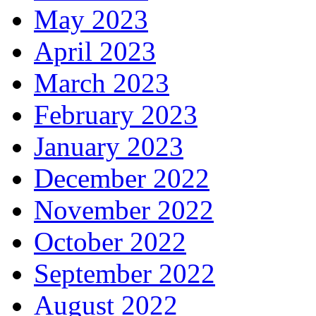
May 2023
April 2023
March 2023
February 2023
January 2023
December 2022
November 2022
October 2022
September 2022
August 2022