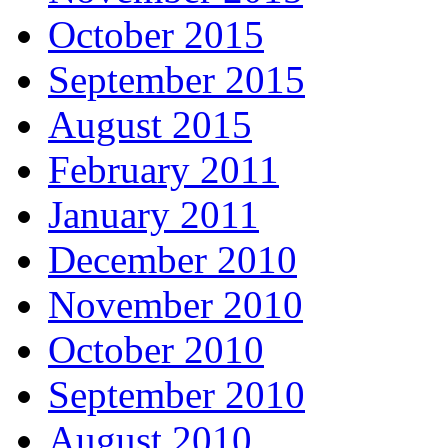
October 2015
September 2015
August 2015
February 2011
January 2011
December 2010
November 2010
October 2010
September 2010
August 2010