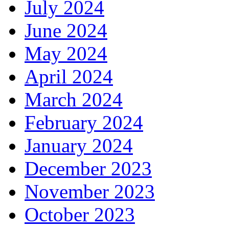
July 2024
June 2024
May 2024
April 2024
March 2024
February 2024
January 2024
December 2023
November 2023
October 2023