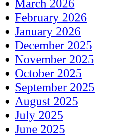
March 2026
February 2026
January 2026
December 2025
November 2025
October 2025
September 2025
August 2025
July 2025
June 2025