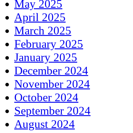
May 2025
April 2025
March 2025
February 2025
January 2025
December 2024
November 2024
October 2024
September 2024
August 2024