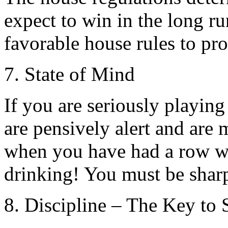
expect to win in the long ru
favorable house rules to pr
7. State of Mind
If you are seriously playin
are pensively alert and are 
when you have had a row wi
drinking! You must be shar
8. Discipline – The Key to 