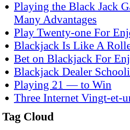
Playing the Black Jack G
Many Advantages
Play Twenty-one For En
Blackjack Is Like A Rolle
Bet on Blackjack For En
Blackjack Dealer School
Playing 21 — to Win
Three Internet Vingt-et-u
Tag Cloud