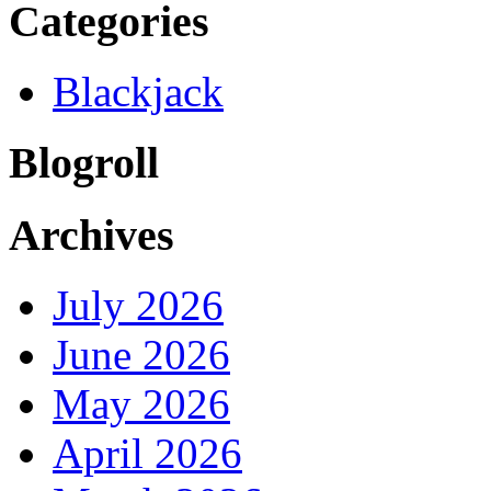
Categories
Blackjack
Blogroll
Archives
July 2026
June 2026
May 2026
April 2026