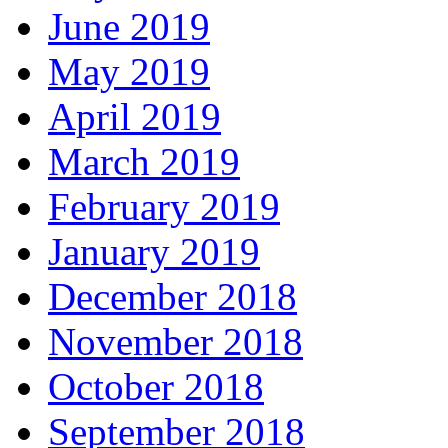
June 2019
May 2019
April 2019
March 2019
February 2019
January 2019
December 2018
November 2018
October 2018
September 2018