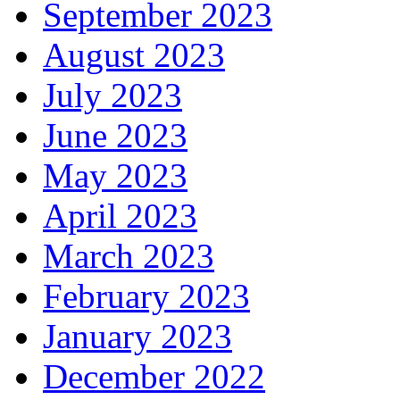
September 2023
August 2023
July 2023
June 2023
May 2023
April 2023
March 2023
February 2023
January 2023
December 2022