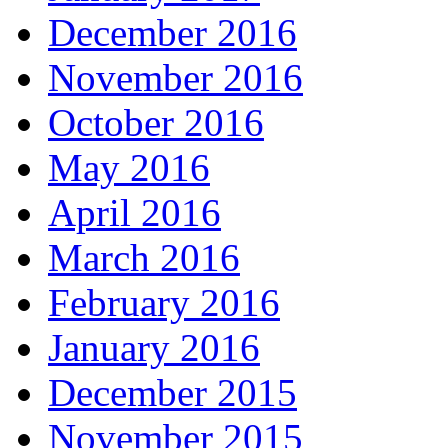
December 2016
November 2016
October 2016
May 2016
April 2016
March 2016
February 2016
January 2016
December 2015
November 2015