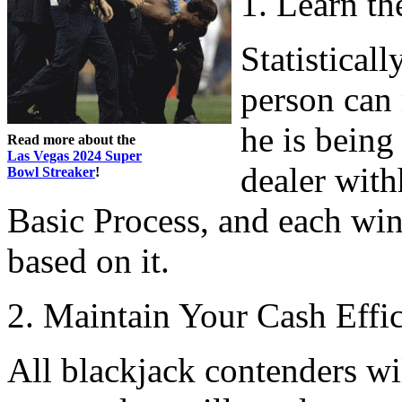
1. Learn th
Statisticall
person can 
he is being
Read more about the
Las Vegas 2024 Super
dealer withh
Bowl Streaker
!
Basic Process, and each wi
based on it.
2. Maintain Your Cash Effic
All blackjack contenders wi