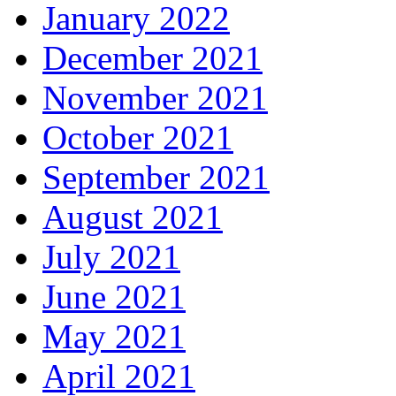
January 2022
December 2021
November 2021
October 2021
September 2021
August 2021
July 2021
June 2021
May 2021
April 2021