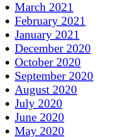
March 2021
February 2021
January 2021
December 2020
October 2020
September 2020
August 2020
July 2020
June 2020
May 2020