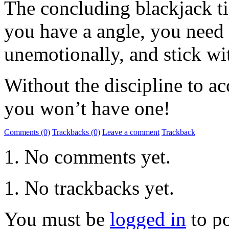
The concluding blackjack tip
you have a angle, you need d
unemotionally, and stick wit
Without the discipline to a
you won’t have one!
Comments (0)
Trackbacks (0)
Leave a comment
Trackback
No comments yet.
No trackbacks yet.
You must be
logged in
to p