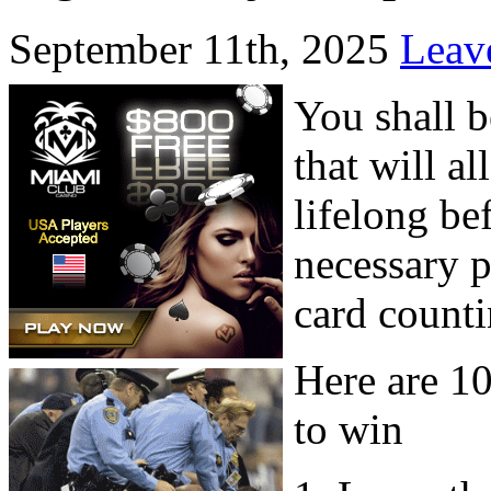
September 11th, 2025
Leav
You shall b
that will a
lifelong be
necessary p
card counti
Here are 10
to win