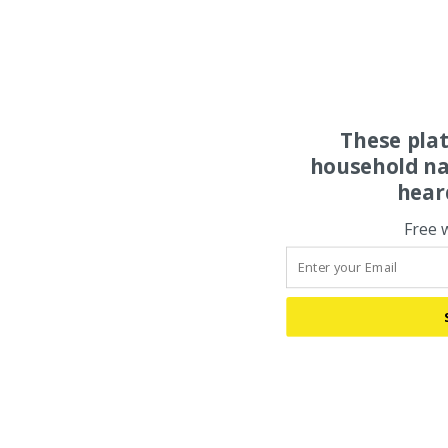
These pla
household na
hear
Free 