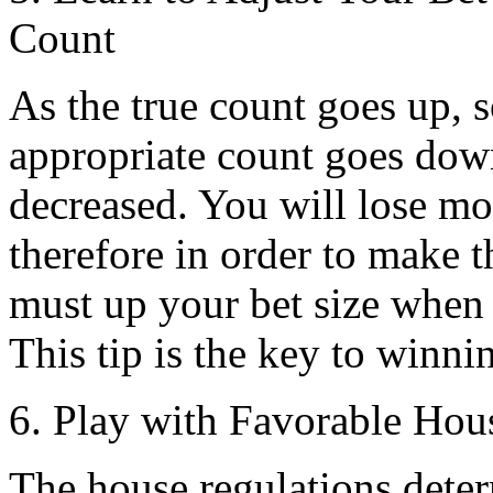
Count
As the true count goes up, s
appropriate count goes down
decreased. You will lose mo
therefore in order to make 
must up your bet size when t
This tip is the key to winni
6. Play with Favorable Hou
The house regulations det