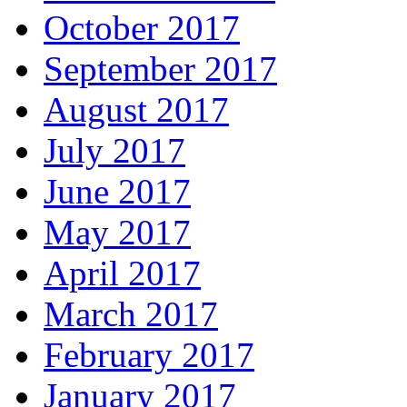
October 2017
September 2017
August 2017
July 2017
June 2017
May 2017
April 2017
March 2017
February 2017
January 2017