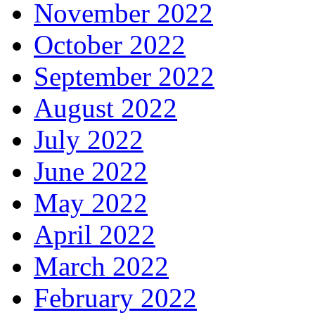
November 2022
October 2022
September 2022
August 2022
July 2022
June 2022
May 2022
April 2022
March 2022
February 2022