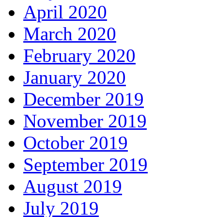
April 2020
March 2020
February 2020
January 2020
December 2019
November 2019
October 2019
September 2019
August 2019
July 2019