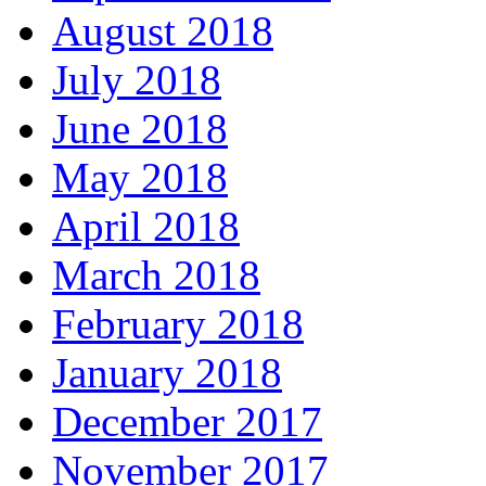
August 2018
July 2018
June 2018
May 2018
April 2018
March 2018
February 2018
January 2018
December 2017
November 2017