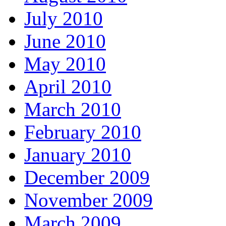
July 2010
June 2010
May 2010
April 2010
March 2010
February 2010
January 2010
December 2009
November 2009
March 2009