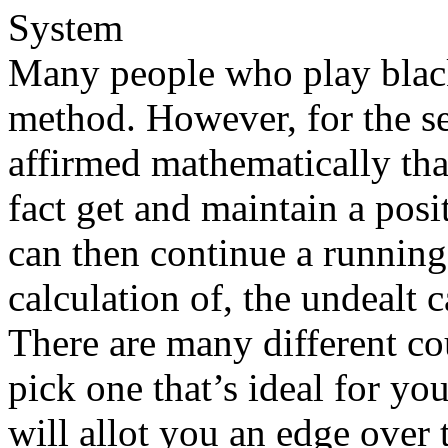
System
Many people who play blac
method. However, for the ser
affirmed mathematically tha
fact get and maintain a posi
can then continue a running 
calculation of, the undealt 
There are many different c
pick one that’s ideal for y
will allot you an edge over 