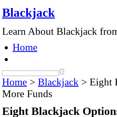
Blackjack
Learn About Blackjack from
Home
Home
>
Blackjack
> Eight 
More Funds
Eight Blackjack Optio