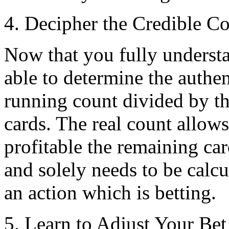
4. Decipher the Credible C
Now that you fully understa
able to determine the authen
running count divided by t
cards. The real count allows
profitable the remaining car
and solely needs to be calc
an action which is betting.
5. Learn to Adjust Your Bet