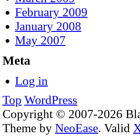
February 2009
January 2008
May 2007
Meta
Log in
Top
WordPress
Copyright © 2007-2026 Bl
Theme by
NeoEase
. Valid
X