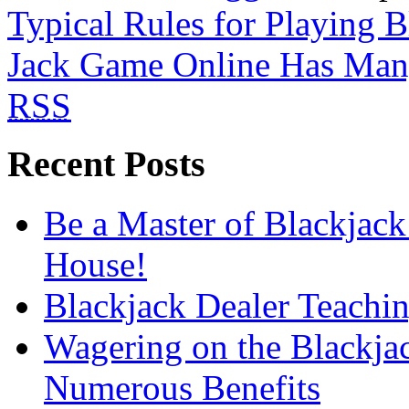
Typical Rules for Playing B
Jack Game Online Has Man
RSS
Recent Posts
Be a Master of Blackjack
House!
Blackjack Dealer Teachi
Wagering on the Blackja
Numerous Benefits