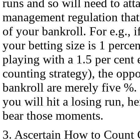
runs and so will need to att
management regulation that 
of your bankroll. For e.g., 
your betting size is 1 percen
playing with a 1.5 per cent 
counting strategy), the oppo
bankroll are merely five %. 
you will hit a losing run, h
bear those moments.
3. Ascertain How to Count 