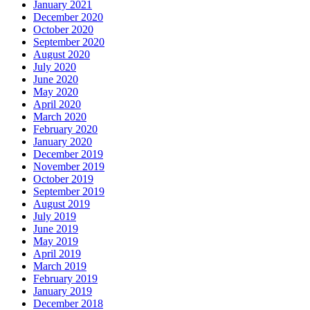
January 2021
December 2020
October 2020
September 2020
August 2020
July 2020
June 2020
May 2020
April 2020
March 2020
February 2020
January 2020
December 2019
November 2019
October 2019
September 2019
August 2019
July 2019
June 2019
May 2019
April 2019
March 2019
February 2019
January 2019
December 2018