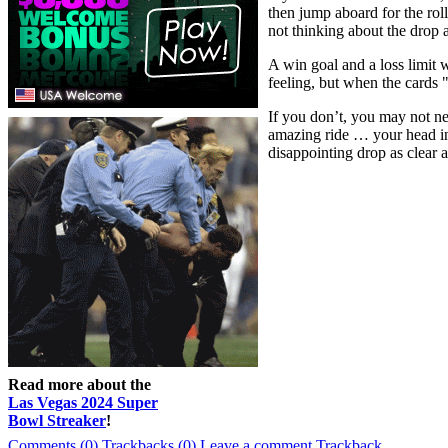
then jump aboard for the roll
not thinking about the drop a
A win goal and a loss limit w
feeling, but when the cards "
If you don’t, you may not ne
amazing ride … your head in 
disappointing drop as clear a
Read more about the
Las Vegas 2024 Super
Bowl Streaker
!
Comments (0)
Trackbacks (0)
Leave a comment
Trackback