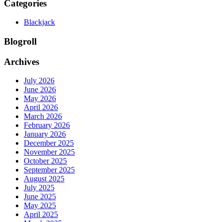
Categories
Blackjack
Blogroll
Archives
July 2026
June 2026
May 2026
April 2026
March 2026
February 2026
January 2026
December 2025
November 2025
October 2025
September 2025
August 2025
July 2025
June 2025
May 2025
April 2025