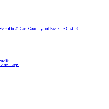
ersed in 21 Card Counting and Break the Casino!
nefits
y Advantages