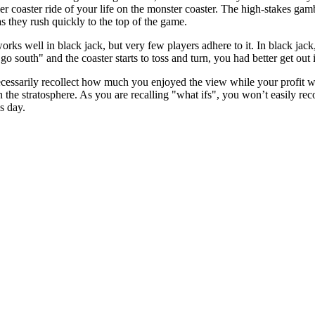
er coaster ride of your life on the monster coaster. The high-stakes gam
s they rush quickly to the top of the game.
orks well in black jack, but very few players adhere to it. In black jack, 
go south" and the coaster starts to toss and turn, you had better get out 
cessarily recollect how much you enjoyed the view while your profit wa
the stratosphere. As you are recalling "what ifs", you won’t easily r
s day.