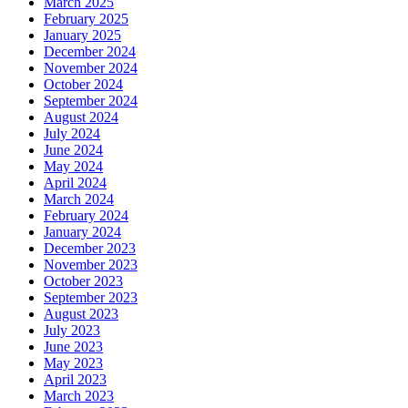
March 2025
February 2025
January 2025
December 2024
November 2024
October 2024
September 2024
August 2024
July 2024
June 2024
May 2024
April 2024
March 2024
February 2024
January 2024
December 2023
November 2023
October 2023
September 2023
August 2023
July 2023
June 2023
May 2023
April 2023
March 2023