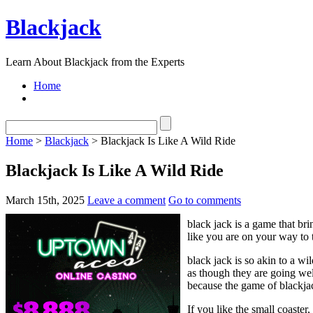
Blackjack
Learn About Blackjack from the Experts
Home
Home
>
Blackjack
> Blackjack Is Like A Wild Ride
Blackjack Is Like A Wild Ride
March 15th, 2025
Leave a comment
Go to comments
black jack is a game that bri
like you are on your way to t
black jack is so akin to a wi
as though they are going wel
because the game of blackja
If you like the small coaster,