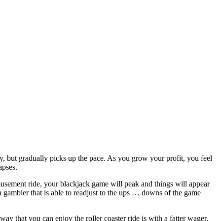
wly, but gradually picks up the pace. As you grow your profit, you feel
apses.
r amusement ride, your blackjack game will peak and things will appear
a gambler that is able to readjust to the ups … downs of the game
 way that you can enjoy the roller coaster ride is with a fatter wager,