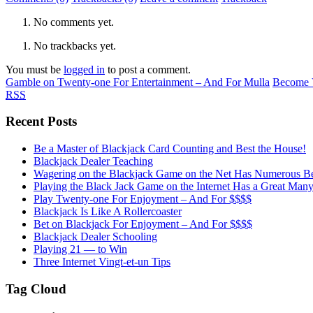
No comments yet.
No trackbacks yet.
You must be
logged in
to post a comment.
Gamble on Twenty-one For Entertainment – And For Mulla
Become V
RSS
Recent Posts
Be a Master of Blackjack Card Counting and Best the House!
Blackjack Dealer Teaching
Wagering on the Blackjack Game on the Net Has Numerous Be
Playing the Black Jack Game on the Internet Has a Great Man
Play Twenty-one For Enjoyment – And For $$$$
Blackjack Is Like A Rollercoaster
Bet on Blackjack For Enjoyment – And For $$$$
Blackjack Dealer Schooling
Playing 21 — to Win
Three Internet Vingt-et-un Tips
Tag Cloud