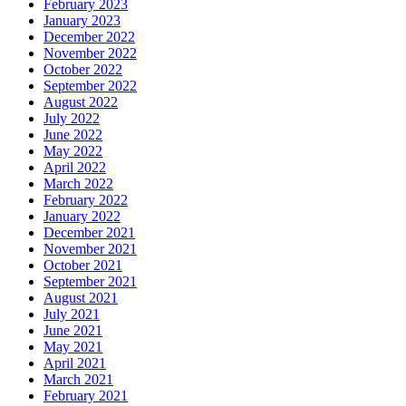
February 2023
January 2023
December 2022
November 2022
October 2022
September 2022
August 2022
July 2022
June 2022
May 2022
April 2022
March 2022
February 2022
January 2022
December 2021
November 2021
October 2021
September 2021
August 2021
July 2021
June 2021
May 2021
April 2021
March 2021
February 2021