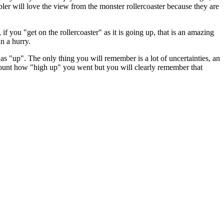
bler will love the view from the monster rollercoaster because they are
if you "get on the rollercoaster" as it is going up, that is an amazing
in a hurry.
s "up". The only thing you will remember is a lot of uncertainties, an
ecount how "high up" you went but you will clearly remember that