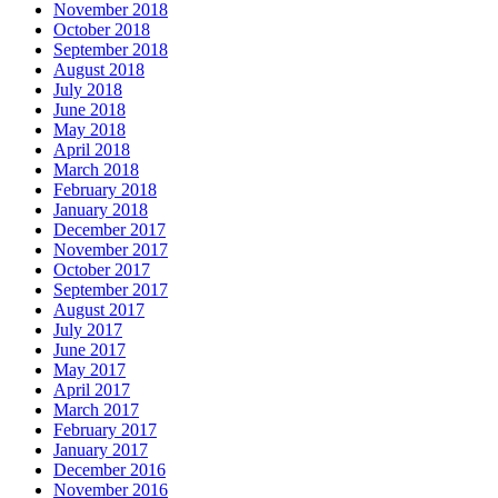
November 2018
October 2018
September 2018
August 2018
July 2018
June 2018
May 2018
April 2018
March 2018
February 2018
January 2018
December 2017
November 2017
October 2017
September 2017
August 2017
July 2017
June 2017
May 2017
April 2017
March 2017
February 2017
January 2017
December 2016
November 2016