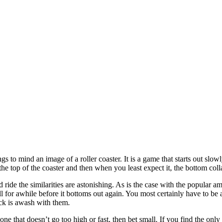
ngs to mind an image of a roller coaster. It is a game that starts out slo
he top of the coaster and then when you least expect it, the bottom coll
ld ride the similarities are astonishing. As is the case with the popula
l for awhile before it bottoms out again. You most certainly have to be 
ck is awash with them.
 one that doesn’t go too high or fast, then bet small. If you find the only