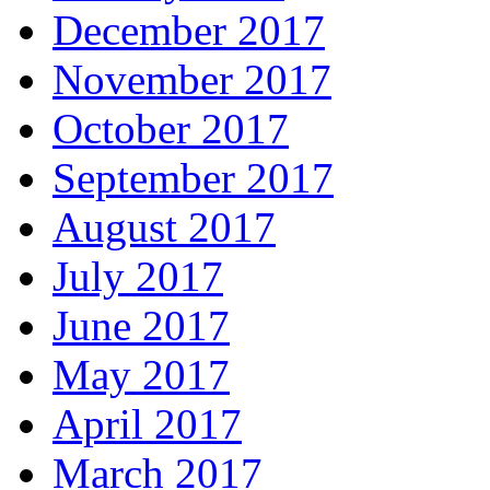
December 2017
November 2017
October 2017
September 2017
August 2017
July 2017
June 2017
May 2017
April 2017
March 2017