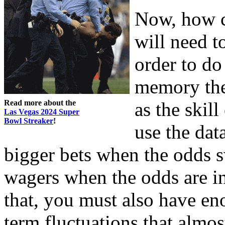
Now, how c
will need t
order to do
memory the 
Read more about the
as the skil
Las Vegas 2024 Super
Bowl Streaker
!
use the dat
bigger bets when the odds s
wagers when the odds are in
that, you must also have en
term fluctuations that almo