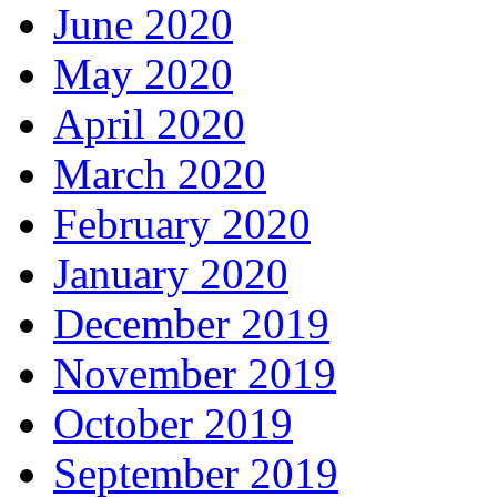
June 2020
May 2020
April 2020
March 2020
February 2020
January 2020
December 2019
November 2019
October 2019
September 2019