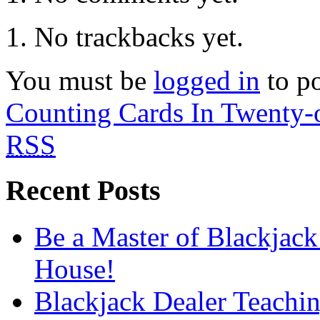
No trackbacks yet.
You must be
logged in
to p
Counting Cards In Twenty-
RSS
Recent Posts
Be a Master of Blackjack
House!
Blackjack Dealer Teachi