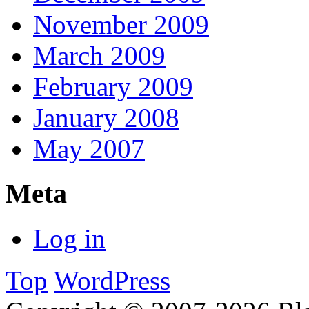
November 2009
March 2009
February 2009
January 2008
May 2007
Meta
Log in
Top
WordPress