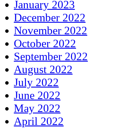
January 2023
December 2022
November 2022
October 2022
September 2022
August 2022
July 2022
June 2022
May 2022
April 2022