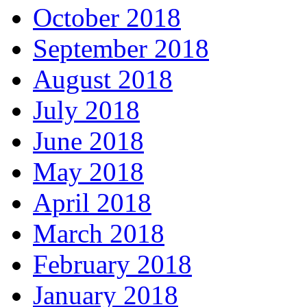
October 2018
September 2018
August 2018
July 2018
June 2018
May 2018
April 2018
March 2018
February 2018
January 2018