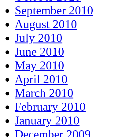
September 2010
August 2010
July 2010
June 2010
May 2010
April 2010
March 2010
February 2010
January 2010
December 2009