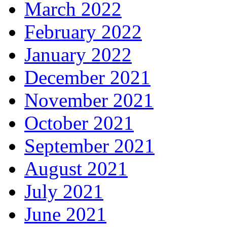
March 2022
February 2022
January 2022
December 2021
November 2021
October 2021
September 2021
August 2021
July 2021
June 2021