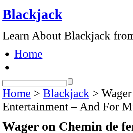
Blackjack
Learn About Blackjack from
Home
Home
>
Blackjack
> Wager 
Entertainment – And For M
Wager on Chemin de fe