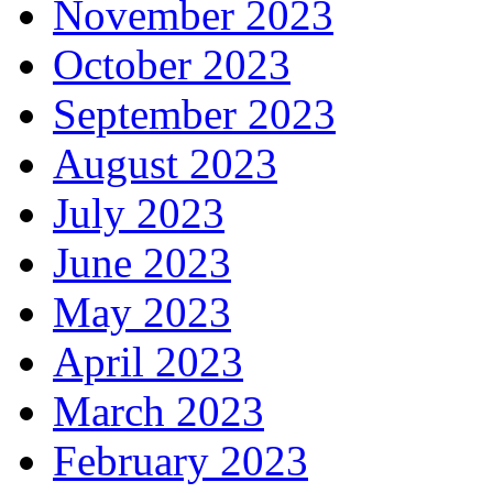
November 2023
October 2023
September 2023
August 2023
July 2023
June 2023
May 2023
April 2023
March 2023
February 2023