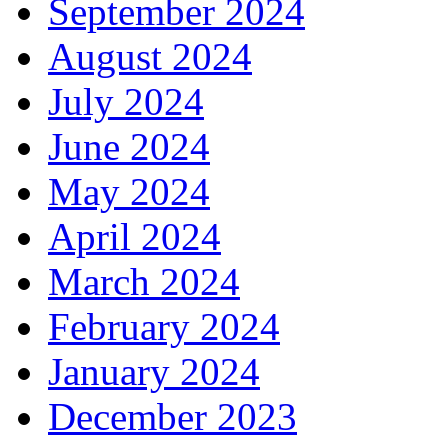
September 2024
August 2024
July 2024
June 2024
May 2024
April 2024
March 2024
February 2024
January 2024
December 2023