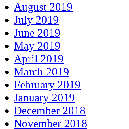
August 2019
July 2019
June 2019
May 2019
April 2019
March 2019
February 2019
January 2019
December 2018
November 2018