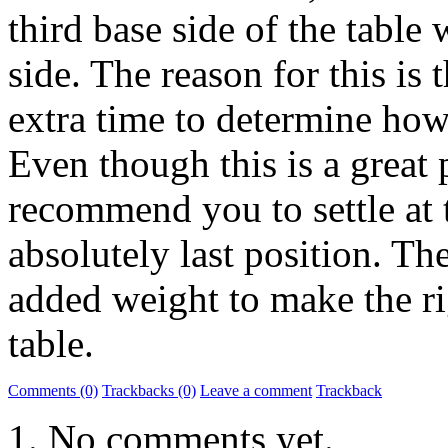
third base side of the table 
side. The reason for this is 
extra time to determine ho
Even though this is a great p
recommend you to settle at 
absolutely last position. Th
added weight to make the rig
table.
Comments (0)
Trackbacks (0)
Leave a comment
Trackback
No comments yet.