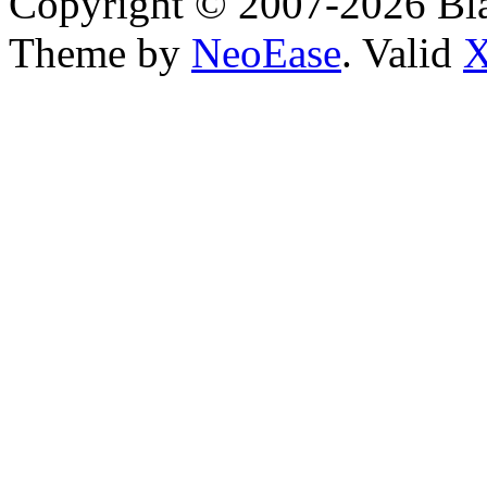
Copyright © 2007-2026 Bl
Theme by
NeoEase
. Valid
X