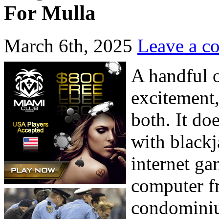
For Mulla
March 6th, 2025
Leave a c
A handful o
excitement,
both. It doe
with blackj
internet g
computer f
condomini