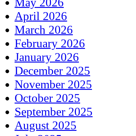
May 2026
April 2026
March 2026
February 2026
January 2026
December 2025
November 2025
October 2025
September 2025
August 2025