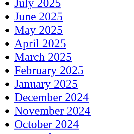
July 2025
June 2025
May 2025
April 2025
March 2025
February 2025
January 2025
December 2024
November 2024
October 2024