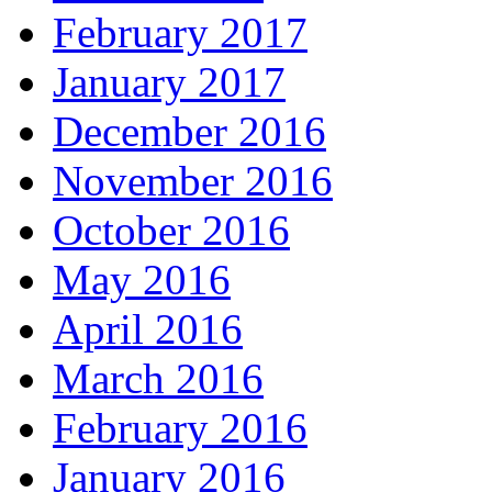
February 2017
January 2017
December 2016
November 2016
October 2016
May 2016
April 2016
March 2016
February 2016
January 2016