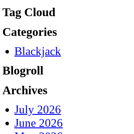
Tag Cloud
Categories
Blackjack
Blogroll
Archives
July 2026
June 2026