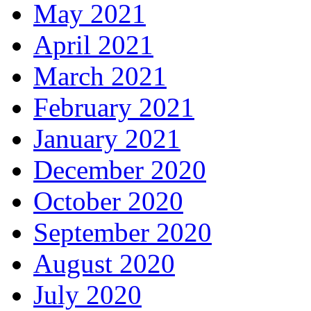
May 2021
April 2021
March 2021
February 2021
January 2021
December 2020
October 2020
September 2020
August 2020
July 2020