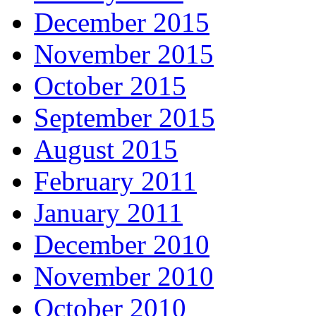
December 2015
November 2015
October 2015
September 2015
August 2015
February 2011
January 2011
December 2010
November 2010
October 2010