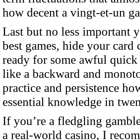
how decent a vingt-et-un g
Last but no less important 
best games, hide your card 
ready for some awful quick 
like a backward and monoto
practice and persistence how
essential knowledge in twen
If you’re a fledgling gambl
a real-world casino, I reco