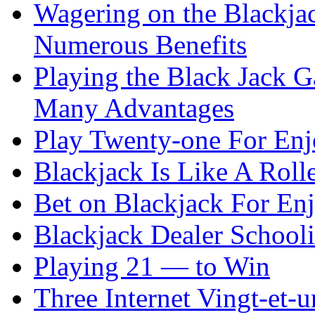
Wagering on the Blackja
Numerous Benefits
Playing the Black Jack G
Many Advantages
Play Twenty-one For En
Blackjack Is Like A Rolle
Bet on Blackjack For En
Blackjack Dealer School
Playing 21 — to Win
Three Internet Vingt-et-u