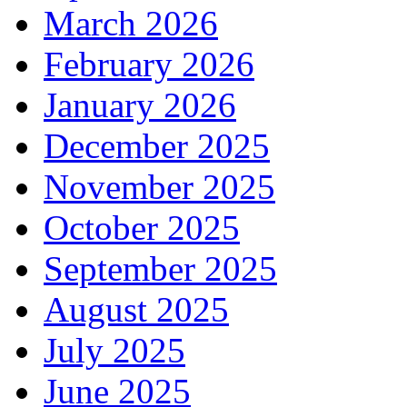
March 2026
February 2026
January 2026
December 2025
November 2025
October 2025
September 2025
August 2025
July 2025
June 2025