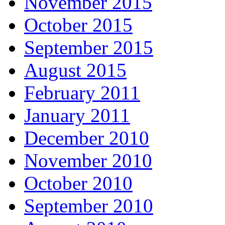
November 2015
October 2015
September 2015
August 2015
February 2011
January 2011
December 2010
November 2010
October 2010
September 2010