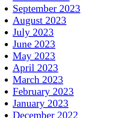
September 2023
August 2023
July 2023
June 2023
May 2023
April 2023
March 2023
February 2023
January 2023
December 2022