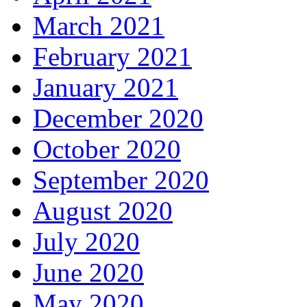
March 2021
February 2021
January 2021
December 2020
October 2020
September 2020
August 2020
July 2020
June 2020
May 2020