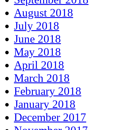
August 2018
July 2018
June 2018
May 2018
April 2018
March 2018
February 2018
January 2018
December 2017