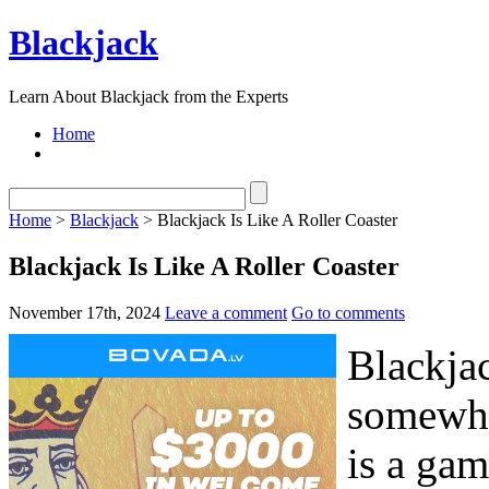
Blackjack
Learn About Blackjack from the Experts
Home
Home
>
Blackjack
> Blackjack Is Like A Roller Coaster
Blackjack Is Like A Roller Coaster
November 17th, 2024
Leave a comment
Go to comments
Blackja
somewhat
is a gam