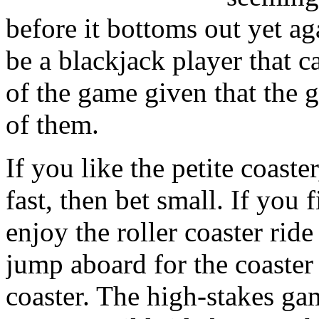
before it bottoms out yet ag
be a blackjack player that 
of the game given that the 
of them.
If you like the petite coaste
fast, then bet small. If you
enjoy the roller coaster rid
jump aboard for the coaster 
coaster. The high-stakes ga