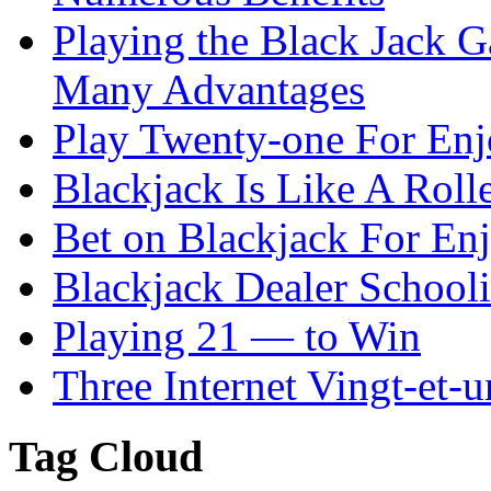
Playing the Black Jack G
Many Advantages
Play Twenty-one For En
Blackjack Is Like A Rolle
Bet on Blackjack For En
Blackjack Dealer School
Playing 21 — to Win
Three Internet Vingt-et-u
Tag Cloud