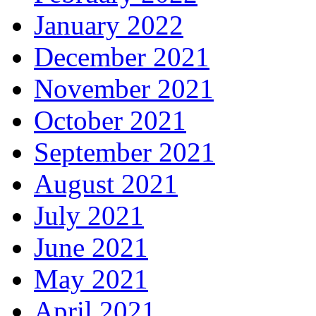
January 2022
December 2021
November 2021
October 2021
September 2021
August 2021
July 2021
June 2021
May 2021
April 2021