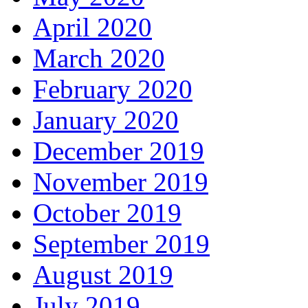
April 2020
March 2020
February 2020
January 2020
December 2019
November 2019
October 2019
September 2019
August 2019
July 2019