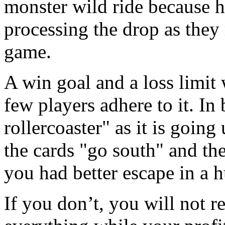
monster wild ride because h
processing the drop as they 
game.
A win goal and a loss limit 
few players adhere to it. In 
rollercoaster" as it is goin
the cards "go south" and the
you had better escape in a h
If you don’t, you will not