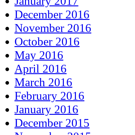
January 2017
December 2016
November 2016
October 2016
May 2016
April 2016
March 2016
February 2016
January 2016
December 2015