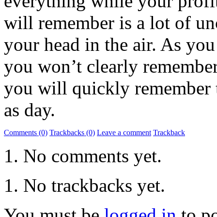
everything while your profi
will remember is a lot of u
your head in the air. As you
you won’t clearly remembe
you will quickly remember t
as day.
Comments (0)
Trackbacks (0)
Leave a comment
Trackback
No comments yet.
No trackbacks yet.
You must be
logged in
to p