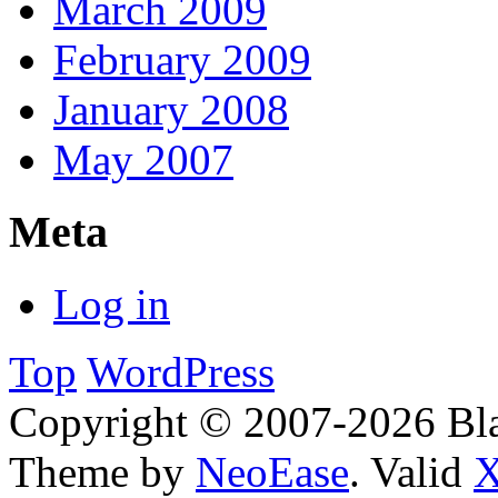
March 2009
February 2009
January 2008
May 2007
Meta
Log in
Top
WordPress
Copyright © 2007-2026 Bl
Theme by
NeoEase
. Valid
X