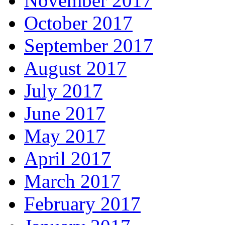
November 2017
October 2017
September 2017
August 2017
July 2017
June 2017
May 2017
April 2017
March 2017
February 2017