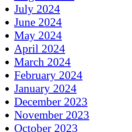
July 2024
June 2024
May 2024
April 2024
March 2024
February 2024
January 2024
December 2023
November 2023
October 2023