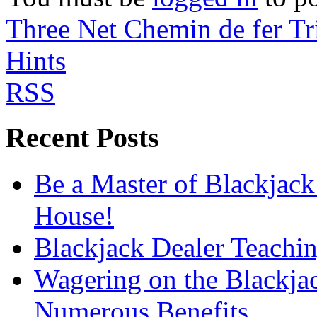
Three Net Chemin de fer Tr
Hints
RSS
Recent Posts
Be a Master of Blackjack
House!
Blackjack Dealer Teachi
Wagering on the Blackja
Numerous Benefits