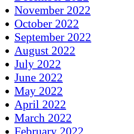
November 2022
October 2022
September 2022
August 2022
July 2022
June 2022
May 2022
April 2022
March 2022
February 2022