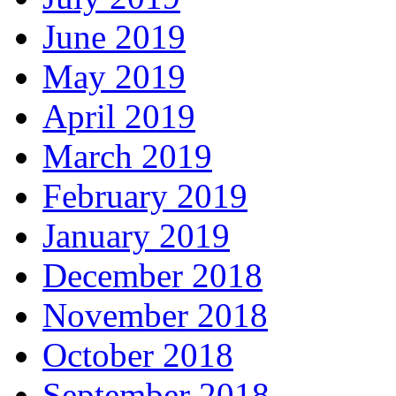
June 2019
May 2019
April 2019
March 2019
February 2019
January 2019
December 2018
November 2018
October 2018
September 2018