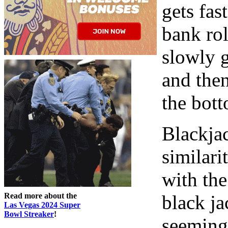
gets fas
bank rol
slowly g
and then
the bott
Blackjac
similari
with th
Read more about the
black ja
Las Vegas 2024 Super
Bowl Streaker
!
seemingl