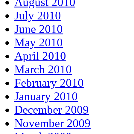
August 2010
July 2010
June 2010
May 2010
April 2010
March 2010
February 2010
January 2010
December 2009
November 2009