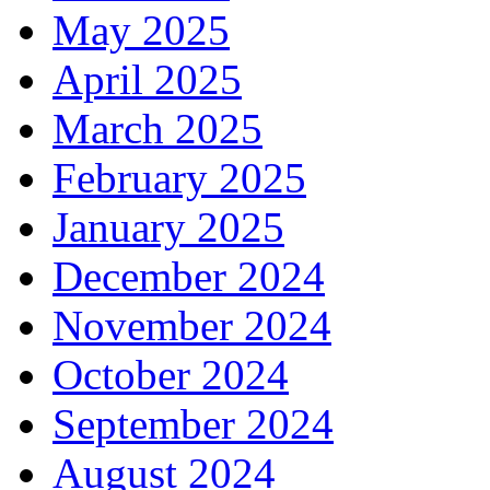
May 2025
April 2025
March 2025
February 2025
January 2025
December 2024
November 2024
October 2024
September 2024
August 2024