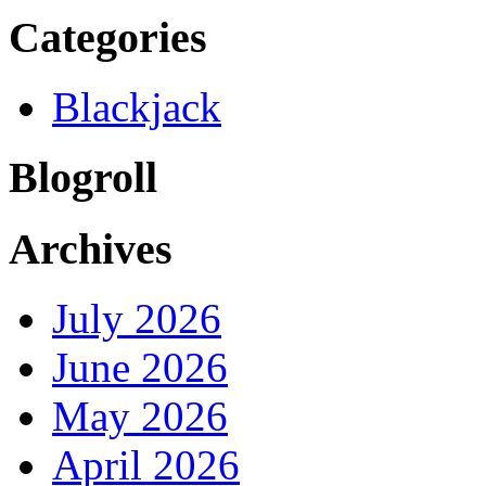
Categories
Blackjack
Blogroll
Archives
July 2026
June 2026
May 2026
April 2026