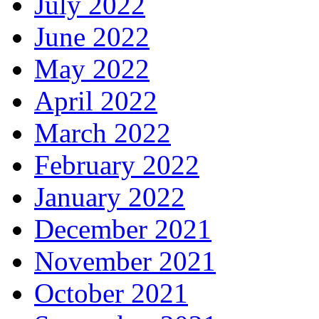
July 2022
June 2022
May 2022
April 2022
March 2022
February 2022
January 2022
December 2021
November 2021
October 2021