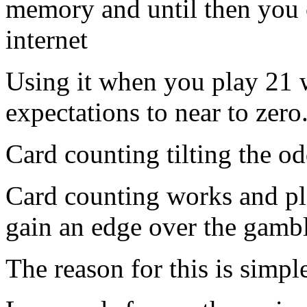
memory and until then you 
internet
Using it when you play 21 w
expectations to near to zero
Card counting tilting the od
Card counting works and pl
gain an edge over the gamb
The reason for this is simpl