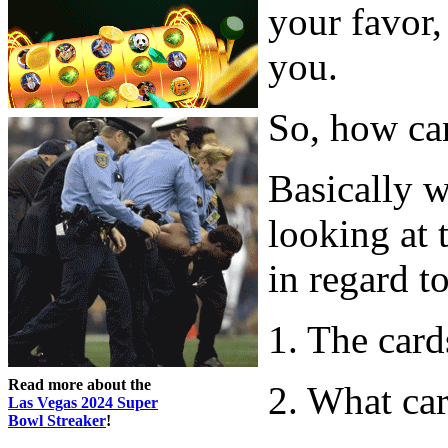
your favor,
you.
So, how can
Basically w
looking at 
in regard to
1. The card
Read more about the
2. What ca
Las Vegas 2024 Super
Bowl Streaker
!