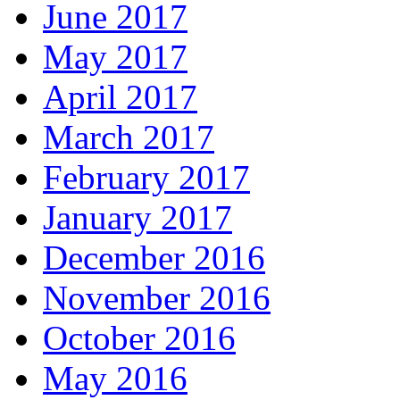
June 2017
May 2017
April 2017
March 2017
February 2017
January 2017
December 2016
November 2016
October 2016
May 2016