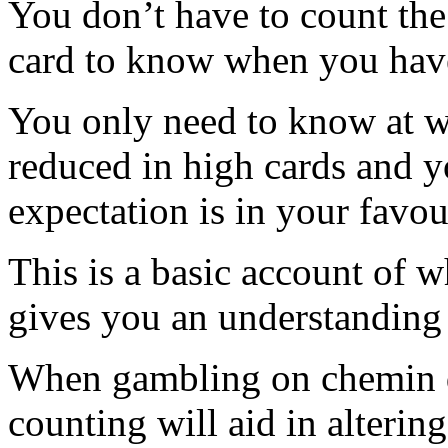
You don’t have to count the 
card to know when you have
You only need to know at wh
reduced in high cards and 
expectation is in your favou
This is a basic account of 
gives you an understanding 
When gambling on chemin de
counting will aid in alterin