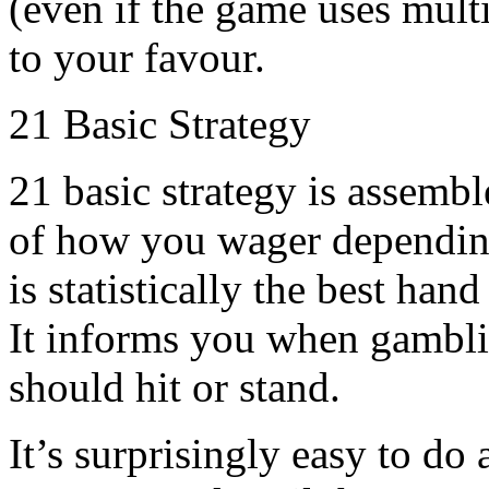
(even if the game uses multi
to your favour.
21 Basic Strategy
21 basic strategy is assemb
of how you wager dependin
is statistically the best han
It informs you when gambl
should hit or stand.
It’s surprisingly easy to do