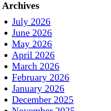
Archives
July 2026
June 2026
May 2026
April 2026
March 2026
February 2026
January 2026
December 2025
November 2025