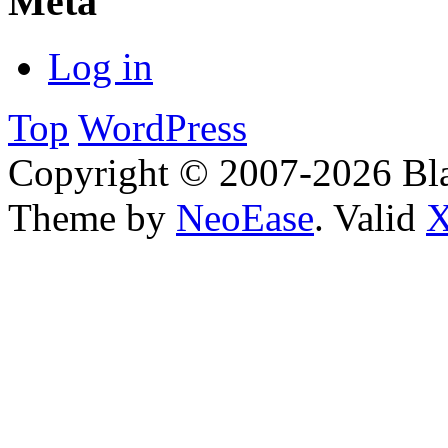
Meta
Log in
Top
WordPress
Copyright © 2007-2026 Bl
Theme by
NeoEase
. Valid
X