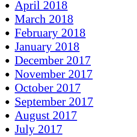
April 2018
March 2018
February 2018
January 2018
December 2017
November 2017
October 2017
September 2017
August 2017
July 2017