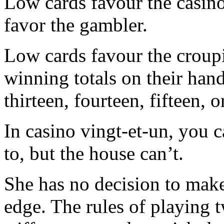
Low cards favour the casino
favor the gambler.
Low cards favour the croupi
winning totals on their hand
thirteen, fourteen, fifteen, o
In casino vingt-et-un, you c
to, but the house can’t.
She has no decision to make
edge. The rules of playing t