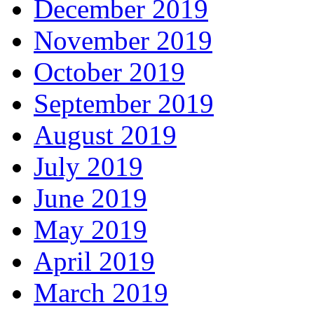
December 2019
November 2019
October 2019
September 2019
August 2019
July 2019
June 2019
May 2019
April 2019
March 2019