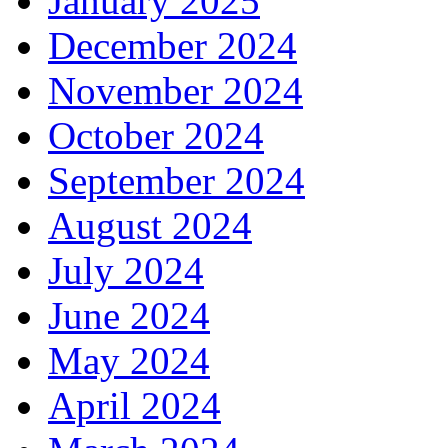
January 2025
December 2024
November 2024
October 2024
September 2024
August 2024
July 2024
June 2024
May 2024
April 2024