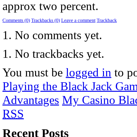
approx two percent.
Comments (0)
Trackbacks (0)
Leave a comment
Trackback
No comments yet.
No trackbacks yet.
You must be
logged in
to p
Playing the Black Jack Ga
Advantages
My Casino Blac
RSS
Recent Posts