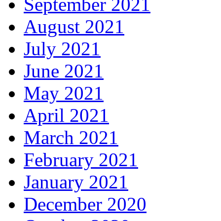
September 2021
August 2021
July 2021
June 2021
May 2021
April 2021
March 2021
February 2021
January 2021
December 2020