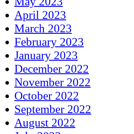
May 2023
April 2023
March 2023
February 2023
January 2023
December 2022
November 2022
October 2022
September 2022
August 2022