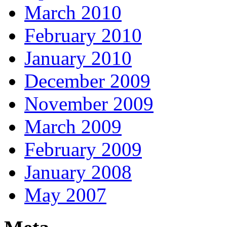
March 2010
February 2010
January 2010
December 2009
November 2009
March 2009
February 2009
January 2008
May 2007