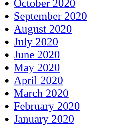
October 2020
September 2020
August 2020
July 2020
June 2020
May 2020
April 2020
March 2020
February 2020
January 2020