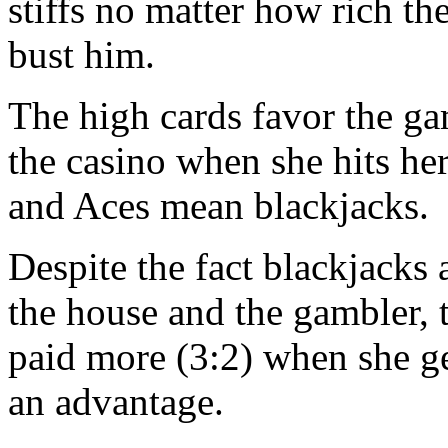
stiffs no matter how rich the
bust him.
The high cards favor the g
the casino when she hits her
and Aces mean blackjacks.
Despite the fact blackjacks 
the house and the gambler, th
paid more (3:2) when she ge
an advantage.