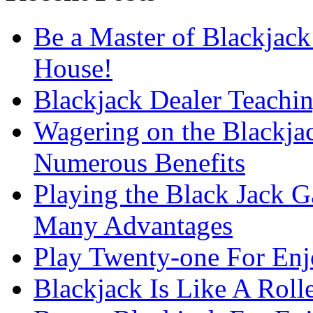
Be a Master of Blackjack
House!
Blackjack Dealer Teachi
Wagering on the Blackja
Numerous Benefits
Playing the Black Jack G
Many Advantages
Play Twenty-one For En
Blackjack Is Like A Rolle