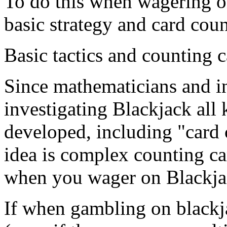
To do this when wagering o
basic strategy and card coun
Basic tactics and counting 
Since mathematicians and in
investigating Blackjack all
developed, including "card
idea is complex counting car
when you wager on Blackja
If when gambling on blackja