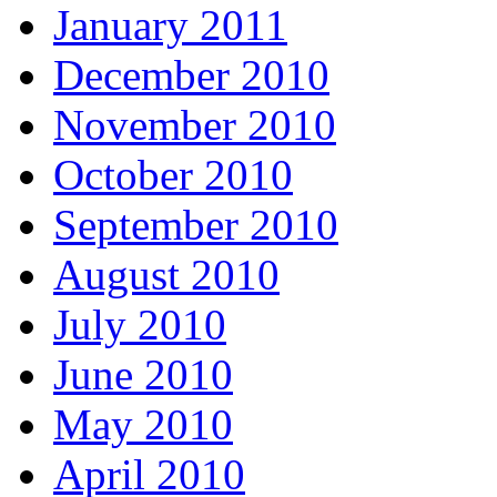
January 2011
December 2010
November 2010
October 2010
September 2010
August 2010
July 2010
June 2010
May 2010
April 2010