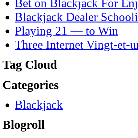
Bet on Blackjack For En
Blackjack Dealer School
Playing 21 — to Win
Three Internet Vingt-et-u
Tag Cloud
Categories
Blackjack
Blogroll