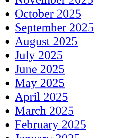
October 2025
September 2025
August 2025
July 2025
June 2025
May 2025
April 2025
March 2025
February 2025