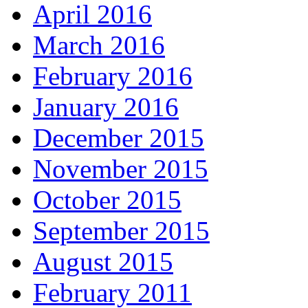
April 2016
March 2016
February 2016
January 2016
December 2015
November 2015
October 2015
September 2015
August 2015
February 2011