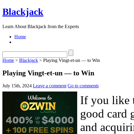
Blackjack
Learn About Blackjack from the Experts
Home
Home
>
Blackjack
> Playing Vingt-et-un — to Win
Playing Vingt-et-un — to Win
July 15th, 2024
Leave a comment
Go to comments
If you like
good card 
and acquiri