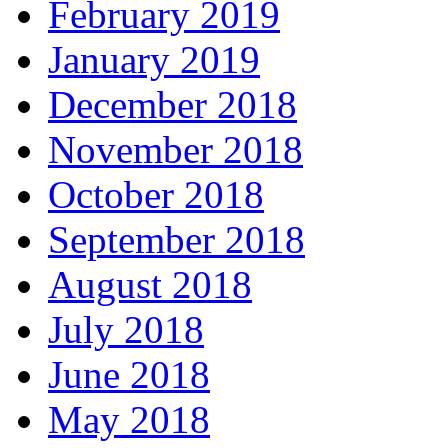
February 2019
January 2019
December 2018
November 2018
October 2018
September 2018
August 2018
July 2018
June 2018
May 2018