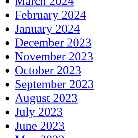
March 2024
February 2024
January 2024
December 2023
November 2023
October 2023
September 2023
August 2023
July 2023
June 2023