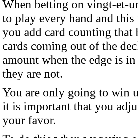
When betting on vingt-et-un 
to play every hand and this i
you add card counting that 
cards coming out of the dec
amount when the edge is in
they are not.
You are only going to win u
it is important that you adju
your favor.