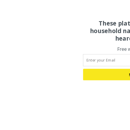
These pla
household na
hear
Free 