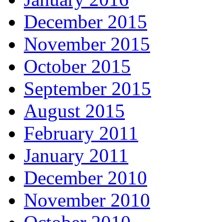
December 2015
November 2015
October 2015
September 2015
August 2015
February 2011
January 2011
December 2010
November 2010