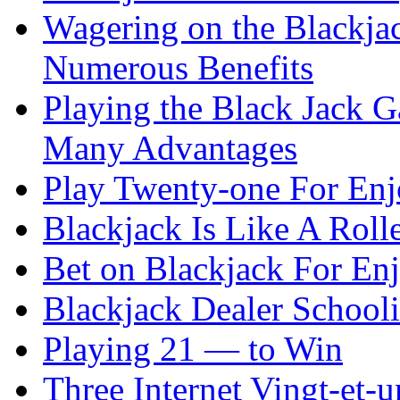
Wagering on the Blackja
Numerous Benefits
Playing the Black Jack G
Many Advantages
Play Twenty-one For En
Blackjack Is Like A Rolle
Bet on Blackjack For En
Blackjack Dealer School
Playing 21 — to Win
Three Internet Vingt-et-u