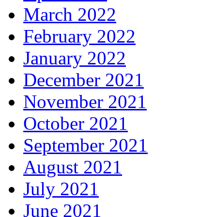
March 2022
February 2022
January 2022
December 2021
November 2021
October 2021
September 2021
August 2021
July 2021
June 2021