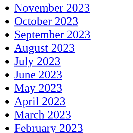
November 2023
October 2023
September 2023
August 2023
July 2023
June 2023
May 2023
April 2023
March 2023
February 2023