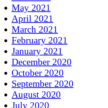
May 2021
April 2021
March 2021
February 2021
January 2021
December 2020
October 2020
September 2020
August 2020
July 2020