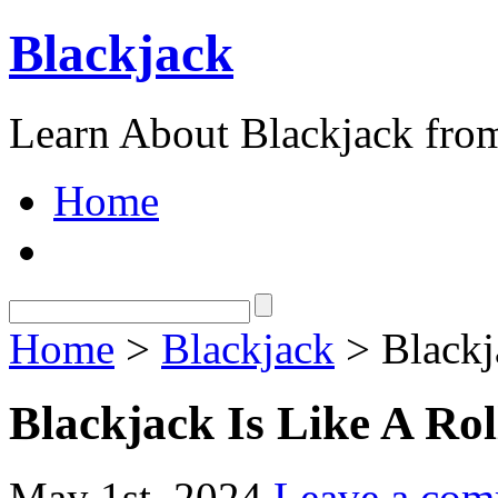
Blackjack
Learn About Blackjack from
Home
Home
>
Blackjack
> Blackj
Blackjack Is Like A Rol
May 1st, 2024
Leave a co