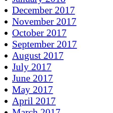
December 2017
November 2017
October 2017
September 2017
August 2017
July 2017
June 2017
May 2017
April 2017
March 2017