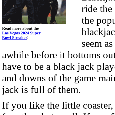
ride the
the pop
Read more about the
blackjac
Las Vegas 2024 Super
Bowl Streaker
!
seem as 
awhile before it bottoms ou
have to be a black jack play
and downs of the game main
jack is full of them.
If you like the little coaste