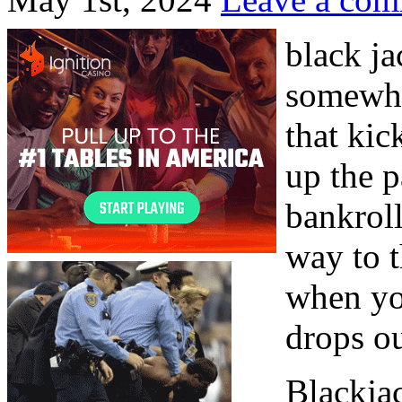
black ja
somewhat
that kic
up the p
bankroll
way to t
when you
drops ou
Blackjac