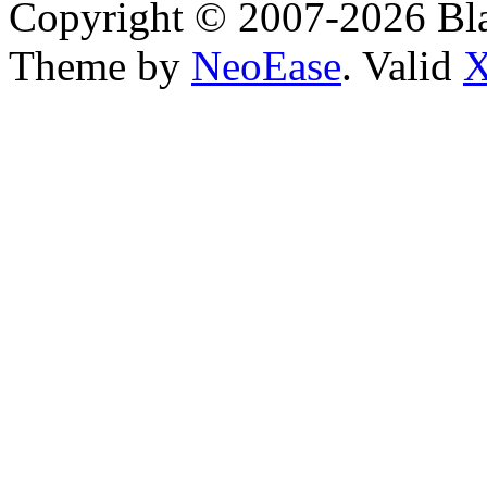
Copyright © 2007-2026 Bl
Theme by
NeoEase
. Valid
X