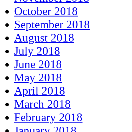
October 2018
September 2018
August 2018
July 2018
June 2018
May 2018
April 2018
March 2018
February 2018
January 2018