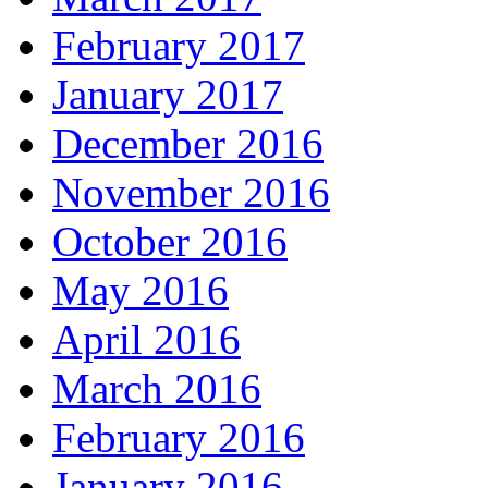
February 2017
January 2017
December 2016
November 2016
October 2016
May 2016
April 2016
March 2016
February 2016
January 2016