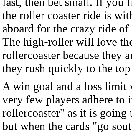
fast, then bet small. If you
the roller coaster ride is w
aboard for the crazy ride of
The high-roller will love t
rollercoaster because they a
they rush quickly to the top
A win goal and a loss limit 
very few players adhere to i
rollercoaster" as it is going
but when the cards "go south