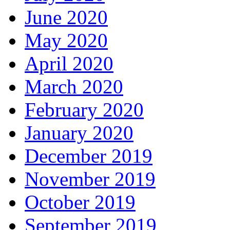
June 2020
May 2020
April 2020
March 2020
February 2020
January 2020
December 2019
November 2019
October 2019
September 2019