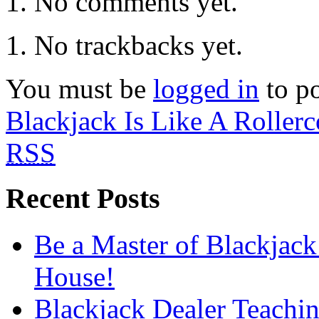
No comments yet.
No trackbacks yet.
You must be
logged in
to p
Blackjack Is Like A Rollerc
RSS
Recent Posts
Be a Master of Blackjack
House!
Blackjack Dealer Teachi