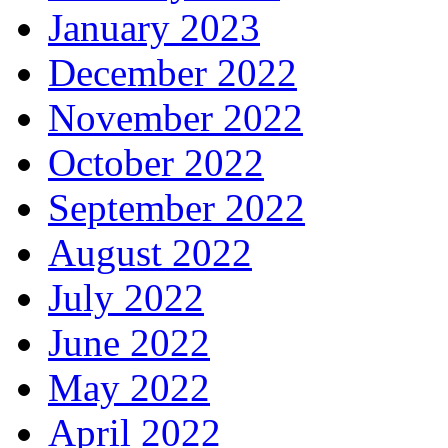
January 2023
December 2022
November 2022
October 2022
September 2022
August 2022
July 2022
June 2022
May 2022
April 2022