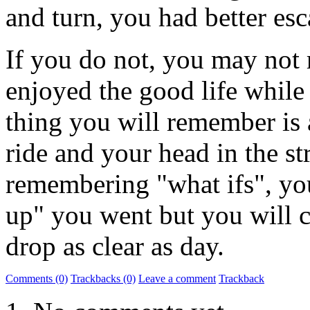
and turn, you had better esc
If you do not, you may no
enjoyed the good life while
thing you will remember is a
ride and your head in the st
remembering "what ifs", you
up" you went but you will cl
drop as clear as day.
Comments (0)
Trackbacks (0)
Leave a comment
Trackback