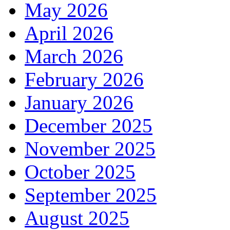
May 2026
April 2026
March 2026
February 2026
January 2026
December 2025
November 2025
October 2025
September 2025
August 2025