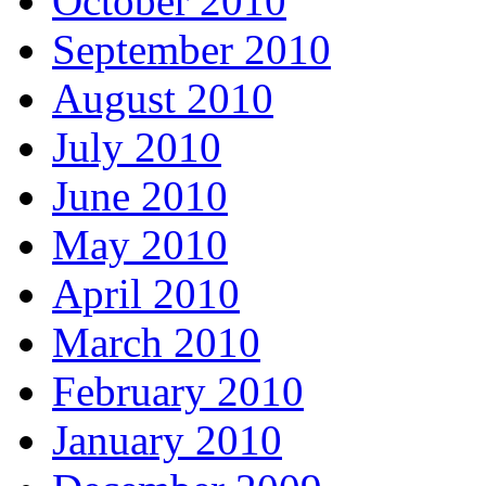
October 2010
September 2010
August 2010
July 2010
June 2010
May 2010
April 2010
March 2010
February 2010
January 2010