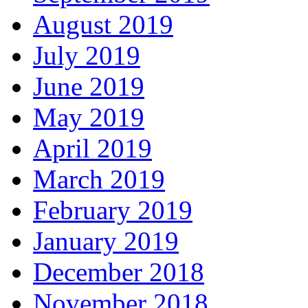
August 2019
July 2019
June 2019
May 2019
April 2019
March 2019
February 2019
January 2019
December 2018
November 2018