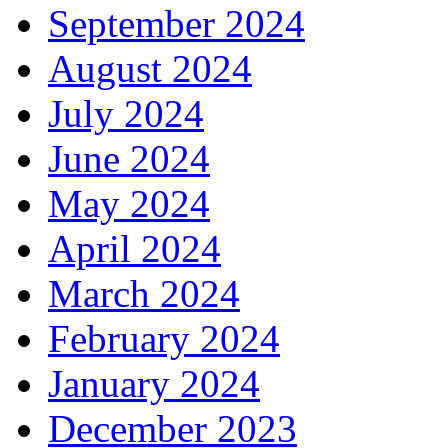
September 2024
August 2024
July 2024
June 2024
May 2024
April 2024
March 2024
February 2024
January 2024
December 2023