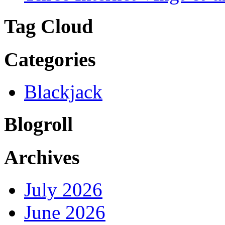
Tag Cloud
Categories
Blackjack
Blogroll
Archives
July 2026
June 2026