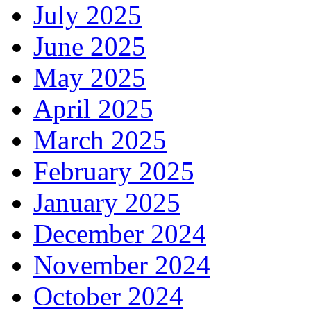
July 2025
June 2025
May 2025
April 2025
March 2025
February 2025
January 2025
December 2024
November 2024
October 2024