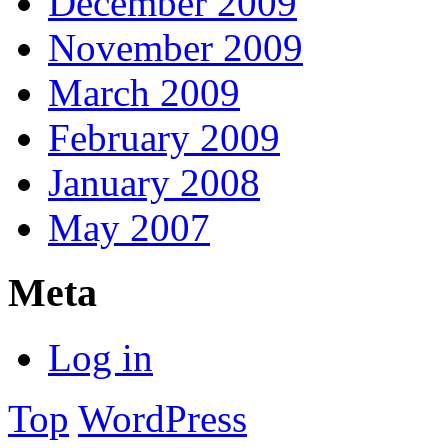
December 2009
November 2009
March 2009
February 2009
January 2008
May 2007
Meta
Log in
Top
WordPress