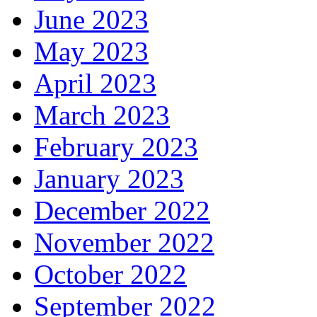
June 2023
May 2023
April 2023
March 2023
February 2023
January 2023
December 2022
November 2022
October 2022
September 2022