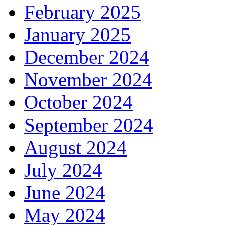
February 2025
January 2025
December 2024
November 2024
October 2024
September 2024
August 2024
July 2024
June 2024
May 2024