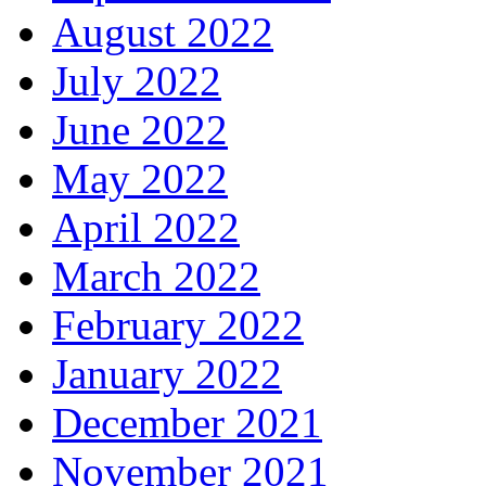
August 2022
July 2022
June 2022
May 2022
April 2022
March 2022
February 2022
January 2022
December 2021
November 2021