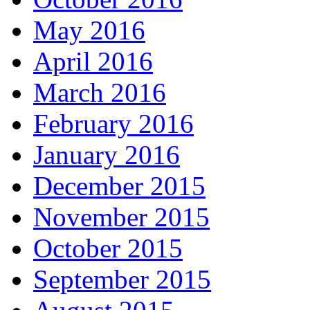
May 2016
April 2016
March 2016
February 2016
January 2016
December 2015
November 2015
October 2015
September 2015