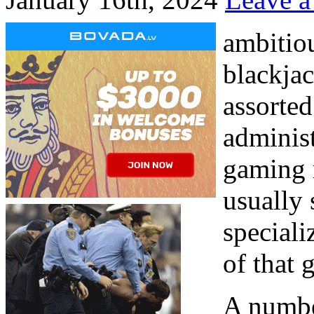
ambitiou
blackja
assorted
administ
gaming r
usually 
speciali
of that 
A numbe