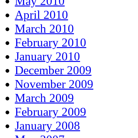
May 2010
April 2010
March 2010
February 2010
January 2010
December 2009
November 2009
March 2009
February 2009
January 2008