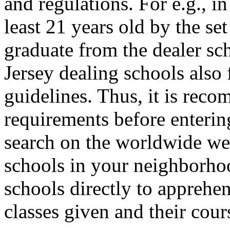
and regulations. For e.g., i
least 21 years old by the se
graduate from the dealer s
Jersey dealing schools also
guidelines. Thus, it is rec
requirements before enterin
search on the worldwide web
schools in your neighborho
schools directly to apprehe
classes given and their cour