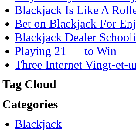
Blackjack Is Like A Rolle
Bet on Blackjack For En
Blackjack Dealer School
Playing 21 — to Win
Three Internet Vingt-et-u
Tag Cloud
Categories
Blackjack