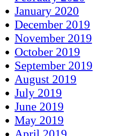
January 2020
December 2019
November 2019
October 2019
September 2019
August 2019
July 2019
June 2019
May 2019
April 2019