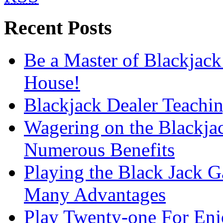
Recent Posts
Be a Master of Blackjack
House!
Blackjack Dealer Teachi
Wagering on the Blackja
Numerous Benefits
Playing the Black Jack G
Many Advantages
Play Twenty-one For En