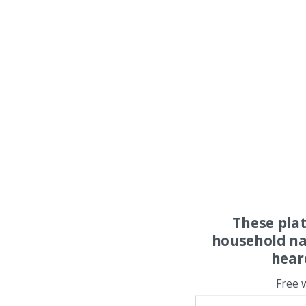
These pla
household na
hear
Free 