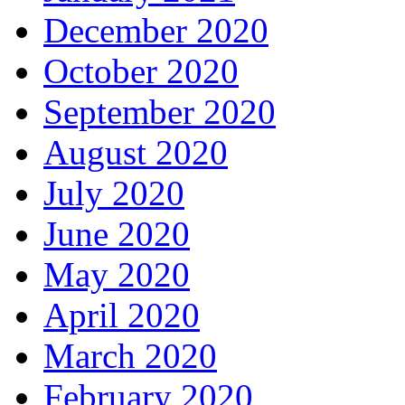
December 2020
October 2020
September 2020
August 2020
July 2020
June 2020
May 2020
April 2020
March 2020
February 2020