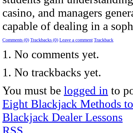
casino, and managers genera
capable of dealing in a soph
Comments (0)
Trackbacks (0)
Leave a comment
Trackback
No comments yet.
No trackbacks yet.
You must be
logged in
to p
Eight Blackjack Methods 
Blackjack Dealer Lessons
RSS