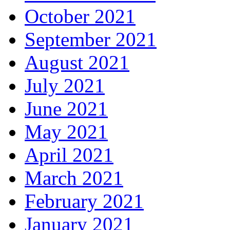
October 2021
September 2021
August 2021
July 2021
June 2021
May 2021
April 2021
March 2021
February 2021
January 2021