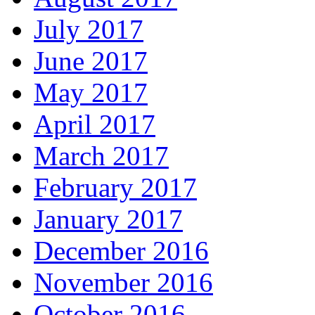
July 2017
June 2017
May 2017
April 2017
March 2017
February 2017
January 2017
December 2016
November 2016
October 2016