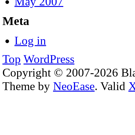
May 2007
Meta
Log in
Top
WordPress
Copyright © 2007-2026 Bl
Theme by
NeoEase
. Valid
X