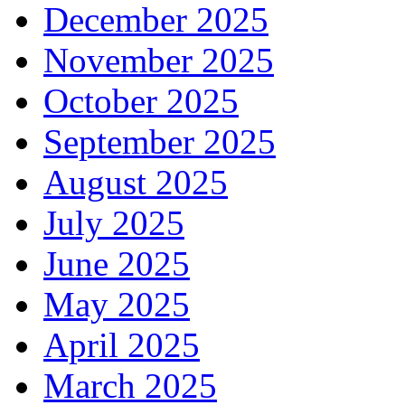
December 2025
November 2025
October 2025
September 2025
August 2025
July 2025
June 2025
May 2025
April 2025
March 2025