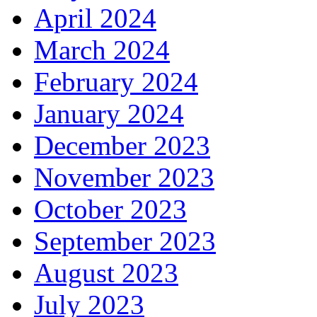
April 2024
March 2024
February 2024
January 2024
December 2023
November 2023
October 2023
September 2023
August 2023
July 2023