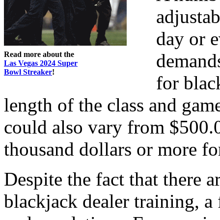
adjusta
day or e
Read more about the
demands
Las Vegas 2024 Super
Bowl Streaker
!
for blac
length of the class and gam
could also vary from $500.0
thousand dollars or more for
Despite the fact that there 
blackjack dealer training, a