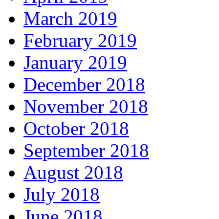
March 2019
February 2019
January 2019
December 2018
November 2018
October 2018
September 2018
August 2018
July 2018
June 2018