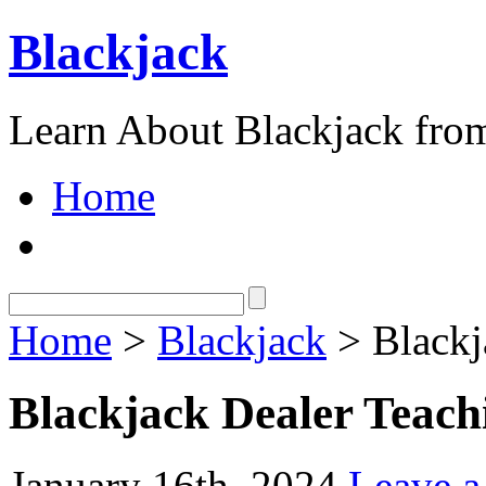
Blackjack
Learn About Blackjack from
Home
Home
>
Blackjack
> Blackj
Blackjack Dealer Teach
January 16th, 2024
Leave 