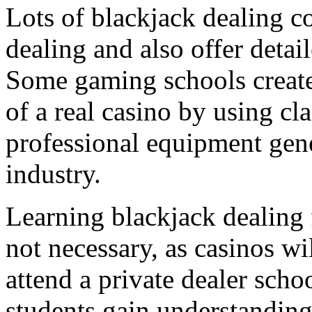
Lots of blackjack dealing co
dealing and also offer detai
Some gaming schools create
of a real casino by using cla
professional equipment gen
industry.
Learning blackjack dealing 
not necessary, as casinos wi
attend a private dealer scho
students gain understanding