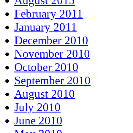
August 2015
February 2011
January 2011
December 2010
November 2010
October 2010
September 2010
August 2010
July 2010
June 2010