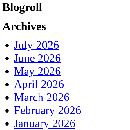
Blogroll
Archives
July 2026
June 2026
May 2026
April 2026
March 2026
February 2026
January 2026