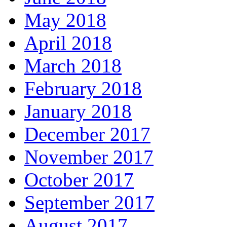
May 2018
April 2018
March 2018
February 2018
January 2018
December 2017
November 2017
October 2017
September 2017
August 2017