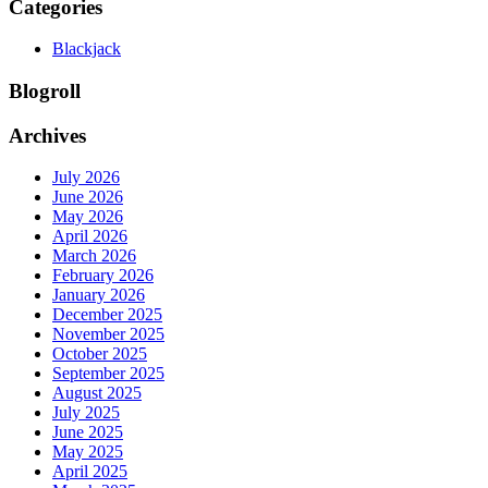
Categories
Blackjack
Blogroll
Archives
July 2026
June 2026
May 2026
April 2026
March 2026
February 2026
January 2026
December 2025
November 2025
October 2025
September 2025
August 2025
July 2025
June 2025
May 2025
April 2025