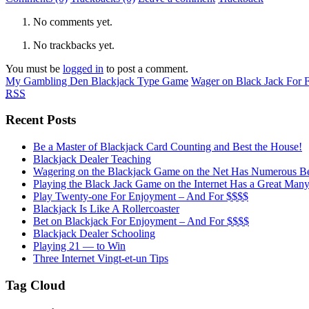
No comments yet.
No trackbacks yet.
You must be
logged in
to post a comment.
My Gambling Den Blackjack Type Game
Wager on Black Jack For 
RSS
Recent Posts
Be a Master of Blackjack Card Counting and Best the House!
Blackjack Dealer Teaching
Wagering on the Blackjack Game on the Net Has Numerous Be
Playing the Black Jack Game on the Internet Has a Great Man
Play Twenty-one For Enjoyment – And For $$$$
Blackjack Is Like A Rollercoaster
Bet on Blackjack For Enjoyment – And For $$$$
Blackjack Dealer Schooling
Playing 21 — to Win
Three Internet Vingt-et-un Tips
Tag Cloud