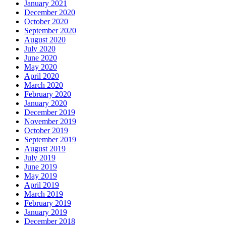
January 2021
December 2020
October 2020
September 2020
August 2020
July 2020
June 2020
May 2020
April 2020
March 2020
February 2020
January 2020
December 2019
November 2019
October 2019
September 2019
August 2019
July 2019
June 2019
May 2019
April 2019
March 2019
February 2019
January 2019
December 2018