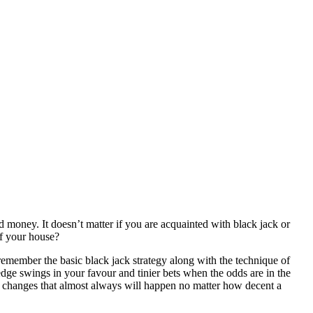
 money. It doesn’t matter if you are acquainted with black jack or
of your house?
emember the basic black jack strategy along with the technique of
edge swings in your favour and tinier bets when the odds are in the
k changes that almost always will happen no matter how decent a