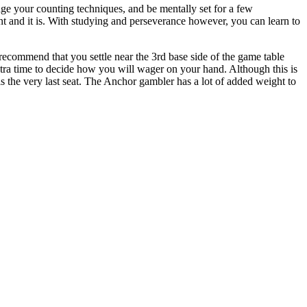
ge your counting techniques, and be mentally set for a few
 and it is. With studying and perseverance however, you can learn to
 recommend that you settle near the 3rd base side of the game table
e extra time to decide how you will wager on your hand. Although this is
is the very last seat. The Anchor gambler has a lot of added weight to