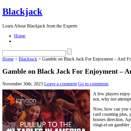
Blackjack
Learn About Blackjack from the Experts
Home
Home
>
Blackjack
> Gamble on Black Jack For Enjoyment – And Fo
Gamble on Black Jack For Enjoyment – A
November 30th, 2023
Leave a comment
Go to comments
A few players enjoy 
not, why not attempt
Now, how can you win
card counting plus, 
houses direction. Ap
vingt-et-un gambler 