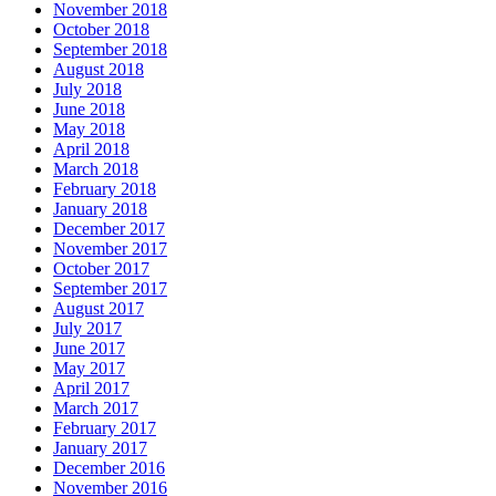
November 2018
October 2018
September 2018
August 2018
July 2018
June 2018
May 2018
April 2018
March 2018
February 2018
January 2018
December 2017
November 2017
October 2017
September 2017
August 2017
July 2017
June 2017
May 2017
April 2017
March 2017
February 2017
January 2017
December 2016
November 2016