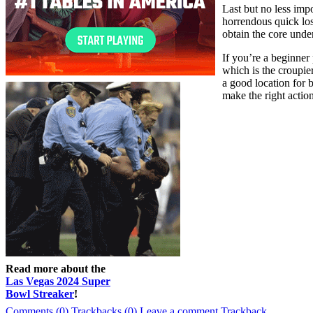
Last but no less imp
horrendous quick los
obtain the core unde
If you’re a beginner
which is the croupier
a good location for 
make the right action
Read more about the
Las Vegas 2024 Super
Bowl Streaker
!
Comments (0)
Trackbacks (0)
Leave a comment
Trackback