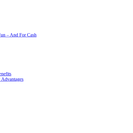
Fun – And For Cash
nefits
y Advantages