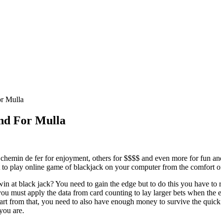
r Mulla
nd For Mulla
chemin de fer for enjoyment, others for $$$$ and even more for fun and
 to play online game of blackjack on your computer from the comfort 
 at black jack? You need to gain the edge but to do this you have to r
you must apply the data from card counting to lay larger bets when the 
art from that, you need to also have enough money to survive the quic
you are.