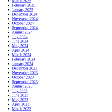
March 2025
February 2025
January 2025
December 2024
November 2024
October 2024
September 2024
August 2024
July 2024
June 2024
May 2024
April 2024
March 2024
February 2024
January 2024
December 2023
November 2023
October 2023
September 2023
August 2023
July 2023
June 2023
May 2023
April 2023
March 2023