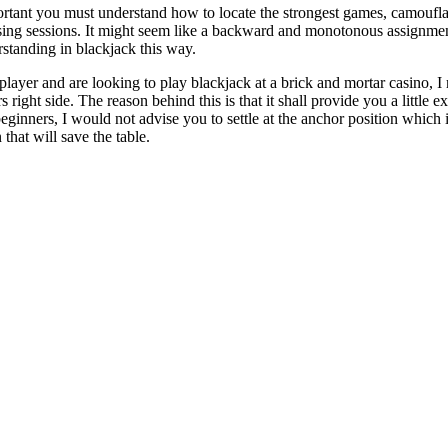
ortant you must understand how to locate the strongest games, camoufla
ing sessions. It might seem like a backward and monotonous assignment
rstanding in blackjack this way.
 player and are looking to play blackjack at a brick and mortar casino, I
s right side. The reason behind this is that it shall provide you a littl
beginners, I would not advise you to settle at the anchor position which 
 that will save the table.