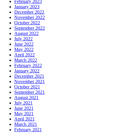
February 2023
January 2023
December 2022
November 2022
October 2022
September 2022
August 2022
July 2022
June 2022
May 2022
April 2022
March 2022
February 2022
January 2022
December 2021
November 2021
October 2021
September 2021
August 2021
July 2021
June 2021
May 2021
April 2021
March 2021
February 2021