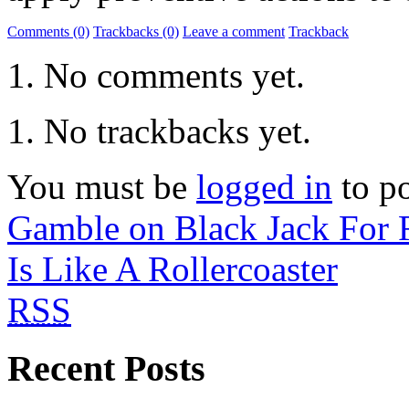
Comments (0)
Trackbacks (0)
Leave a comment
Trackback
No comments yet.
No trackbacks yet.
You must be
logged in
to p
Gamble on Black Jack For 
Is Like A Rollercoaster
RSS
Recent Posts