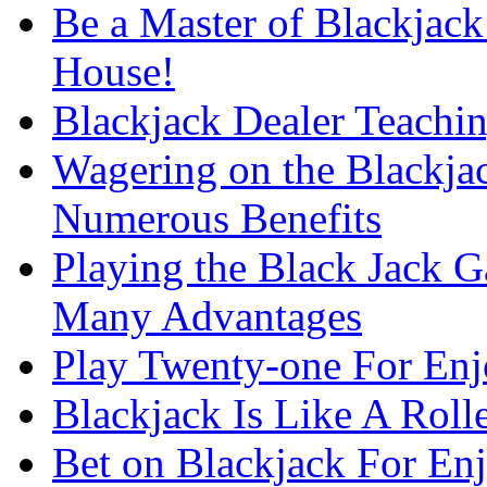
Be a Master of Blackjack
House!
Blackjack Dealer Teachi
Wagering on the Blackja
Numerous Benefits
Playing the Black Jack G
Many Advantages
Play Twenty-one For En
Blackjack Is Like A Rolle
Bet on Blackjack For En