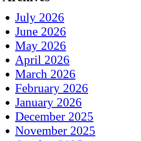
July 2026
June 2026
May 2026
April 2026
March 2026
February 2026
January 2026
December 2025
November 2025