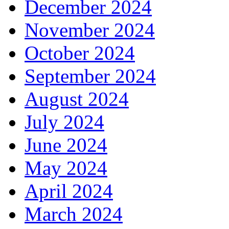
December 2024
November 2024
October 2024
September 2024
August 2024
July 2024
June 2024
May 2024
April 2024
March 2024