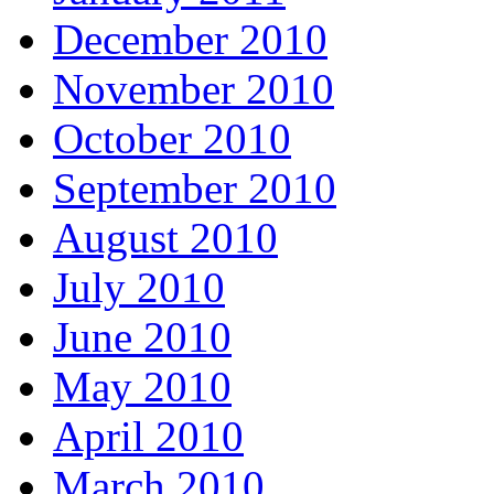
December 2010
November 2010
October 2010
September 2010
August 2010
July 2010
June 2010
May 2010
April 2010
March 2010