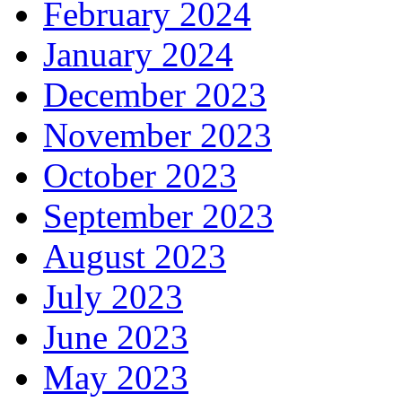
February 2024
January 2024
December 2023
November 2023
October 2023
September 2023
August 2023
July 2023
June 2023
May 2023