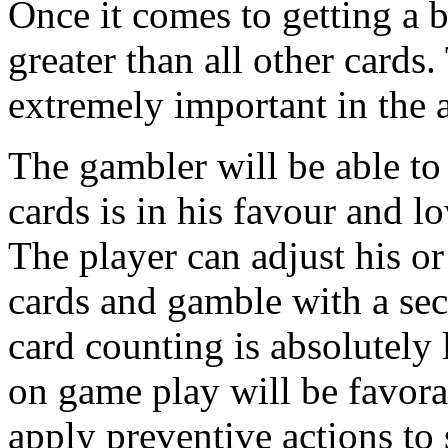
Once it comes to getting a b
greater than all other cards.
extremely important in the a
The gambler will be able to 
cards is in his favour and l
The player can adjust his or
cards and gamble with a sec
card counting is absolutely 
on game play will be favorab
apply preventive actions to 