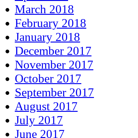
March 2018
February 2018
January 2018
December 2017
November 2017
October 2017
September 2017
August 2017
July 2017
June 2017