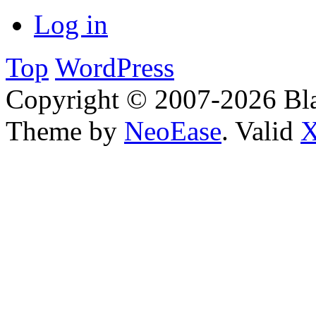
Log in
Top
WordPress
Copyright © 2007-2026 Bl
Theme by
NeoEase
. Valid
X