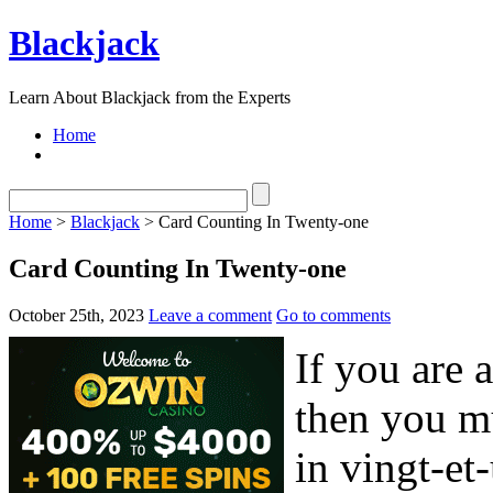
Blackjack
Learn About Blackjack from the Experts
Home
Home
>
Blackjack
> Card Counting In Twenty-one
Card Counting In Twenty-one
October 25th, 2023
Leave a comment
Go to comments
If you are 
then you mu
in vingt-et