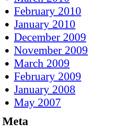
February 2010
January 2010
December 2009
November 2009
March 2009
February 2009
January 2008
May 2007
Meta