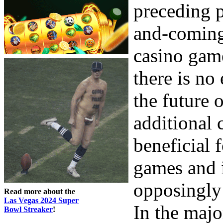
preceding p
and-coming 
casino game
there is no
the future 
additional 
beneficial 
games and i
opposingly
Read more about the
Las Vegas 2024 Super
In the major
Bowl Streaker
!