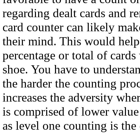
regarding dealt cards and r
card counter can likely make 
their mind. This would help
percentage or total of cards 
shoe. You have to understan
the harder the counting proc
increases the adversity wher
is comprised of lower value 
as level one counting is the 