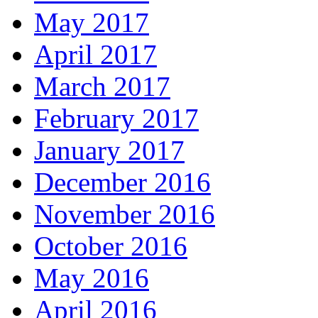
May 2017
April 2017
March 2017
February 2017
January 2017
December 2016
November 2016
October 2016
May 2016
April 2016