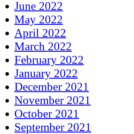
June 2022
May 2022
April 2022
March 2022
February 2022
January 2022
December 2021
November 2021
October 2021
September 2021