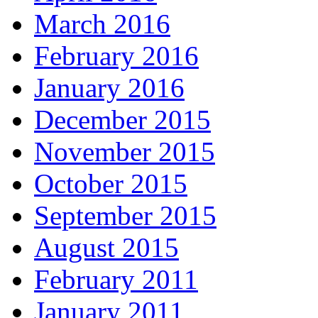
March 2016
February 2016
January 2016
December 2015
November 2015
October 2015
September 2015
August 2015
February 2011
January 2011