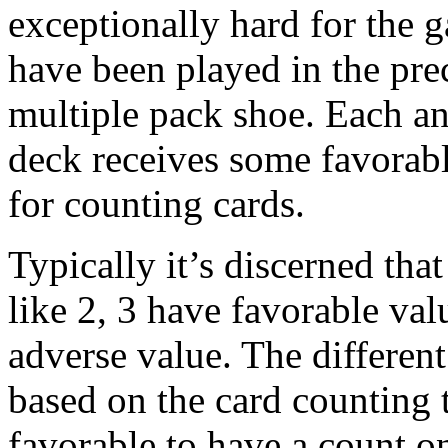
exceptionally hard for the g
have been played in the pre
multiple pack shoe. Each an
deck receives some favorabl
for counting cards.
Typically it’s discerned tha
like 2, 3 have favorable val
adverse value. The different
based on the card counting 
favorable to have a count o