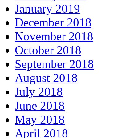
January 2019
December 2018
November 2018
October 2018
September 2018
August 2018
July 2018
June 2018
May 2018
April 2018