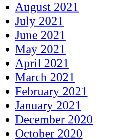
August 2021
July 2021
June 2021
May 2021
April 2021
March 2021
February 2021
January 2021
December 2020
October 2020