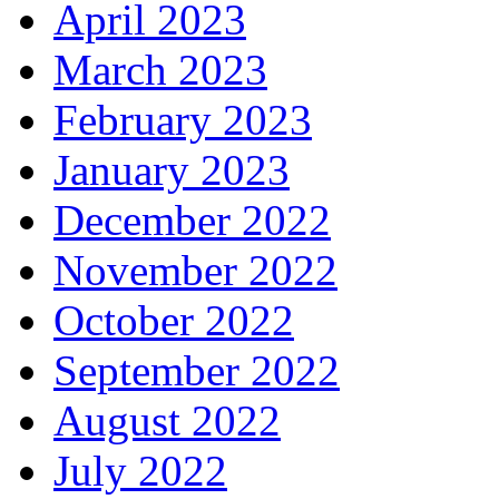
April 2023
March 2023
February 2023
January 2023
December 2022
November 2022
October 2022
September 2022
August 2022
July 2022