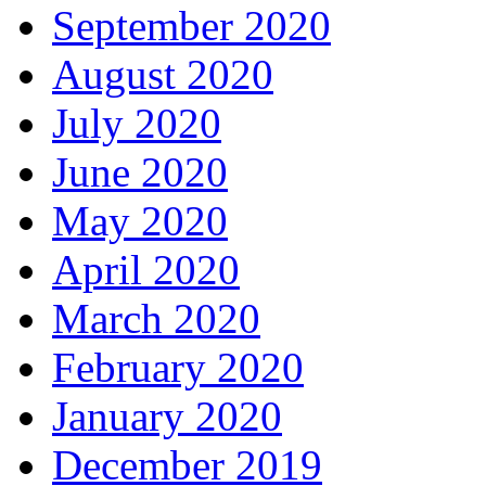
September 2020
August 2020
July 2020
June 2020
May 2020
April 2020
March 2020
February 2020
January 2020
December 2019