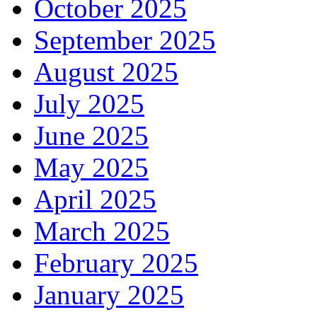
October 2025
September 2025
August 2025
July 2025
June 2025
May 2025
April 2025
March 2025
February 2025
January 2025