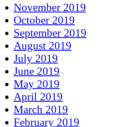
November 2019
October 2019
September 2019
August 2019
July 2019
June 2019
May 2019
April 2019
March 2019
February 2019