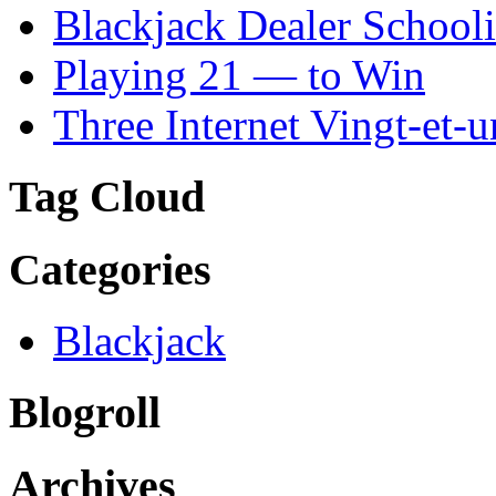
Blackjack Dealer School
Playing 21 — to Win
Three Internet Vingt-et-u
Tag Cloud
Categories
Blackjack
Blogroll
Archives