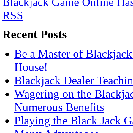
Blackjack Game Online Has
RSS
Recent Posts
Be a Master of Blackjack
House!
Blackjack Dealer Teachi
Wagering on the Blackja
Numerous Benefits
Playing the Black Jack G