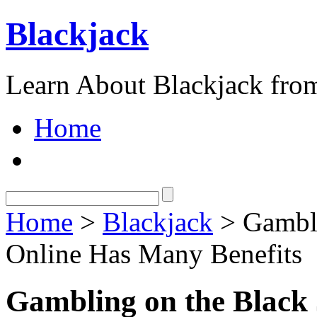
Blackjack
Learn About Blackjack from
Home
Home
>
Blackjack
> Gambli
Online Has Many Benefits
Gambling on the Black