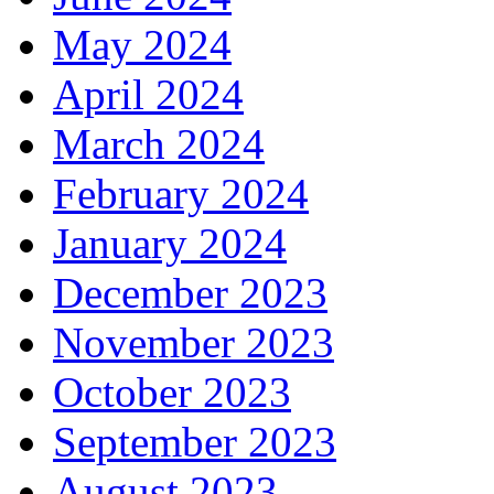
May 2024
April 2024
March 2024
February 2024
January 2024
December 2023
November 2023
October 2023
September 2023
August 2023