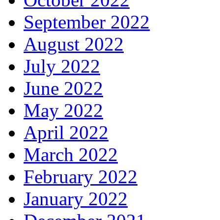
September 2022
August 2022
July 2022
June 2022
May 2022
April 2022
March 2022
February 2022
January 2022