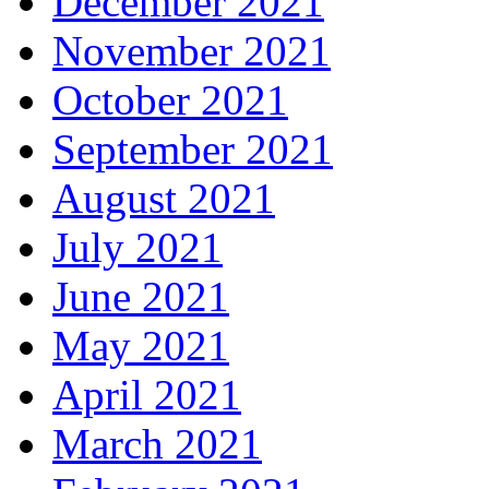
December 2021
November 2021
October 2021
September 2021
August 2021
July 2021
June 2021
May 2021
April 2021
March 2021