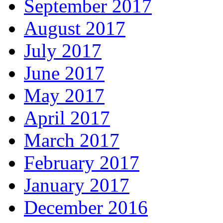
September 2017
August 2017
July 2017
June 2017
May 2017
April 2017
March 2017
February 2017
January 2017
December 2016