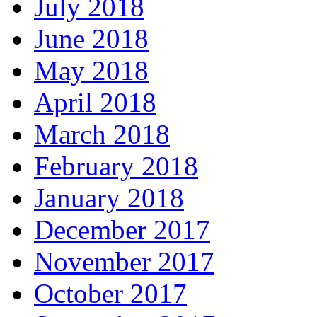
July 2018
June 2018
May 2018
April 2018
March 2018
February 2018
January 2018
December 2017
November 2017
October 2017