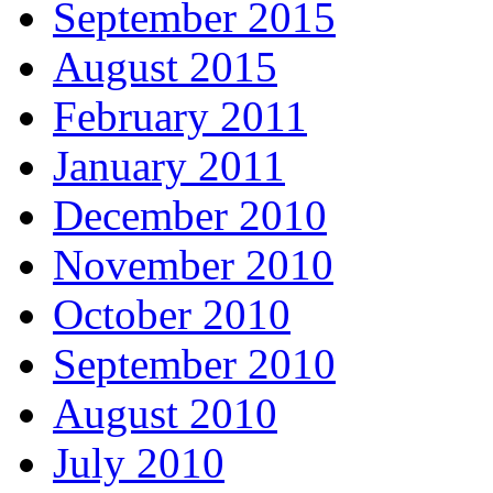
September 2015
August 2015
February 2011
January 2011
December 2010
November 2010
October 2010
September 2010
August 2010
July 2010