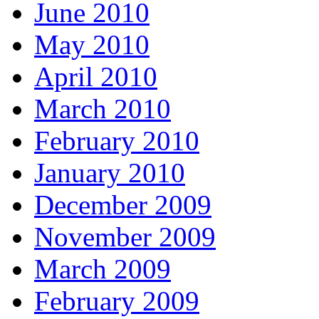
June 2010
May 2010
April 2010
March 2010
February 2010
January 2010
December 2009
November 2009
March 2009
February 2009