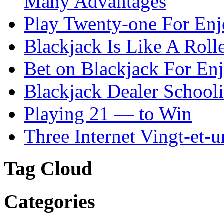
Many Advantages
Play Twenty-one For En
Blackjack Is Like A Rolle
Bet on Blackjack For En
Blackjack Dealer School
Playing 21 — to Win
Three Internet Vingt-et-u
Tag Cloud
Categories