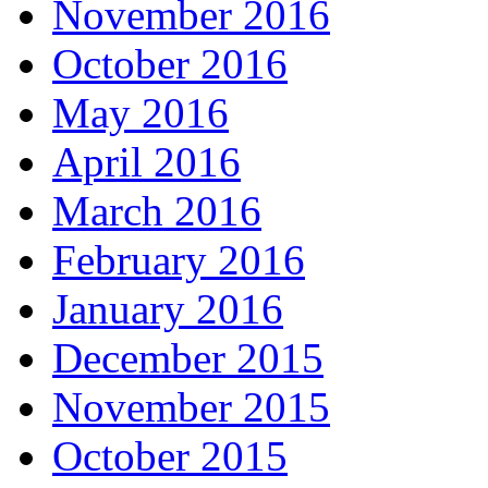
November 2016
October 2016
May 2016
April 2016
March 2016
February 2016
January 2016
December 2015
November 2015
October 2015