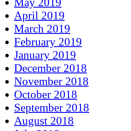
May 2019
April 2019
March 2019
February 2019
January 2019
December 2018
November 2018
October 2018
September 2018
August 2018