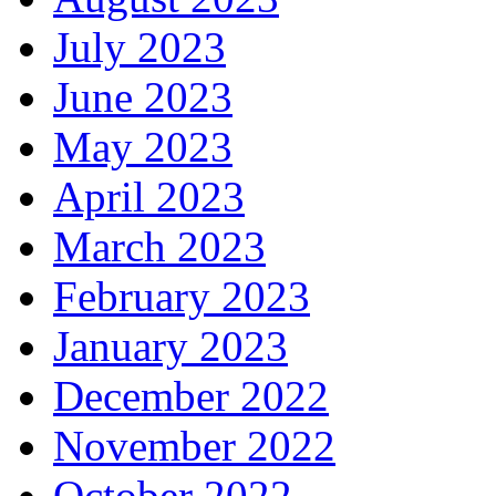
July 2023
June 2023
May 2023
April 2023
March 2023
February 2023
January 2023
December 2022
November 2022
October 2022