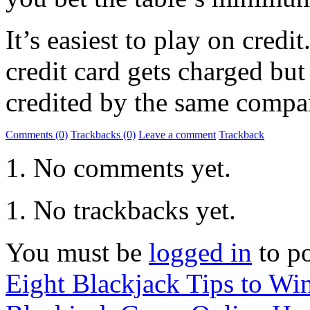
It’s easiest to play on cred
credit card gets charged but 
credited by the same compa
Comments (0)
Trackbacks (0)
Leave a comment
Trackback
No comments yet.
No trackbacks yet.
You must be
logged in
to p
Eight Blackjack Tips to W