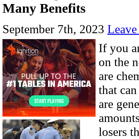
Many Benefits
September 7th, 2023
Leave
If you a
on the n
are chem
that can
are gen
amounts
losers t