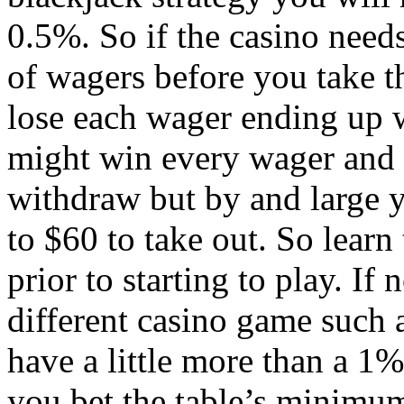
0.5%. So if the casino needs
of wagers before you take t
lose each wager ending up w
might win every wager and 
withdraw but by and large y
to $60 to take out. So learn
prior to starting to play. If
different casino game such a
have a little more than a 1%
you bet the table’s minimu