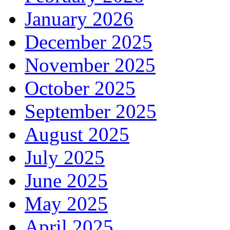
January 2026
December 2025
November 2025
October 2025
September 2025
August 2025
July 2025
June 2025
May 2025
April 2025