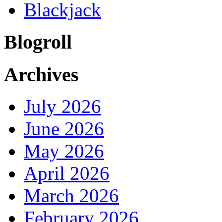
Blackjack
Blogroll
Archives
July 2026
June 2026
May 2026
April 2026
March 2026
February 2026