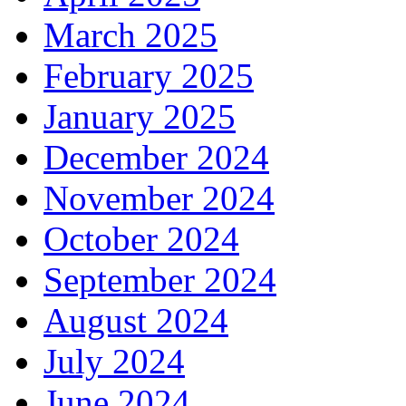
March 2025
February 2025
January 2025
December 2024
November 2024
October 2024
September 2024
August 2024
July 2024
June 2024