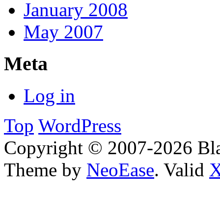
January 2008
May 2007
Meta
Log in
Top
WordPress
Copyright © 2007-2026 Bl
Theme by
NeoEase
. Valid
X