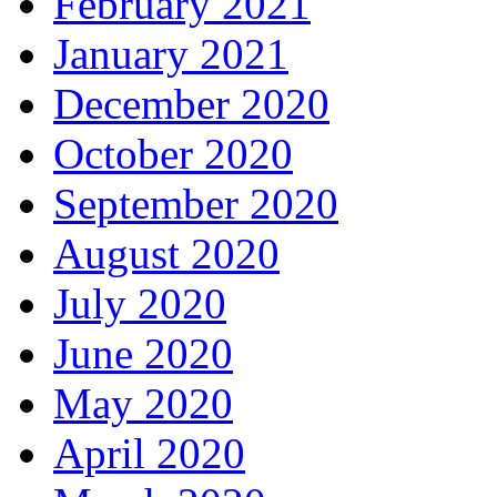
February 2021
January 2021
December 2020
October 2020
September 2020
August 2020
July 2020
June 2020
May 2020
April 2020