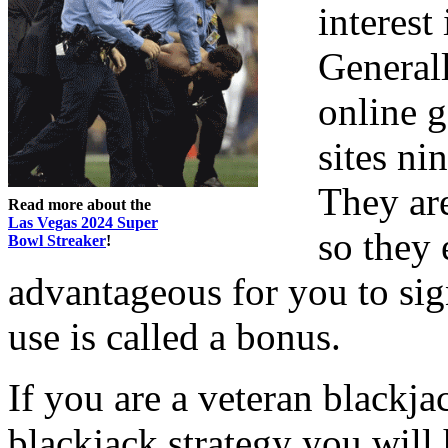
interest
Generall
online g
sites ni
They ar
Read more about the
Las Vegas 2024 Super
so they 
Bowl Streaker
!
advantageous for you to sig
use is called a bonus.
If you are a veteran blackj
blackjack strategy you will