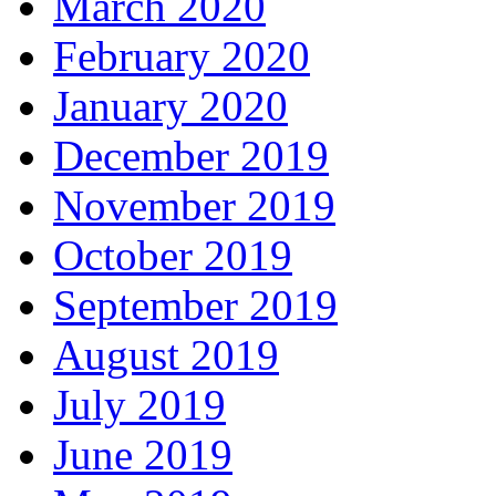
March 2020
February 2020
January 2020
December 2019
November 2019
October 2019
September 2019
August 2019
July 2019
June 2019