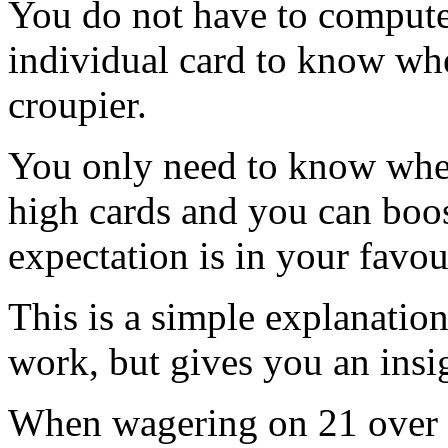
You do not have to compute
individual card to know wh
croupier.
You only need to know when
high cards and you can boo
expectation is in your favou
This is a simple explanati
work, but gives you an insi
When wagering on 21 over t