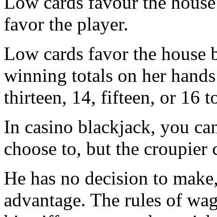
Low cards favour the house 
favor the player.
Low cards favor the house 
winning totals on her hands 
thirteen, 14, fifteen, or 16 to
In casino blackjack, you can
choose to, but the croupier 
He has no decision to make,
advantage. The rules of wag