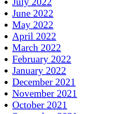
July 2022
June 2022
May 2022
April 2022
March 2022
February 2022
January 2022
December 2021
November 2021
October 2021