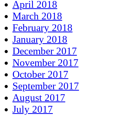
April 2018
March 2018
February 2018
January 2018
December 2017
November 2017
October 2017
September 2017
August 2017
July 2017