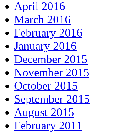
April 2016
March 2016
February 2016
January 2016
December 2015
November 2015
October 2015
September 2015
August 2015
February 2011