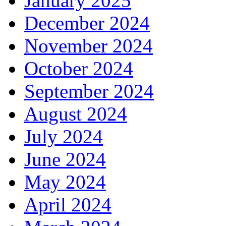
January 2025
December 2024
November 2024
October 2024
September 2024
August 2024
July 2024
June 2024
May 2024
April 2024