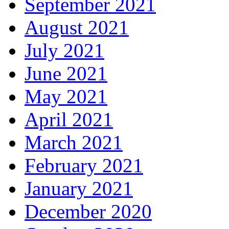
September 2021
August 2021
July 2021
June 2021
May 2021
April 2021
March 2021
February 2021
January 2021
December 2020