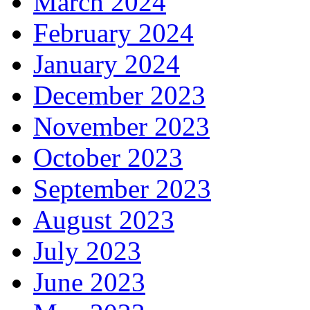
March 2024
February 2024
January 2024
December 2023
November 2023
October 2023
September 2023
August 2023
July 2023
June 2023