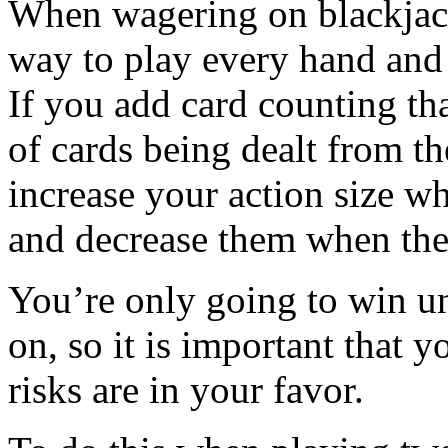
When wagering on blackjack t
way to play every hand and 
If you add card counting th
of cards being dealt from th
increase your action size w
and decrease them when the
You’re only going to win u
on, so it is important that 
risks are in your favor.