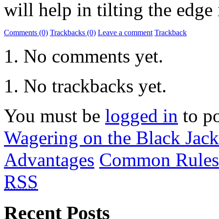
will help in tilting the edg
Comments (0)
Trackbacks (0)
Leave a comment
Trackback
No comments yet.
No trackbacks yet.
You must be
logged in
to p
Wagering on the Black Jac
Advantages
Common Rules 
RSS
Recent Posts