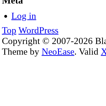
Meta
Log in
Top
WordPress
Copyright © 2007-2026 Bl
Theme by
NeoEase
. Valid
X