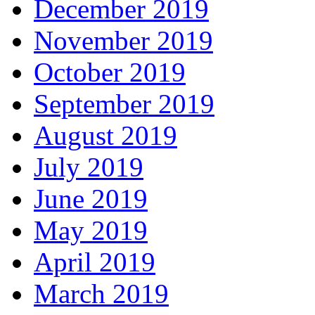
December 2019
November 2019
October 2019
September 2019
August 2019
July 2019
June 2019
May 2019
April 2019
March 2019