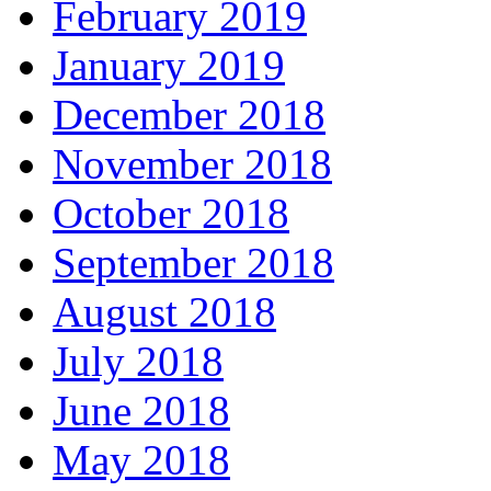
February 2019
January 2019
December 2018
November 2018
October 2018
September 2018
August 2018
July 2018
June 2018
May 2018