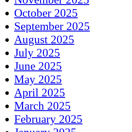
October 2025
September 2025
August 2025
July 2025
June 2025
May 2025
April 2025
March 2025
February 2025