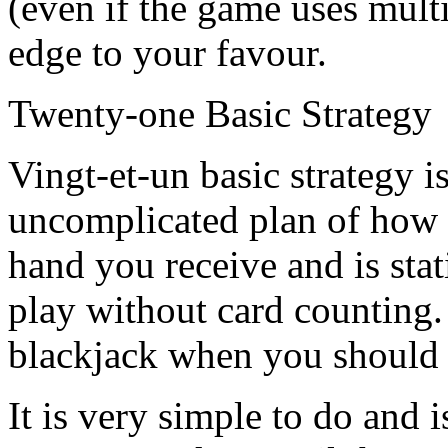
(even if the game uses mult
edge to your favour.
Twenty-one Basic Strategy
Vingt-et-un basic strategy 
uncomplicated plan of how
hand you receive and is stat
play without card counting.
blackjack when you should t
It is very simple to do and 