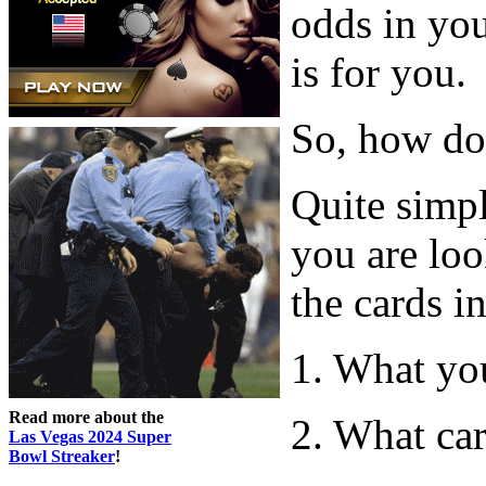
odds in you
is for you.
So, how do
Quite simp
you are loo
the cards in
1. What yo
Read more about the
2. What ca
Las Vegas 2024 Super
Bowl Streaker
!