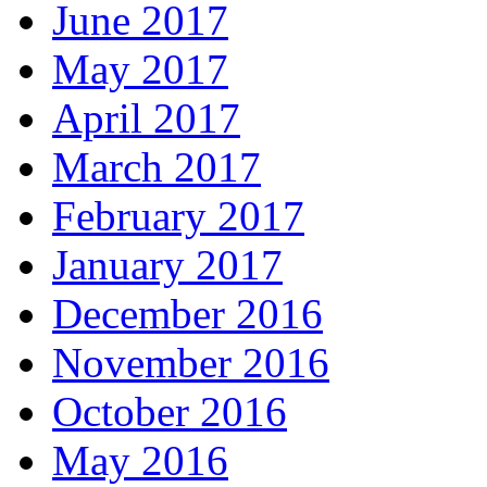
June 2017
May 2017
April 2017
March 2017
February 2017
January 2017
December 2016
November 2016
October 2016
May 2016