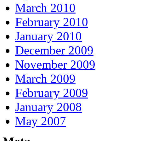
March 2010
February 2010
January 2010
December 2009
November 2009
March 2009
February 2009
January 2008
May 2007