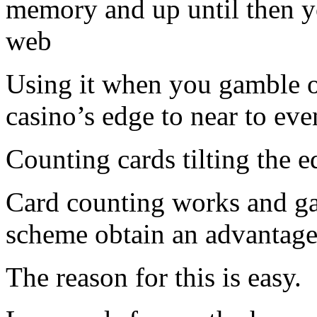
memory and up until then y
web
Using it when you gamble o
casino’s edge to near to eve
Counting cards tilting the 
Card counting works and ga
scheme obtain an advantage 
The reason for this is easy.