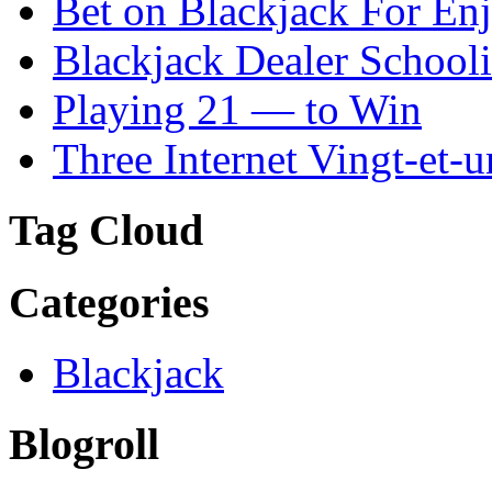
Bet on Blackjack For En
Blackjack Dealer School
Playing 21 — to Win
Three Internet Vingt-et-u
Tag Cloud
Categories
Blackjack
Blogroll