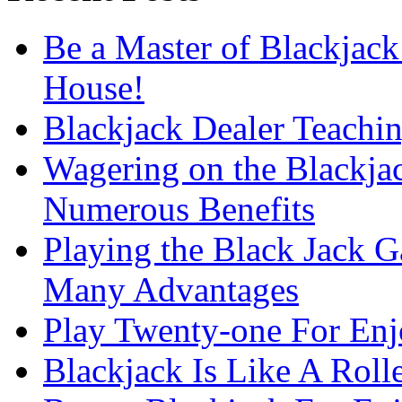
Be a Master of Blackjack
House!
Blackjack Dealer Teachi
Wagering on the Blackja
Numerous Benefits
Playing the Black Jack G
Many Advantages
Play Twenty-one For En
Blackjack Is Like A Rolle