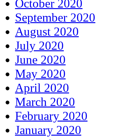
October 2020
September 2020
August 2020
July 2020
June 2020
May 2020
April 2020
March 2020
February 2020
January 2020