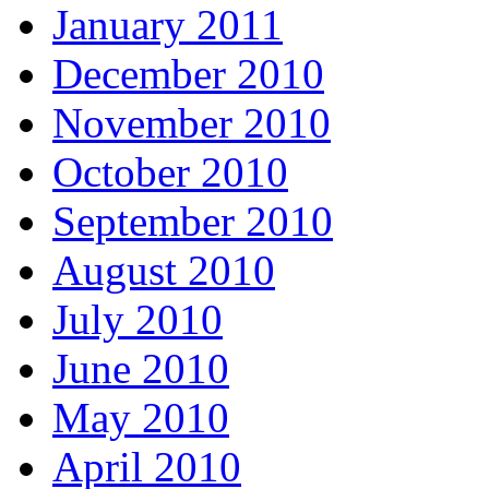
January 2011
December 2010
November 2010
October 2010
September 2010
August 2010
July 2010
June 2010
May 2010
April 2010