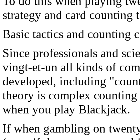
To do this when playing tw
strategy and card counting 
Basic tactics and counting 
Since professionals and scie
vingt-et-un all kinds of co
developed, including "count
theory is complex counting 
when you play Blackjack.
If when gambling on twenty