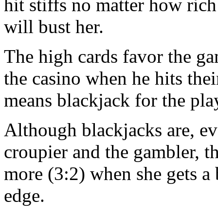
hit stiffs no matter how rich
will bust her.
The high cards favor the ga
the casino when he hits thei
means blackjack for the pla
Although blackjacks are, ev
croupier and the gambler, the
more (3:2) when she gets a 
edge.