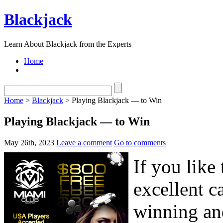
Blackjack
Learn About Blackjack from the Experts
Home
Home
>
Blackjack
> Playing Blackjack — to Win
Playing Blackjack — to Win
May 26th, 2023
Leave a comment
Go to comments
If you like
excellent c
winning an