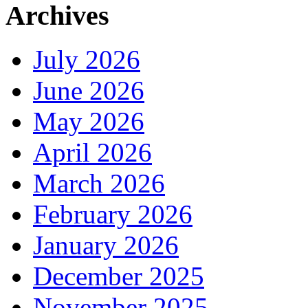
Archives
July 2026
June 2026
May 2026
April 2026
March 2026
February 2026
January 2026
December 2025
November 2025