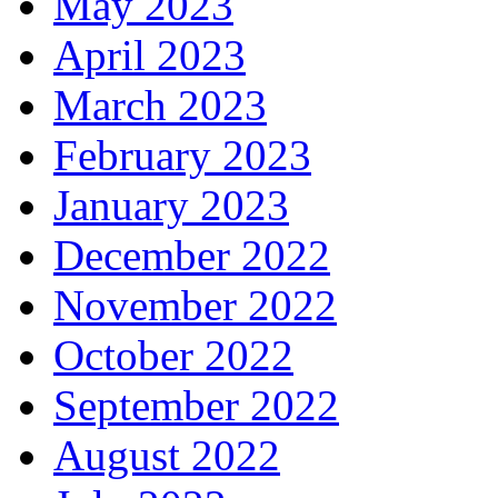
May 2023
April 2023
March 2023
February 2023
January 2023
December 2022
November 2022
October 2022
September 2022
August 2022