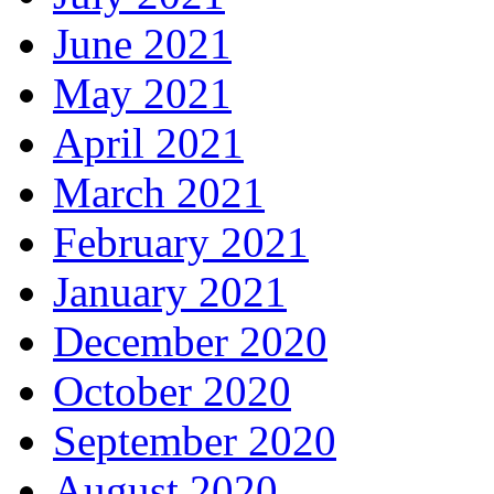
June 2021
May 2021
April 2021
March 2021
February 2021
January 2021
December 2020
October 2020
September 2020
August 2020