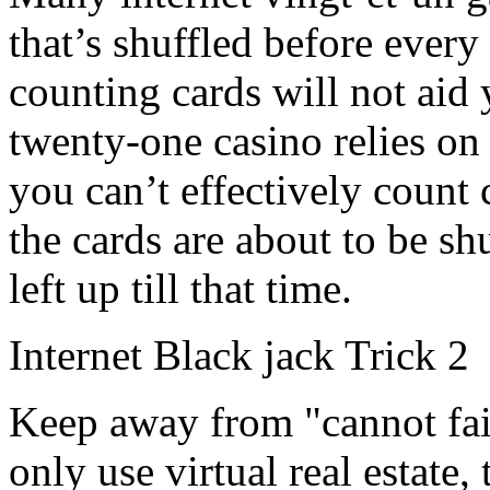
that’s shuffled before every 
counting cards will not aid 
twenty-one casino relies on
you can’t effectively count 
the cards are about to be s
left up till that time.
Internet Black jack Trick 2
Keep away from "cannot fail
only use virtual real estate,