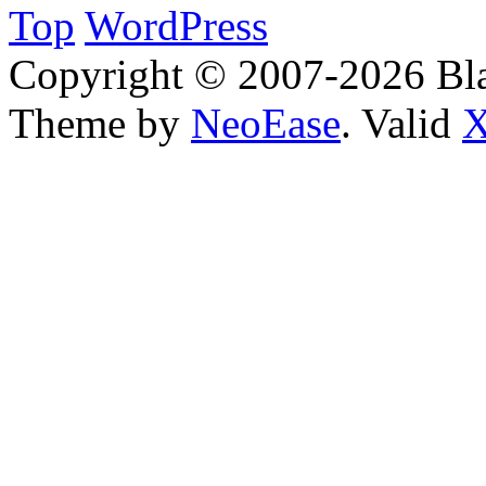
Top
WordPress
Copyright © 2007-2026 Bl
Theme by
NeoEase
. Valid
X