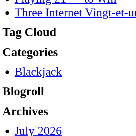
Three Internet Vingt-et-u
Tag Cloud
Categories
Blackjack
Blogroll
Archives
July 2026