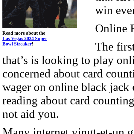
win eve
Online 
Read more about the
Las Vegas 2024 Super
The firs
Bowl Streaker
!
that’s is looking to play on
concerned about card countin
wager on online black jack 
reading about card counting,
not aid you.
Many internet vingt-et-un 