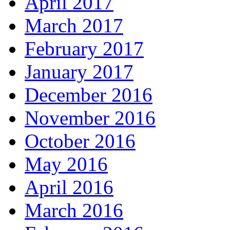
April 2017
March 2017
February 2017
January 2017
December 2016
November 2016
October 2016
May 2016
April 2016
March 2016