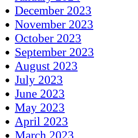
December 2023
November 2023
October 2023
September 2023
August 2023
July 2023
June 2023
May 2023
April 2023
March 2023