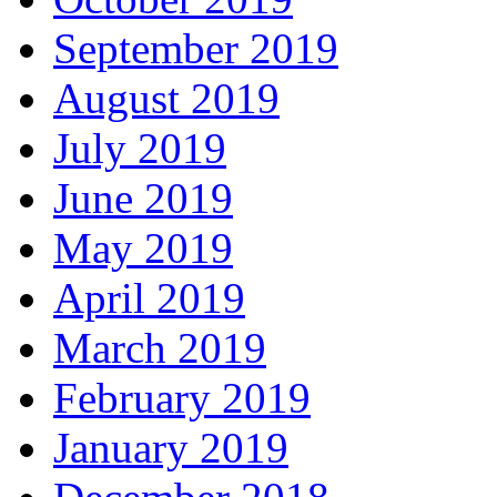
September 2019
August 2019
July 2019
June 2019
May 2019
April 2019
March 2019
February 2019
January 2019