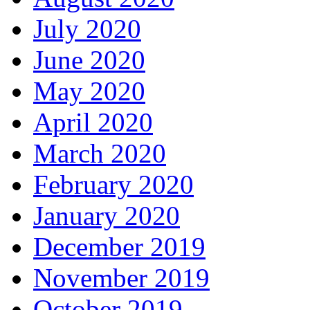
July 2020
June 2020
May 2020
April 2020
March 2020
February 2020
January 2020
December 2019
November 2019
October 2019