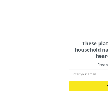
These pla
household na
hear
Free 