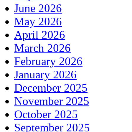
June 2026
May 2026
April 2026
March 2026
February 2026
January 2026
December 2025
November 2025
October 2025
September 2025