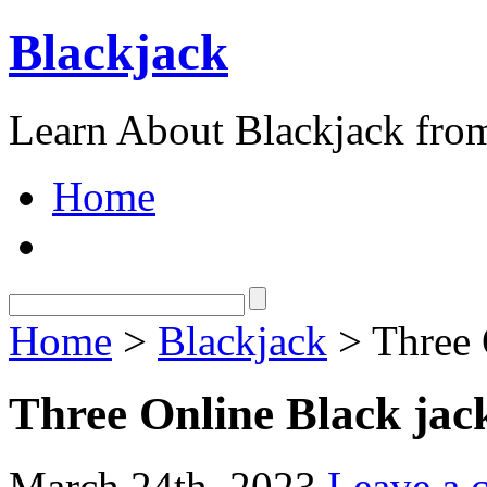
Blackjack
Learn About Blackjack from
Home
Home
>
Blackjack
> Three 
Three Online Black jac
March 24th, 2023
Leave a