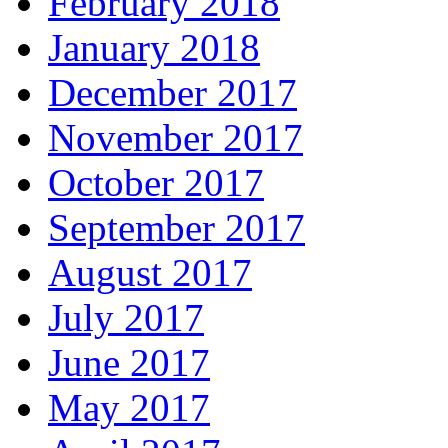
February 2018
January 2018
December 2017
November 2017
October 2017
September 2017
August 2017
July 2017
June 2017
May 2017