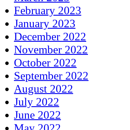
February 2023
January 2023
December 2022
November 2022
October 2022
September 2022
August 2022
July 2022
June 2022
May 2022