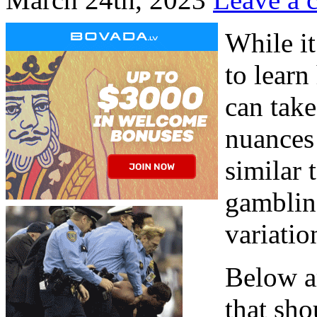
While it
to learn
can tak
nuances 
similar 
gambling
variatio
Below ar
that sh