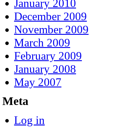
January 2010
December 2009
November 2009
March 2009
February 2009
January 2008
May 2007
Meta
Log in