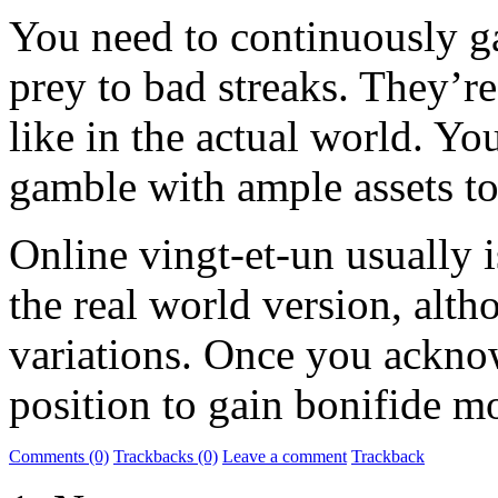
You need to continuously g
prey to bad streaks. They’re
like in the actual world. Yo
gamble with ample assets to
Online vingt-et-un usually is
the real world version, alth
variations. Once you acknow
position to gain bonifide m
Comments (0)
Trackbacks (0)
Leave a comment
Trackback