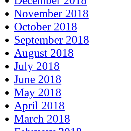
December 2018
November 2018
October 2018
September 2018
August 2018
July 2018
June 2018
May 2018
April 2018
March 2018