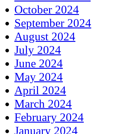
October 2024
September 2024
August 2024
July 2024
June 2024
May 2024
April 2024
March 2024
February 2024
January 2024