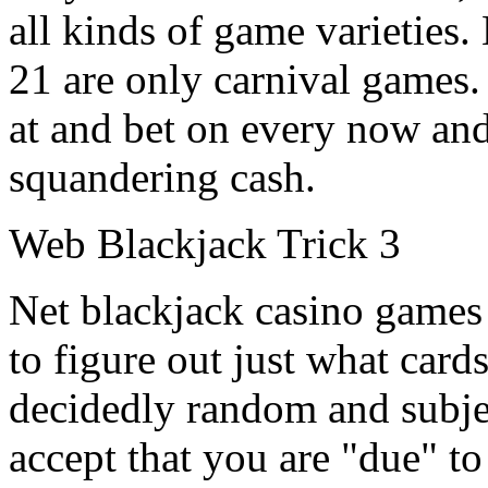
all kinds of game varieties
21 are only carnival games.
at and bet on every now and 
squandering cash.
Web Blackjack Trick 3
Net blackjack casino games
to figure out just what card
decidedly random and subjec
accept that you are "due" to