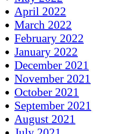
April 2022
March 2022
February 2022
January 2022
December 2021
November 2021
October 2021
September 2021
August 2021
July 2021