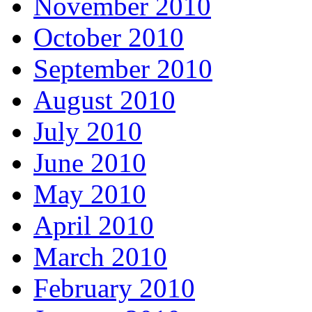
November 2010
October 2010
September 2010
August 2010
July 2010
June 2010
May 2010
April 2010
March 2010
February 2010