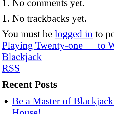
No comments yet.
No trackbacks yet.
You must be
logged in
to p
Playing Twenty-one — to 
Blackjack
RSS
Recent Posts
Be a Master of Blackjack
House!