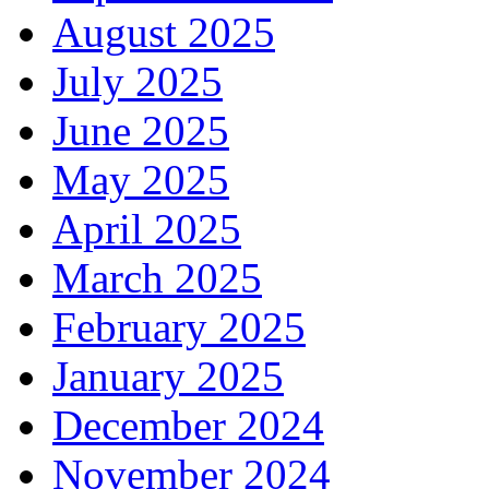
August 2025
July 2025
June 2025
May 2025
April 2025
March 2025
February 2025
January 2025
December 2024
November 2024