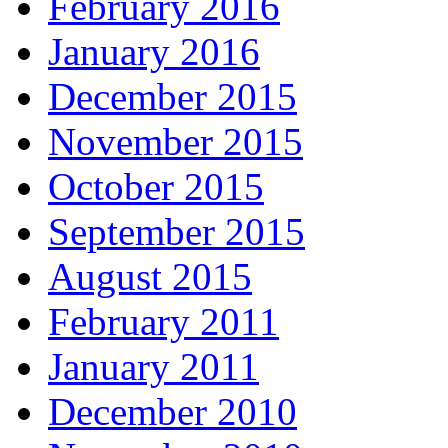
February 2016
January 2016
December 2015
November 2015
October 2015
September 2015
August 2015
February 2011
January 2011
December 2010