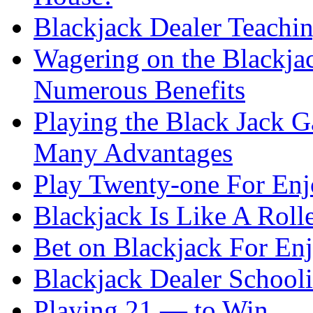
Blackjack Dealer Teachi
Wagering on the Blackja
Numerous Benefits
Playing the Black Jack G
Many Advantages
Play Twenty-one For En
Blackjack Is Like A Rolle
Bet on Blackjack For En
Blackjack Dealer School
Playing 21 — to Win