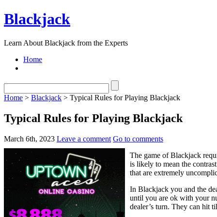
Blackjack
Learn About Blackjack from the Experts
Home
Home
>
Blackjack
> Typical Rules for Playing Blackjack
Typical Rules for Playing Blackjack
March 6th, 2023
Leave a comment
Go to comments
The game of Blackjack requir
is likely to mean the contra
that are extremely uncompli
In Blackjack you and the dea
until you are ok with your nu
dealer’s turn. They can hit t