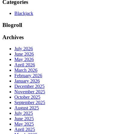
Categories
Blackjack
Blogroll
Archives
July 2026
June 2026
May 2026
April 2026
March 2026
February 2026
January 2026
December 2025
November 2025
October 2025
September 2025
August 2025
July 2025
June 2025
May 2025
April 2025