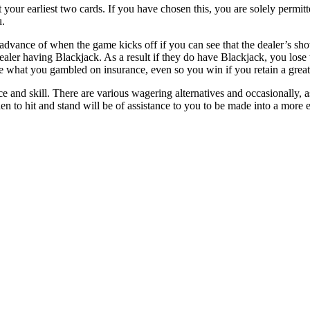
 your earliest two cards. If you have chosen this, you are solely permit
u.
advance of when the game kicks off if you can see that the dealer’s show
ealer having Blackjack. As a result if they do have Blackjack, you lose 
 what you gambled on insurance, even so you win if you retain a greater 
e and skill. There are various wagering alternatives and occasionally, 
hen to hit and stand will be of assistance to you to be made into a more