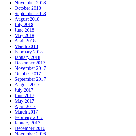
November 2018
October 2018
September 2018
August 2018
July 2018
June 2018
May 2018
April 2018
March 2018
February 2018
January 2018
December 2017
November 2017
October 2017
September 2017
August 2017
July 2017
June 2017
May 2017
April 2017
March 2017
February 2017
January 2017
December 2016
November 2016