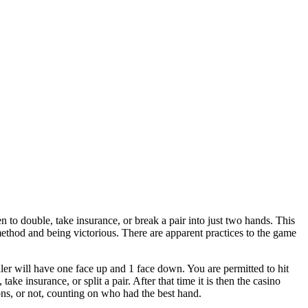
 to double, take insurance, or break a pair into just two hands. This
method and being victorious. There are apparent practices to the game
ler will have one face up and 1 face down. You are permitted to hit
ke insurance, or split a pair. After that time it is then the casino
ions, or not, counting on who had the best hand.