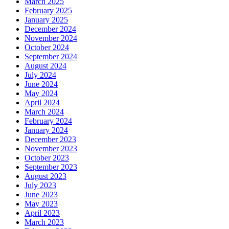
March 2025
February 2025
January 2025
December 2024
November 2024
October 2024
September 2024
August 2024
July 2024
June 2024
May 2024
April 2024
March 2024
February 2024
January 2024
December 2023
November 2023
October 2023
September 2023
August 2023
July 2023
June 2023
May 2023
April 2023
March 2023