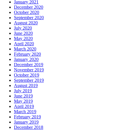
January 2021
December 2020
October 2020
September 2020
August 2020
July 2020
June 2020
May 2020
April 2020
March 2020
February 2020
January 2020
December 2019
November 2019
October 2019
September 2019
August 2019
July 2019
June 2019
May 2019
April 2019
March 2019
February 2019
January 2019
December 2018