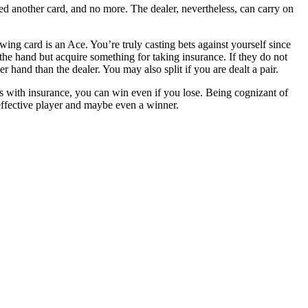
ted another card, and no more. The dealer, nevertheless, can carry on
ing card is an Ace. You’re truly casting bets against yourself since
the hand but acquire something for taking insurance. If they do not
hand than the dealer. You may also split if you are dealt a pair.
as with insurance, you can win even if you lose. Being cognizant of
 effective player and maybe even a winner.