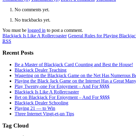
No comments yet.
No trackbacks yet.
You must be
logged in
to post a comment.
Blackjack Is Like A Rollercoaster
General Rules for Playing Blackja
RSS
Recent Posts
Be a Master of Blackjack Card Counting and Best the House!
Blackjack Dealer Teaching
Wagering on the Blackjack Game on the Net Has Numerous Be
Playing the Black Jack Game on the Internet Has a Great Man
Play Twenty-one For Enjoyment – And For $$$$
Blackjack Is Like A Rollercoaster
Bet on Blackjack For Enjoyment – And For $$$$
Blackjack Dealer Schooling
Playing 21 — to Win
Three Internet Vingt-et-un Tips
Tag Cloud