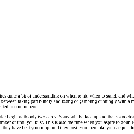
es quite a bit of understanding on when to hit, when to stand, and when
st between taking part blindly and losing or gambling cunningly with a 
cated to comprehend.
ler begin with only two cards. Yours will be face up and the casino dea
mber or until you bust. This is also the time when you aspire to double, ta
ill they have beat you or up until they bust. You then take your acquisit