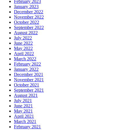
February 2023
January 2023
December 2022
November 2022
October 2022
September 2022
August 2022
July 2022
June 2022
May 2022
April 2022
March 2022
February 2022
January 2022
December 2021
November 2021
October 2021
September 2021
August 2021
July 2021
June 2021
May 2021
April 2021
March 2021
February 2021