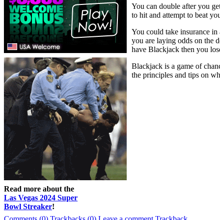
You can double after you get
to hit and attempt to beat yo
You could take insurance in 
you are laying odds on the d
have Blackjack then you lose
Blackjack is a game of chanc
the principles and tips on w
Read more about the
Las Vegas 2024 Super
Bowl Streaker
!
Comments (0)
Trackbacks (0)
Leave a comment
Trackback