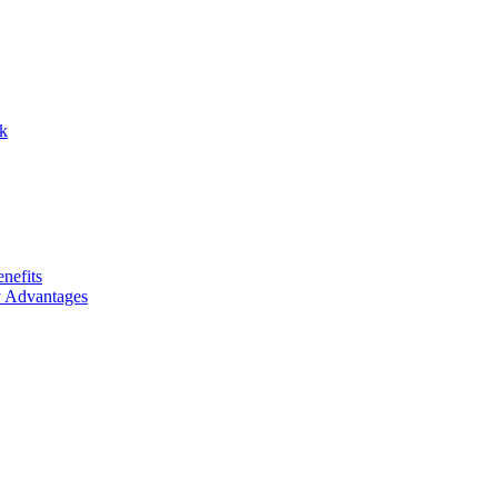
ck
nefits
y Advantages