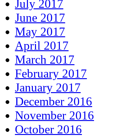
July 2017
June 2017
May 2017
April 2017
March 2017
February 2017
January 2017
December 2016
November 2016
October 2016