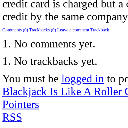
credit card is charged but a 
credit by the same company
Comments (0)
Trackbacks (0)
Leave a comment
Trackback
No comments yet.
No trackbacks yet.
You must be
logged in
to p
Blackjack Is Like A Roller 
Pointers
RSS