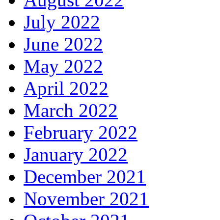
July 2022
June 2022
May 2022
April 2022
March 2022
February 2022
January 2022
December 2021
November 2021