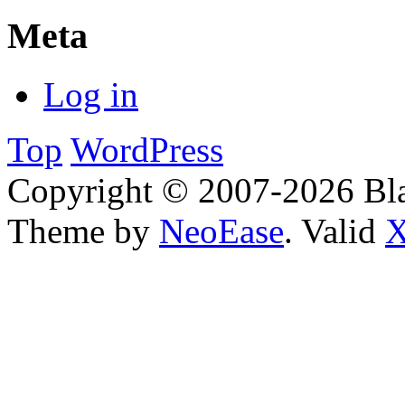
Meta
Log in
Top
WordPress
Copyright © 2007-2026 Bl
Theme by
NeoEase
. Valid
X