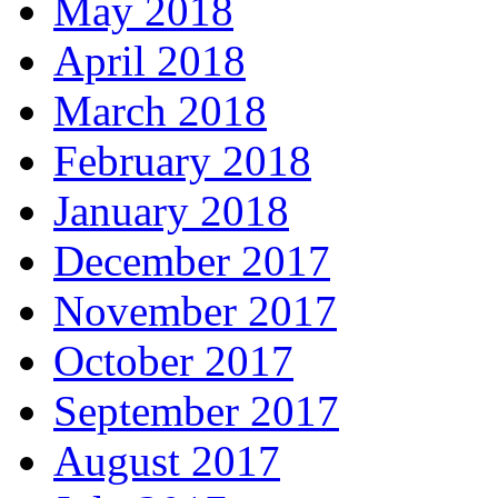
May 2018
April 2018
March 2018
February 2018
January 2018
December 2017
November 2017
October 2017
September 2017
August 2017