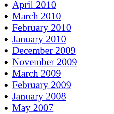
April 2010
March 2010
February 2010
January 2010
December 2009
November 2009
March 2009
February 2009
January 2008
May 2007