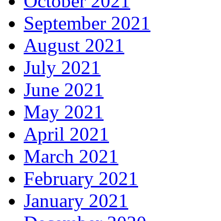
October 2021
September 2021
August 2021
July 2021
June 2021
May 2021
April 2021
March 2021
February 2021
January 2021