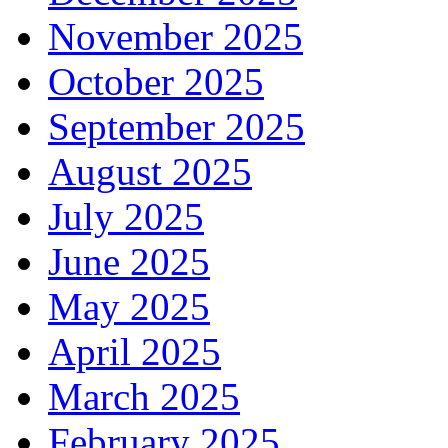
November 2025
October 2025
September 2025
August 2025
July 2025
June 2025
May 2025
April 2025
March 2025
February 2025