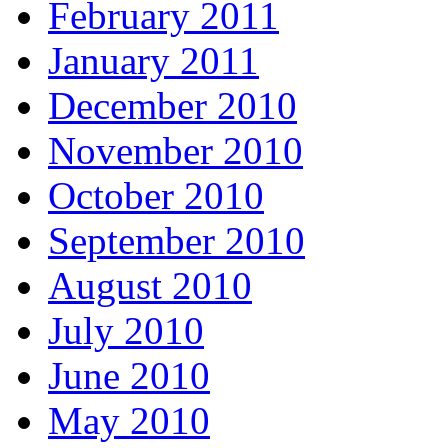
February 2011
January 2011
December 2010
November 2010
October 2010
September 2010
August 2010
July 2010
June 2010
May 2010