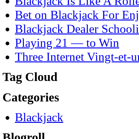
Blackjack Is Like A Rolle
Bet on Blackjack For En
Blackjack Dealer School
Playing 21 — to Win
Three Internet Vingt-et-u
Tag Cloud
Categories
Blackjack
Blogroll