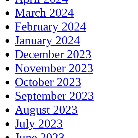
March 2024
February 2024
January 2024
December 2023
November 2023
October 2023
September 2023
August 2023
July 2023
June 2023