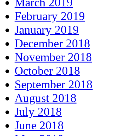
March 2019
February 2019
January 2019
December 2018
November 2018
October 2018
September 2018
August 2018
July 2018
June 2018