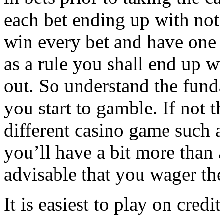
each bet ending up with no
win every bet and have one
as a rule you shall end up w
out. So understand the fund
you start to gamble. If not
different casino game such 
you’ll have a bit more than 
advisable that you wager the
It is easiest to play on cre