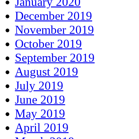
January 2020
December 2019
November 2019
October 2019
September 2019
August 2019
July 2019
June 2019
May 2019
April 2019