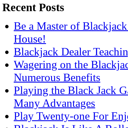
Recent Posts
Be a Master of Blackjack
House!
Blackjack Dealer Teachi
Wagering on the Blackja
Numerous Benefits
Playing the Black Jack G
Many Advantages
Play Twenty-one For En