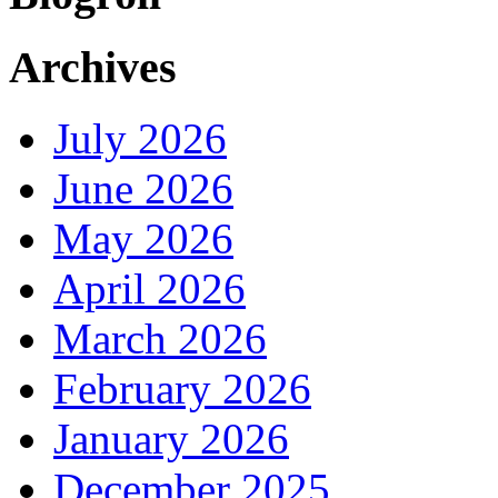
Archives
July 2026
June 2026
May 2026
April 2026
March 2026
February 2026
January 2026
December 2025