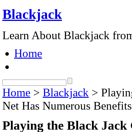
Blackjack
Learn About Blackjack from
Home
Home
>
Blackjack
> Playin
Net Has Numerous Benefits
Playing the Black Jack