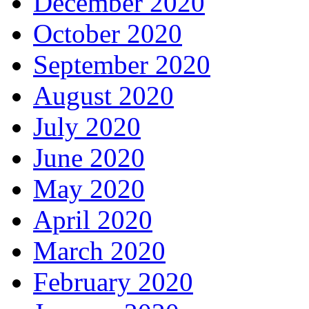
December 2020
October 2020
September 2020
August 2020
July 2020
June 2020
May 2020
April 2020
March 2020
February 2020