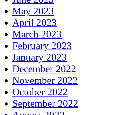
May 2023
April 2023
March 2023
February 2023
January 2023
December 2022
November 2022
October 2022
September 2022
August 2022