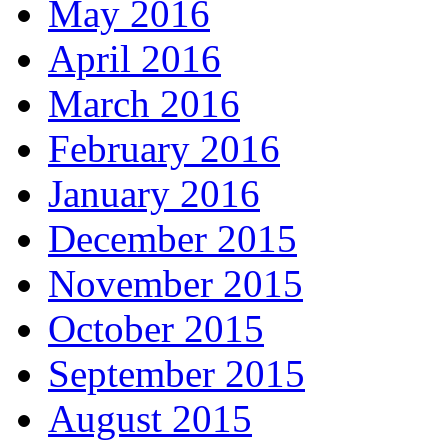
May 2016
April 2016
March 2016
February 2016
January 2016
December 2015
November 2015
October 2015
September 2015
August 2015