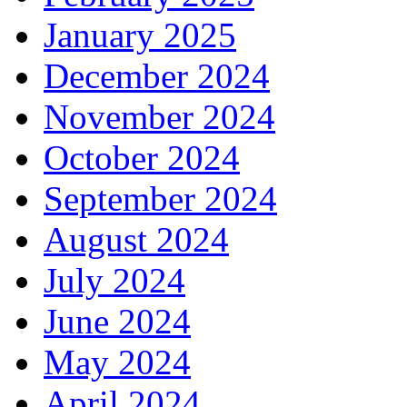
January 2025
December 2024
November 2024
October 2024
September 2024
August 2024
July 2024
June 2024
May 2024
April 2024