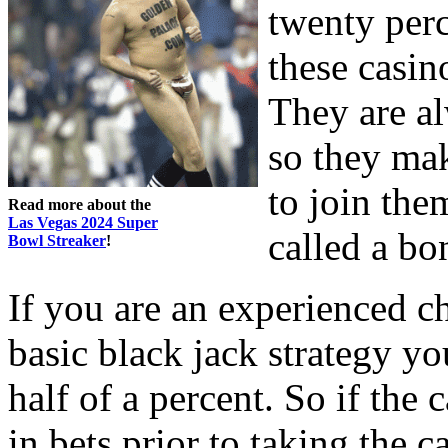
twenty perc
these casino
They are a
so they mak
to join the
Read more about the
Las Vegas 2024 Super
called a bo
Bowl Streaker
!
If you are an experienced c
basic black jack strategy yo
half of a percent. So if the
in bets prior to taking the 