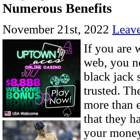
Numerous Benefits
November 21st, 2022
Leav
If you are 
web, you ne
black jack 
trusted. Th
more than 
that they ha
your money.