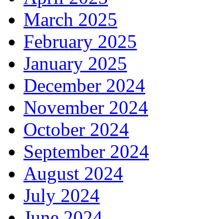
March 2025
February 2025
January 2025
December 2024
November 2024
October 2024
September 2024
August 2024
July 2024
June 2024