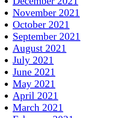
December 2021
November 2021
October 2021
September 2021
August 2021
July 2021
June 2021
May 2021
April 2021
March 2021