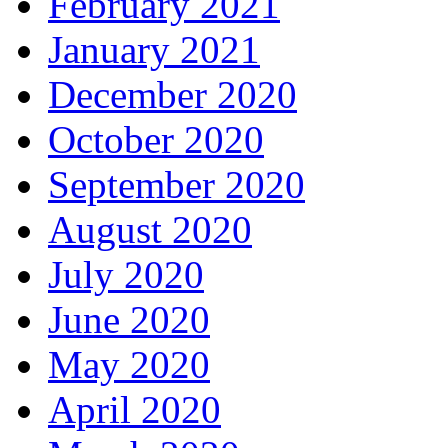
February 2021
January 2021
December 2020
October 2020
September 2020
August 2020
July 2020
June 2020
May 2020
April 2020