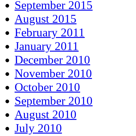
September 2015
August 2015
February 2011
January 2011
December 2010
November 2010
October 2010
September 2010
August 2010
July 2010