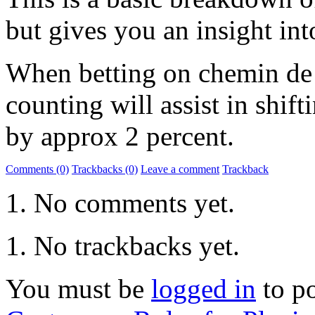
but gives you an insight in
When betting on chemin de 
counting will assist in shif
by approx 2 percent.
Comments (0)
Trackbacks (0)
Leave a comment
Trackback
No comments yet.
No trackbacks yet.
You must be
logged in
to p