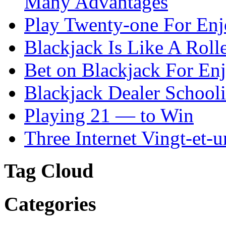
Many Advantages
Play Twenty-one For En
Blackjack Is Like A Rolle
Bet on Blackjack For En
Blackjack Dealer School
Playing 21 — to Win
Three Internet Vingt-et-u
Tag Cloud
Categories