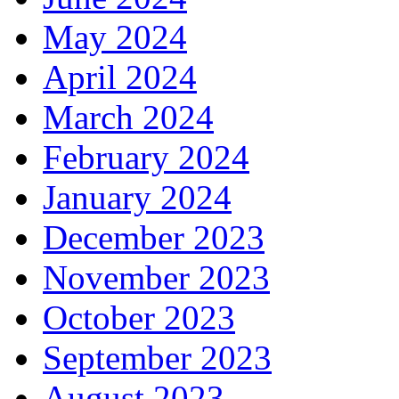
May 2024
April 2024
March 2024
February 2024
January 2024
December 2023
November 2023
October 2023
September 2023
August 2023