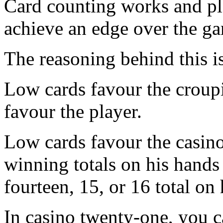
Card counting works and pl
achieve an edge over the g
The reasoning behind this is
Low cards favour the croupi
favour the player.
Low cards favour the casin
winning totals on his hands 
fourteen, 15, or 16 total on 
In casino twenty-one, you ca