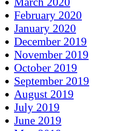
March 2020
February 2020
January 2020
December 2019
November 2019
October 2019
September 2019
August 2019
July 2019
June 2019