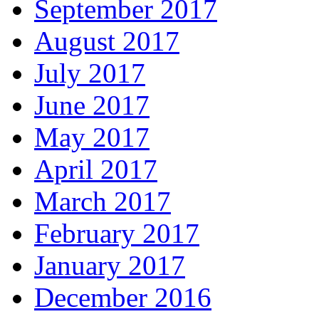
September 2017
August 2017
July 2017
June 2017
May 2017
April 2017
March 2017
February 2017
January 2017
December 2016