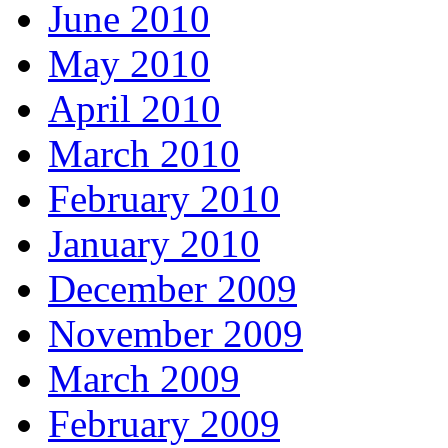
June 2010
May 2010
April 2010
March 2010
February 2010
January 2010
December 2009
November 2009
March 2009
February 2009