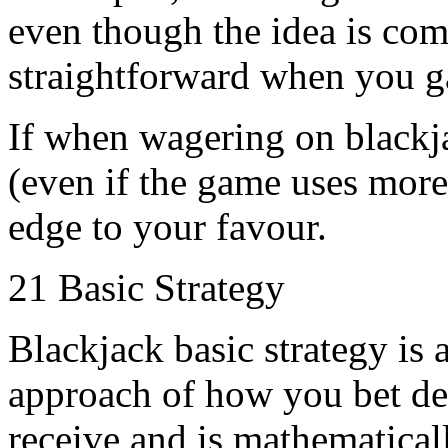
even though the idea is com
straightforward when you g
If when wagering on blackj
(even if the game uses more
edge to your favour.
21 Basic Strategy
Blackjack basic strategy is
approach of how you bet d
receive and is mathematical