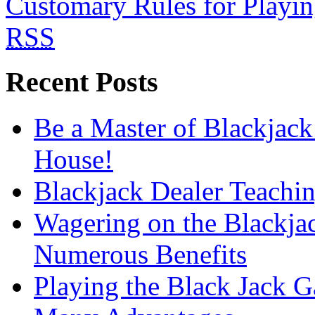
Customary Rules for Playin
RSS
Recent Posts
Be a Master of Blackjack
House!
Blackjack Dealer Teachi
Wagering on the Blackja
Numerous Benefits
Playing the Black Jack G