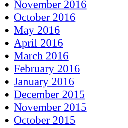
November 2016
October 2016
May 2016
April 2016
March 2016
February 2016
January 2016
December 2015
November 2015
October 2015