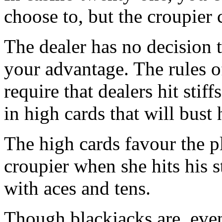
choose to, but the croupier 
The dealer has no decision 
your advantage. The rules o
require that dealers hit stif
in high cards that will bust
The high cards favour the p
croupier when she hits his s
with aces and tens.
Though blackjacks are, eve