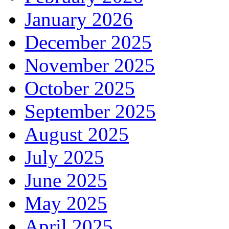
January 2026
December 2025
November 2025
October 2025
September 2025
August 2025
July 2025
June 2025
May 2025
April 2025