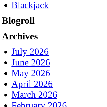
Blackjack
Blogroll
Archives
July 2026
June 2026
May 2026
April 2026
March 2026
February 2026