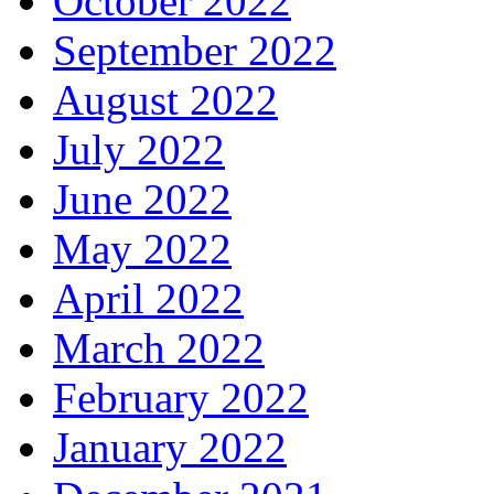
October 2022
September 2022
August 2022
July 2022
June 2022
May 2022
April 2022
March 2022
February 2022
January 2022