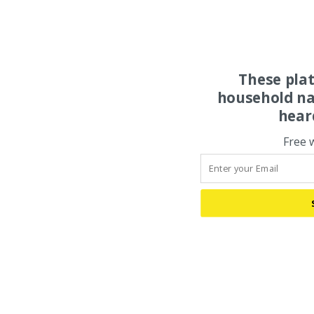
These pla
household na
hear
Free 