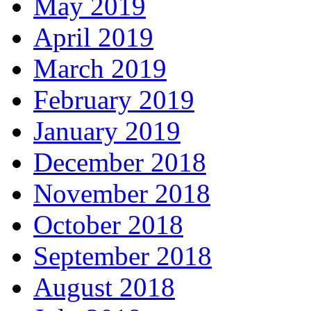
May 2019
April 2019
March 2019
February 2019
January 2019
December 2018
November 2018
October 2018
September 2018
August 2018