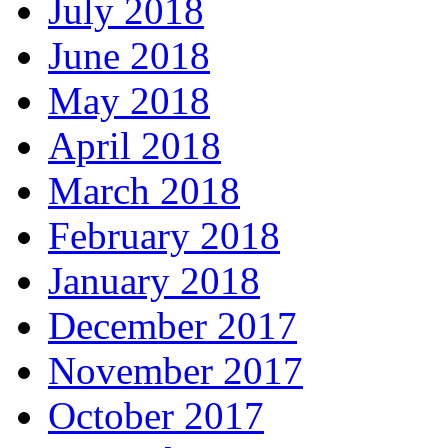
July 2018
June 2018
May 2018
April 2018
March 2018
February 2018
January 2018
December 2017
November 2017
October 2017