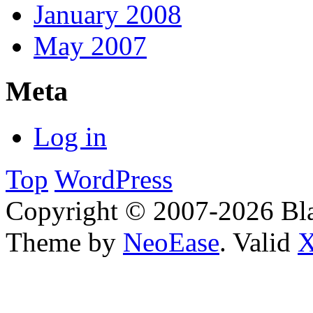
January 2008
May 2007
Meta
Log in
Top
WordPress
Copyright © 2007-2026 Bl
Theme by
NeoEase
. Valid
X