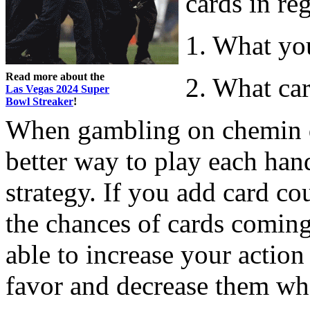
cards in reg
1. What yo
Read more about the
2. What car
Las Vegas 2024 Super
Bowl Streaker
!
When gambling on chemin de
better way to play each han
strategy. If you add card co
the chances of cards coming
able to increase your action
favor and decrease them whe