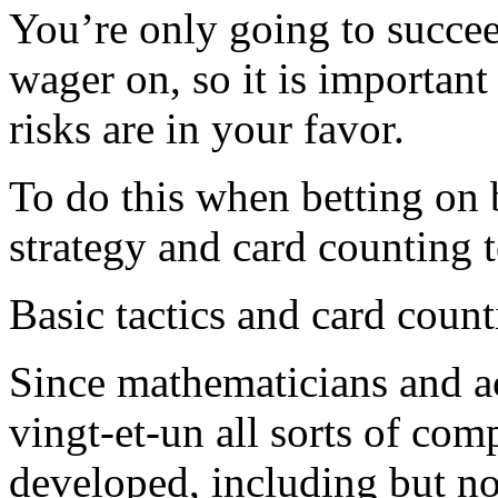
You’re only going to succee
wager on, so it is important
risks are in your favor.
To do this when betting on 
strategy and card counting 
Basic tactics and card coun
Since mathematicians and a
vingt-et-un all sorts of co
developed, including but no