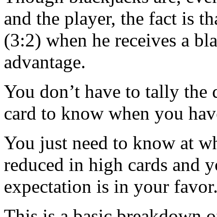
and the player, the fact is 
(3:2) when he receives a bla
advantage.
You don’t have to tally the 
card to know when you have
You just need to know at wh
reduced in high cards and 
expectation is in your favor
This is a basic breakdown 