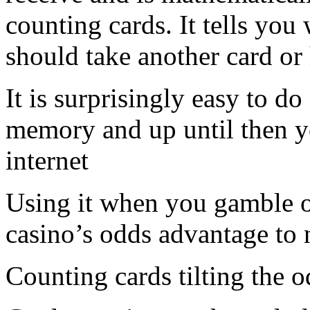
counting cards. It tells yo
should take another card or
It is surprisingly easy to d
memory and up until then yo
internet
Using it when you gamble o
casino’s odds advantage to 
Counting cards tilting the 