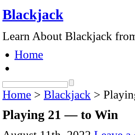
Blackjack
Learn About Blackjack from
Home
Home
>
Blackjack
> Playin
Playing 21 — to Win
August 11th, 2022
Leave a