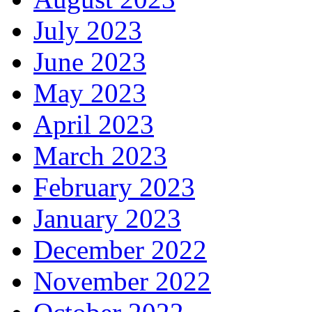
July 2023
June 2023
May 2023
April 2023
March 2023
February 2023
January 2023
December 2022
November 2022