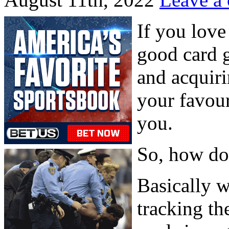
If you love
good card 
and acquir
your favour
you.
So, how do
Basically w
tracking th