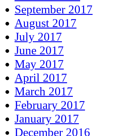
September 2017
August 2017
July 2017
June 2017
May 2017
April 2017
March 2017
February 2017
January 2017
December 2016