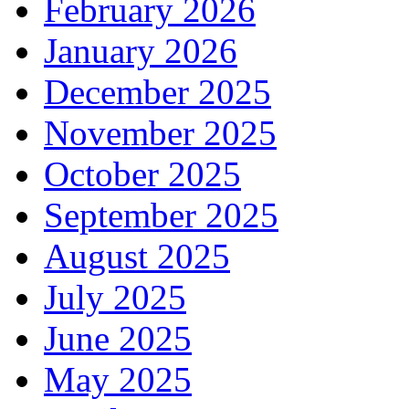
February 2026
January 2026
December 2025
November 2025
October 2025
September 2025
August 2025
July 2025
June 2025
May 2025