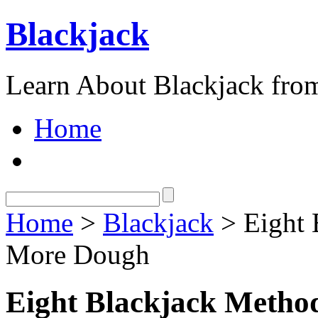
Blackjack
Learn About Blackjack from
Home
Home
>
Blackjack
> Eight 
More Dough
Eight Blackjack Metho