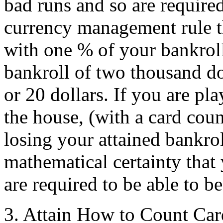
bad runs and so are required
currency management rule tha
with one % of your bankroll
bankroll of two thousand dol
or 20 dollars. If you are pl
the house, (with a card coun
losing your attained bankrol
mathematical certainty that 
are required to be able to b
3. Attain How to Count Car