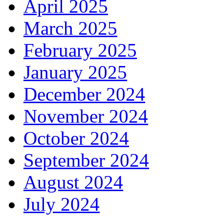
April 2025
March 2025
February 2025
January 2025
December 2024
November 2024
October 2024
September 2024
August 2024
July 2024