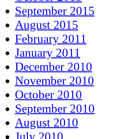
September 2015
August 2015
February 2011
January 2011
December 2010
November 2010
October 2010
September 2010
August 2010
July 2010