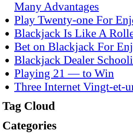
Many Advantages
Play Twenty-one For En
Blackjack Is Like A Rolle
Bet on Blackjack For En
Blackjack Dealer School
Playing 21 — to Win
Three Internet Vingt-et-u
Tag Cloud
Categories