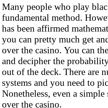
Many people who play blac
fundamental method. However
has been affirmed mathemati
you can pretty much get and
over the casino. You can th
and decipher the probability
out of the deck. There are 
systems and you need to pick
Nonetheless, even a simple 
over the casino.