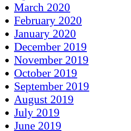
March 2020
February 2020
January 2020
December 2019
November 2019
October 2019
September 2019
August 2019
July 2019
June 2019