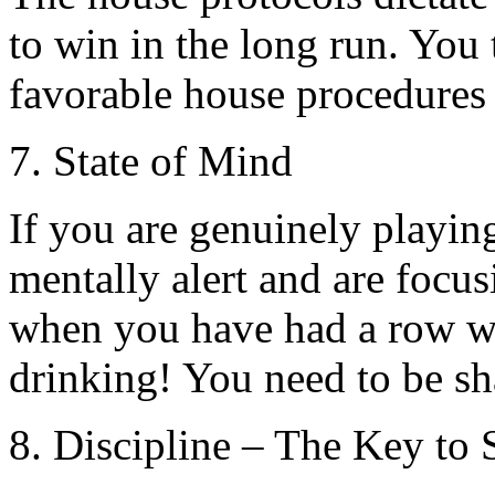
to win in the long run. You 
favorable house procedures 
7. State of Mind
If you are genuinely playing
mentally alert and are focus
when you have had a row wi
drinking! You need to be sh
8. Discipline – The Key to 