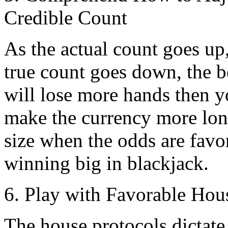
Credible Count
As the actual count goes up,
true count goes down, the b
will lose more hands then yo
make the currency more lon
size when the odds are favor
winning big in blackjack.
6. Play with Favorable Hou
The house protocols dictat