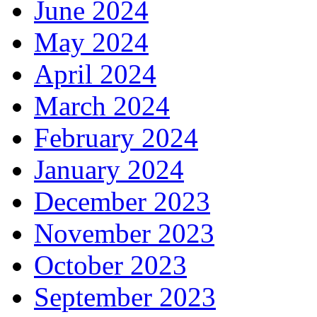
June 2024
May 2024
April 2024
March 2024
February 2024
January 2024
December 2023
November 2023
October 2023
September 2023