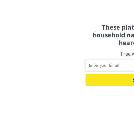
These pla
household na
hear
Free 