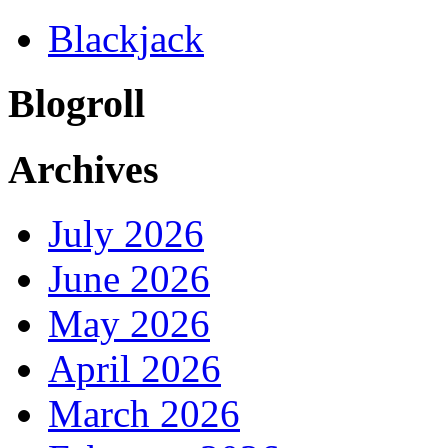
Blackjack
Blogroll
Archives
July 2026
June 2026
May 2026
April 2026
March 2026