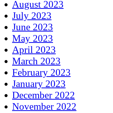
August 2023
July 2023
June 2023
May 2023
April 2023
March 2023
February 2023
January 2023
December 2022
November 2022