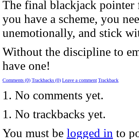
The final blackjack pointer f
you have a scheme, you need
unemotionally, and stick wit
Without the discipline to e
have one!
Comments (0)
Trackbacks (0)
Leave a comment
Trackback
No comments yet.
No trackbacks yet.
You must be
logged in
to p