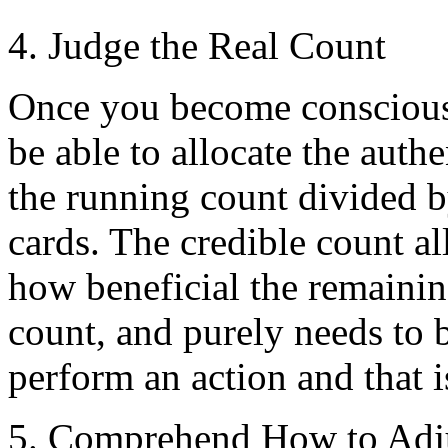
4. Judge the Real Count
Once you become conscious 
be able to allocate the auth
the running count divided b
cards. The credible count al
how beneficial the remainin
count, and purely needs to 
perform an action and that 
5. Comprehend How to Adju