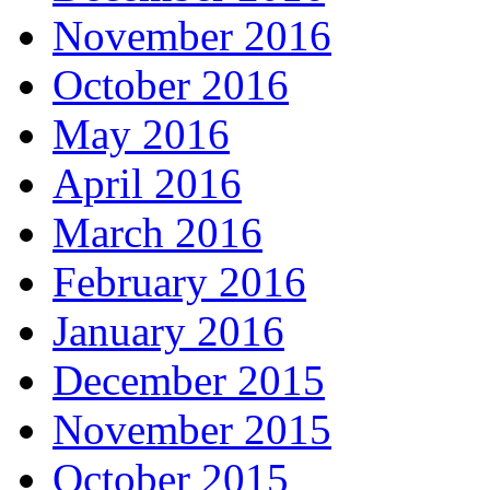
November 2016
October 2016
May 2016
April 2016
March 2016
February 2016
January 2016
December 2015
November 2015
October 2015