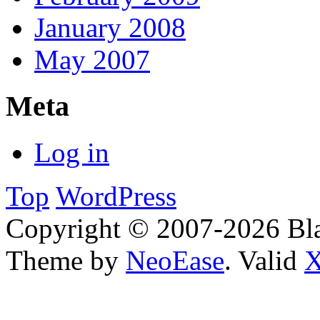
January 2008
May 2007
Meta
Log in
Top
WordPress
Copyright © 2007-2026 Bl
Theme by
NeoEase
. Valid
X