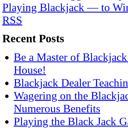
Playing Blackjack — to Wi
RSS
Recent Posts
Be a Master of Blackjack
House!
Blackjack Dealer Teachi
Wagering on the Blackja
Numerous Benefits
Playing the Black Jack G