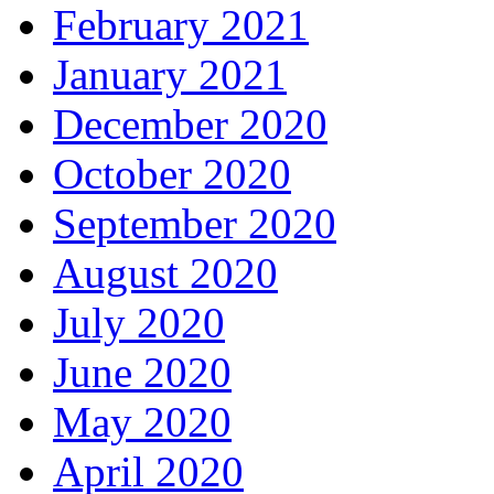
February 2021
January 2021
December 2020
October 2020
September 2020
August 2020
July 2020
June 2020
May 2020
April 2020