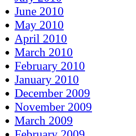
June 2010
May 2010
April 2010
March 2010
February 2010
January 2010
December 2009
November 2009
March 2009
February 2009