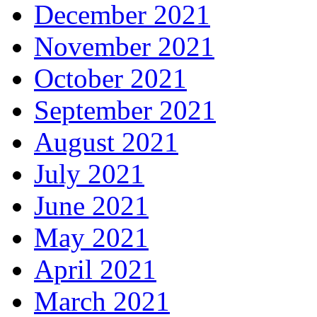
December 2021
November 2021
October 2021
September 2021
August 2021
July 2021
June 2021
May 2021
April 2021
March 2021