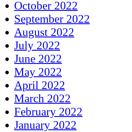
October 2022
September 2022
August 2022
July 2022
June 2022
May 2022
April 2022
March 2022
February 2022
January 2022