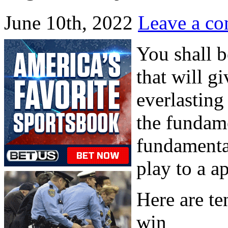
June 10th, 2022
Leave a c
You shall b
that will g
everlasting
the fundame
fundamenta
play to a a
Here are te
win