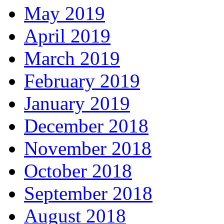
May 2019
April 2019
March 2019
February 2019
January 2019
December 2018
November 2018
October 2018
September 2018
August 2018