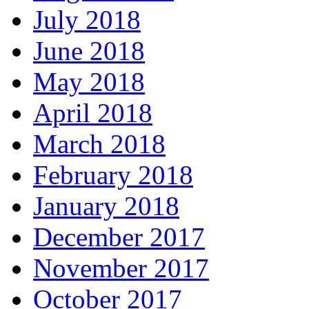
July 2018
June 2018
May 2018
April 2018
March 2018
February 2018
January 2018
December 2017
November 2017
October 2017