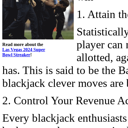
1. Attain t
Statisticall
player can 
Read more about the
Las Vegas 2024 Super
allotted, a
Bowl Streaker
!
has. This is said to be the
blackjack clever moves are 
2. Control Your Revenue Ac
Every blackjack enthusiasts