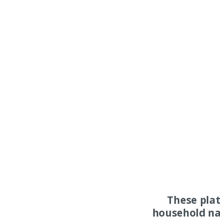
These pla
household na