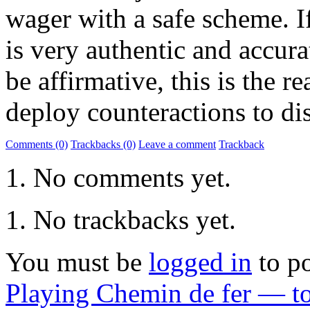
wager with a safe scheme. I
is very authentic and accur
be affirmative, this is the 
deploy counteractions to di
Comments (0)
Trackbacks (0)
Leave a comment
Trackback
No comments yet.
No trackbacks yet.
You must be
logged in
to p
Playing Chemin de fer — t