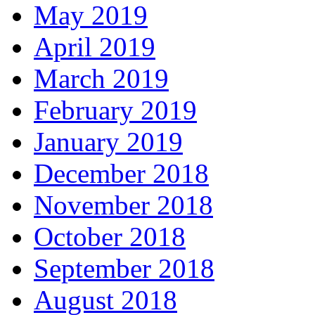
May 2019
April 2019
March 2019
February 2019
January 2019
December 2018
November 2018
October 2018
September 2018
August 2018