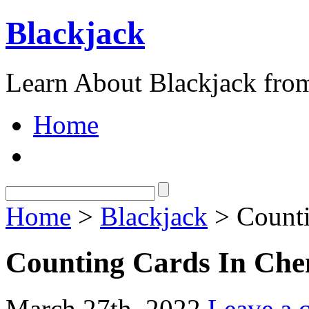
Blackjack
Learn About Blackjack from
Home
Home
>
Blackjack
> Counti
Counting Cards In Che
March 27th, 2022
Leave a