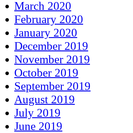
March 2020
February 2020
January 2020
December 2019
November 2019
October 2019
September 2019
August 2019
July 2019
June 2019