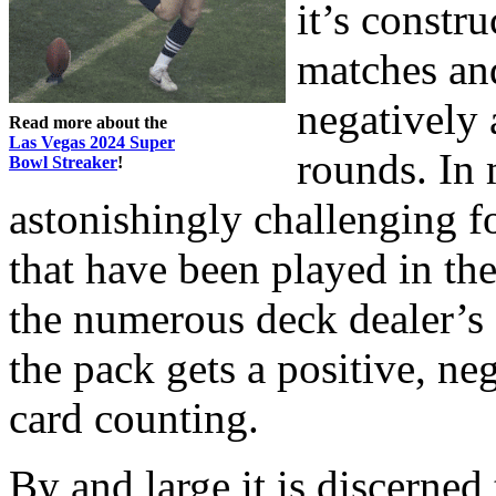
it’s constr
matches and
negatively 
Read more about the
Las Vegas 2024 Super
rounds. In m
Bowl Streaker
!
astonishingly challenging fo
that have been played in th
the numerous deck dealer’s 
the pack gets a positive, ne
card counting.
By and large it is discerned