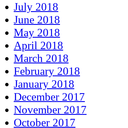
July 2018
June 2018
May 2018
April 2018
March 2018
February 2018
January 2018
December 2017
November 2017
October 2017