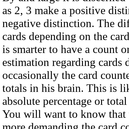
as 2, 3 make a positive disti
negative distinction. The dif
cards depending on the card
is smarter to have a count 
estimation regarding cards 
occasionally the card counte
totals in his brain. This is 
absolute percentage or total 
You will want to know that t
more demanding the card cou