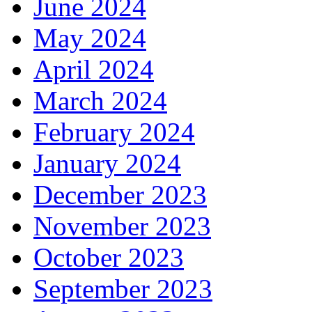
June 2024
May 2024
April 2024
March 2024
February 2024
January 2024
December 2023
November 2023
October 2023
September 2023