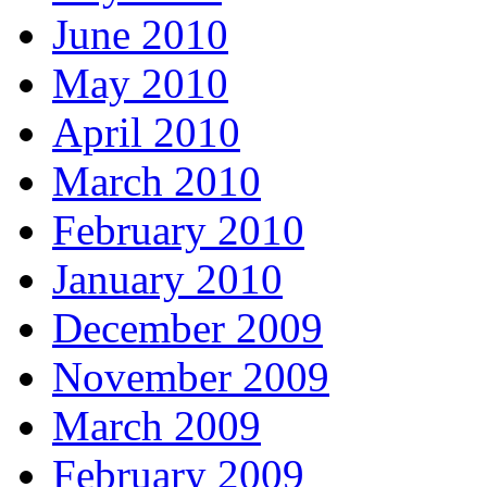
June 2010
May 2010
April 2010
March 2010
February 2010
January 2010
December 2009
November 2009
March 2009
February 2009