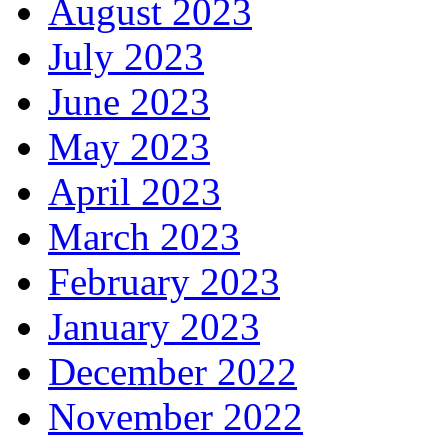
August 2023
July 2023
June 2023
May 2023
April 2023
March 2023
February 2023
January 2023
December 2022
November 2022