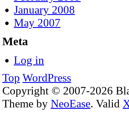
January 2008
May 2007
Meta
Log in
Top
WordPress
Copyright © 2007-2026 Bl
Theme by
NeoEase
. Valid
X