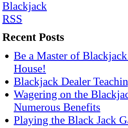
Blackjack
RSS
Recent Posts
Be a Master of Blackjack
House!
Blackjack Dealer Teachi
Wagering on the Blackja
Numerous Benefits
Playing the Black Jack G