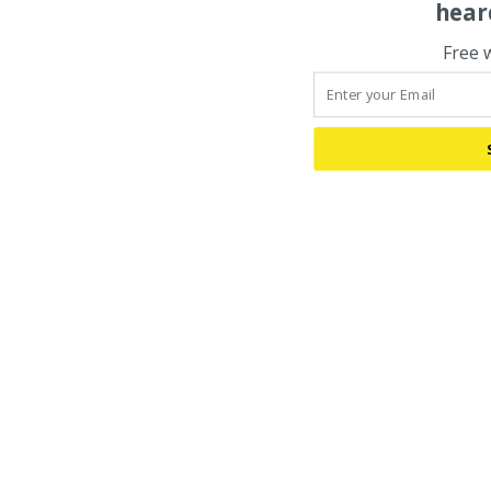
hear
Free 