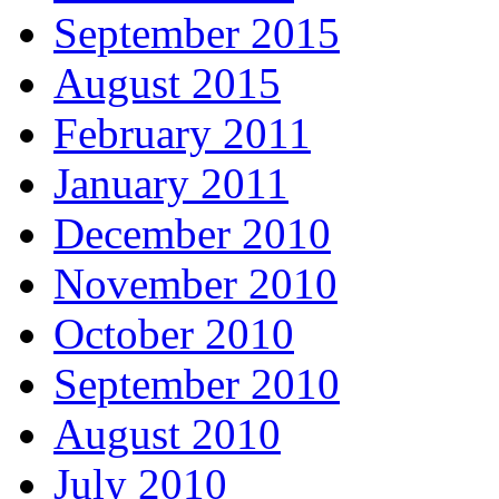
September 2015
August 2015
February 2011
January 2011
December 2010
November 2010
October 2010
September 2010
August 2010
July 2010