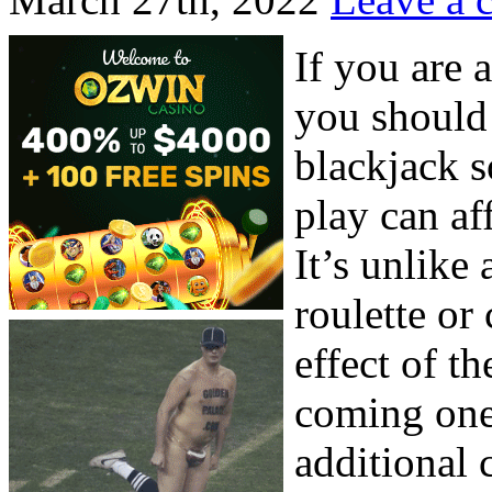
If you are 
you should 
blackjack s
play can af
It’s unlike
roulette or 
effect of t
coming one.
additional 