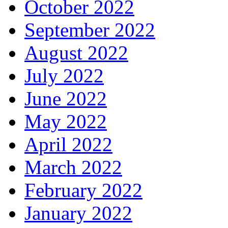
October 2022
September 2022
August 2022
July 2022
June 2022
May 2022
April 2022
March 2022
February 2022
January 2022