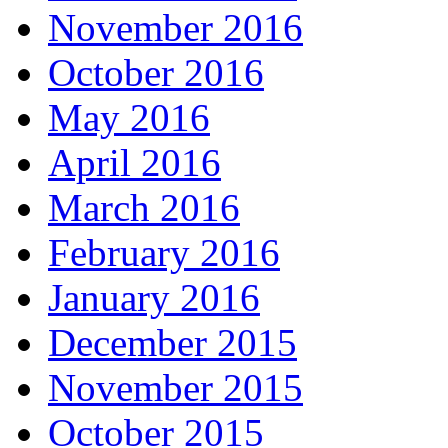
November 2016
October 2016
May 2016
April 2016
March 2016
February 2016
January 2016
December 2015
November 2015
October 2015