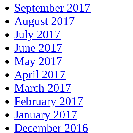
September 2017
August 2017
July 2017
June 2017
May 2017
April 2017
March 2017
February 2017
January 2017
December 2016