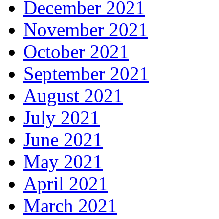
December 2021
November 2021
October 2021
September 2021
August 2021
July 2021
June 2021
May 2021
April 2021
March 2021