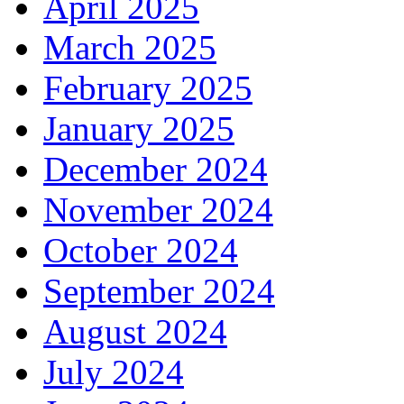
April 2025
March 2025
February 2025
January 2025
December 2024
November 2024
October 2024
September 2024
August 2024
July 2024