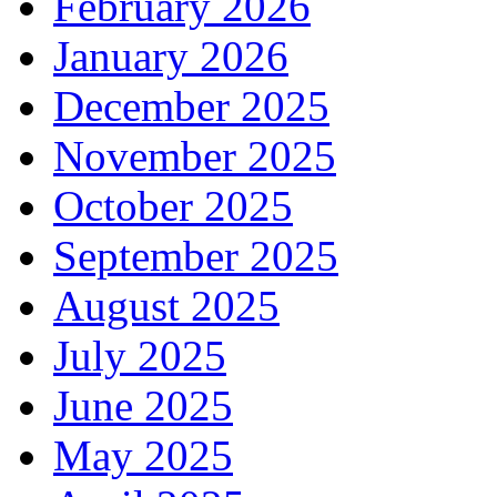
February 2026
January 2026
December 2025
November 2025
October 2025
September 2025
August 2025
July 2025
June 2025
May 2025