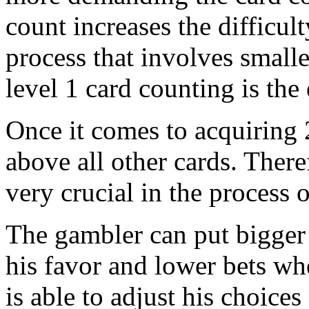
count increases the difficul
process that involves smaller
level 1 card counting is the 
Once it comes to acquiring 
above all other cards. There
very crucial in the process 
The gambler can put bigger 
his favor and lower bets wh
is able to adjust his choice