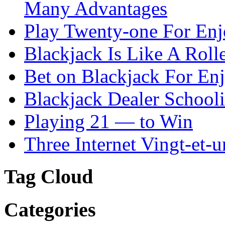
Many Advantages
Play Twenty-one For En
Blackjack Is Like A Rolle
Bet on Blackjack For En
Blackjack Dealer School
Playing 21 — to Win
Three Internet Vingt-et-u
Tag Cloud
Categories