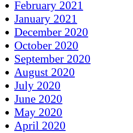
February 2021
January 2021
December 2020
October 2020
September 2020
August 2020
July 2020
June 2020
May 2020
April 2020