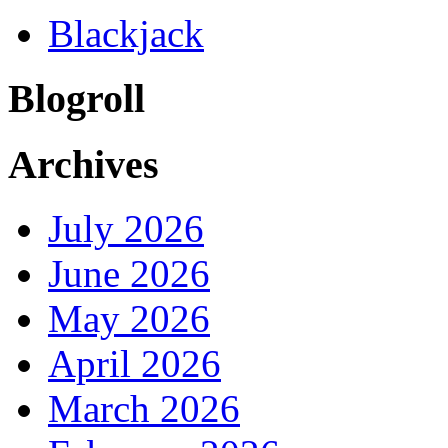
Blackjack
Blogroll
Archives
July 2026
June 2026
May 2026
April 2026
March 2026