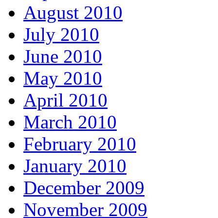
August 2010
July 2010
June 2010
May 2010
April 2010
March 2010
February 2010
January 2010
December 2009
November 2009