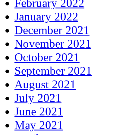
February 2022
January 2022
December 2021
November 2021
October 2021
September 2021
August 2021
July 2021
June 2021
May 2021