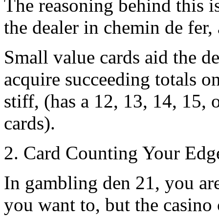
The reasoning behind this i
the dealer in chemin de fer, 
Small value cards aid the d
acquire succeeding totals on
stiff, (has a 12, 13, 14, 15, o
cards).
2. Card Counting Your Edg
In gambling den 21, you are 
you want to, but the casino 