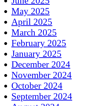
June 2025
May 2025
April 2025
March 2025
February 2025
January 2025
December 2024
November 2024
October 2024
September 2024