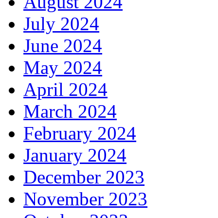
August 2024
July 2024
June 2024
May 2024
April 2024
March 2024
February 2024
January 2024
December 2023
November 2023