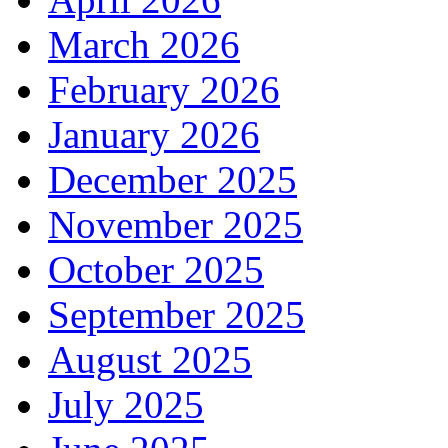
March 2026
February 2026
January 2026
December 2025
November 2025
October 2025
September 2025
August 2025
July 2025