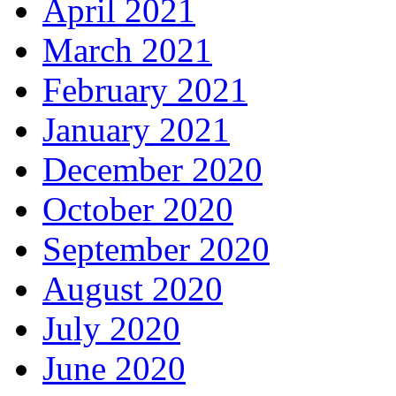
April 2021
March 2021
February 2021
January 2021
December 2020
October 2020
September 2020
August 2020
July 2020
June 2020