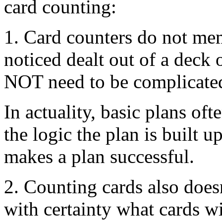
card counting:
1. Card counters do not me
noticed dealt out of a deck 
NOT need to be complicate
In actuality, basic plans oft
the logic the plan is built
makes a plan successful.
2. Counting cards also does
with certainty what cards wi