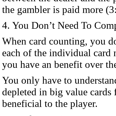
the gambler is paid more (3
4. You Don’t Need To Comp
When card counting, you do
each of the individual car
you have an benefit over th
You only have to understand
depleted in big value cards 
beneficial to the player.