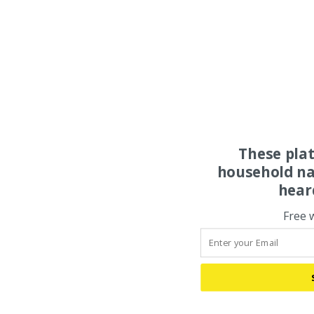
These pla
household na
hear
Free 