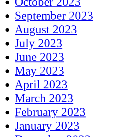
October 2023
September 2023
August 2023
July 2023
June 2023
May 2023
April 2023
March 2023
February 2023
January 2023