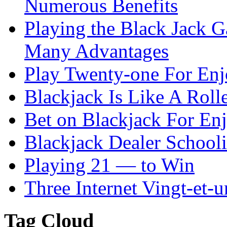
Numerous Benefits
Playing the Black Jack G
Many Advantages
Play Twenty-one For En
Blackjack Is Like A Rolle
Bet on Blackjack For En
Blackjack Dealer School
Playing 21 — to Win
Three Internet Vingt-et-u
Tag Cloud