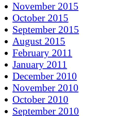
November 2015
October 2015
September 2015
August 2015
February 2011
January 2011
December 2010
November 2010
October 2010
September 2010