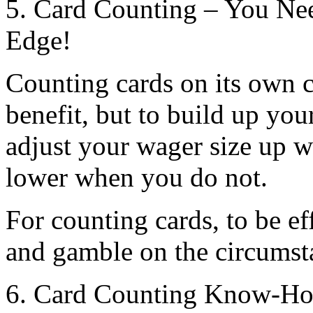
5. Card Counting – You Ne
Edge!
Counting cards on its own 
benefit, but to build up yo
adjust your wager size up 
lower when you do not.
For counting cards, to be ef
and gamble on the circumsta
6. Card Counting Know-How