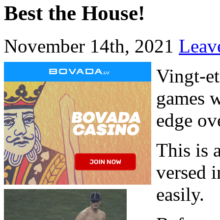
Best the House!
November 14th, 2021
Leav
Vingt-et
games wh
edge ove
This is 
versed 
easily.