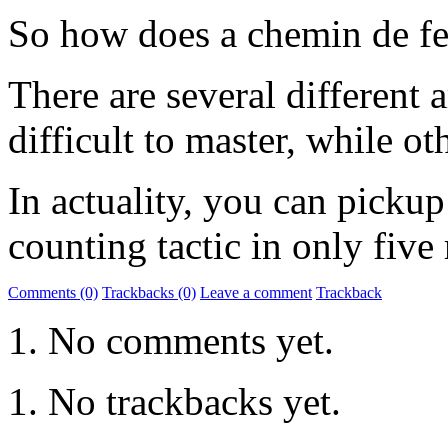
So how does a chemin de fe
There are several different 
difficult to master, while o
In actuality, you can pickup
counting tactic in only five
Comments (0)
Trackbacks (0)
Leave a comment
Trackback
No comments yet.
No trackbacks yet.