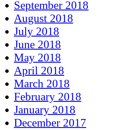
September 2018
August 2018
July 2018
June 2018
May 2018
April 2018
March 2018
February 2018
January 2018
December 2017