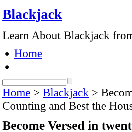
Blackjack
Learn About Blackjack from
Home
Home
>
Blackjack
> Become
Counting and Best the Hou
Become Versed in twen