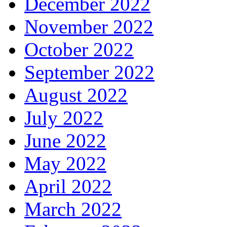
December 2022
November 2022
October 2022
September 2022
August 2022
July 2022
June 2022
May 2022
April 2022
March 2022