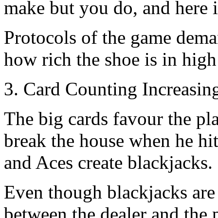
make but you do, and here i
Protocols of the game demand
how rich the shoe is in high
3. Card Counting Increasin
The big cards favour the pl
break the house when he hits
and Aces create blackjacks.
Even though blackjacks are 
between the dealer and the pl