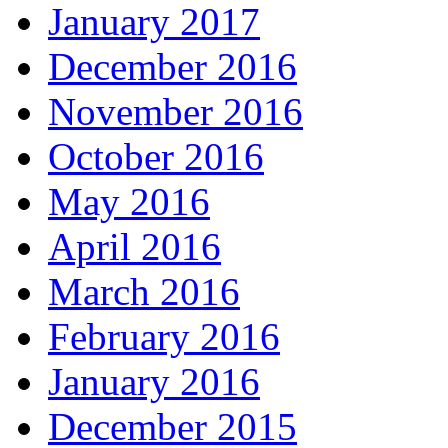
January 2017
December 2016
November 2016
October 2016
May 2016
April 2016
March 2016
February 2016
January 2016
December 2015