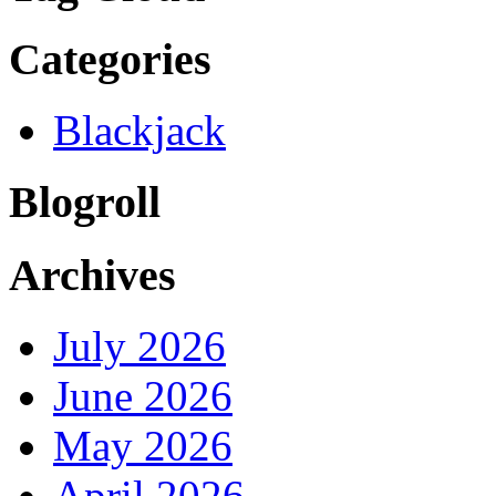
Categories
Blackjack
Blogroll
Archives
July 2026
June 2026
May 2026
April 2026