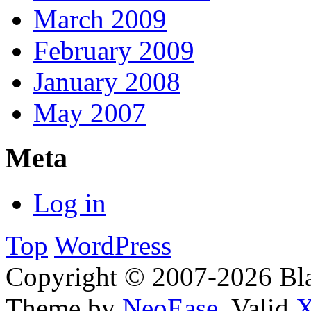
March 2009
February 2009
January 2008
May 2007
Meta
Log in
Top
WordPress
Copyright © 2007-2026 Bl
Theme by
NeoEase
. Valid
X