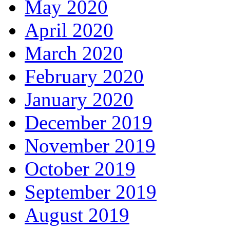
May 2020
April 2020
March 2020
February 2020
January 2020
December 2019
November 2019
October 2019
September 2019
August 2019