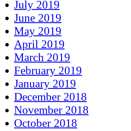
July 2019
June 2019
May 2019
April 2019
March 2019
February 2019
January 2019
December 2018
November 2018
October 2018