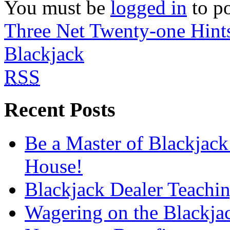
You must be
logged in
to p
Three Net Twenty-one Hint
Blackjack
RSS
Recent Posts
Be a Master of Blackjack
House!
Blackjack Dealer Teachi
Wagering on the Blackja