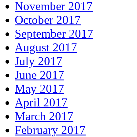
November 2017
October 2017
September 2017
August 2017
July 2017
June 2017
May 2017
April 2017
March 2017
February 2017