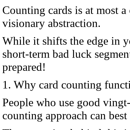
Counting cards is at most a
visionary abstraction.
While it shifts the edge in 
short-term bad luck segmen
prepared!
1. Why card counting funct
People who use good vingt-
counting approach can best 