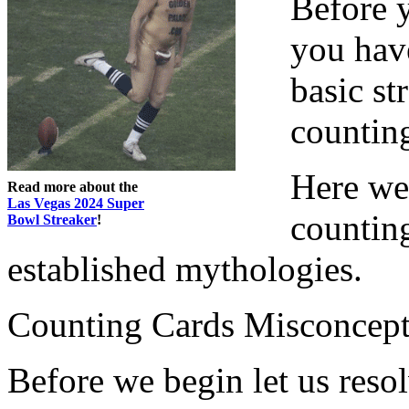
Before y
you have
basic st
countin
Here we 
Read more about the
Las Vegas 2024 Super
countin
Bowl Streaker
!
established mythologies.
Counting Cards Misconcept
Before we begin let us reso