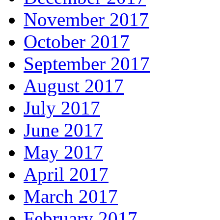
November 2017
October 2017
September 2017
August 2017
July 2017
June 2017
May 2017
April 2017
March 2017
February 2017