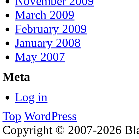
November 2009
March 2009
February 2009
January 2008
May 2007
Meta
Log in
Top
WordPress
Copyright © 2007-2026 Bl