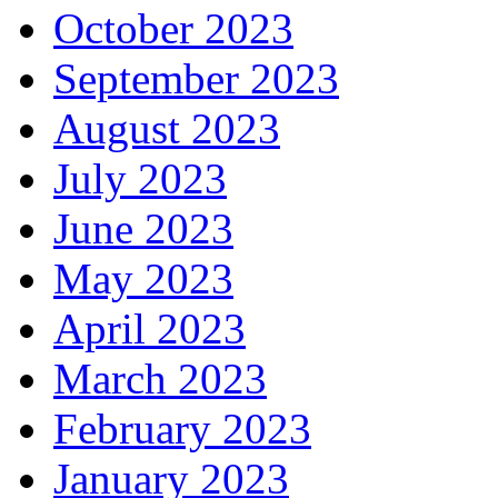
October 2023
September 2023
August 2023
July 2023
June 2023
May 2023
April 2023
March 2023
February 2023
January 2023