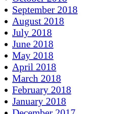
September 2018
August 2018
July 2018
June 2018
May 2018
April 2018
March 2018
February 2018
January 2018
December 2017