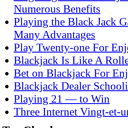
Numerous Benefits
Playing the Black Jack G
Many Advantages
Play Twenty-one For En
Blackjack Is Like A Rolle
Bet on Blackjack For En
Blackjack Dealer School
Playing 21 — to Win
Three Internet Vingt-et-u