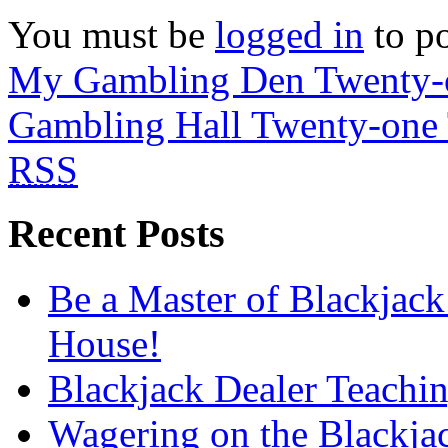
You must be
logged in
to p
My Gambling Den Twenty-
Gambling Hall Twenty-one
RSS
Recent Posts
Be a Master of Blackjack
House!
Blackjack Dealer Teachi
Wagering on the Blackja