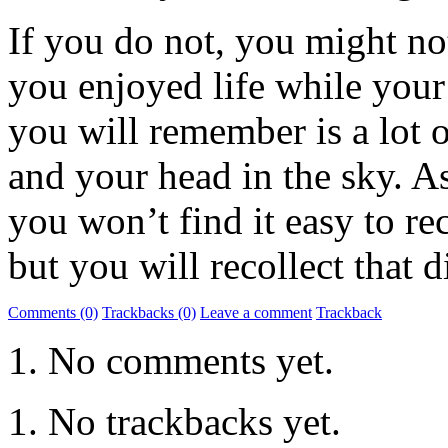
If you do not, you might no
you enjoyed life while your
you will remember is a lot o
and your head in the sky. A
you won’t find it easy to r
but you will recollect that 
Comments (0)
Trackbacks (0)
Leave a comment
Trackback
No comments yet.
No trackbacks yet.