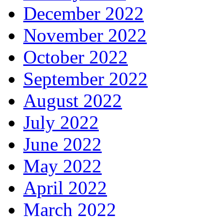
December 2022
November 2022
October 2022
September 2022
August 2022
July 2022
June 2022
May 2022
April 2022
March 2022