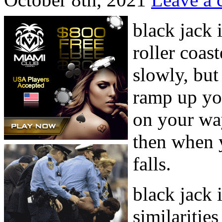
black jack 
roller coast
slowly, but
ramp up you
on your way
then when y
falls.
black jack i
similarities