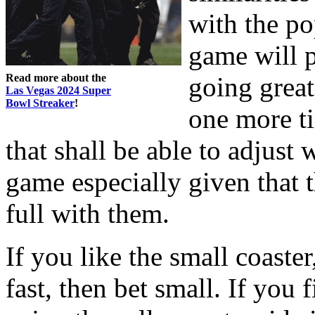
with the po
game will p
Read more about the
going great
Las Vegas 2024 Super
Bowl Streaker
!
one more t
that shall be able to adjust
game especially given that 
full with them.
If you like the small coaster
fast, then bet small. If you