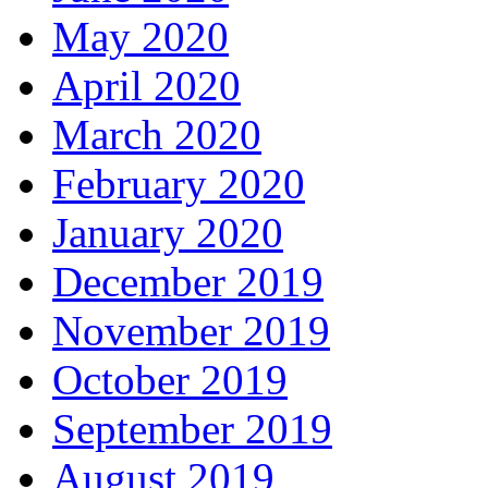
May 2020
April 2020
March 2020
February 2020
January 2020
December 2019
November 2019
October 2019
September 2019
August 2019