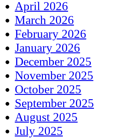
April 2026
March 2026
February 2026
January 2026
December 2025
November 2025
October 2025
September 2025
August 2025
July 2025