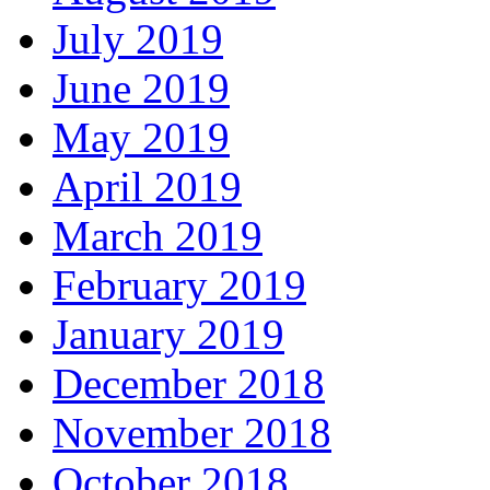
July 2019
June 2019
May 2019
April 2019
March 2019
February 2019
January 2019
December 2018
November 2018
October 2018