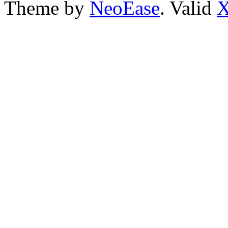
Theme by
NeoEase
. Valid
X