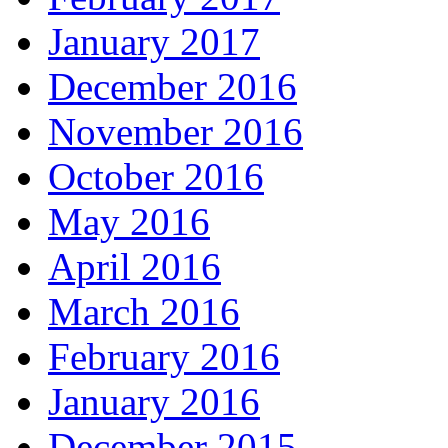
January 2017
December 2016
November 2016
October 2016
May 2016
April 2016
March 2016
February 2016
January 2016
December 2015