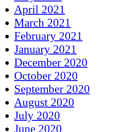
April 2021
March 2021
February 2021
January 2021
December 2020
October 2020
September 2020
August 2020
July 2020
June 2020