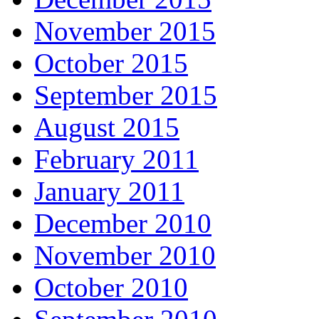
November 2015
October 2015
September 2015
August 2015
February 2011
January 2011
December 2010
November 2010
October 2010