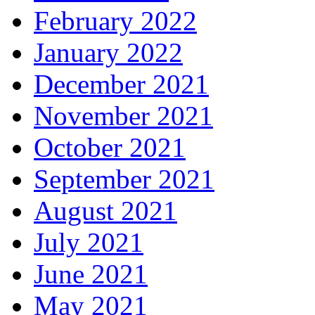
February 2022
January 2022
December 2021
November 2021
October 2021
September 2021
August 2021
July 2021
June 2021
May 2021