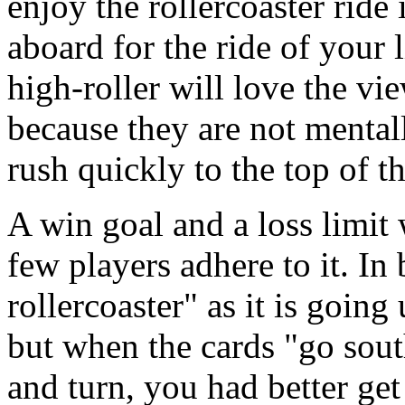
enjoy the rollercoaster ride
aboard for the ride of your 
high-roller will love the vi
because they are not mental
rush quickly to the top of t
A win goal and a loss limit 
few players adhere to it. In 
rollercoaster" as it is going
but when the cards "go south
and turn, you had better get 