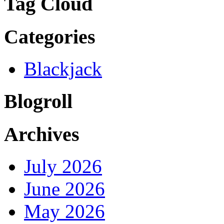
Tag Cloud
Categories
Blackjack
Blogroll
Archives
July 2026
June 2026
May 2026