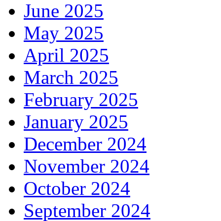
June 2025
May 2025
April 2025
March 2025
February 2025
January 2025
December 2024
November 2024
October 2024
September 2024