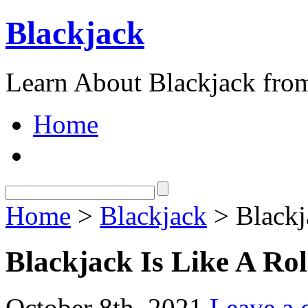
Blackjack
Learn About Blackjack from
Home
Home
>
Blackjack
> Blackj
Blackjack Is Like A Rol
October 8th, 2021
Leave a