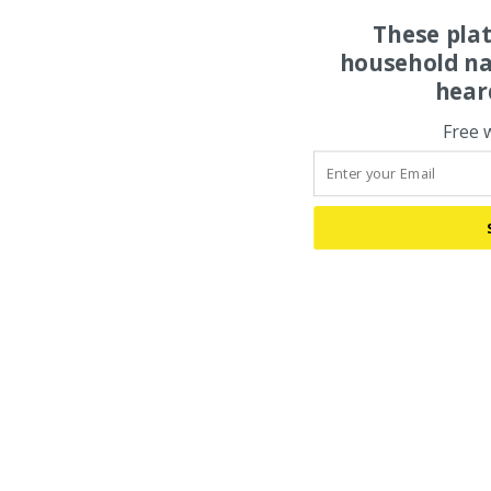
These pla
household na
hear
Free 