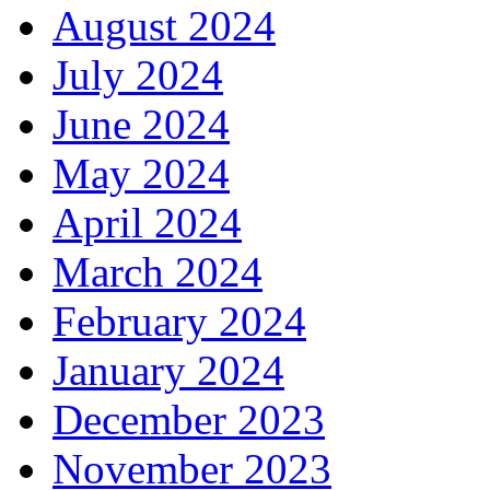
August 2024
July 2024
June 2024
May 2024
April 2024
March 2024
February 2024
January 2024
December 2023
November 2023