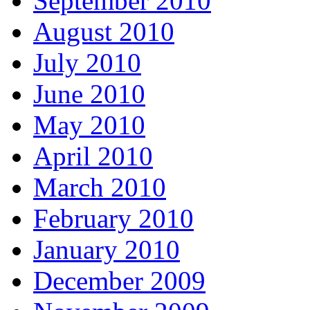
September 2010
August 2010
July 2010
June 2010
May 2010
April 2010
March 2010
February 2010
January 2010
December 2009