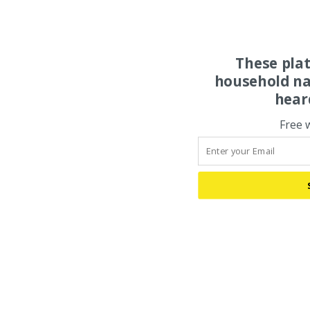
These pla
household na
hear
Free 