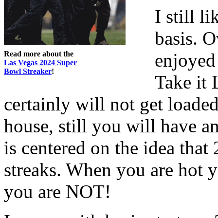
I still 
basis. O
Read more about the
enjoyed 
Las Vegas 2024 Super
Bowl Streaker
!
Take it
certainly will not get loade
house, still you will have 
is centered on the idea that
streaks. When you are hot 
you are NOT!