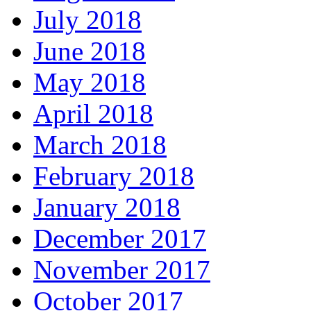
July 2018
June 2018
May 2018
April 2018
March 2018
February 2018
January 2018
December 2017
November 2017
October 2017