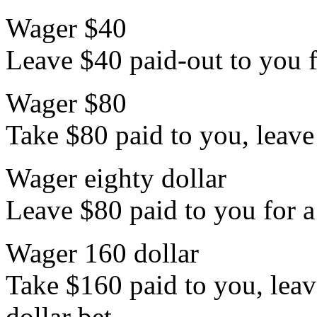
Wager $40
Leave $40 paid-out to you fo
Wager $80
Take $80 paid to you, leave 
Wager eighty dollar
Leave $80 paid to you for a
Wager 160 dollar
Take $160 paid to you, leave
dollar bet