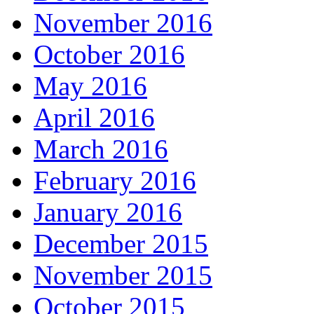
November 2016
October 2016
May 2016
April 2016
March 2016
February 2016
January 2016
December 2015
November 2015
October 2015