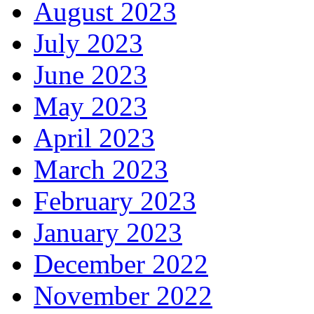
August 2023
July 2023
June 2023
May 2023
April 2023
March 2023
February 2023
January 2023
December 2022
November 2022