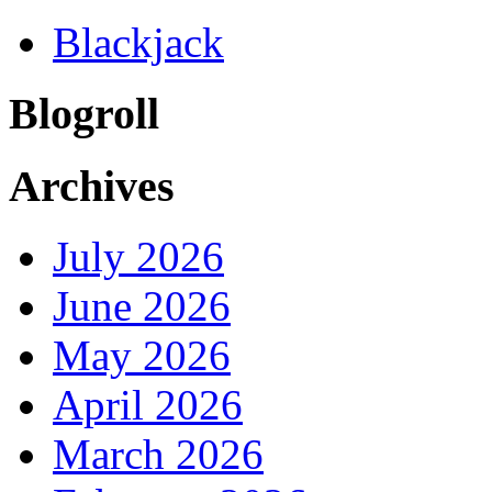
Blackjack
Blogroll
Archives
July 2026
June 2026
May 2026
April 2026
March 2026