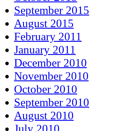
September 2015
August 2015
February 2011
January 2011
December 2010
November 2010
October 2010
September 2010
August 2010
July 2010