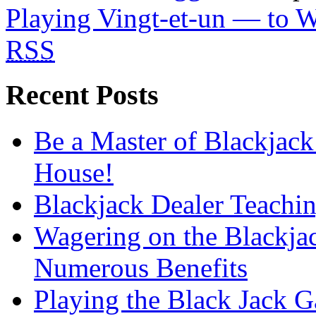
Playing Vingt-et-un — to 
RSS
Recent Posts
Be a Master of Blackjack
House!
Blackjack Dealer Teachi
Wagering on the Blackja
Numerous Benefits
Playing the Black Jack G