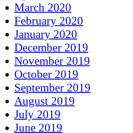
March 2020
February 2020
January 2020
December 2019
November 2019
October 2019
September 2019
August 2019
July 2019
June 2019