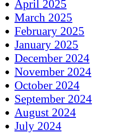
April 2025
March 2025
February 2025
January 2025
December 2024
November 2024
October 2024
September 2024
August 2024
July 2024