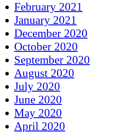
February 2021
January 2021
December 2020
October 2020
September 2020
August 2020
July 2020
June 2020
May 2020
April 2020