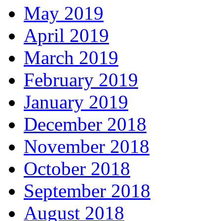
May 2019
April 2019
March 2019
February 2019
January 2019
December 2018
November 2018
October 2018
September 2018
August 2018