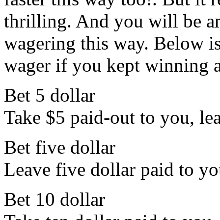
thrilling. And you will be 
wagering this way. Below i
wager if you kept winning at
Bet 5 dollar
Take $5 paid-out to you, lea
Bet five dollar
Leave five dollar paid to yo
Bet 10 dollar