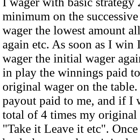
I wager with basic strategy 
minimum on the successive h
wager the lowest amount al
again etc. As soon as I win 
wager the initial wager agai
in play the winnings paid 
original wager on the table. 
payout paid to me, and if I w
total of 4 times my original
"Take it Leave it etc". Once