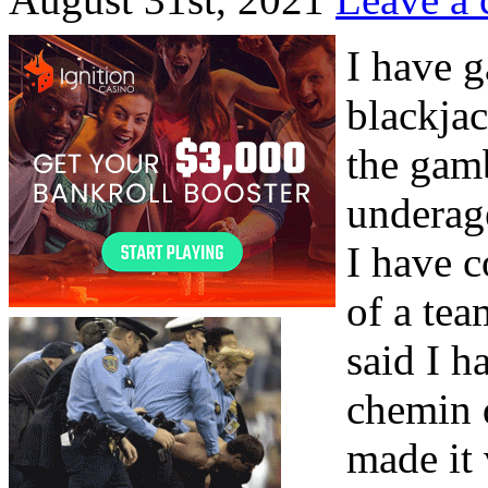
I have 
blackjac
the gamb
underage
I have c
of a tea
said I h
chemin 
made it 