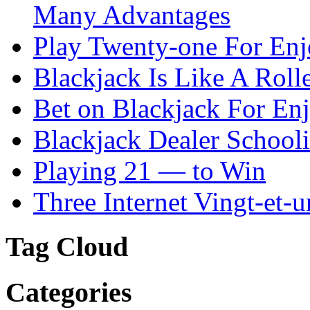
Many Advantages
Play Twenty-one For En
Blackjack Is Like A Rolle
Bet on Blackjack For En
Blackjack Dealer School
Playing 21 — to Win
Three Internet Vingt-et-u
Tag Cloud
Categories