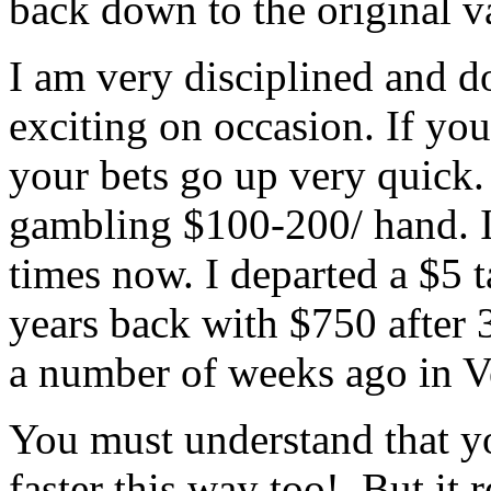
back down to the original v
I am very disciplined and do
exciting on occasion. If yo
your bets go up very quick.
gambling $100-200/ hand. I 
times now. I departed a $5 
years back with $750 after 
a number of weeks ago in Ve
You must understand that yo
faster this way too!. But it