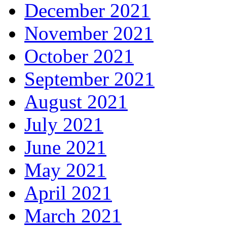
December 2021
November 2021
October 2021
September 2021
August 2021
July 2021
June 2021
May 2021
April 2021
March 2021