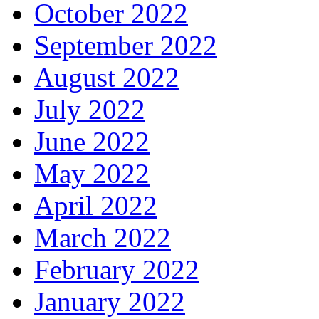
October 2022
September 2022
August 2022
July 2022
June 2022
May 2022
April 2022
March 2022
February 2022
January 2022