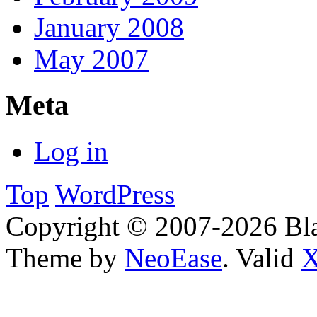
January 2008
May 2007
Meta
Log in
Top
WordPress
Copyright © 2007-2026 Bl
Theme by
NeoEase
. Valid
X