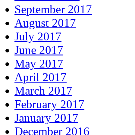
September 2017
August 2017
July 2017
June 2017
May 2017
April 2017
March 2017
February 2017
January 2017
December 2016