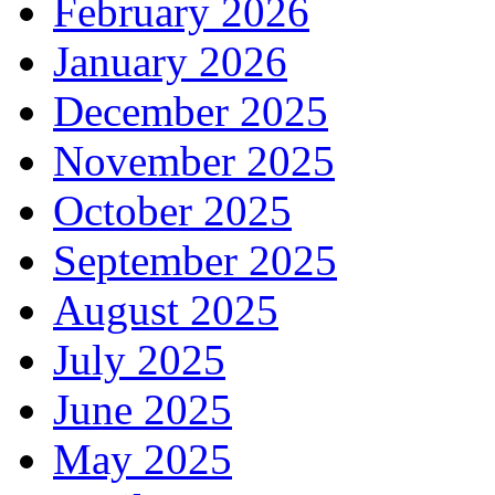
February 2026
January 2026
December 2025
November 2025
October 2025
September 2025
August 2025
July 2025
June 2025
May 2025