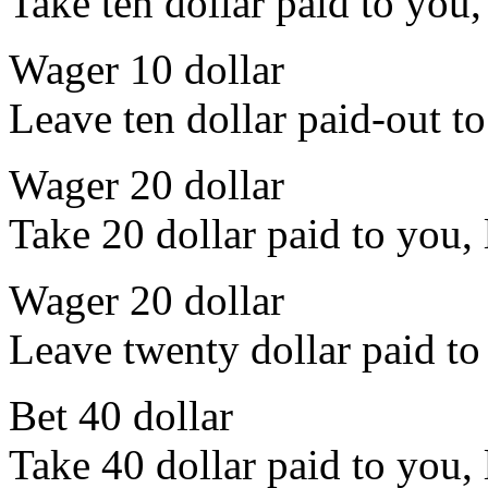
Take ten dollar paid to you, 
Wager 10 dollar
Leave ten dollar paid-out to
Wager 20 dollar
Take 20 dollar paid to you, l
Wager 20 dollar
Leave twenty dollar paid to 
Bet 40 dollar
Take 40 dollar paid to you, 