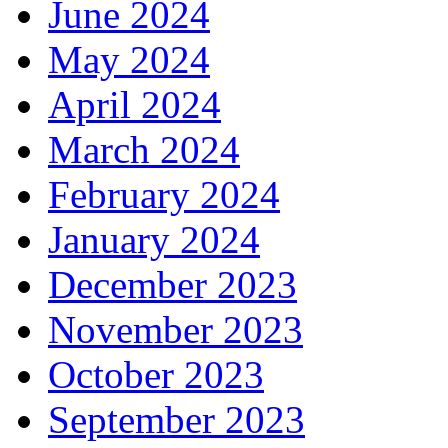
June 2024
May 2024
April 2024
March 2024
February 2024
January 2024
December 2023
November 2023
October 2023
September 2023