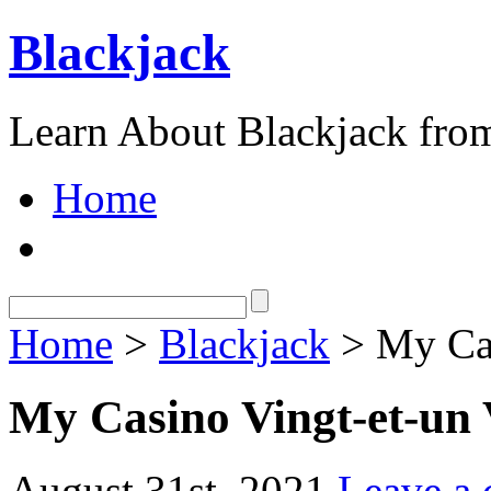
Blackjack
Learn About Blackjack from
Home
Home
>
Blackjack
> My Cas
My Casino Vingt-et-un
August 31st, 2021
Leave a