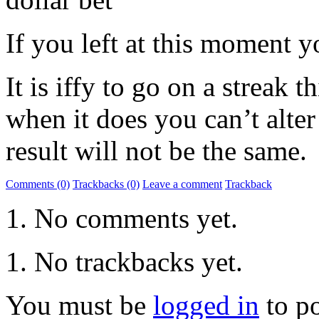
If you left at this moment 
It is iffy to go on a streak 
when it does you can’t alter
result will not be the same.
Comments (0)
Trackbacks (0)
Leave a comment
Trackback
No comments yet.
No trackbacks yet.
You must be
logged in
to p