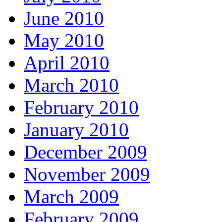
June 2010
May 2010
April 2010
March 2010
February 2010
January 2010
December 2009
November 2009
March 2009
February 2009