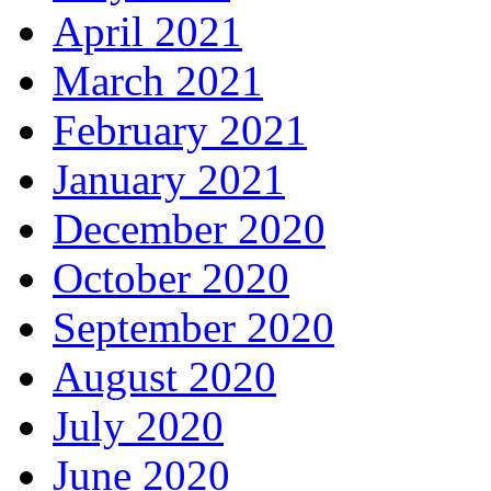
April 2021
March 2021
February 2021
January 2021
December 2020
October 2020
September 2020
August 2020
July 2020
June 2020