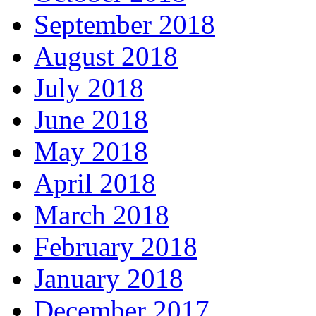
September 2018
August 2018
July 2018
June 2018
May 2018
April 2018
March 2018
February 2018
January 2018
December 2017