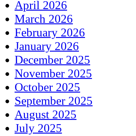
April 2026
March 2026
February 2026
January 2026
December 2025
November 2025
October 2025
September 2025
August 2025
July 2025