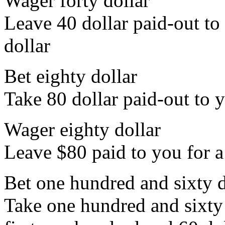
Wager forty dollar
Leave 40 dollar paid-out to 
dollar
Bet eighty dollar
Take 80 dollar paid-out to y
Wager eighty dollar
Leave $80 paid to you for a 
Bet one hundred and sixty d
Take one hundred and sixty 