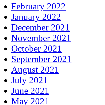
February 2022
January 2022
December 2021
November 2021
October 2021
September 2021
August 2021
July 2021
June 2021
May 2021