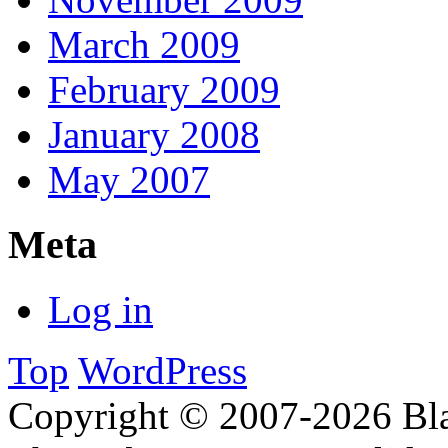
March 2009
February 2009
January 2008
May 2007
Meta
Log in
Top
WordPress
Copyright © 2007-2026 Bl