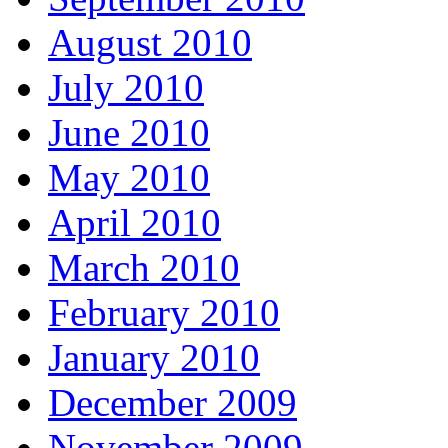
August 2010
July 2010
June 2010
May 2010
April 2010
March 2010
February 2010
January 2010
December 2009
November 2009