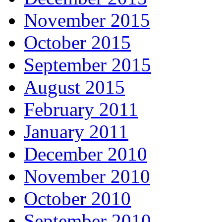
November 2015
October 2015
September 2015
August 2015
February 2011
January 2011
December 2010
November 2010
October 2010
September 2010