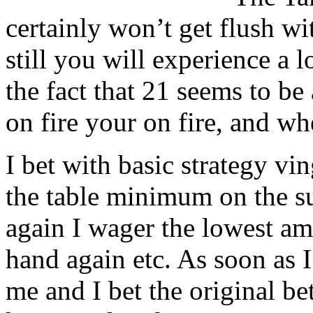
certainly won’t get flush wit
still you will experience a lo
the fact that 21 seems to b
on fire your on fire, and w
I bet with basic strategy vi
the table minimum on the su
again I wager the lowest a
hand again etc. As soon as I
me and I bet the original bet