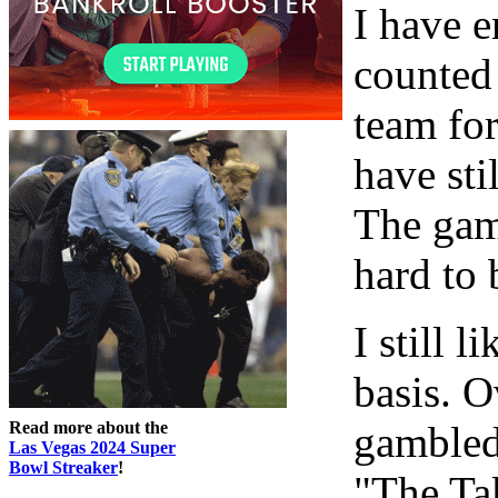
I have e
counted 
team for
have sti
The gam
hard to 
I still 
basis. O
Read more about the
gambled 
Las Vegas 2024 Super
Bowl Streaker
!
"The Ta