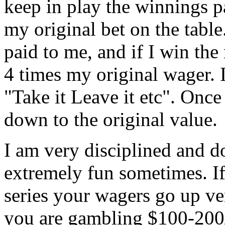
keep in play the winnings 
my original bet on the table
paid to me, and if I win the 
4 times my original wager. 
"Take it Leave it etc". Once
down to the original value.
I am very disciplined and do
extremely fun sometimes. If
series your wagers go up ver
you are gambling $100-200/ 