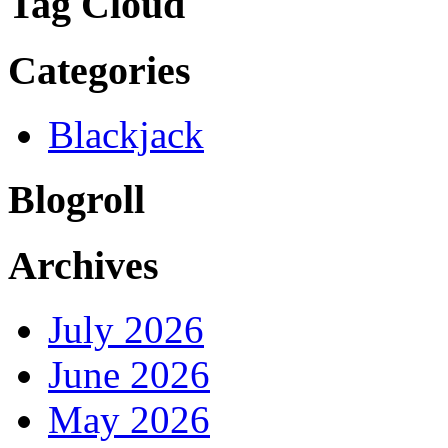
Tag Cloud
Categories
Blackjack
Blogroll
Archives
July 2026
June 2026
May 2026