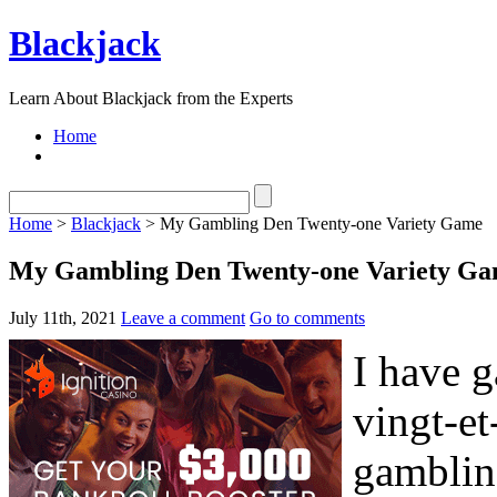
Blackjack
Learn About Blackjack from the Experts
Home
Home
>
Blackjack
> My Gambling Den Twenty-one Variety Game
My Gambling Den Twenty-one Variety G
July 11th, 2021
Leave a comment
Go to comments
I have 
vingt-et
gambling