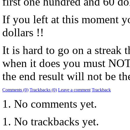
first one hundred and 60 dol
If you left at this moment
dollars !!
It is hard to go on a streak 
when it does you must NOT 
the end result will not be t
Comments (0)
Trackbacks (0)
Leave a comment
Trackback
No comments yet.
No trackbacks yet.