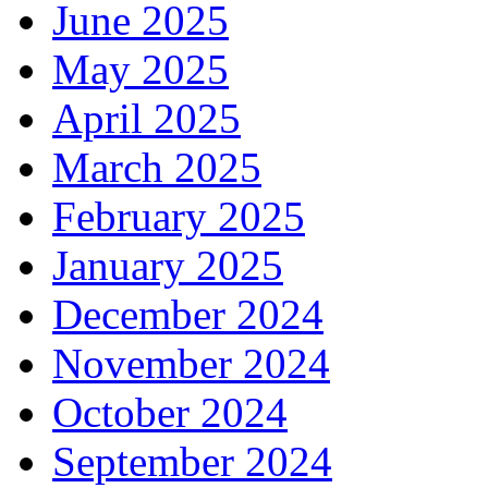
June 2025
May 2025
April 2025
March 2025
February 2025
January 2025
December 2024
November 2024
October 2024
September 2024