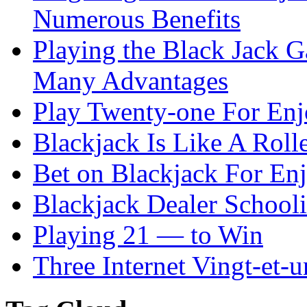
Numerous Benefits
Playing the Black Jack G
Many Advantages
Play Twenty-one For En
Blackjack Is Like A Rolle
Bet on Blackjack For En
Blackjack Dealer School
Playing 21 — to Win
Three Internet Vingt-et-u