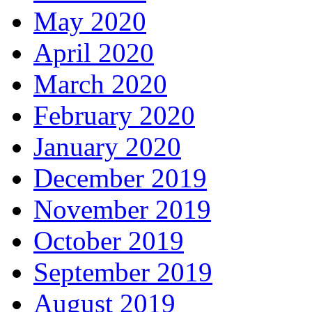
May 2020
April 2020
March 2020
February 2020
January 2020
December 2019
November 2019
October 2019
September 2019
August 2019