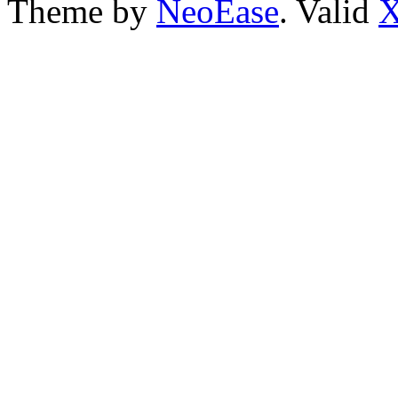
Theme by
NeoEase
. Valid
X