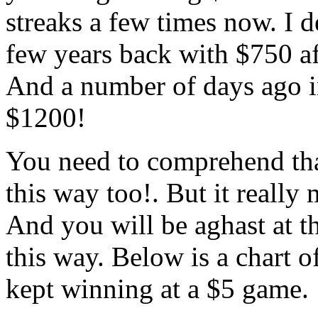
streaks a few times now. I d
few years back with $750 aft
And a number of days ago i
$1200!
You need to comprehend that
this way too!. But it reall
And you will be aghast at t
this way. Below is a chart 
kept winning at a $5 game.