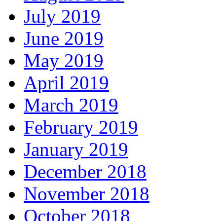
July 2019
June 2019
May 2019
April 2019
March 2019
February 2019
January 2019
December 2018
November 2018
October 2018