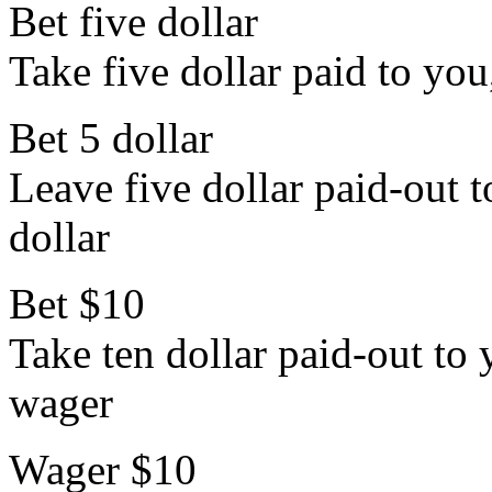
Bet five dollar
Take five dollar paid to you,
Bet 5 dollar
Leave five dollar paid-out t
dollar
Bet $10
Take ten dollar paid-out to 
wager
Wager $10