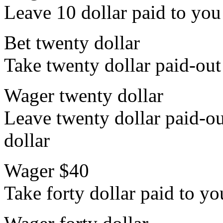
Leave 10 dollar paid to you 
Bet twenty dollar
Take twenty dollar paid-out 
Wager twenty dollar
Leave twenty dollar paid-out
dollar
Wager $40
Take forty dollar paid to yo