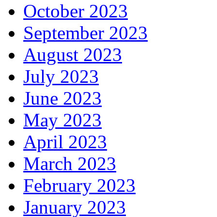
October 2023
September 2023
August 2023
July 2023
June 2023
May 2023
April 2023
March 2023
February 2023
January 2023