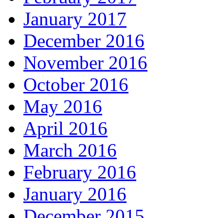
January 2017
December 2016
November 2016
October 2016
May 2016
April 2016
March 2016
February 2016
January 2016
December 2015