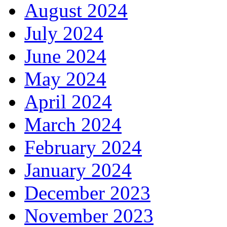
August 2024
July 2024
June 2024
May 2024
April 2024
March 2024
February 2024
January 2024
December 2023
November 2023