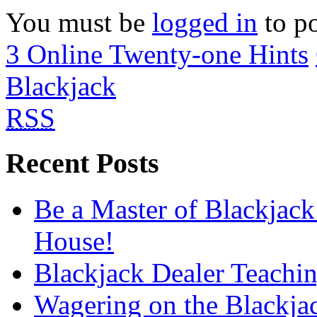
You must be
logged in
to p
3 Online Twenty-one Hints
Blackjack
RSS
Recent Posts
Be a Master of Blackjack
House!
Blackjack Dealer Teachi
Wagering on the Blackja