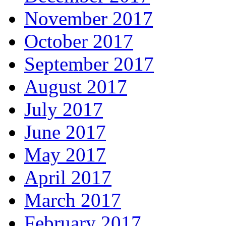
November 2017
October 2017
September 2017
August 2017
July 2017
June 2017
May 2017
April 2017
March 2017
February 2017