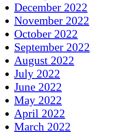
December 2022
November 2022
October 2022
September 2022
August 2022
July 2022
June 2022
May 2022
April 2022
March 2022