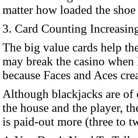
matter how loaded the shoe i
3. Card Counting Increasin
The big value cards help th
may break the casino when he
because Faces and Aces crea
Although blackjacks are of 
the house and the player, the
is paid-out more (three to t