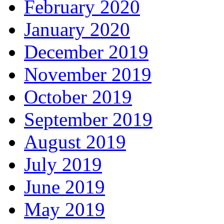
February 2020
January 2020
December 2019
November 2019
October 2019
September 2019
August 2019
July 2019
June 2019
May 2019