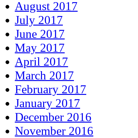
August 2017
July 2017
June 2017
May 2017
April 2017
March 2017
February 2017
January 2017
December 2016
November 2016