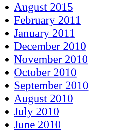
August 2015
February 2011
January 2011
December 2010
November 2010
October 2010
September 2010
August 2010
July 2010
June 2010