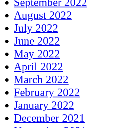
September 2022
August 2022
July 2022
June 2022
May 2022
April 2022
March 2022
February 2022
January 2022
December 2021