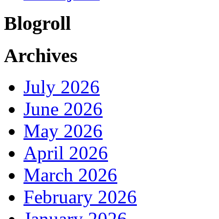
Blogroll
Archives
July 2026
June 2026
May 2026
April 2026
March 2026
February 2026
January 2026