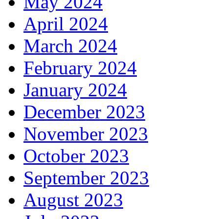
May 2024
April 2024
March 2024
February 2024
January 2024
December 2023
November 2023
October 2023
September 2023
August 2023