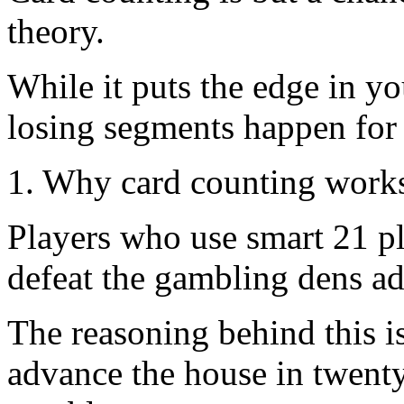
theory.
While it puts the edge in yo
losing segments happen for 
1. Why card counting work
Players who use smart 21 pl
defeat the gambling dens a
The reasoning behind this i
advance the house in twenty