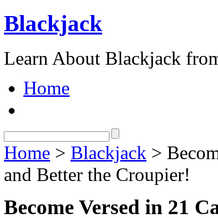
Blackjack
Learn About Blackjack from
Home
Home
>
Blackjack
> Become
and Better the Croupier!
Become Versed in 21 Ca