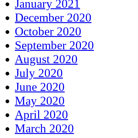
January 2021
December 2020
October 2020
September 2020
August 2020
July 2020
June 2020
May 2020
April 2020
March 2020