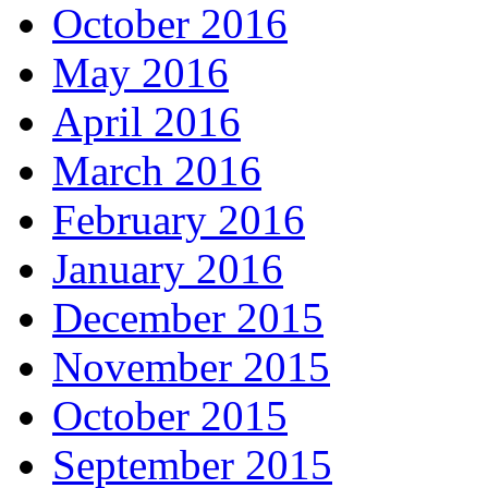
October 2016
May 2016
April 2016
March 2016
February 2016
January 2016
December 2015
November 2015
October 2015
September 2015