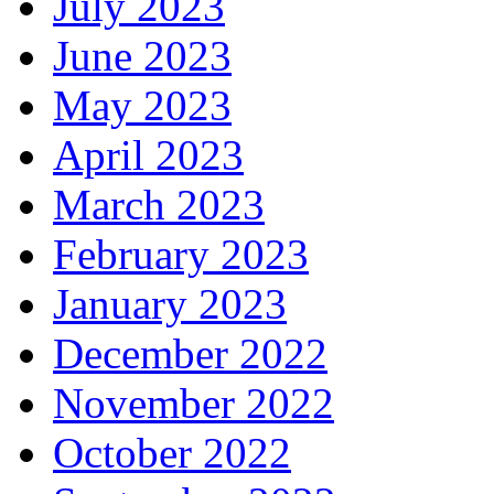
July 2023
June 2023
May 2023
April 2023
March 2023
February 2023
January 2023
December 2022
November 2022
October 2022