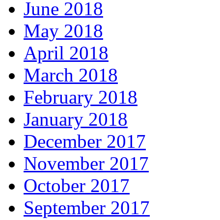
June 2018
May 2018
April 2018
March 2018
February 2018
January 2018
December 2017
November 2017
October 2017
September 2017