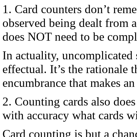
1. Card counters don’t rem
observed being dealt from a
does NOT need to be compl
In actuality, uncomplicated
effectual. It’s the rationale 
encumbrance that makes an 
2. Counting cards also does
with accuracy what cards wi
Card counting is but a chan