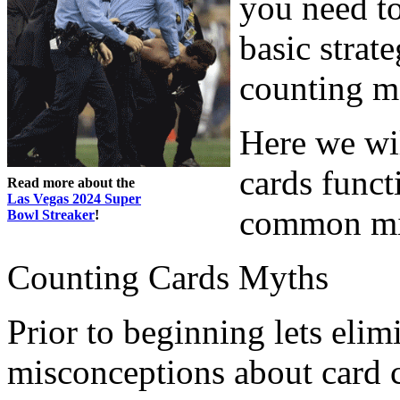
you need to
basic strate
counting me
Here we wi
cards funct
Read more about the
Las Vegas 2024 Super
common mi
Bowl Streaker
!
Counting Cards Myths
Prior to beginning lets eli
misconceptions about card 