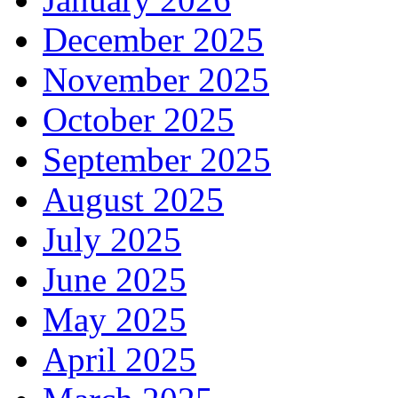
December 2025
November 2025
October 2025
September 2025
August 2025
July 2025
June 2025
May 2025
April 2025