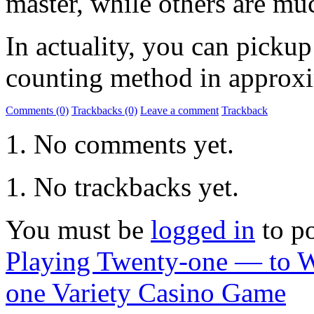
master, while others are muc
In actuality, you can picku
counting method in approxi
Comments (0)
Trackbacks (0)
Leave a comment
Trackback
No comments yet.
No trackbacks yet.
You must be
logged in
to p
Playing Twenty-one — to 
one Variety Casino Game