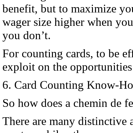
benefit, but to maximize yo
wager size higher when yo
you don’t.
For counting cards, to be e
exploit on the opportunities 
6. Card Counting Know-How
So how does a chemin de fer
There are many distinctive 