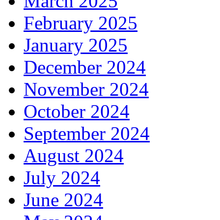
March 2025
February 2025
January 2025
December 2024
November 2024
October 2024
September 2024
August 2024
July 2024
June 2024