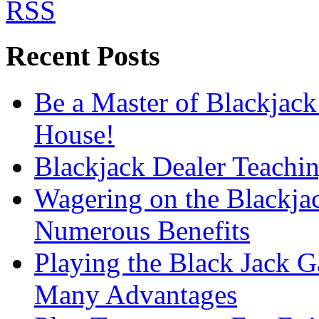
RSS
Recent Posts
Be a Master of Blackjack
House!
Blackjack Dealer Teachi
Wagering on the Blackja
Numerous Benefits
Playing the Black Jack G
Many Advantages