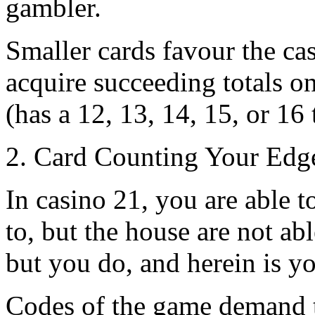
gambler.
Smaller cards favour the ca
acquire succeeding totals on
(has a 12, 13, 14, 15, or 16 
2. Card Counting Your Edge
In casino 21, you are able t
to, but the house are not ab
but you do, and herein is y
Codes of the game demand th