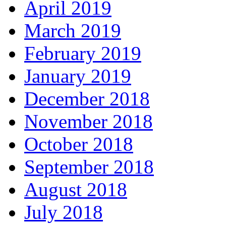
April 2019
March 2019
February 2019
January 2019
December 2018
November 2018
October 2018
September 2018
August 2018
July 2018