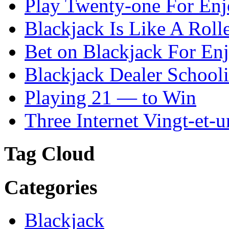
Play Twenty-one For En
Blackjack Is Like A Rolle
Bet on Blackjack For En
Blackjack Dealer School
Playing 21 — to Win
Three Internet Vingt-et-u
Tag Cloud
Categories
Blackjack