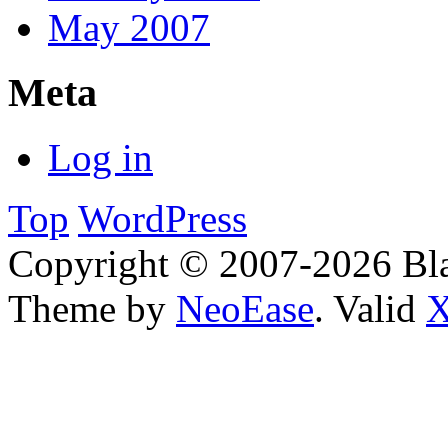
May 2007
Meta
Log in
Top
WordPress
Copyright © 2007-2026 Bl
Theme by
NeoEase
. Valid
X