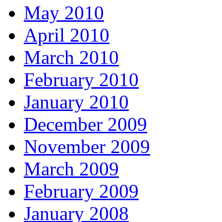
May 2010
April 2010
March 2010
February 2010
January 2010
December 2009
November 2009
March 2009
February 2009
January 2008