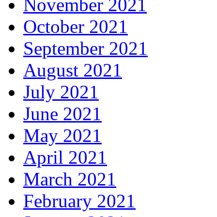
November 2021
October 2021
September 2021
August 2021
July 2021
June 2021
May 2021
April 2021
March 2021
February 2021