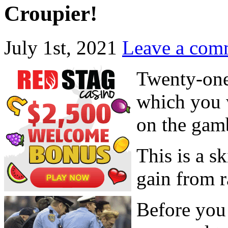
Croupier!
July 1st, 2021
Leave a com
Twenty-one 
which you w
on the gamb
This is a sk
gain from r
Before you 