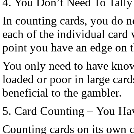
4. You Don’t Need To Tally
In counting cards, you do n
each of the individual card 
point you have an edge on t
You only need to have know
loaded or poor in large card
beneficial to the gambler.
5. Card Counting – You Ha
Counting cards on its own 