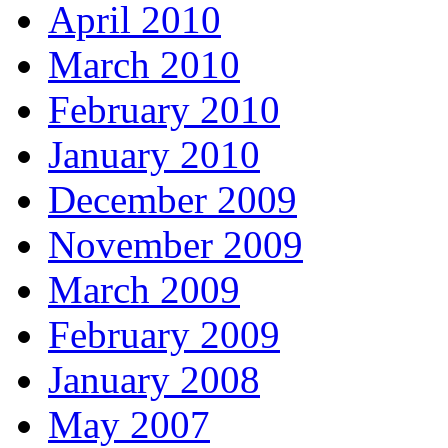
April 2010
March 2010
February 2010
January 2010
December 2009
November 2009
March 2009
February 2009
January 2008
May 2007