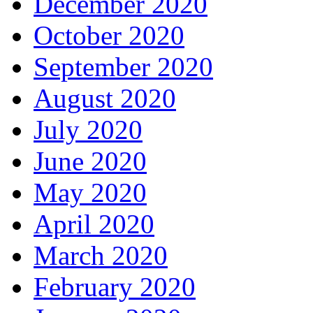
December 2020
October 2020
September 2020
August 2020
July 2020
June 2020
May 2020
April 2020
March 2020
February 2020