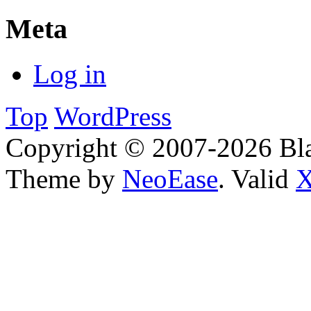
Meta
Log in
Top
WordPress
Copyright © 2007-2026 Bl
Theme by
NeoEase
. Valid
X