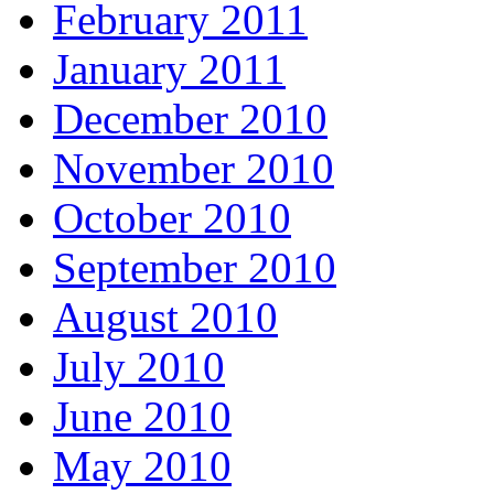
February 2011
January 2011
December 2010
November 2010
October 2010
September 2010
August 2010
July 2010
June 2010
May 2010