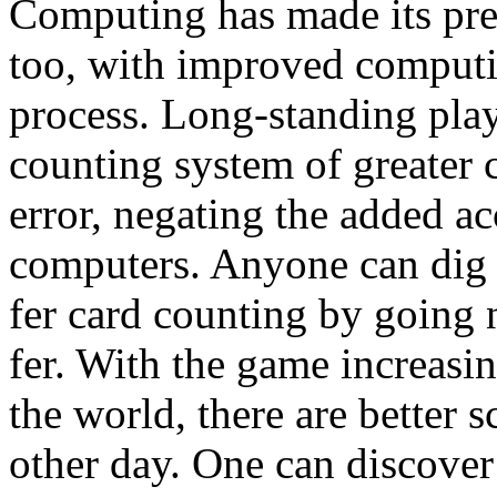
Computing has made its pr
too, with improved computi
process. Long-standing playe
counting system of greater 
error, negating the added a
computers. Anyone can dig 
fer card counting by going 
fer. With the game increasi
the world, there are better
other day. One can discove