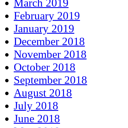
March 2019
February 2019
January 2019
December 2018
November 2018
October 2018
September 2018
August 2018
July 2018
June 2018