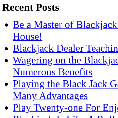
Recent Posts
Be a Master of Blackjack
House!
Blackjack Dealer Teachi
Wagering on the Blackja
Numerous Benefits
Playing the Black Jack G
Many Advantages
Play Twenty-one For En