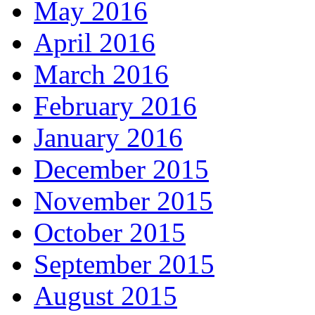
May 2016
April 2016
March 2016
February 2016
January 2016
December 2015
November 2015
October 2015
September 2015
August 2015