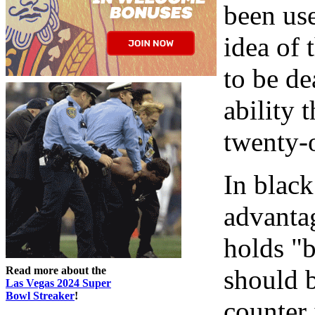
been use
idea of 
to be de
ability 
twenty-
In black
advanta
holds "b
Read more about the
should b
Las Vegas 2024 Super
Bowl Streaker
!
counter 