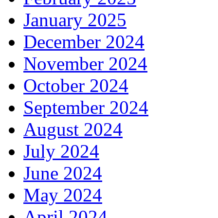
January 2025
December 2024
November 2024
October 2024
September 2024
August 2024
July 2024
June 2024
May 2024
April 2024