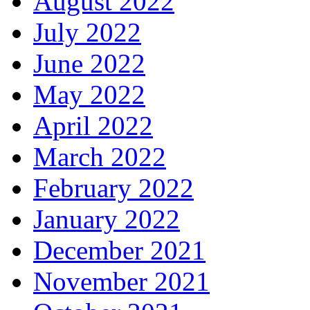
August 2022
July 2022
June 2022
May 2022
April 2022
March 2022
February 2022
January 2022
December 2021
November 2021