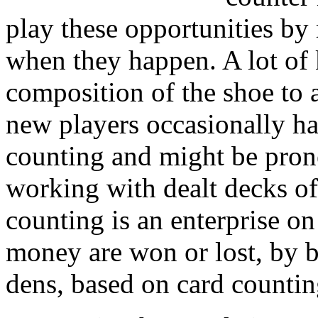
play these opportunities by
when they happen. A lot of
composition of the shoe to al
new players occasionally hav
counting and might be pron
working with dealt decks of
counting is an enterprise o
money are won or lost, by b
dens, based on card counting