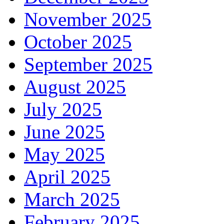
November 2025
October 2025
September 2025
August 2025
July 2025
June 2025
May 2025
April 2025
March 2025
February 2025