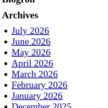
Archives
July 2026
June 2026
May 2026
April 2026
March 2026
February 2026
January 2026
December 2025