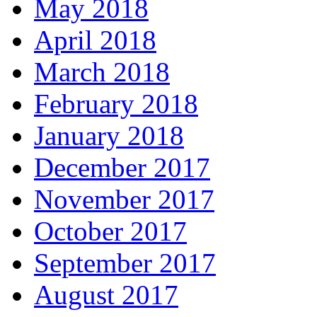
May 2018
April 2018
March 2018
February 2018
January 2018
December 2017
November 2017
October 2017
September 2017
August 2017