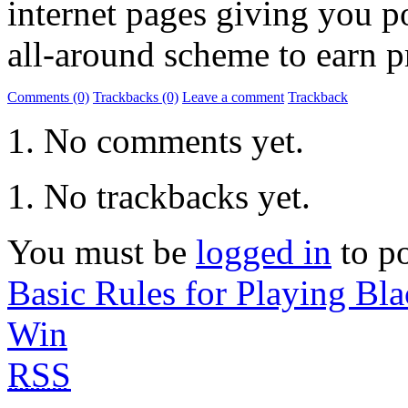
internet pages giving you p
all-around scheme to earn pr
Comments (0)
Trackbacks (0)
Leave a comment
Trackback
No comments yet.
No trackbacks yet.
You must be
logged in
to p
Basic Rules for Playing Bl
Win
RSS