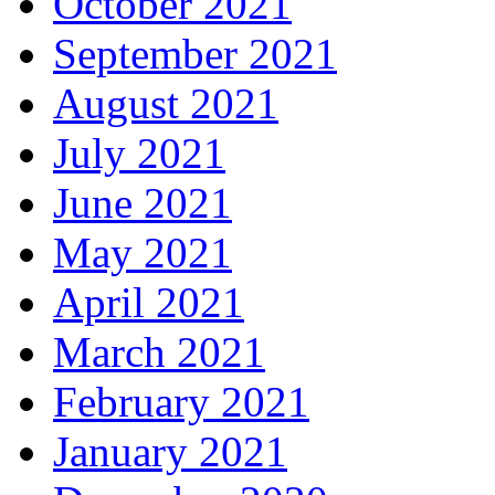
October 2021
September 2021
August 2021
July 2021
June 2021
May 2021
April 2021
March 2021
February 2021
January 2021