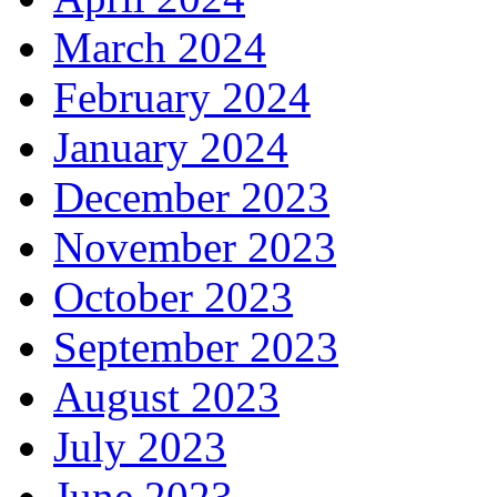
March 2024
February 2024
January 2024
December 2023
November 2023
October 2023
September 2023
August 2023
July 2023
June 2023