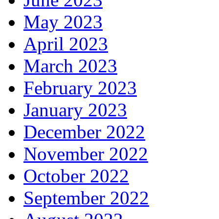
May 2023
April 2023
March 2023
February 2023
January 2023
December 2022
November 2022
October 2022
September 2022