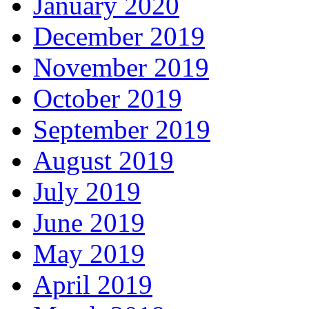
January 2020
December 2019
November 2019
October 2019
September 2019
August 2019
July 2019
June 2019
May 2019
April 2019