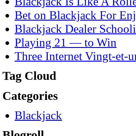
Blackjack Is Like A Rolle
Bet on Blackjack For En
Blackjack Dealer School
Playing 21 — to Win
Three Internet Vingt-et-u
Tag Cloud
Categories
Blackjack
Blogroll