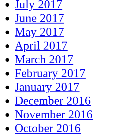
July 2017
June 2017
May 2017
April 2017
March 2017
February 2017
January 2017
December 2016
November 2016
October 2016