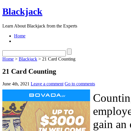
Blackjack
Learn About Blackjack from the Experts
Home
Home
>
Blackjack
> 21 Card Counting
21 Card Counting
June 4th, 2021
Leave a comment
Go to comments
Counting
employe
gain an 