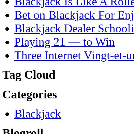
Blackjack Is Like A Rolle
Bet on Blackjack For En
Blackjack Dealer School
Playing 21 — to Win
Three Internet Vingt-et-u
Tag Cloud
Categories
Blackjack
Blogroll