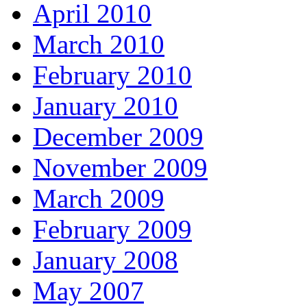
April 2010
March 2010
February 2010
January 2010
December 2009
November 2009
March 2009
February 2009
January 2008
May 2007