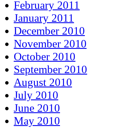
February 2011
January 2011
December 2010
November 2010
October 2010
September 2010
August 2010
July 2010
June 2010
May 2010