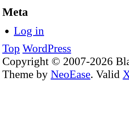
Meta
Log in
Top
WordPress
Copyright © 2007-2026 Bl
Theme by
NeoEase
. Valid
X