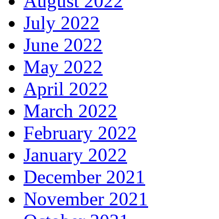
August 2022
July 2022
June 2022
May 2022
April 2022
March 2022
February 2022
January 2022
December 2021
November 2021