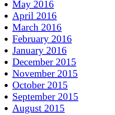
May 2016
April 2016
March 2016
February 2016
January 2016
December 2015
November 2015
October 2015
September 2015
August 2015