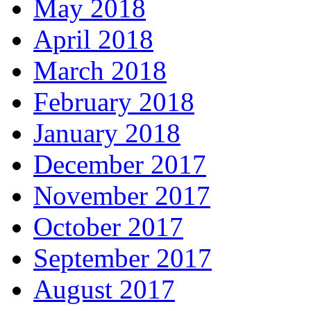
May 2018
April 2018
March 2018
February 2018
January 2018
December 2017
November 2017
October 2017
September 2017
August 2017