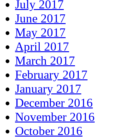
July 2017
June 2017
May 2017
April 2017
March 2017
February 2017
January 2017
December 2016
November 2016
October 2016