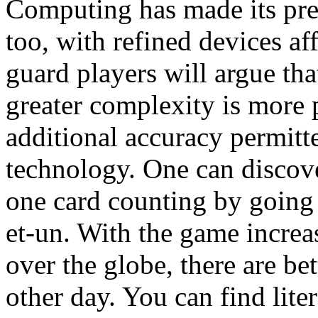
Computing has made its pr
too, with refined devices af
guard players will argue tha
greater complexity is more 
additional accuracy permitt
technology. One can discove
one card counting by going 
et-un. With the game increa
over the globe, there are be
other day. You can find lite