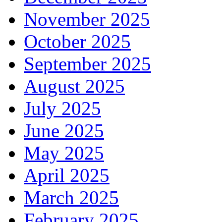
November 2025
October 2025
September 2025
August 2025
July 2025
June 2025
May 2025
April 2025
March 2025
February 2025