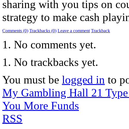
sharing with you tips on co
strategy to make cash playi
Comments (0)
Trackbacks (0)
Leave a comment
Trackback
No comments yet.
No trackbacks yet.
You must be
logged in
to p
My Gambling Hall 21 Typ
You More Funds
RSS