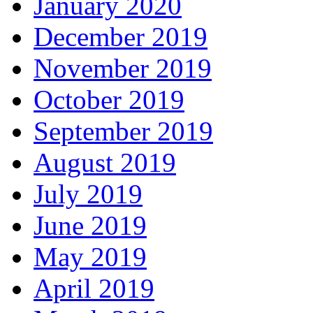
January 2020
December 2019
November 2019
October 2019
September 2019
August 2019
July 2019
June 2019
May 2019
April 2019