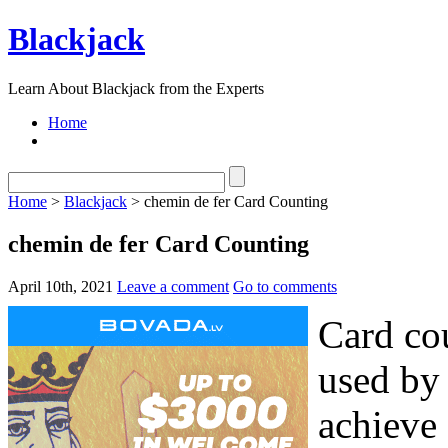
Blackjack
Learn About Blackjack from the Experts
Home
Home
>
Blackjack
> chemin de fer Card Counting
chemin de fer Card Counting
April 10th, 2021
Leave a comment
Go to comments
Card cou
used by
achieve 