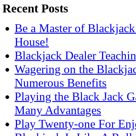
Recent Posts
Be a Master of Blackjack
House!
Blackjack Dealer Teachi
Wagering on the Blackja
Numerous Benefits
Playing the Black Jack G
Many Advantages
Play Twenty-one For En