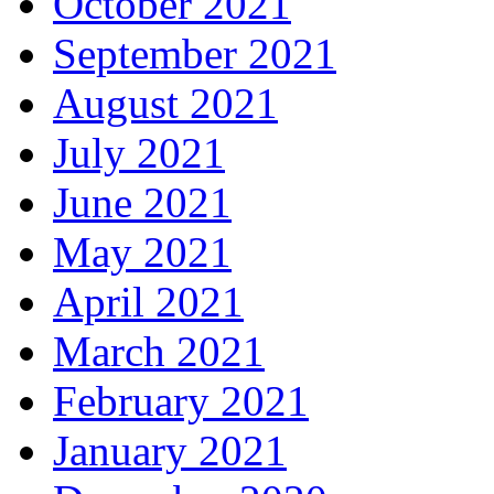
October 2021
September 2021
August 2021
July 2021
June 2021
May 2021
April 2021
March 2021
February 2021
January 2021