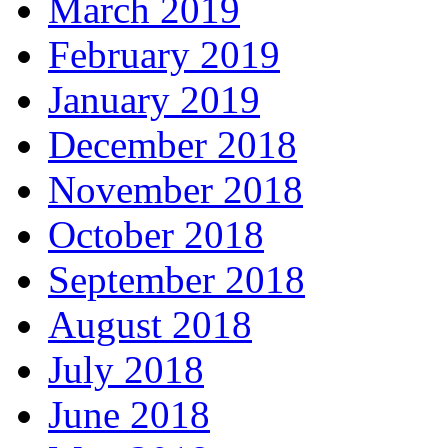
March 2019
February 2019
January 2019
December 2018
November 2018
October 2018
September 2018
August 2018
July 2018
June 2018