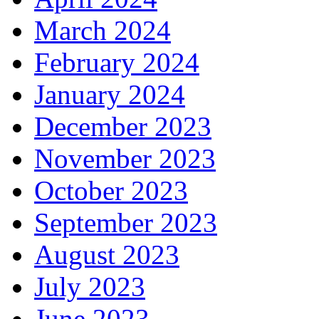
March 2024
February 2024
January 2024
December 2023
November 2023
October 2023
September 2023
August 2023
July 2023
June 2023