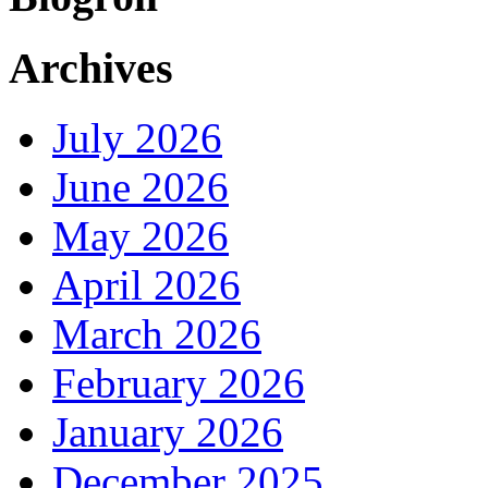
Archives
July 2026
June 2026
May 2026
April 2026
March 2026
February 2026
January 2026
December 2025