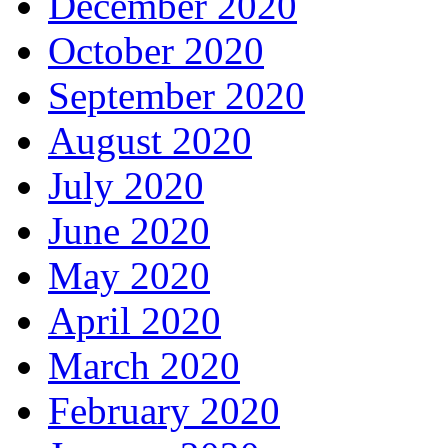
December 2020
October 2020
September 2020
August 2020
July 2020
June 2020
May 2020
April 2020
March 2020
February 2020