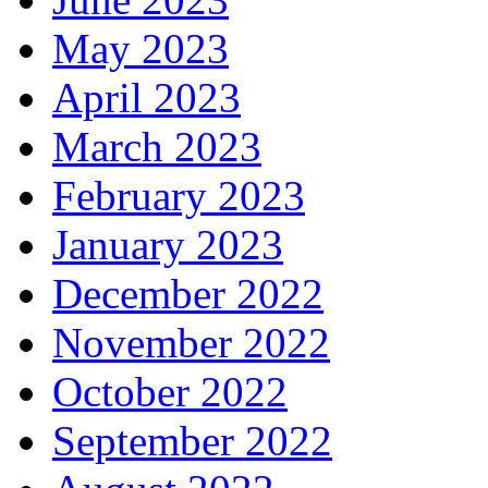
May 2023
April 2023
March 2023
February 2023
January 2023
December 2022
November 2022
October 2022
September 2022