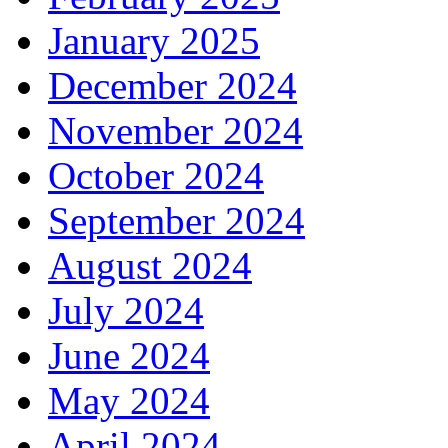
January 2025
December 2024
November 2024
October 2024
September 2024
August 2024
July 2024
June 2024
May 2024
April 2024