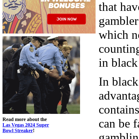
that hav
gambler 
which ne
counting
in black
In black
advanta
contains
Read more about the
can be f
Las Vegas 2024 Super
Bowl Streaker
!
gamblin