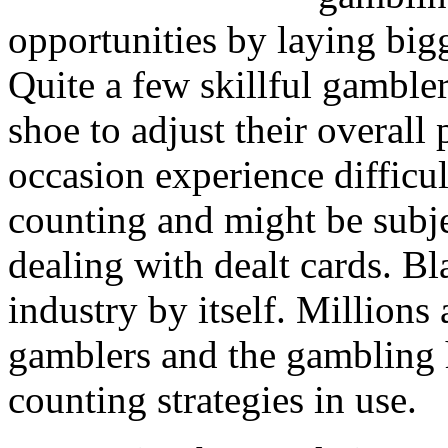
opportunities by laying big
Quite a few skillful gamble
shoe to adjust their overal
occasion experience difficu
counting and might be subje
dealing with dealt cards. Bl
industry by itself. Millions
gamblers and the gambling 
counting strategies in use.