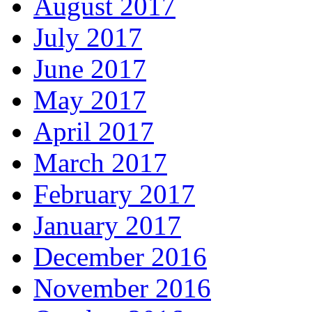
August 2017
July 2017
June 2017
May 2017
April 2017
March 2017
February 2017
January 2017
December 2016
November 2016