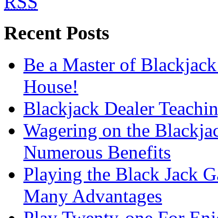
RSS
Recent Posts
Be a Master of Blackjack
House!
Blackjack Dealer Teachi
Wagering on the Blackja
Numerous Benefits
Playing the Black Jack G
Many Advantages
Play Twenty-one For En