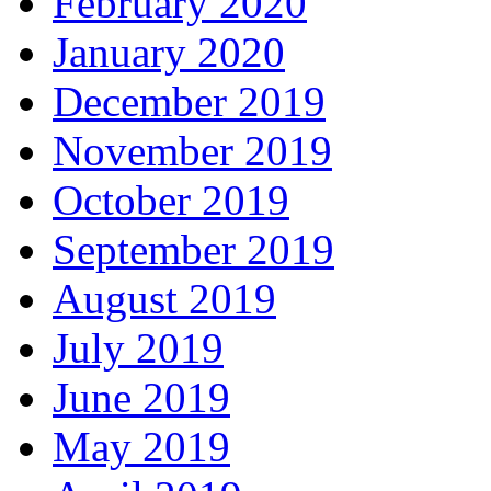
February 2020
January 2020
December 2019
November 2019
October 2019
September 2019
August 2019
July 2019
June 2019
May 2019