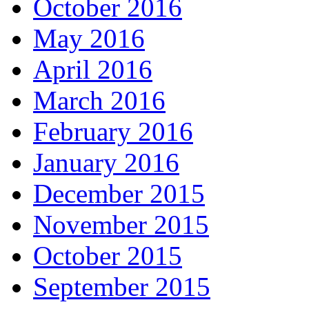
October 2016
May 2016
April 2016
March 2016
February 2016
January 2016
December 2015
November 2015
October 2015
September 2015