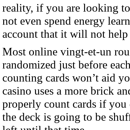
reality, if you are looking t
not even spend energy learn
account that it will not help
Most online vingt-et-un roun
randomized just before each d
counting cards won’t aid yo
casino uses a more brick an
properly count cards if you
the deck is going to be shu
left until that time.