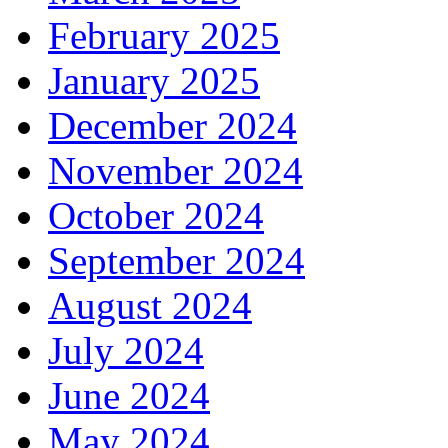
February 2025
January 2025
December 2024
November 2024
October 2024
September 2024
August 2024
July 2024
June 2024
May 2024