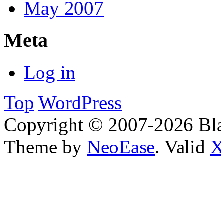
May 2007
Meta
Log in
Top
WordPress
Copyright © 2007-2026 Bl
Theme by
NeoEase
. Valid
X