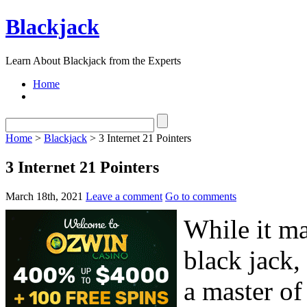
Blackjack
Learn About Blackjack from the Experts
Home
Home
>
Blackjack
> 3 Internet 21 Pointers
3 Internet 21 Pointers
March 18th, 2021
Leave a comment
Go to comments
While it ma
black jack,
a master of