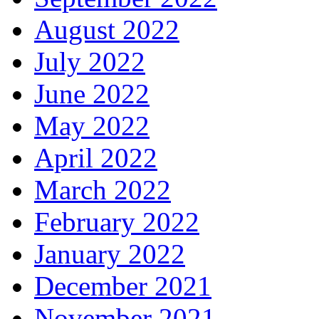
August 2022
July 2022
June 2022
May 2022
April 2022
March 2022
February 2022
January 2022
December 2021
November 2021