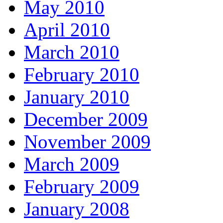
May 2010
April 2010
March 2010
February 2010
January 2010
December 2009
November 2009
March 2009
February 2009
January 2008