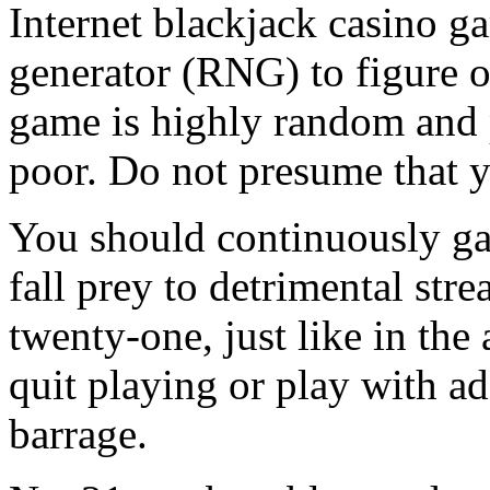
Internet blackjack casino 
generator (RNG) to figure o
game is highly random and 
poor. Do not presume that 
You should continuously ga
fall prey to detrimental str
twenty-one, just like in the
quit playing or play with a
barrage.