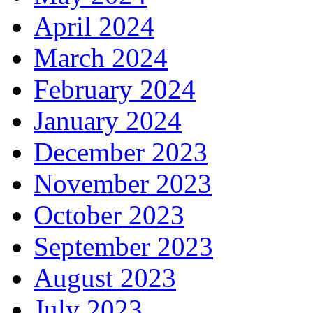
April 2024
March 2024
February 2024
January 2024
December 2023
November 2023
October 2023
September 2023
August 2023
July 2023