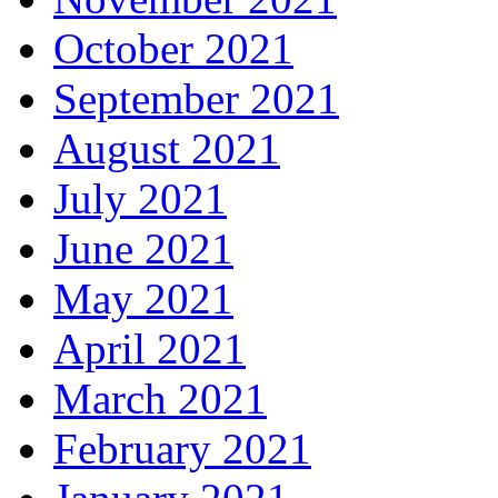
October 2021
September 2021
August 2021
July 2021
June 2021
May 2021
April 2021
March 2021
February 2021