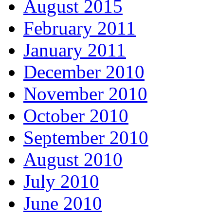
August 2015
February 2011
January 2011
December 2010
November 2010
October 2010
September 2010
August 2010
July 2010
June 2010