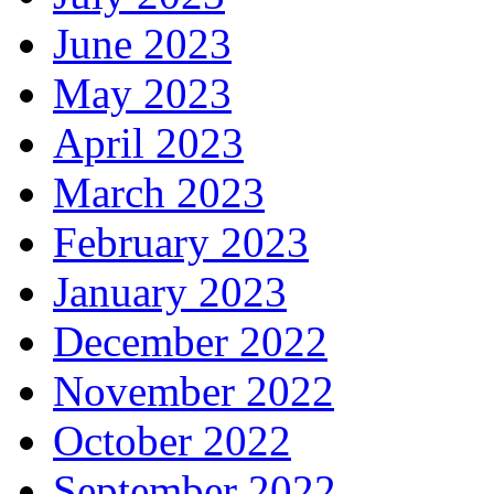
June 2023
May 2023
April 2023
March 2023
February 2023
January 2023
December 2022
November 2022
October 2022
September 2022