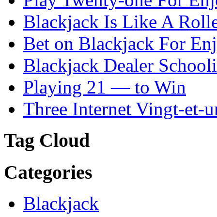
Blackjack Is Like A Rolle
Bet on Blackjack For En
Blackjack Dealer School
Playing 21 — to Win
Three Internet Vingt-et-u
Tag Cloud
Categories
Blackjack