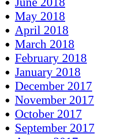
June 2018
May 2018
April 2018
March 2018
February 2018
January 2018
December 2017
November 2017
October 2017
September 2017