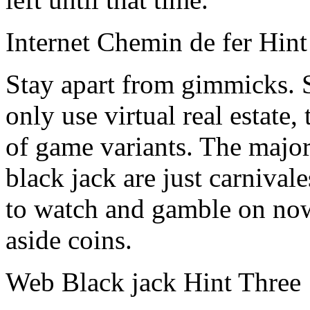
Internet Chemin de fer Hin
Stay apart from gimmicks. S
only use virtual real estate, 
of game variants. The majori
black jack are just carnival
to watch and gamble on now 
aside coins.
Web Black jack Hint Three