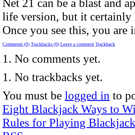
Net 21 can be a blast and app
life version, but it certainly
Once you see this, you are i
Comments (0)
Trackbacks (0)
Leave a comment
Trackback
No comments yet.
No trackbacks yet.
You must be
logged in
to p
Eight Blackjack Ways to W
Rules for Playing Blackjac