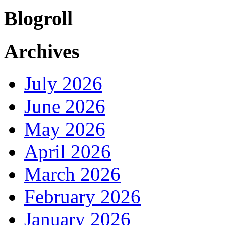
Blogroll
Archives
July 2026
June 2026
May 2026
April 2026
March 2026
February 2026
January 2026