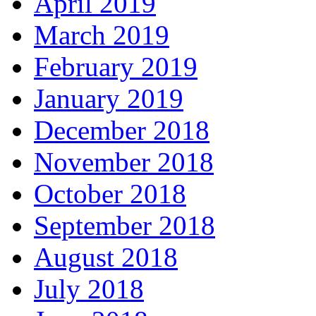
April 2019
March 2019
February 2019
January 2019
December 2018
November 2018
October 2018
September 2018
August 2018
July 2018