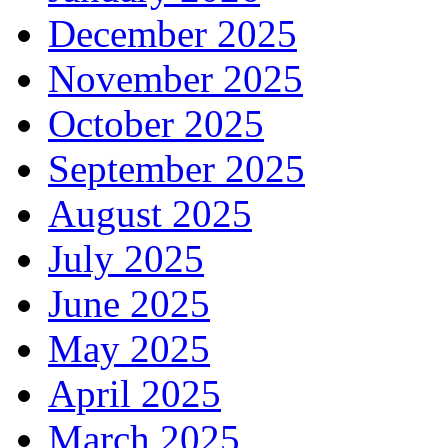
December 2025
November 2025
October 2025
September 2025
August 2025
July 2025
June 2025
May 2025
April 2025
March 2025