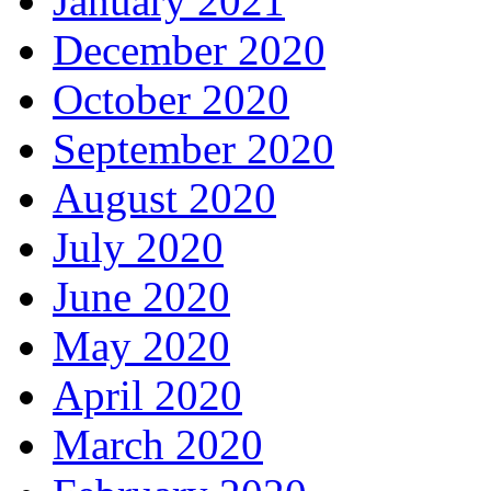
January 2021
December 2020
October 2020
September 2020
August 2020
July 2020
June 2020
May 2020
April 2020
March 2020