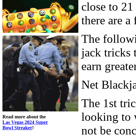
close to 21 
there are a 
The followi
jack tricks
earn greate
Net Blackj
The 1st tric
looking to 
Read more about the
Las Vegas 2024 Super
not be conc
Bowl Streaker
!