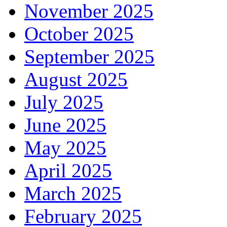
November 2025
October 2025
September 2025
August 2025
July 2025
June 2025
May 2025
April 2025
March 2025
February 2025