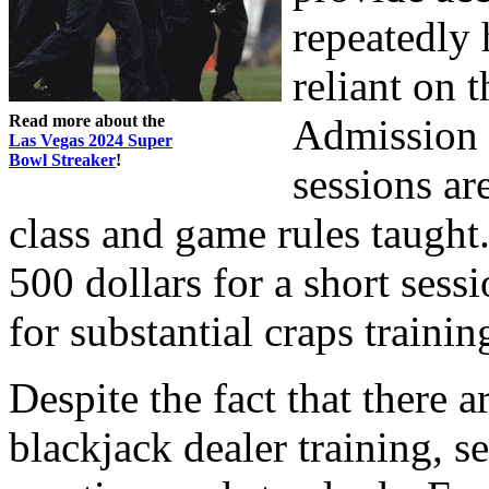
repeatedly 
reliant on 
Read more about the
Admission c
Las Vegas 2024 Super
Bowl Streaker
!
sessions ar
class and game rules taught
500 dollars for a short sess
for substantial craps trainin
Despite the fact that there 
blackjack dealer training, s