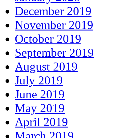
December 2019
November 2019
October 2019
September 2019
August 2019
July 2019
June 2019
May 2019
April 2019
March 2019