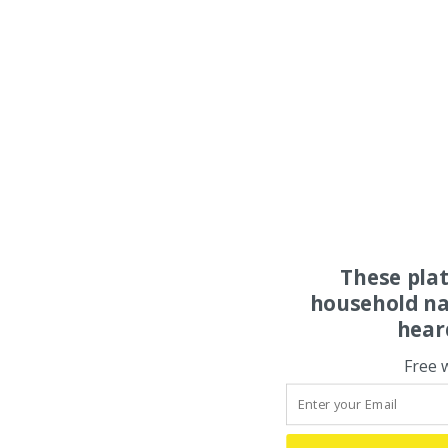
These pla
household na
hear
Free 