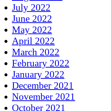
July 2022
June 2022
May 2022
April 2022
March 2022
February 2022
January 2022
December 2021
November 2021
October 2021