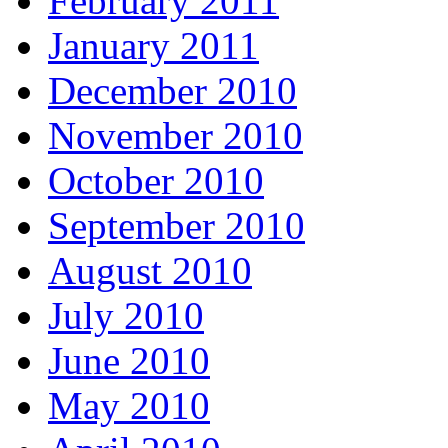
February 2011
January 2011
December 2010
November 2010
October 2010
September 2010
August 2010
July 2010
June 2010
May 2010