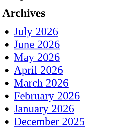
Archives
July 2026
June 2026
May 2026
April 2026
March 2026
February 2026
January 2026
December 2025