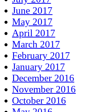
June 2017
May 2017
April 2017
March 2017
February 2017
January 2017
December 2016
November 2016
October 2016
May 2016