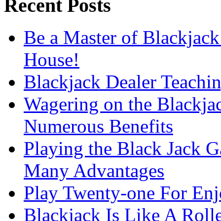
Recent Posts
Be a Master of Blackjack
House!
Blackjack Dealer Teachi
Wagering on the Blackja
Numerous Benefits
Playing the Black Jack G
Many Advantages
Play Twenty-one For En
Blackjack Is Like A Rolle