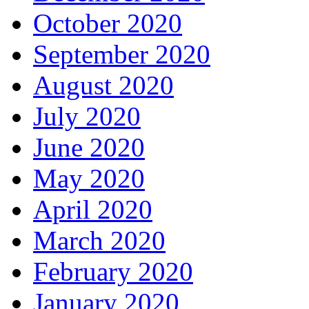
October 2020
September 2020
August 2020
July 2020
June 2020
May 2020
April 2020
March 2020
February 2020
January 2020