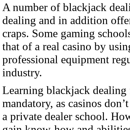
A number of blackjack deali
dealing and in addition offe
craps. Some gaming schools 
that of a real casino by usin
professional equipment regu
industry.
Learning blackjack dealing 
mandatory, as casinos don’t 
a private dealer school. Ho
gain know-how and abilities