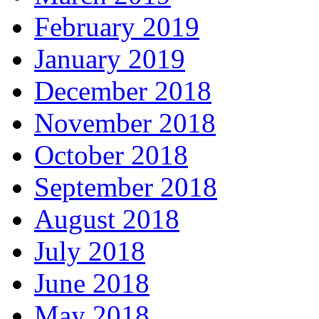
February 2019
January 2019
December 2018
November 2018
October 2018
September 2018
August 2018
July 2018
June 2018
May 2018