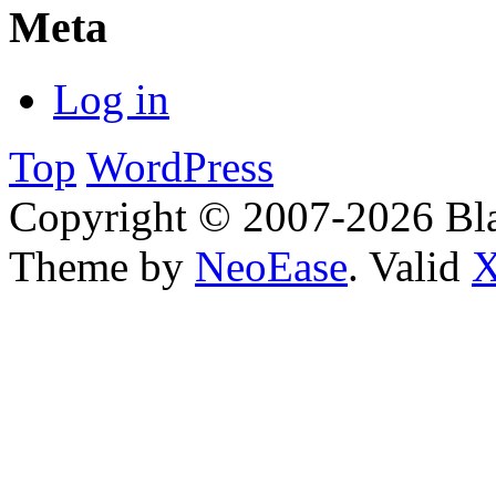
Meta
Log in
Top
WordPress
Copyright © 2007-2026 Bl
Theme by
NeoEase
. Valid
X