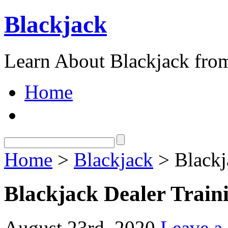
Blackjack
Learn About Blackjack from
Home
Home
>
Blackjack
> Blackj
Blackjack Dealer Train
August 23rd, 2020
Leave a