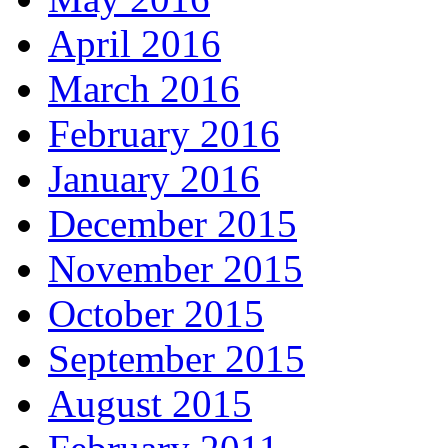
April 2016
March 2016
February 2016
January 2016
December 2015
November 2015
October 2015
September 2015
August 2015