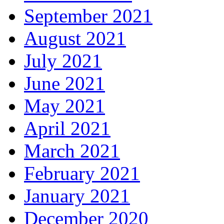
September 2021
August 2021
July 2021
June 2021
May 2021
April 2021
March 2021
February 2021
January 2021
December 2020