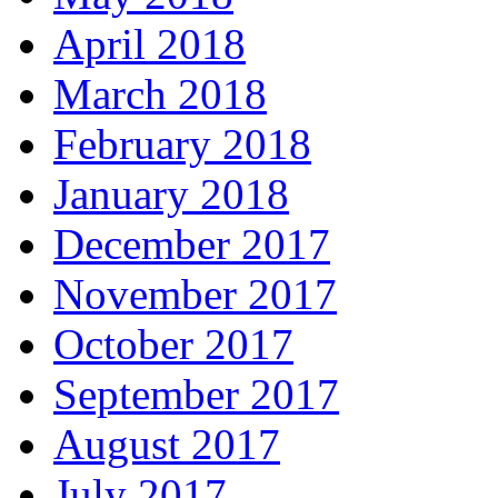
April 2018
March 2018
February 2018
January 2018
December 2017
November 2017
October 2017
September 2017
August 2017
July 2017