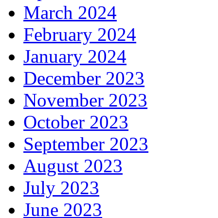
March 2024
February 2024
January 2024
December 2023
November 2023
October 2023
September 2023
August 2023
July 2023
June 2023