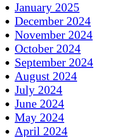
January 2025
December 2024
November 2024
October 2024
September 2024
August 2024
July 2024
June 2024
May 2024
April 2024