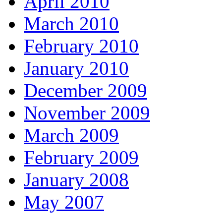
April 2010
March 2010
February 2010
January 2010
December 2009
November 2009
March 2009
February 2009
January 2008
May 2007