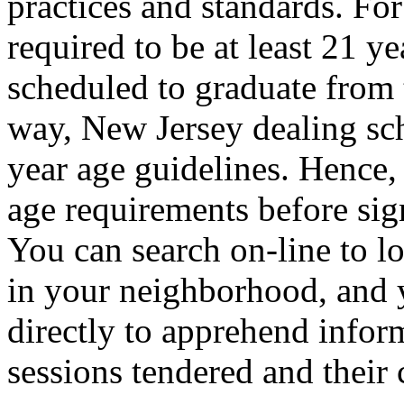
practices and standards. For
required to be at least 21 ye
scheduled to graduate from 
way, New Jersey dealing sch
year age guidelines. Hence, i
age requirements before sig
You can search on-line to l
in your neighborhood, and 
directly to apprehend infor
sessions tendered and their 