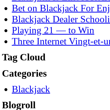
Bet on Blackjack For En
Blackjack Dealer School
Playing 21 — to Win
Three Internet Vingt-et-u
Tag Cloud
Categories
Blackjack
Blogroll