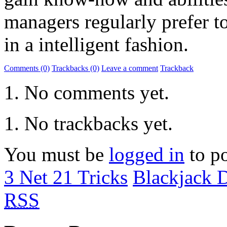
managers regularly prefer t
in a intelligent fashion.
Comments (0)
Trackbacks (0)
Leave a comment
Trackback
No comments yet.
No trackbacks yet.
You must be
logged in
to p
3 Net 21 Tricks
Blackjack D
RSS