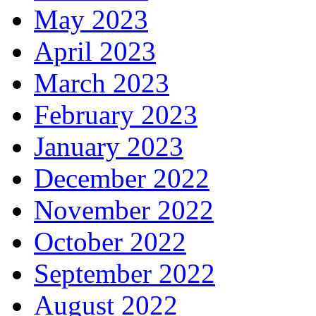
May 2023
April 2023
March 2023
February 2023
January 2023
December 2022
November 2022
October 2022
September 2022
August 2022