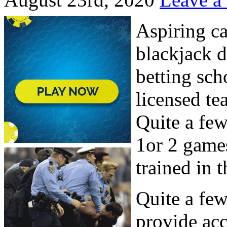
Aspiring ca
blackjack 
betting sch
licensed te
Quite a fe
1or 2 games
trained in 
Quite a fe
provide ac