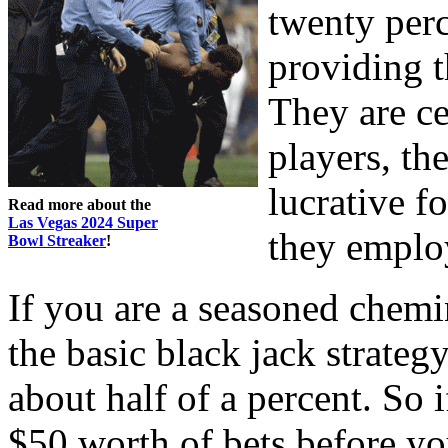
twenty perc
providing t
They are ce
players, th
lucrative f
Read more about the
Las Vegas 2024 Super
they employ
Bowl Streaker
!
If you are a seasoned chemi
the basic black jack strateg
about half of a percent. So 
$50 worth of bets before y