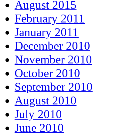
August 2015
February 2011
January 2011
December 2010
November 2010
October 2010
September 2010
August 2010
July 2010
June 2010