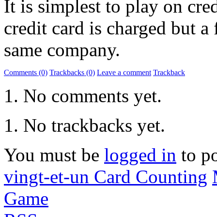
It is simplest to play on cr
credit card is charged but a 
same company.
Comments (0)
Trackbacks (0)
Leave a comment
Trackback
No comments yet.
No trackbacks yet.
You must be
logged in
to p
vingt-et-un Card Counting
Game