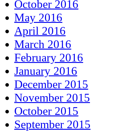
October 2016
May 2016
April 2016
March 2016
February 2016
January 2016
December 2015
November 2015
October 2015
September 2015