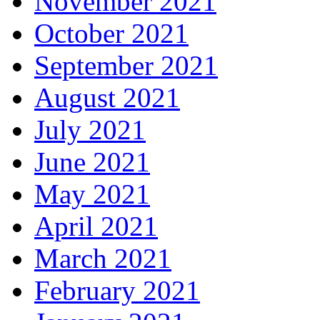
November 2021
October 2021
September 2021
August 2021
July 2021
June 2021
May 2021
April 2021
March 2021
February 2021