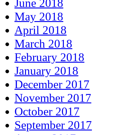
June 2018
May 2018
April 2018
March 2018
February 2018
January 2018
December 2017
November 2017
October 2017
September 2017