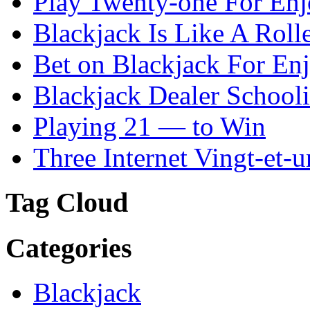
Play Twenty-one For En
Blackjack Is Like A Rolle
Bet on Blackjack For En
Blackjack Dealer School
Playing 21 — to Win
Three Internet Vingt-et-u
Tag Cloud
Categories
Blackjack