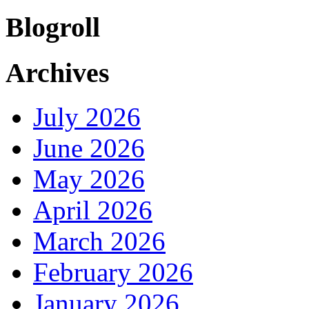
Blogroll
Archives
July 2026
June 2026
May 2026
April 2026
March 2026
February 2026
January 2026