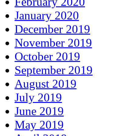
February 2020
January 2020
December 2019
November 2019
October 2019
September 2019
August 2019
July 2019
June 2019
May 2019