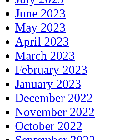
June 2023
May 2023
April 2023
March 2023
February 2023
January 2023
December 2022
November 2022
October 2022
September 2022