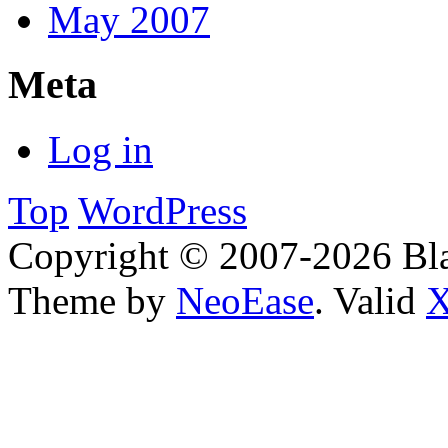
May 2007
Meta
Log in
Top
WordPress
Copyright © 2007-2026 Bl
Theme by
NeoEase
. Valid
X