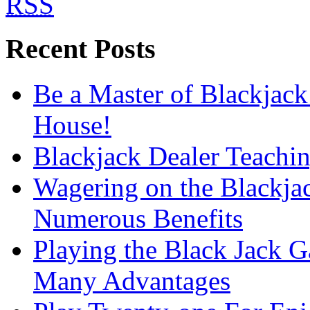
RSS
Recent Posts
Be a Master of Blackjack
House!
Blackjack Dealer Teachi
Wagering on the Blackja
Numerous Benefits
Playing the Black Jack G
Many Advantages