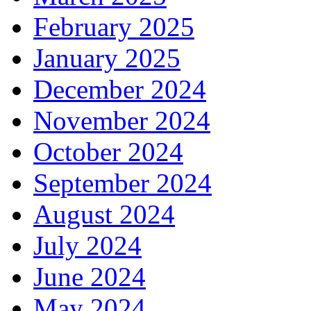
February 2025
January 2025
December 2024
November 2024
October 2024
September 2024
August 2024
July 2024
June 2024
May 2024