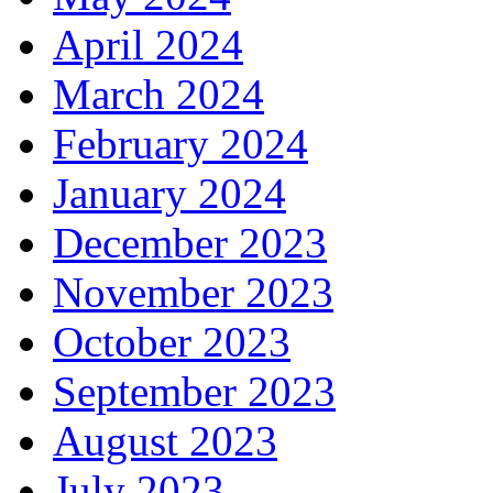
April 2024
March 2024
February 2024
January 2024
December 2023
November 2023
October 2023
September 2023
August 2023
July 2023