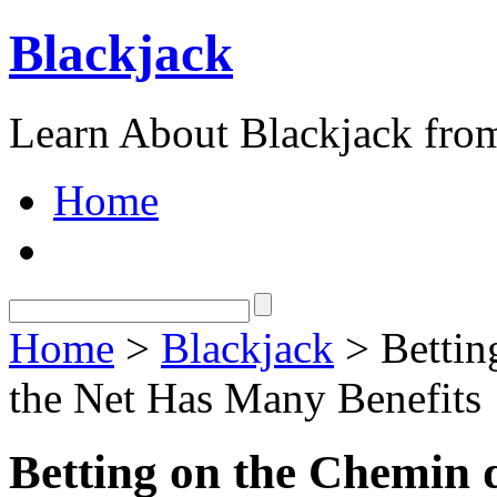
Blackjack
Learn About Blackjack from
Home
Home
>
Blackjack
> Bettin
the Net Has Many Benefits
Betting on the Chemin 