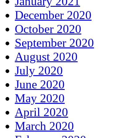
January 2021
December 2020
October 2020
September 2020
August 2020
July 2020
June 2020
May 2020
April 2020
March 2020