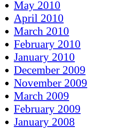
May 2010
April 2010
March 2010
February 2010
January 2010
December 2009
November 2009
March 2009
February 2009
January 2008