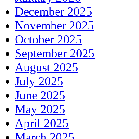
December 2025
November 2025
October 2025
September 2025
August 2025
July 2025
June 2025
May 2025
April 2025
March 2025