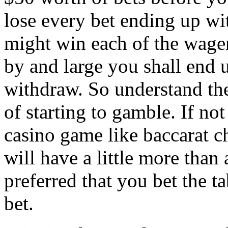
lose every bet ending up wi
might win each of the wager
by and large you shall end u
withdraw. So understand the
of starting to gamble. If no
casino game like baccarat c
will have a little more than 
preferred that you bet the 
bet.