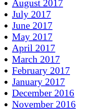
August 2017
July 2017
June 2017
May 2017
April 2017
March 2017
February 2017
January 2017
December 2016
November 2016