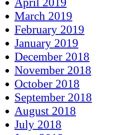
April 2019
March 2019
February 2019
January 2019
December 2018
November 2018
October 2018
September 2018
August 2018
July 2018