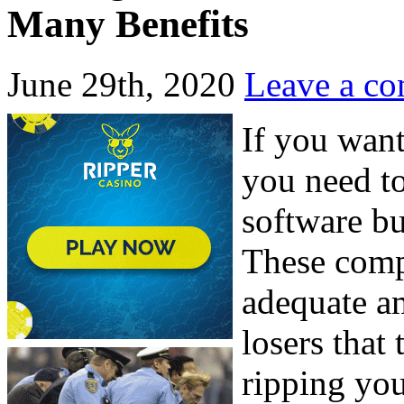
Many Benefits
June 29th, 2020
Leave a c
If you want
you need to
software bu
These comp
adequate am
losers that 
ripping you