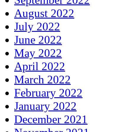
August 2022
July 2022
June 2022
May 2022
April 2022
March 2022
February 2022
January 2022
December 2021