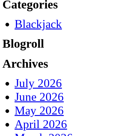
Categories
Blackjack
Blogroll
Archives
July 2026
June 2026
May 2026
April 2026