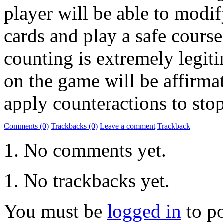
player will be able to modif
cards and play a safe course
counting is extremely legit
on the game will be affirmat
apply counteractions to sto
Comments (0)
Trackbacks (0)
Leave a comment
Trackback
No comments yet.
No trackbacks yet.
You must be
logged in
to p