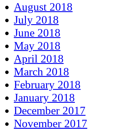
August 2018
July 2018
June 2018
May 2018
April 2018
March 2018
February 2018
January 2018
December 2017
November 2017