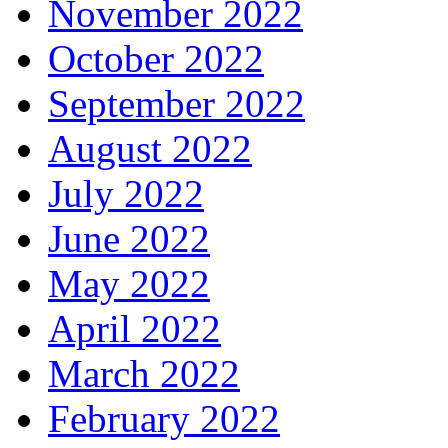
November 2022
October 2022
September 2022
August 2022
July 2022
June 2022
May 2022
April 2022
March 2022
February 2022