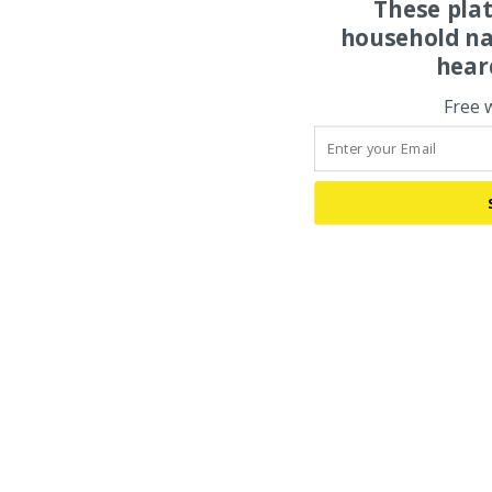
These pla
household na
hear
Free 