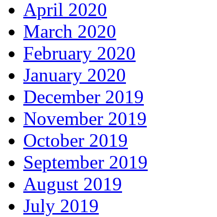
April 2020
March 2020
February 2020
January 2020
December 2019
November 2019
October 2019
September 2019
August 2019
July 2019