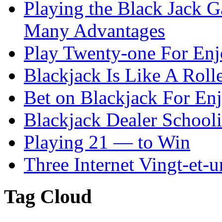
Playing the Black Jack G
Many Advantages
Play Twenty-one For En
Blackjack Is Like A Rolle
Bet on Blackjack For En
Blackjack Dealer School
Playing 21 — to Win
Three Internet Vingt-et-u
Tag Cloud