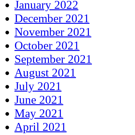
January 2022
December 2021
November 2021
October 2021
September 2021
August 2021
July 2021
June 2021
May 2021
April 2021