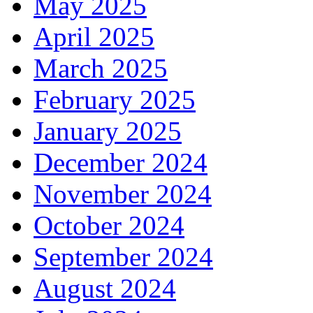
May 2025
April 2025
March 2025
February 2025
January 2025
December 2024
November 2024
October 2024
September 2024
August 2024