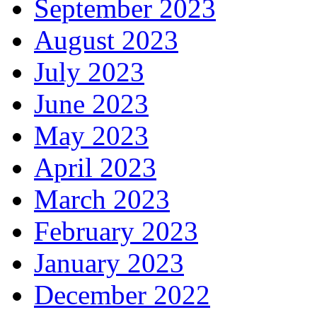
September 2023
August 2023
July 2023
June 2023
May 2023
April 2023
March 2023
February 2023
January 2023
December 2022