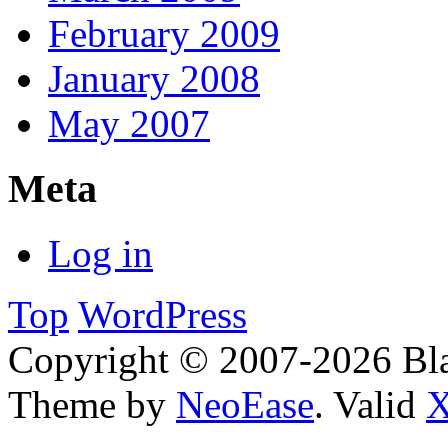
February 2009
January 2008
May 2007
Meta
Log in
Top
WordPress
Copyright © 2007-2026 Bl
Theme by
NeoEase
. Valid
X