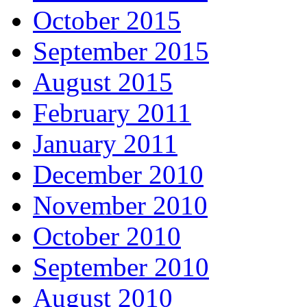
October 2015
September 2015
August 2015
February 2011
January 2011
December 2010
November 2010
October 2010
September 2010
August 2010