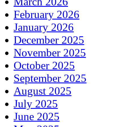
March 2026
February 2026
January 2026
December 2025
November 2025
October 2025
September 2025
August 2025
July 2025
June 2025