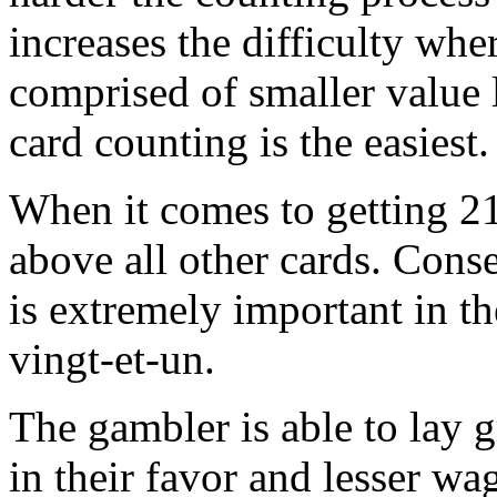
increases the difficulty whe
comprised of smaller value 
card counting is the easiest.
When it comes to getting 21 
above all other cards. Conse
is extremely important in th
vingt-et-un.
The gambler is able to lay gr
in their favor and lesser wa