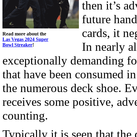
then it’s a
future hand
cards, it ne
Read more about the
Las Vegas 2024 Super
In nearly al
Bowl Streaker
!
exceptionally demanding for
that have been consumed in
the numerous deck shoe. Eve
receives some positive, adve
counting.
Typically it is seen that the