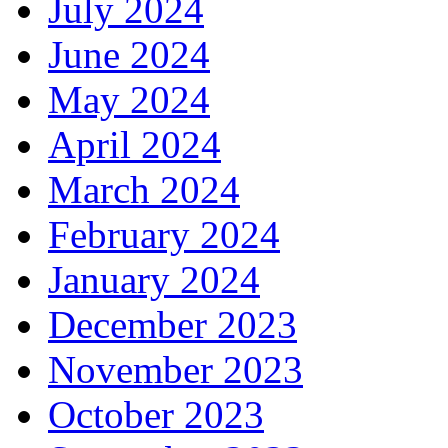
July 2024
June 2024
May 2024
April 2024
March 2024
February 2024
January 2024
December 2023
November 2023
October 2023