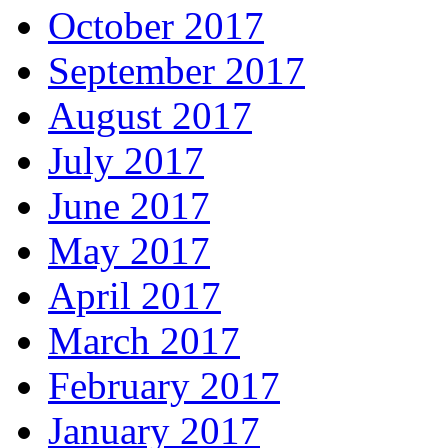
October 2017
September 2017
August 2017
July 2017
June 2017
May 2017
April 2017
March 2017
February 2017
January 2017