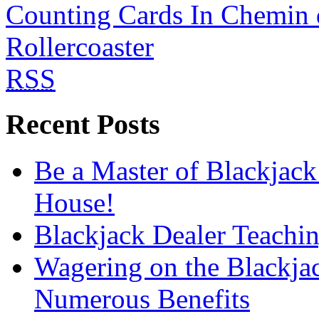
Counting Cards In Chemin 
Rollercoaster
RSS
Recent Posts
Be a Master of Blackjack
House!
Blackjack Dealer Teachi
Wagering on the Blackja
Numerous Benefits