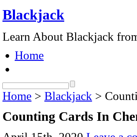
Blackjack
Learn About Blackjack from
Home
Home
>
Blackjack
> Counti
Counting Cards In Che
April 15th, 2020
Leave a 