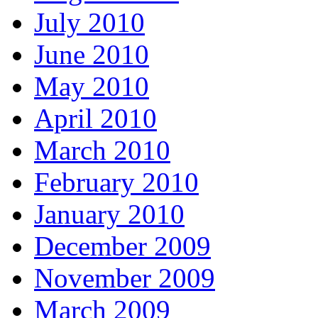
July 2010
June 2010
May 2010
April 2010
March 2010
February 2010
January 2010
December 2009
November 2009
March 2009