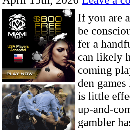
If you are 
be consciou
fer a handf
can likely 
coming play
den games l
is little ef
up-and-com
gambler has