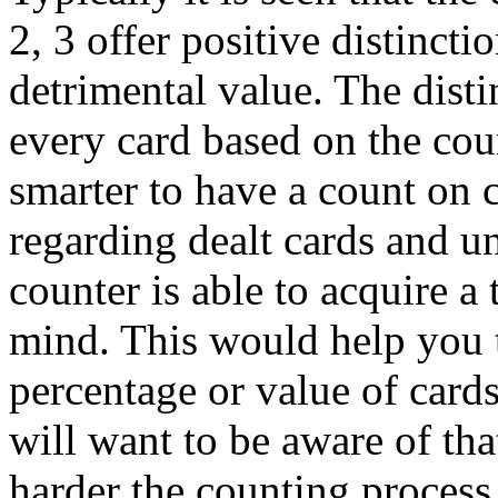
2, 3 offer positive distinct
detrimental value. The distin
every card based on the cou
smarter to have a count on 
regarding dealt cards and un
counter is able to acquire a 
mind. This would help you t
percentage or value of cards
will want to be aware of tha
harder the counting process 