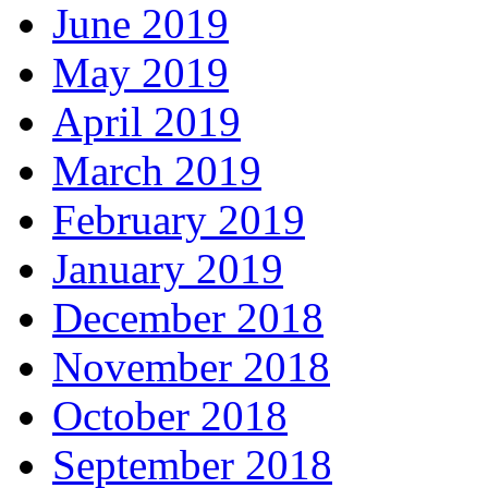
June 2019
May 2019
April 2019
March 2019
February 2019
January 2019
December 2018
November 2018
October 2018
September 2018