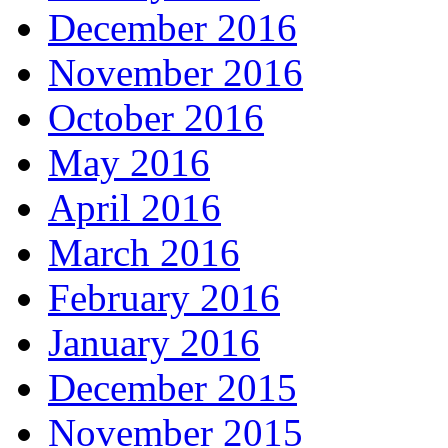
December 2016
November 2016
October 2016
May 2016
April 2016
March 2016
February 2016
January 2016
December 2015
November 2015