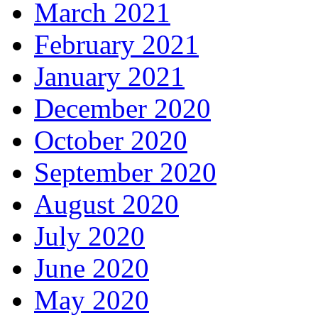
March 2021
February 2021
January 2021
December 2020
October 2020
September 2020
August 2020
July 2020
June 2020
May 2020