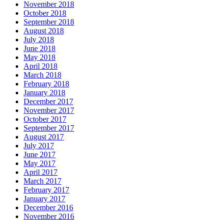
November 2018
October 2018
September 2018
August 2018
July 2018
June 2018
May 2018
April 2018
March 2018
February 2018
January 2018
December 2017
November 2017
October 2017
September 2017
August 2017
July 2017
June 2017
May 2017
April 2017
March 2017
February 2017
January 2017
December 2016
November 2016