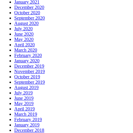
January 2021
December 2020
October 2020
September 2020
August 2020
July 2020
June 2020
May 2020
April 2020
March 2020
February 2020
January 2020
December 2019
November 2019
October 2019
September 2019
August 2019
July 2019
June 2019
May 2019
April 2019
March 2019
February 2019
January 2019
December 2018