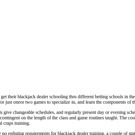
get their blackjack dealer schooling thru different betting schools in th
 for just oneor two games to specialize in, and learn the components of 
s give changeable schedules, and regularly present day or evening sche
 contingent on the length of the class and game routines taught. The cos
l craps training.
re no enlisting requirements for blackjack dealer training, a couple of s