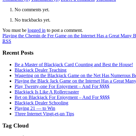
No comments yet.
No trackbacks yet.
You must be
logged in
to post a comment.
Playing the Chemin de Fer Game on the Internet Has a Great Many B
RSS
Recent Posts
Be a Master of Blackjack Card Counting and Best the House!
Blackjack Dealer Teaching
Wagering on the Blackjack Game on the Net Has Numerous Be
Playing the Black Jack Game on the Internet Has a Great Man
Play Twenty-one For Enjoyment – And For $$$$
Blackjack Is Like A Rollercoaster
Bet on Blackjack For Enjoyment – And For $$$$
Blackjack Dealer Schooling
Playing 21 — to Win
Three Internet Vingt-et-un Tips
Tag Cloud