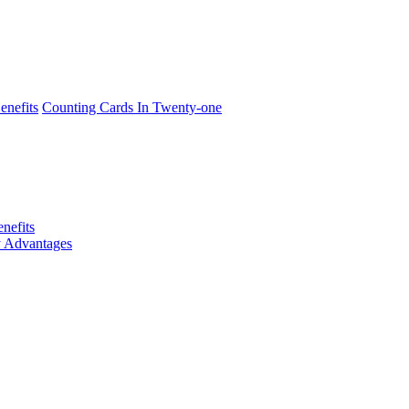
enefits
Counting Cards In Twenty-one
nefits
y Advantages