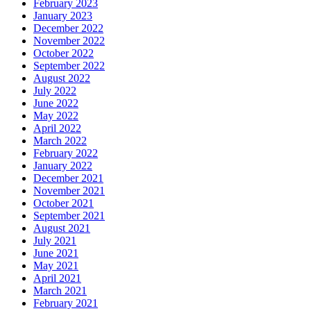
February 2023
January 2023
December 2022
November 2022
October 2022
September 2022
August 2022
July 2022
June 2022
May 2022
April 2022
March 2022
February 2022
January 2022
December 2021
November 2021
October 2021
September 2021
August 2021
July 2021
June 2021
May 2021
April 2021
March 2021
February 2021