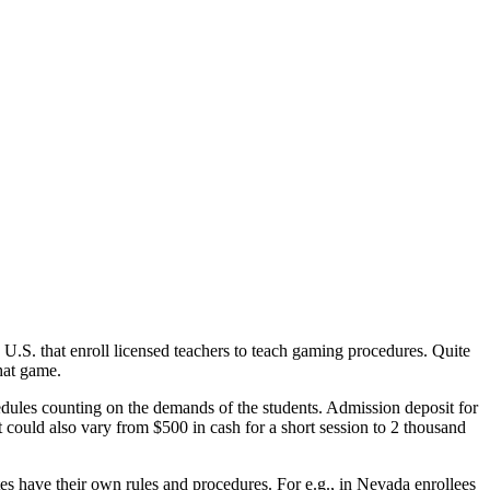
e U.S. that enroll licensed teachers to teach gaming procedures. Quite
that game.
dules counting on the demands of the students. Admission deposit for
t could also vary from $500 in cash for a short session to 2 thousand
tates have their own rules and procedures. For e.g., in Nevada enrollees