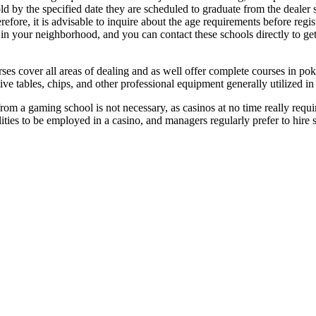
 old by the specified date they are scheduled to graduate from the dealer
efore, it is advisable to inquire about the age requirements before regi
 in your neighborhood, and you can contact these schools directly to ge
es cover all areas of dealing and as well offer complete courses in pok
tive tables, chips, and other professional equipment generally utilized i
rom a gaming school is not necessary, as casinos at no time really requir
ilities to be employed in a casino, and managers regularly prefer to hir