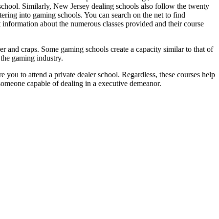
 school. Similarly, New Jersey dealing schools also follow the twenty
stering into gaming schools. You can search on the net to find
t information about the numerous classes provided and their course
er and craps. Some gaming schools create a capacity similar to that of
n the gaming industry.
e you to attend a private dealer school. Regardless, these courses help
e someone capable of dealing in a executive demeanor.