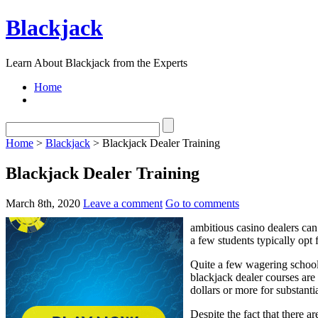
Blackjack
Learn About Blackjack from the Experts
Home
Home
>
Blackjack
> Blackjack Dealer Training
Blackjack Dealer Training
March 8th, 2020
Leave a comment
Go to comments
ambitious casino dealers can 
a few students typically opt
Quite a few wagering school
blackjack dealer courses are
dollars or more for substantia
Despite the fact that there a