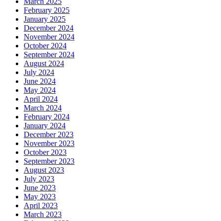
March 2025
February 2025
January 2025
December 2024
November 2024
October 2024
September 2024
August 2024
July 2024
June 2024
May 2024
April 2024
March 2024
February 2024
January 2024
December 2023
November 2023
October 2023
September 2023
August 2023
July 2023
June 2023
May 2023
April 2023
March 2023