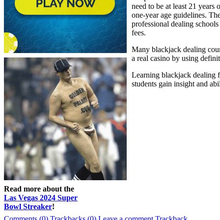
need to be at least 21 years
one-year age guidelines. Ther
professional dealing schools
fees.
Many blackjack dealing cours
a real casino by using defini
Learning blackjack dealing f
students gain insight and ab
Read more about the
Las Vegas 2024 Super
Bowl Streaker
!
Comments (0)
Trackbacks (0)
Leave a comment
Trackback