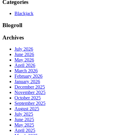
Categories
Blackjack
Blogroll
Archives
July 2026
June 2026
May 2026
April 2026
March 2026
February 2026
January 2026
December 2025
November 2025
October 2025
September 2025
August 2025
July 2025
June 2025
May 2025
April 2025