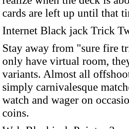
cards are left up until that t
Internet Black jack Trick T
Stay away from "sure fire t
only have virtual room, they
variants. Almost all offshoot
simply carnivalesque match
watch and wager on occasion
coins.