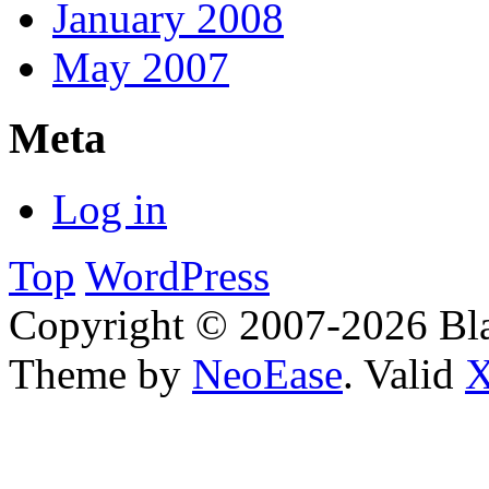
January 2008
May 2007
Meta
Log in
Top
WordPress
Copyright © 2007-2026 Bl
Theme by
NeoEase
. Valid
X