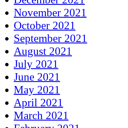
November 2021
October 2021
September 2021
August 2021
July 2021
June 2021
May 2021
April 2021
March 2021