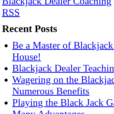
Blackjack Dealer Coaching
RSS
Recent Posts
Be a Master of Blackjack
House!
Blackjack Dealer Teachi
Wagering on the Blackja
Numerous Benefits
Playing the Black Jack G
Many Advantages