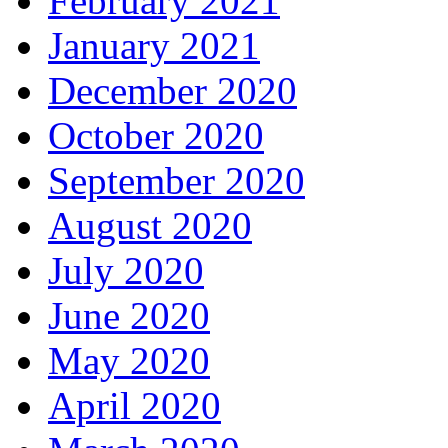
February 2021
January 2021
December 2020
October 2020
September 2020
August 2020
July 2020
June 2020
May 2020
April 2020