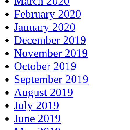
March 2020
February 2020
January 2020
December 2019
November 2019
October 2019
September 2019
August 2019
July 2019
June 2019