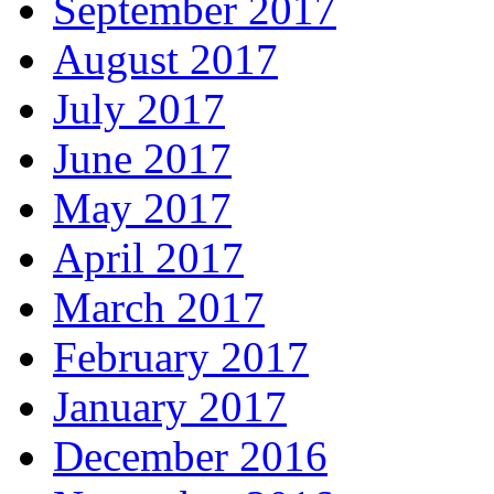
September 2017
August 2017
July 2017
June 2017
May 2017
April 2017
March 2017
February 2017
January 2017
December 2016