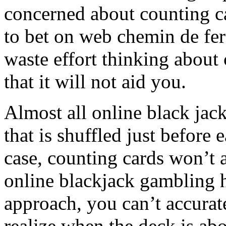
concerned about counting car
to bet on web chemin de fer 
waste effort thinking about
that it will not aid you.
Almost all online black jac
that is shuffled just before 
case, counting cards won’t a
online blackjack gambling 
approach, you can’t accurat
realize when the deck is ab