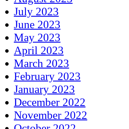
July 2023
June 2023
May 2023
April 2023
March 2023
February 2023
January 2023
December 2022
November 2022
October 2022