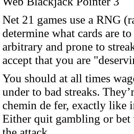
Web Blackjack Pointer 3
Net 21 games use a RNG (r
determine what cards are to
arbitrary and prone to stre
accept that you are "deservi
You should at all times wag
under to bad streaks. They’
chemin de fer, exactly like 
Either quit gambling or bet
the attack.