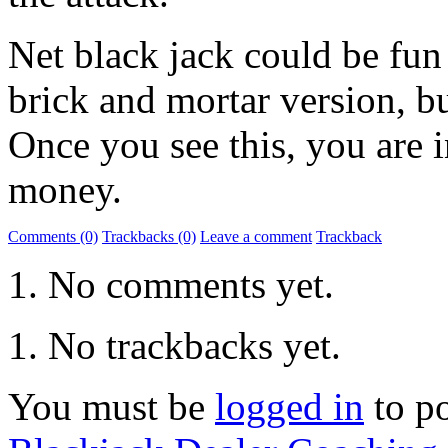
Net black jack could be fun 
brick and mortar version, but
Once you see this, you are i
money.
Comments (0)
Trackbacks (0)
Leave a comment
Trackback
No comments yet.
No trackbacks yet.
You must be
logged in
to p