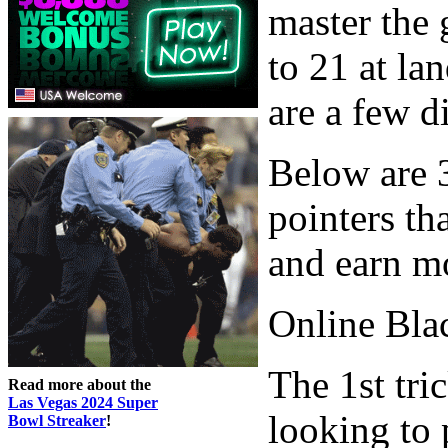
master the 
to 21 at la
are a few d
Below are 
pointers th
and earn m
Online Blac
The 1st tri
Read more about the
Las Vegas 2024 Super
looking to 
Bowl Streaker
!