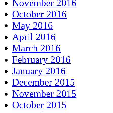
November 2016
October 2016
May 2016
April 2016
March 2016
February 2016
January 2016
December 2015
November 2015
October 2015