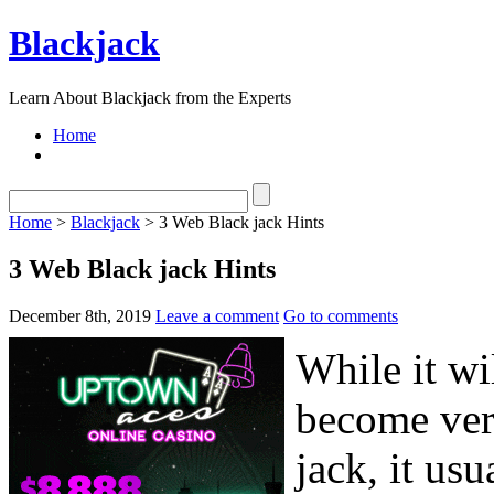
Blackjack
Learn About Blackjack from the Experts
Home
Home
>
Blackjack
> 3 Web Black jack Hints
3 Web Black jack Hints
December 8th, 2019
Leave a comment
Go to comments
While it wi
become ver
jack, it us