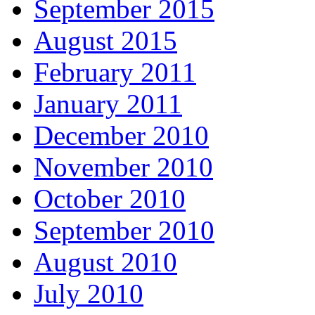
September 2015
August 2015
February 2011
January 2011
December 2010
November 2010
October 2010
September 2010
August 2010
July 2010