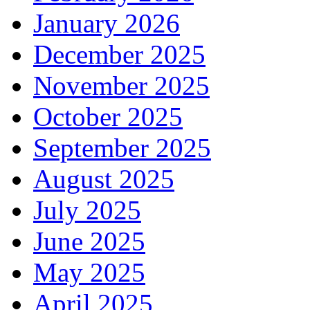
January 2026
December 2025
November 2025
October 2025
September 2025
August 2025
July 2025
June 2025
May 2025
April 2025