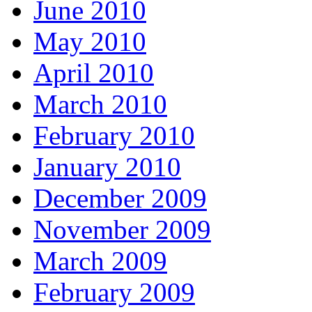
June 2010
May 2010
April 2010
March 2010
February 2010
January 2010
December 2009
November 2009
March 2009
February 2009