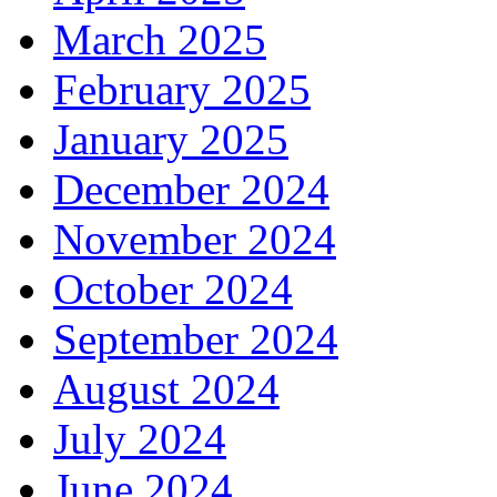
March 2025
February 2025
January 2025
December 2024
November 2024
October 2024
September 2024
August 2024
July 2024
June 2024