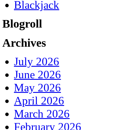
Blackjack
Blogroll
Archives
July 2026
June 2026
May 2026
April 2026
March 2026
February 2026