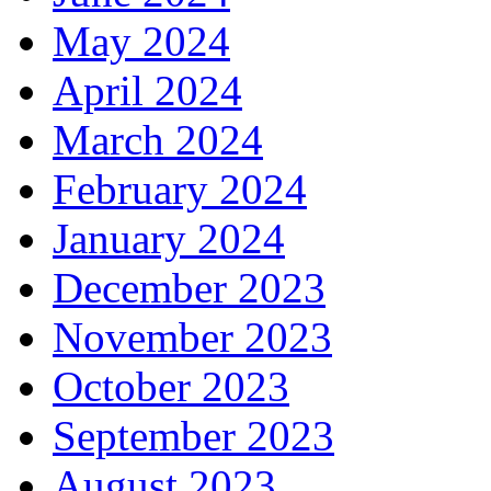
May 2024
April 2024
March 2024
February 2024
January 2024
December 2023
November 2023
October 2023
September 2023
August 2023