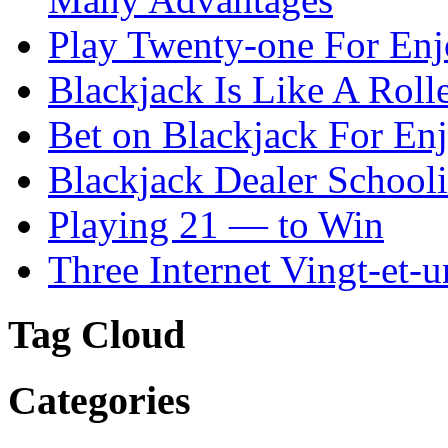
Play Twenty-one For En
Blackjack Is Like A Rolle
Bet on Blackjack For En
Blackjack Dealer School
Playing 21 — to Win
Three Internet Vingt-et-u
Tag Cloud
Categories