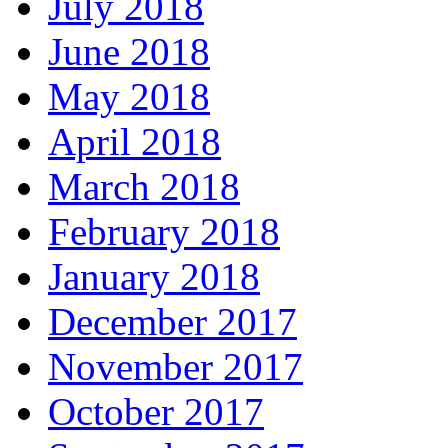
July 2018
June 2018
May 2018
April 2018
March 2018
February 2018
January 2018
December 2017
November 2017
October 2017