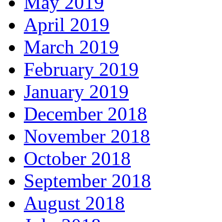
May 2019
April 2019
March 2019
February 2019
January 2019
December 2018
November 2018
October 2018
September 2018
August 2018