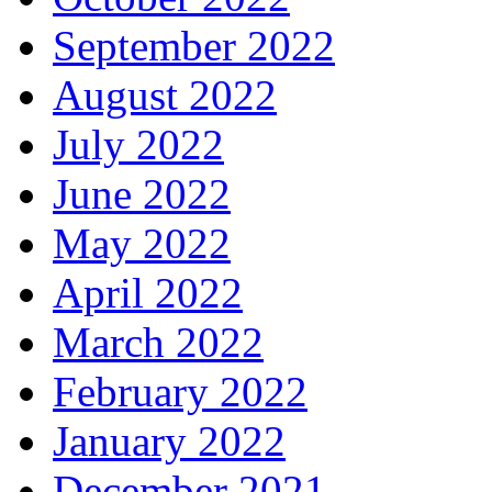
September 2022
August 2022
July 2022
June 2022
May 2022
April 2022
March 2022
February 2022
January 2022
December 2021