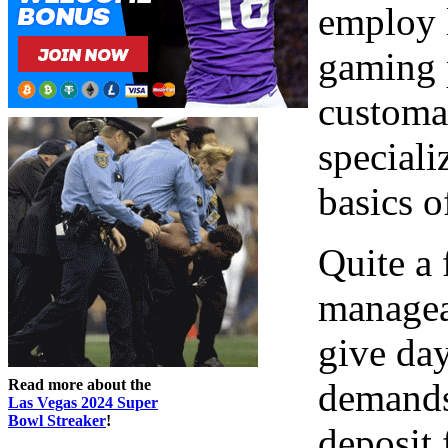
employ l
gaming p
customa
speciali
basics o
Quite a 
managea
give day
Read more about the
demands
Las Vegas 2024 Super
Bowl Streaker
!
deposit 