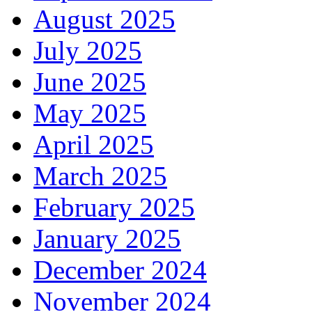
August 2025
July 2025
June 2025
May 2025
April 2025
March 2025
February 2025
January 2025
December 2024
November 2024