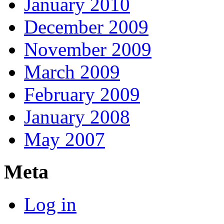
January 2010
December 2009
November 2009
March 2009
February 2009
January 2008
May 2007
Meta
Log in