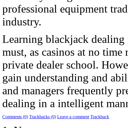
professional equipment tradi
industry.
Learning blackjack dealing 
must, as casinos at no time 
private dealer school. Howe
gain understanding and abil
and managers frequently pre
dealing in a intelligent man
Comments (0)
Trackbacks (0)
Leave a comment
Trackback