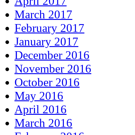
April 2017
March 2017
February 2017
January 2017
December 2016
November 2016
October 2016
May 2016
April 2016
March 2016