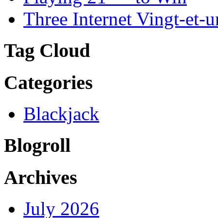
Three Internet Vingt-et-u
Tag Cloud
Categories
Blackjack
Blogroll
Archives
July 2026