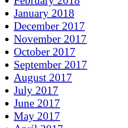
February 2018
January 2018
December 2017
November 2017
October 2017
September 2017
August 2017
July 2017
June 2017
May 2017