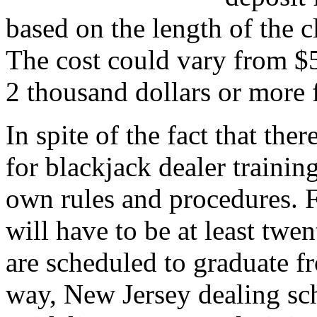
based on the length of the c
The cost could vary from $5
2 thousand dollars or more 
In spite of the fact that the
for blackjack dealer training
own rules and procedures. F
will have to be at least twe
are scheduled to graduate f
way, New Jersey dealing sch