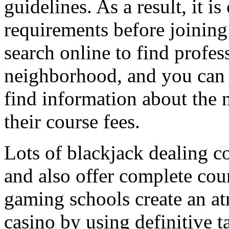
guidelines. As a result, it i
requirements before joining
search online to find profes
neighborhood, and you can c
find information about the
their course fees.
Lots of blackjack dealing co
and also offer complete cou
gaming schools create an atm
casino by using definitive t