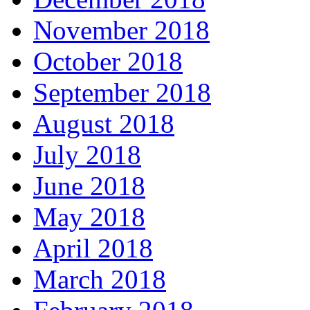
November 2018
October 2018
September 2018
August 2018
July 2018
June 2018
May 2018
April 2018
March 2018