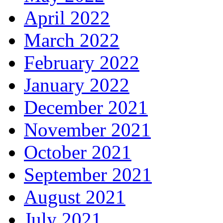
April 2022
March 2022
February 2022
January 2022
December 2021
November 2021
October 2021
September 2021
August 2021
July 2021