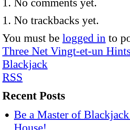
No comments yet.
No trackbacks yet.
You must be
logged in
to p
Three Net Vingt-et-un Hint
Blackjack
RSS
Recent Posts
Be a Master of Blackjack
House!