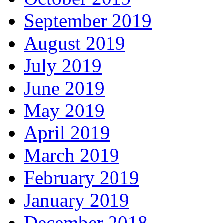
September 2019
August 2019
July 2019
June 2019
May 2019
April 2019
March 2019
February 2019
January 2019
December 2018