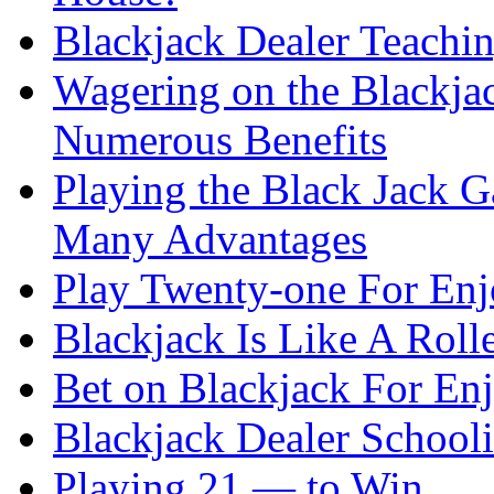
Blackjack Dealer Teachi
Wagering on the Blackja
Numerous Benefits
Playing the Black Jack G
Many Advantages
Play Twenty-one For En
Blackjack Is Like A Rolle
Bet on Blackjack For En
Blackjack Dealer School
Playing 21 — to Win