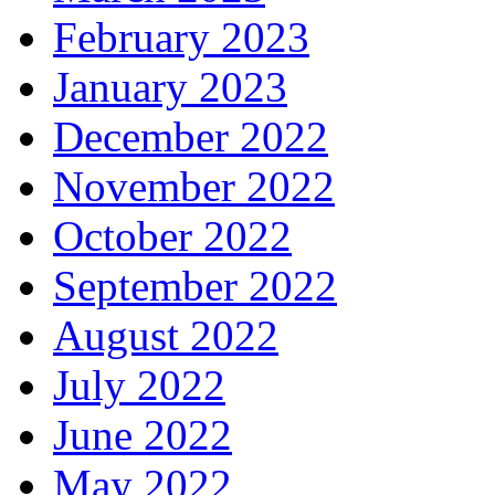
February 2023
January 2023
December 2022
November 2022
October 2022
September 2022
August 2022
July 2022
June 2022
May 2022