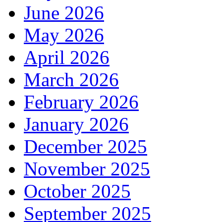
June 2026
May 2026
April 2026
March 2026
February 2026
January 2026
December 2025
November 2025
October 2025
September 2025