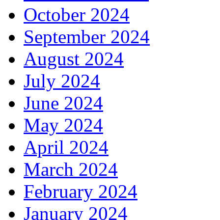
October 2024
September 2024
August 2024
July 2024
June 2024
May 2024
April 2024
March 2024
February 2024
January 2024