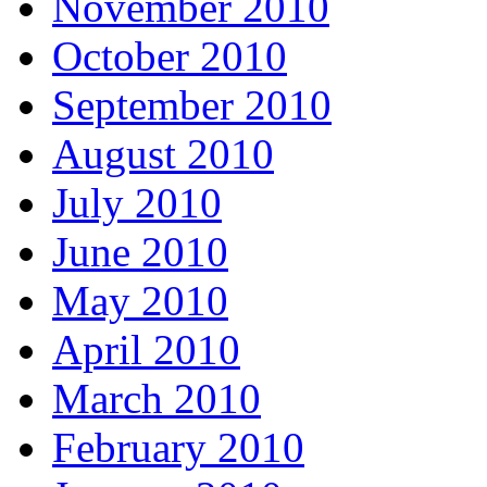
November 2010
October 2010
September 2010
August 2010
July 2010
June 2010
May 2010
April 2010
March 2010
February 2010