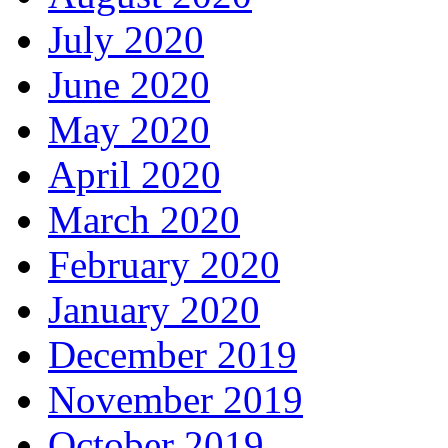
July 2020
June 2020
May 2020
April 2020
March 2020
February 2020
January 2020
December 2019
November 2019
October 2019