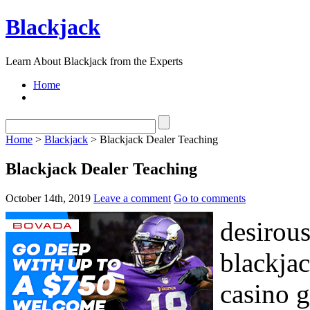
Blackjack
Learn About Blackjack from the Experts
Home
Home
>
Blackjack
> Blackjack Dealer Teaching
Blackjack Dealer Teaching
October 14th, 2019
Leave a comment
Go to comments
desirous
blackjac
casino g