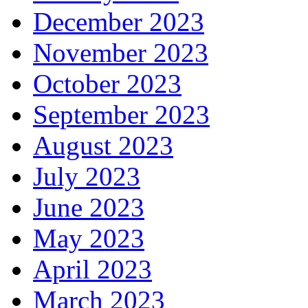
December 2023
November 2023
October 2023
September 2023
August 2023
July 2023
June 2023
May 2023
April 2023
March 2023