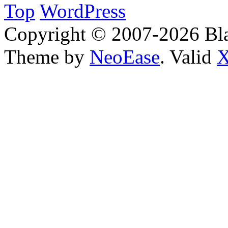
Top
WordPress
Copyright © 2007-2026 Bl
Theme by
NeoEase
. Valid
X