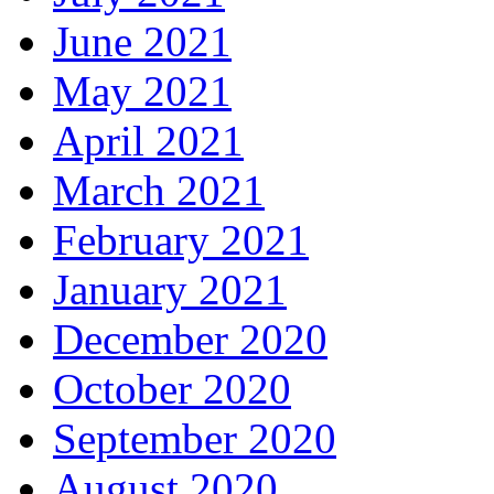
June 2021
May 2021
April 2021
March 2021
February 2021
January 2021
December 2020
October 2020
September 2020
August 2020