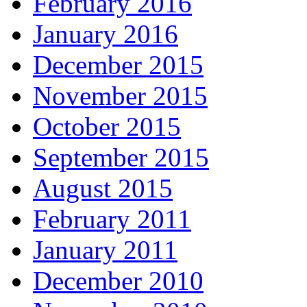
February 2016
January 2016
December 2015
November 2015
October 2015
September 2015
August 2015
February 2011
January 2011
December 2010