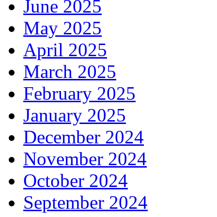
June 2025
May 2025
April 2025
March 2025
February 2025
January 2025
December 2024
November 2024
October 2024
September 2024