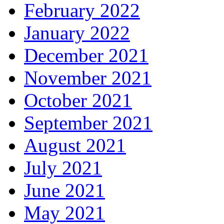
February 2022
January 2022
December 2021
November 2021
October 2021
September 2021
August 2021
July 2021
June 2021
May 2021