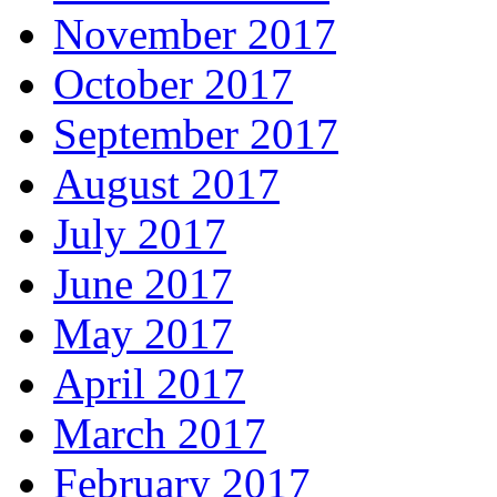
November 2017
October 2017
September 2017
August 2017
July 2017
June 2017
May 2017
April 2017
March 2017
February 2017