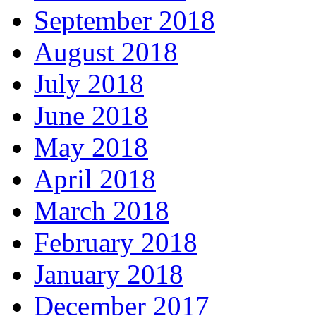
September 2018
August 2018
July 2018
June 2018
May 2018
April 2018
March 2018
February 2018
January 2018
December 2017