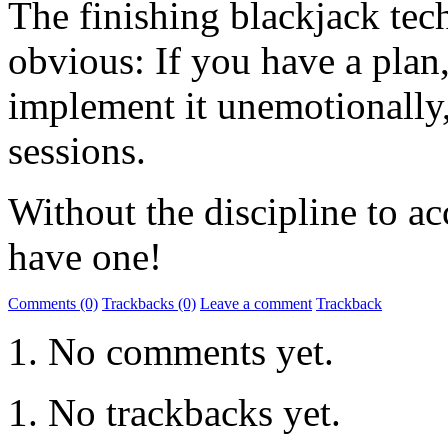
The finishing blackjack tech
obvious: If you have a plan,
implement it unemotionally, 
sessions.
Without the discipline to a
have one!
Comments (0)
Trackbacks (0)
Leave a comment
Trackback
No comments yet.
No trackbacks yet.