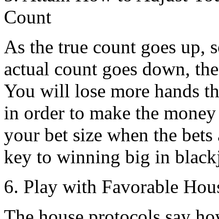
Count
As the true count goes up, s
actual count goes down, the
You will lose more hands th
in order to make the money
your bet size when the bets 
key to winning big in black
6. Play with Favorable Hous
The house protocols say h