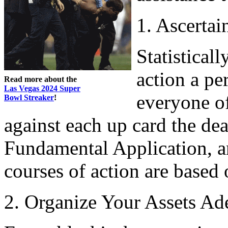
1. Ascerta
Statisticall
action a pe
Read more about the
Las Vegas 2024 Super
everyone of
Bowl Streaker
!
against each up card the deal
Fundamental Application, a
courses of action are based o
2. Organize Your Assets Ad