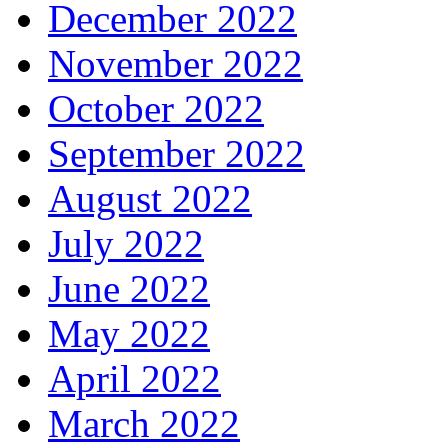
December 2022
November 2022
October 2022
September 2022
August 2022
July 2022
June 2022
May 2022
April 2022
March 2022