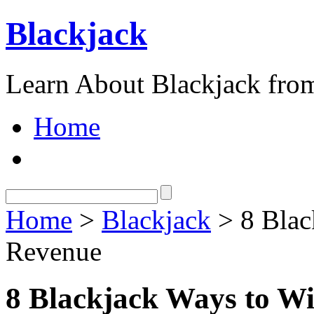
Blackjack
Learn About Blackjack from
Home
Home
>
Blackjack
> 8 Blac
Revenue
8 Blackjack Ways to W