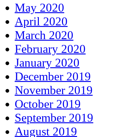
May 2020
April 2020
March 2020
February 2020
January 2020
December 2019
November 2019
October 2019
September 2019
August 2019