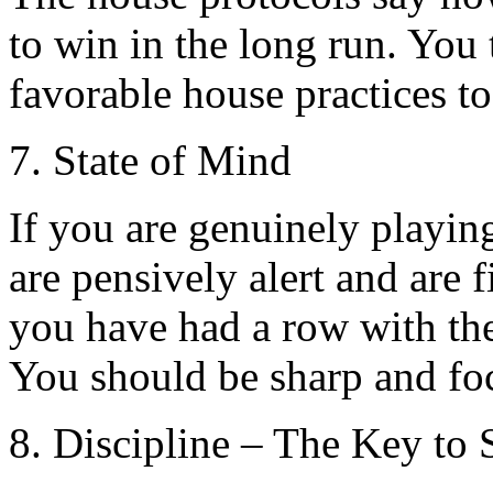
to win in the long run. You 
favorable house practices t
7. State of Mind
If you are genuinely playin
are pensively alert and are 
you have had a row with the
You should be sharp and fo
8. Discipline – The Key to 