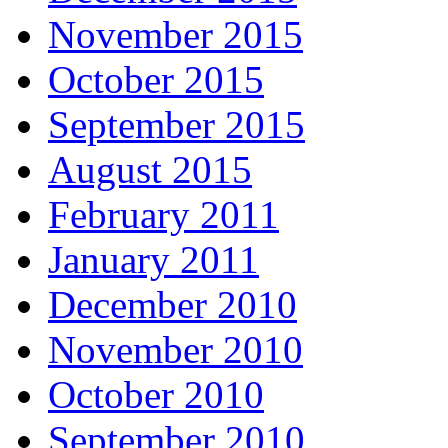
November 2015
October 2015
September 2015
August 2015
February 2011
January 2011
December 2010
November 2010
October 2010
September 2010