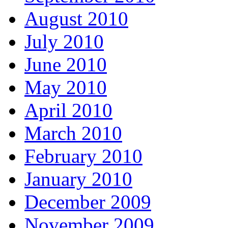
August 2010
July 2010
June 2010
May 2010
April 2010
March 2010
February 2010
January 2010
December 2009
November 2009