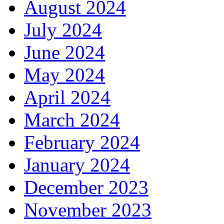
August 2024
July 2024
June 2024
May 2024
April 2024
March 2024
February 2024
January 2024
December 2023
November 2023