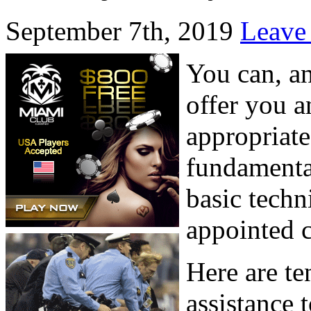
September 7th, 2019
Leave
You can, an
offer you a
appropriate
fundamenta
basic techn
appointed c
Here are te
assistance 