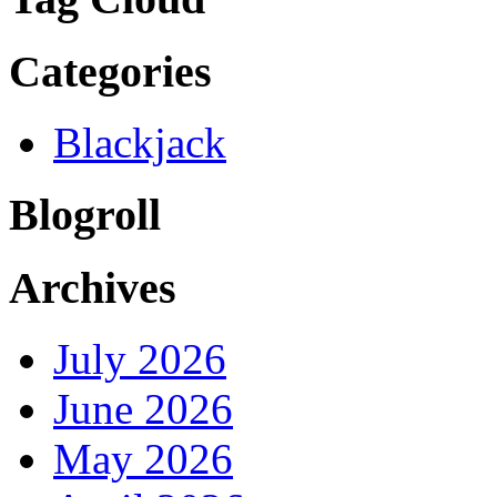
Categories
Blackjack
Blogroll
Archives
July 2026
June 2026
May 2026