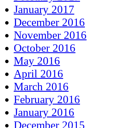
January 2017
December 2016
November 2016
October 2016
May 2016
April 2016
March 2016
February 2016
January 2016
December 2015