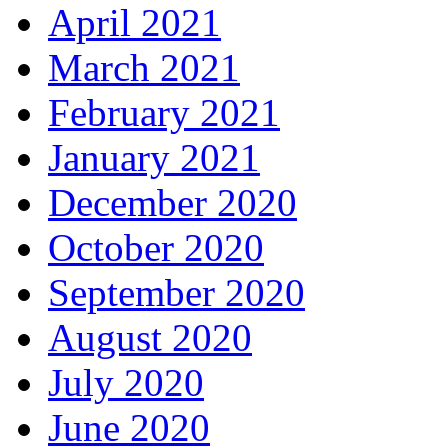
April 2021
March 2021
February 2021
January 2021
December 2020
October 2020
September 2020
August 2020
July 2020
June 2020