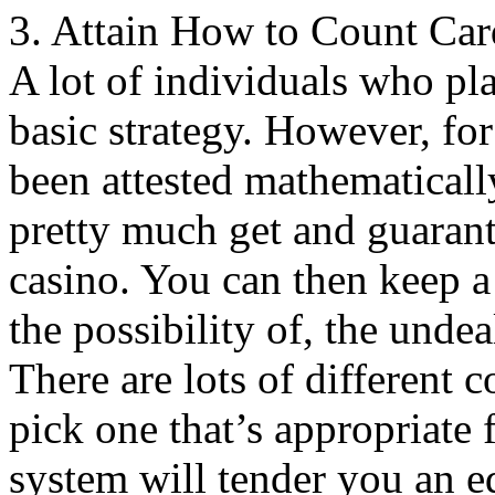
3. Attain How to Count Car
A lot of individuals who pl
basic strategy. However, for
been attested mathematicall
pretty much get and guarante
casino. You can then keep a
the possibility of, the unde
There are lots of different
pick one that’s appropriate
system will tender you an e