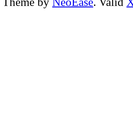
Theme by
NeoEase
. Valid
X