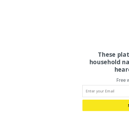
These pla
household na
hear
Free 