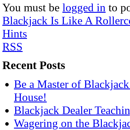
You must be
logged in
to p
Blackjack Is Like A Rollerc
Hints
RSS
Recent Posts
Be a Master of Blackjack
House!
Blackjack Dealer Teachi
Wagering on the Blackja