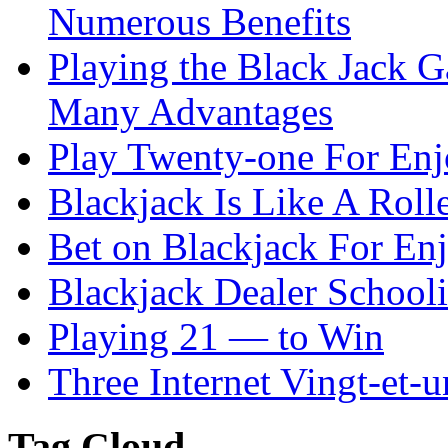
Numerous Benefits
Playing the Black Jack G
Many Advantages
Play Twenty-one For En
Blackjack Is Like A Rolle
Bet on Blackjack For En
Blackjack Dealer School
Playing 21 — to Win
Three Internet Vingt-et-u
Tag Cloud