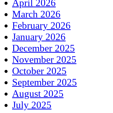
April 2026
March 2026
February 2026
January 2026
December 2025
November 2025
October 2025
September 2025
August 2025
July 2025