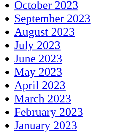
October 2023
September 2023
August 2023
July 2023
June 2023
May 2023
April 2023
March 2023
February 2023
January 2023