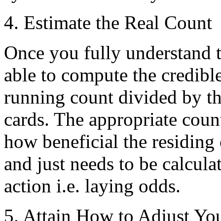
4. Estimate the Real Count
Once you fully understand t
able to compute the credible
running count divided by t
cards. The appropriate coun
how beneficial the residing 
and just needs to be calcul
action i.e. laying odds.
5. Attain How to Adjust You