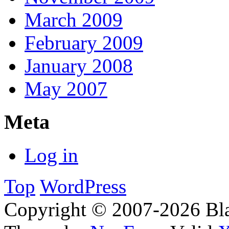
March 2009
February 2009
January 2008
May 2007
Meta
Log in
Top
WordPress
Copyright © 2007-2026 Bl