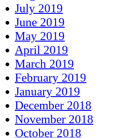
July 2019
June 2019
May 2019
April 2019
March 2019
February 2019
January 2019
December 2018
November 2018
October 2018