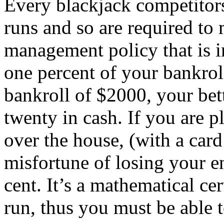
Every blackjack competitors
runs and so are required to 
management policy that is im
one percent of your bankrol
bankroll of $2000, your bett
twenty in cash. If you are 
over the house, (with a card
misfortune of losing your en
cent. It’s a mathematical cer
run, thus you must be able 