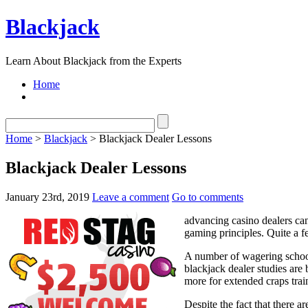
Blackjack
Learn About Blackjack from the Experts
Home
Home
>
Blackjack
> Blackjack Dealer Lessons
Blackjack Dealer Lessons
January 23rd, 2019
Leave a comment
Go to comments
advancing casino dealers can
gaming principles. Quite a f
A number of wagering school
blackjack dealer studies are 
more for extended craps trai
Despite the fact that there a