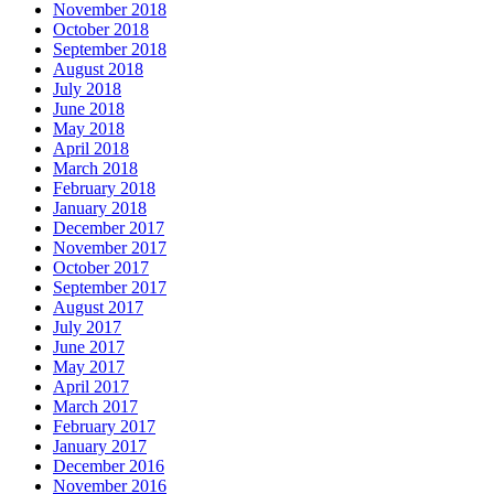
November 2018
October 2018
September 2018
August 2018
July 2018
June 2018
May 2018
April 2018
March 2018
February 2018
January 2018
December 2017
November 2017
October 2017
September 2017
August 2017
July 2017
June 2017
May 2017
April 2017
March 2017
February 2017
January 2017
December 2016
November 2016