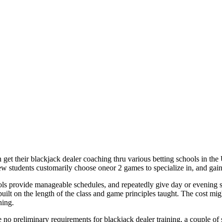
 get their blackjack dealer coaching thru various betting schools in the
ew students customarily choose oneor 2 games to specialize in, and gain
s provide manageable schedules, and repeatedly give day or evening ses
built on the length of the class and game principles taught. The cost mig
ning.
re no preliminary requirements for blackjack dealer training, a couple of