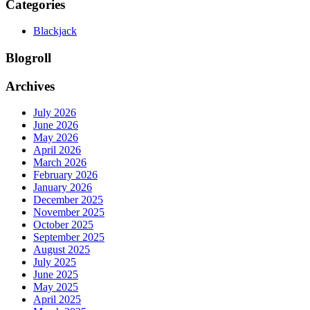
Categories
Blackjack
Blogroll
Archives
July 2026
June 2026
May 2026
April 2026
March 2026
February 2026
January 2026
December 2025
November 2025
October 2025
September 2025
August 2025
July 2025
June 2025
May 2025
April 2025