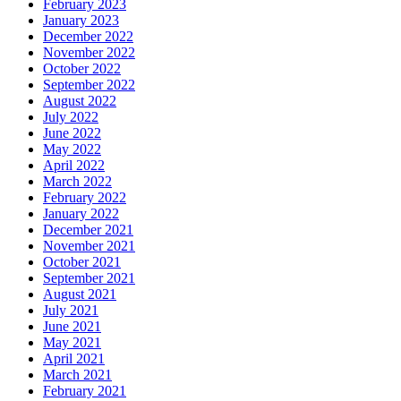
February 2023
January 2023
December 2022
November 2022
October 2022
September 2022
August 2022
July 2022
June 2022
May 2022
April 2022
March 2022
February 2022
January 2022
December 2021
November 2021
October 2021
September 2021
August 2021
July 2021
June 2021
May 2021
April 2021
March 2021
February 2021