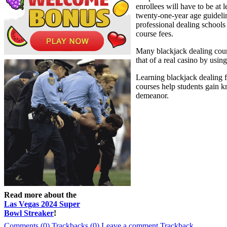
enrollees will have to be at 
twenty-one-year age guideline
professional dealing schools
course fees.
Many blackjack dealing cour
that of a real casino by usin
Learning blackjack dealing f
courses help students gain k
demeanor.
Read more about the
Las Vegas 2024 Super
Bowl Streaker
!
Comments (0)
Trackbacks (0)
Leave a comment
Trackback