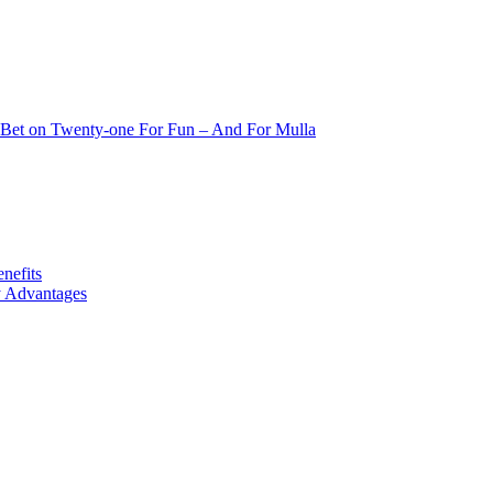
Bet on Twenty-one For Fun – And For Mulla
nefits
y Advantages