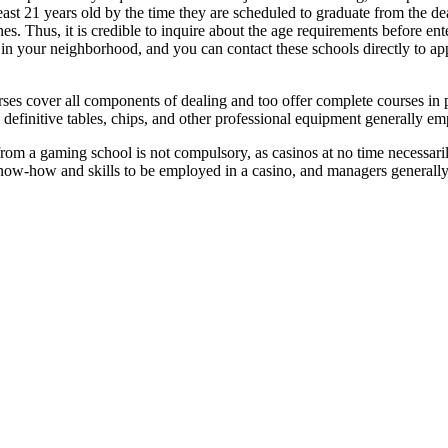
least 21 years old by the time they are scheduled to graduate from the d
s. Thus, it is credible to inquire about the age requirements before ent
 in your neighborhood, and you can contact these schools directly to ap
ses cover all components of dealing and too offer complete courses in 
g definitive tables, chips, and other professional equipment generally e
rom a gaming school is not compulsory, as casinos at no time necessarily
now-how and skills to be employed in a casino, and managers generally 