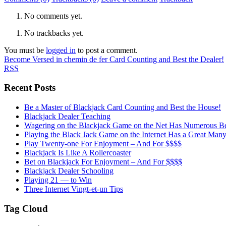
No comments yet.
No trackbacks yet.
You must be
logged in
to post a comment.
Become Versed in chemin de fer Card Counting and Best the Dealer!
RSS
Recent Posts
Be a Master of Blackjack Card Counting and Best the House!
Blackjack Dealer Teaching
Wagering on the Blackjack Game on the Net Has Numerous Be
Playing the Black Jack Game on the Internet Has a Great Man
Play Twenty-one For Enjoyment – And For $$$$
Blackjack Is Like A Rollercoaster
Bet on Blackjack For Enjoyment – And For $$$$
Blackjack Dealer Schooling
Playing 21 — to Win
Three Internet Vingt-et-un Tips
Tag Cloud