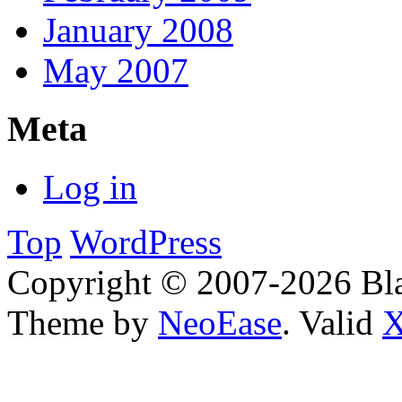
January 2008
May 2007
Meta
Log in
Top
WordPress
Copyright © 2007-2026 Bl
Theme by
NeoEase
. Valid
X