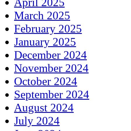
April 2025
March 2025
February 2025
January 2025
December 2024
November 2024
October 2024
September 2024
August 2024
July 2024