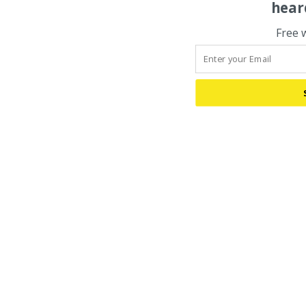
hear
Free 