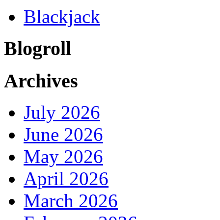
Blackjack
Blogroll
Archives
July 2026
June 2026
May 2026
April 2026
March 2026