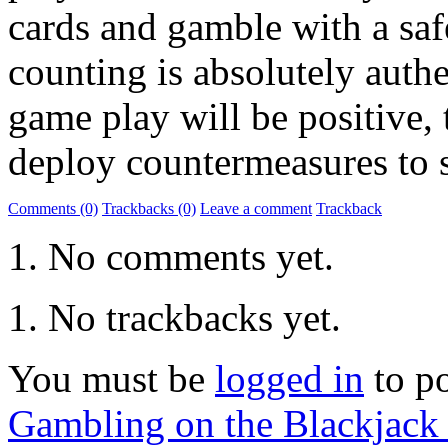
cards and gamble with a safe
counting is absolutely auth
game play will be positive, 
deploy countermeasures to s
Comments (0)
Trackbacks (0)
Leave a comment
Trackback
No comments yet.
No trackbacks yet.
You must be
logged in
to p
Gambling on the Blackjac