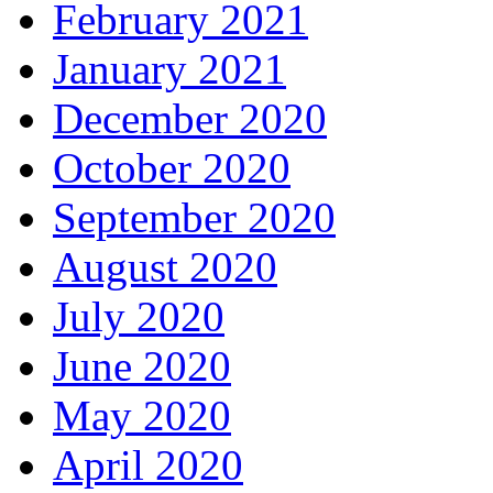
February 2021
January 2021
December 2020
October 2020
September 2020
August 2020
July 2020
June 2020
May 2020
April 2020