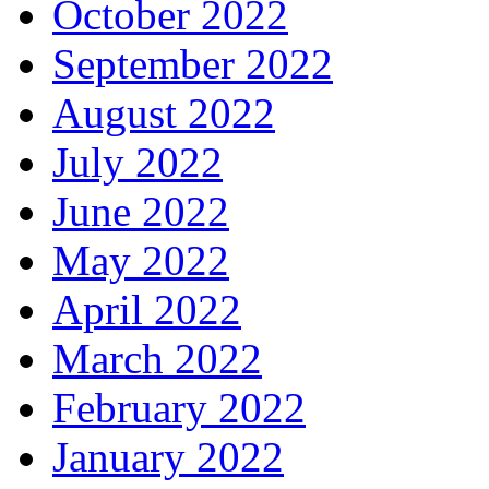
October 2022
September 2022
August 2022
July 2022
June 2022
May 2022
April 2022
March 2022
February 2022
January 2022