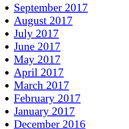
September 2017
August 2017
July 2017
June 2017
May 2017
April 2017
March 2017
February 2017
January 2017
December 2016