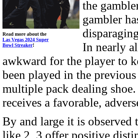
the gamble
gambler has
disparaging
Read more about the
Las Vegas 2024 Super
In nearly al
Bowl Streaker
!
awkward for the player to k
been played in the previous 
multiple pack dealing shoe. 
receives a favorable, advers
By and large it is observed 
like 2, 3 offer positive dist