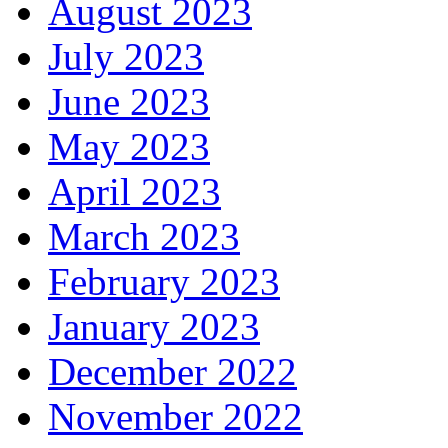
August 2023
July 2023
June 2023
May 2023
April 2023
March 2023
February 2023
January 2023
December 2022
November 2022