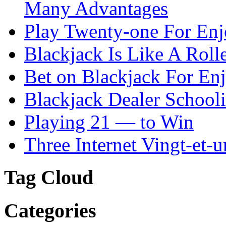
Many Advantages
Play Twenty-one For En
Blackjack Is Like A Rolle
Bet on Blackjack For En
Blackjack Dealer School
Playing 21 — to Win
Three Internet Vingt-et-u
Tag Cloud
Categories