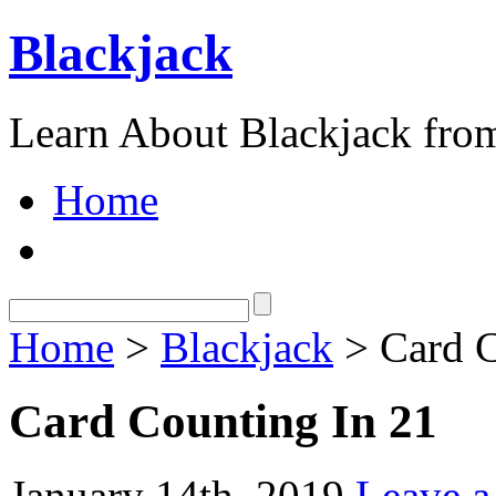
Blackjack
Learn About Blackjack from
Home
Home
>
Blackjack
> Card C
Card Counting In 21
January 14th, 2019
Leave 