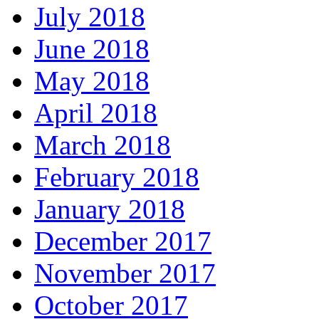
July 2018
June 2018
May 2018
April 2018
March 2018
February 2018
January 2018
December 2017
November 2017
October 2017