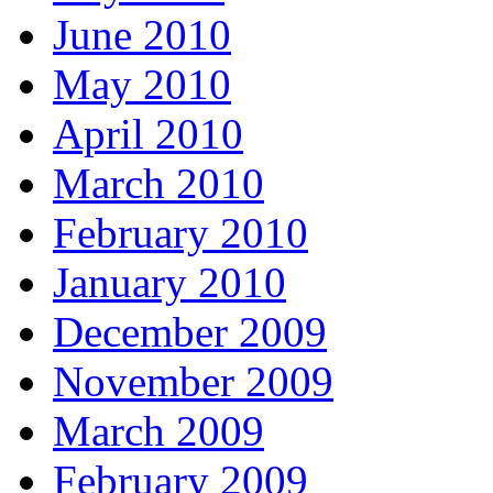
June 2010
May 2010
April 2010
March 2010
February 2010
January 2010
December 2009
November 2009
March 2009
February 2009