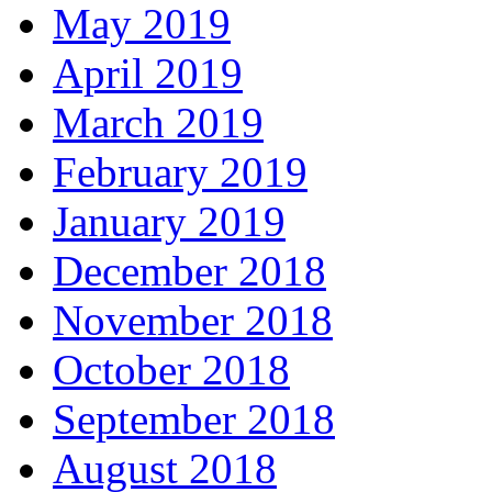
May 2019
April 2019
March 2019
February 2019
January 2019
December 2018
November 2018
October 2018
September 2018
August 2018