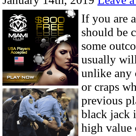
If you are 
should be c
some outco
usually will
unlike any 
or craps whe
previous pl
black jack i
high value 