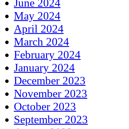
June 2024
May 2024
April 2024
March 2024
February 2024
January 2024
December 2023
November 2023
October 2023
September 2023