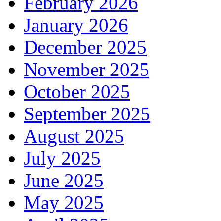
February 2026
January 2026
December 2025
November 2025
October 2025
September 2025
August 2025
July 2025
June 2025
May 2025