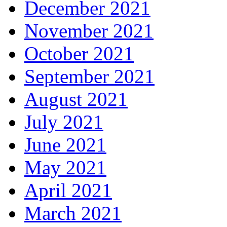
December 2021
November 2021
October 2021
September 2021
August 2021
July 2021
June 2021
May 2021
April 2021
March 2021