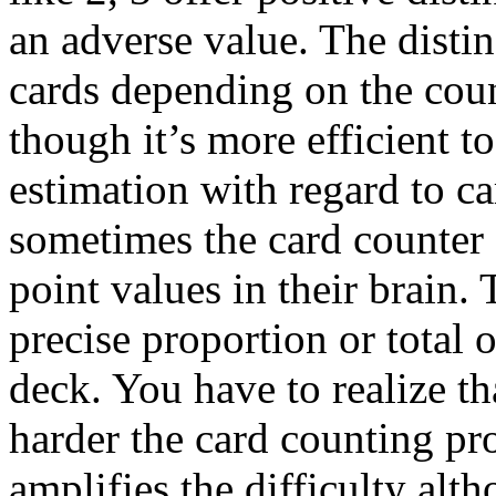
an adverse value. The distinc
cards depending on the cou
though it’s more efficient 
estimation with regard to c
sometimes the card counter c
point values in their brain. 
precise proportion or total o
deck. You have to realize tha
harder the card counting pro
amplifies the difficulty alt