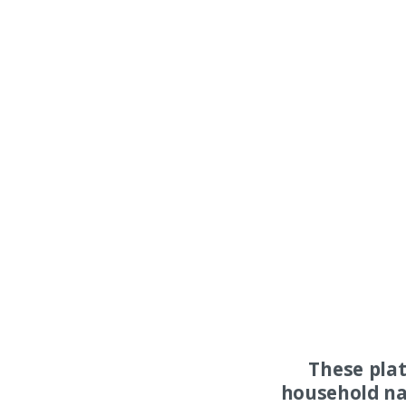
These pla
household na