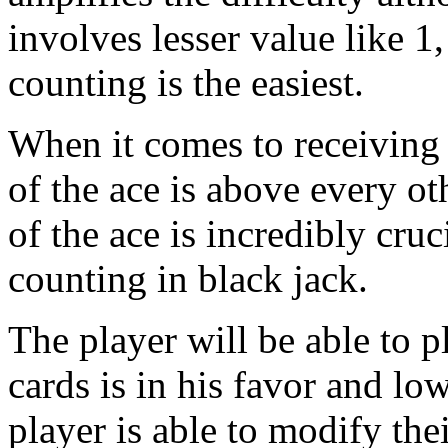
involves lesser value like 1,
counting is the easiest.
When it comes to receiving 
of the ace is above every ot
of the ace is incredibly cruc
counting in black jack.
The player will be able to p
cards is in his favor and lo
player is able to modify the