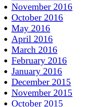
November 2016
October 2016
May 2016
April 2016
March 2016
February 2016
January 2016
December 2015
November 2015
October 2015