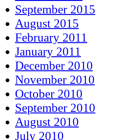
September 2015
August 2015
February 2011
January 2011
December 2010
November 2010
October 2010
September 2010
August 2010
July 2010