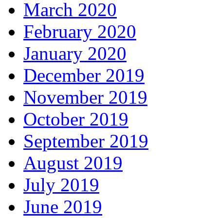
March 2020
February 2020
January 2020
December 2019
November 2019
October 2019
September 2019
August 2019
July 2019
June 2019