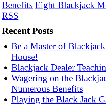
Benefits
Eight Blackjack M
RSS
Recent Posts
Be a Master of Blackjack
House!
Blackjack Dealer Teachi
Wagering on the Blackja
Numerous Benefits
Playing the Black Jack G