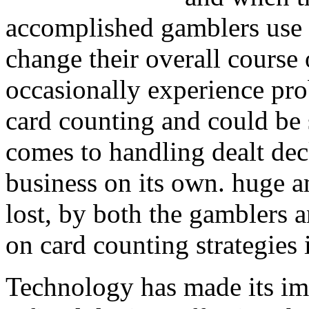
accomplished gamblers use 
change their overall course
occasionally experience pr
card counting and could be 
comes to handling dealt deck
business on its own. huge 
lost, by both the gamblers 
on card counting strategies 
Technology has made its im