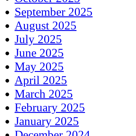
September 2025
August 2025
July 2025
June 2025
May 2025
April 2025
March 2025
February 2025
January 2025
December 2024