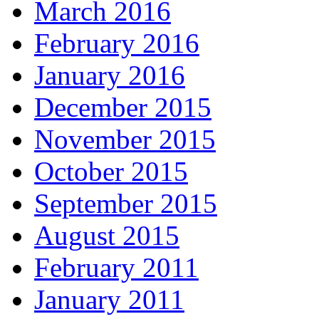
March 2016
February 2016
January 2016
December 2015
November 2015
October 2015
September 2015
August 2015
February 2011
January 2011