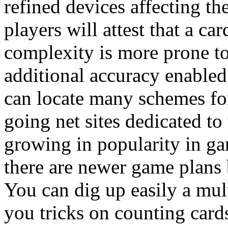
refined devices affecting th
players will attest that a c
complexity is more prone to
additional accuracy enabled
can locate many schemes fo
going net sites dedicated t
growing in popularity in ga
there are newer game plans 
You can dig up easily a mul
you tricks on counting cards