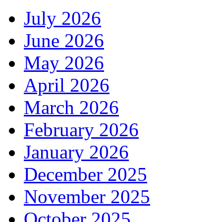
July 2026
June 2026
May 2026
April 2026
March 2026
February 2026
January 2026
December 2025
November 2025
October 2025