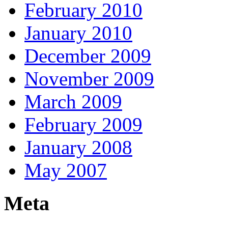
February 2010
January 2010
December 2009
November 2009
March 2009
February 2009
January 2008
May 2007
Meta