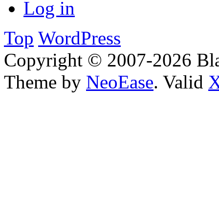
Log in
Top
WordPress
Copyright © 2007-2026 Bl
Theme by
NeoEase
. Valid
X