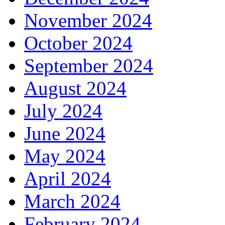
November 2024
October 2024
September 2024
August 2024
July 2024
June 2024
May 2024
April 2024
March 2024
February 2024