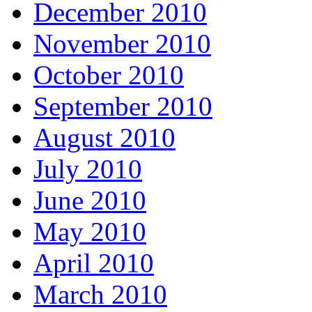
December 2010
November 2010
October 2010
September 2010
August 2010
July 2010
June 2010
May 2010
April 2010
March 2010