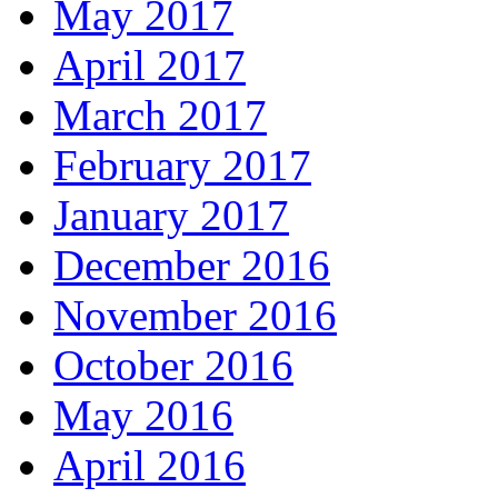
May 2017
April 2017
March 2017
February 2017
January 2017
December 2016
November 2016
October 2016
May 2016
April 2016