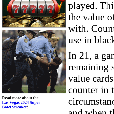
played. Thi
the value of
with. Count
use in blac
In 21, a g
remaining s
value cards
counter in 
Read more about the
circumstanc
Las Vegas 2024 Super
Bowl Streaker
!
and when t