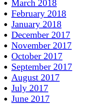
March 2018
February 2018
January 2018
December 2017
November 2017
October 2017
September 2017
August 2017
July 2017
June 2017