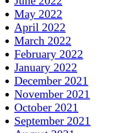
June 2022
May 2022
April 2022
March 2022
February 2022
January 2022
December 2021
November 2021
October 2021
September 2021