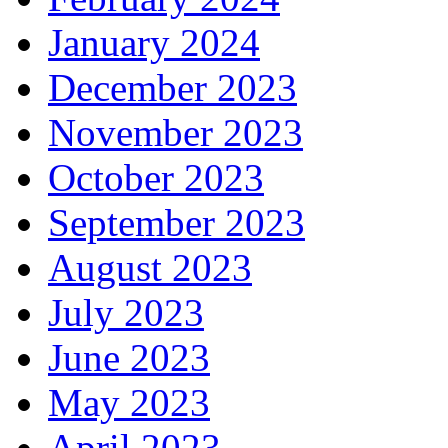
January 2024
December 2023
November 2023
October 2023
September 2023
August 2023
July 2023
June 2023
May 2023
April 2023