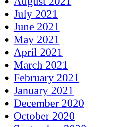
August 2021
July 2021
June 2021
May 2021
April 2021
March 2021
February 2021
January 2021
December 2020
October 2020