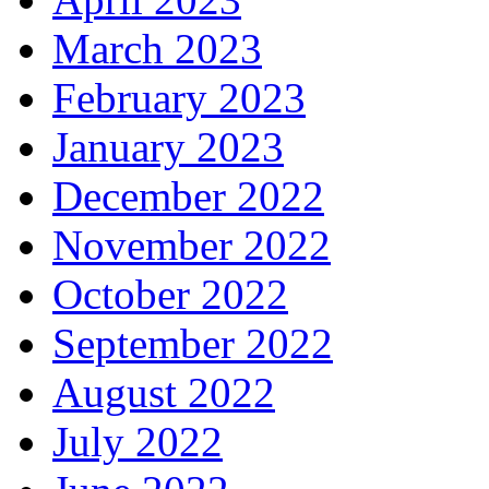
March 2023
February 2023
January 2023
December 2022
November 2022
October 2022
September 2022
August 2022
July 2022