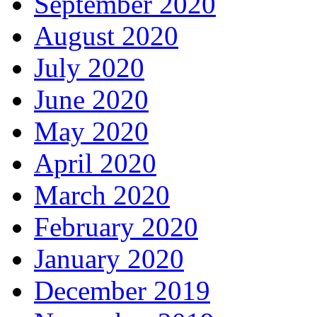
September 2020
August 2020
July 2020
June 2020
May 2020
April 2020
March 2020
February 2020
January 2020
December 2019