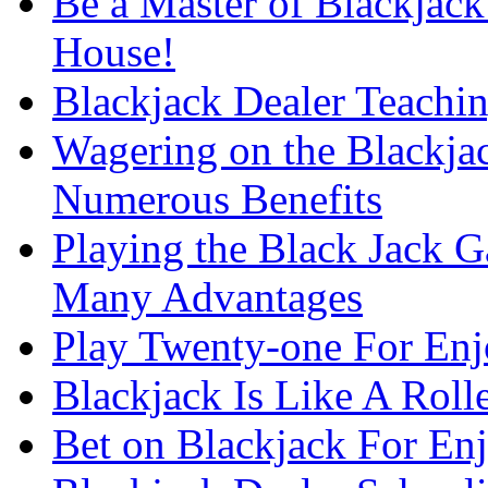
Be a Master of Blackjack
House!
Blackjack Dealer Teachi
Wagering on the Blackja
Numerous Benefits
Playing the Black Jack G
Many Advantages
Play Twenty-one For En
Blackjack Is Like A Rolle
Bet on Blackjack For En