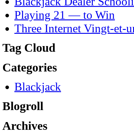
Blackjack Dealer School
Playing 21 — to Win
Three Internet Vingt-et-u
Tag Cloud
Categories
Blackjack
Blogroll
Archives