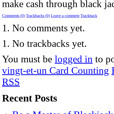
make cash through black ja
Comments (0)
Trackbacks (0)
Leave a comment
Trackback
No comments yet.
No trackbacks yet.
You must be
logged in
to p
vingt-et-un Card Counting
RSS
Recent Posts