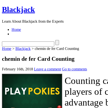
Blackjack
Learn About Blackjack from the Experts
Home
Home
>
Blackjack
> chemin de fer Card Counting
chemin de fer Card Counting
February 16th, 2018
Leave a comment
Go to comments
Counting ca
players of 
advantage b