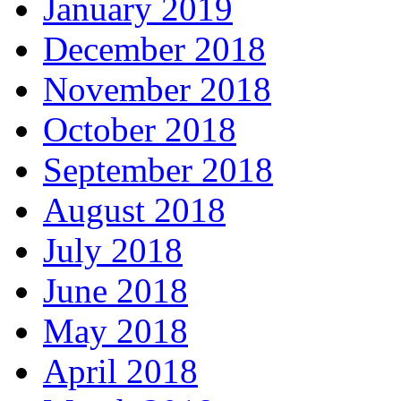
January 2019
December 2018
November 2018
October 2018
September 2018
August 2018
July 2018
June 2018
May 2018
April 2018