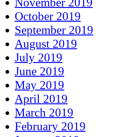
November 2019
October 2019
September 2019
August 2019
July 2019
June 2019
May 2019
April 2019
March 2019
February 2019