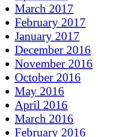
March 2017
February 2017
January 2017
December 2016
November 2016
October 2016
May 2016
April 2016
March 2016
February 2016