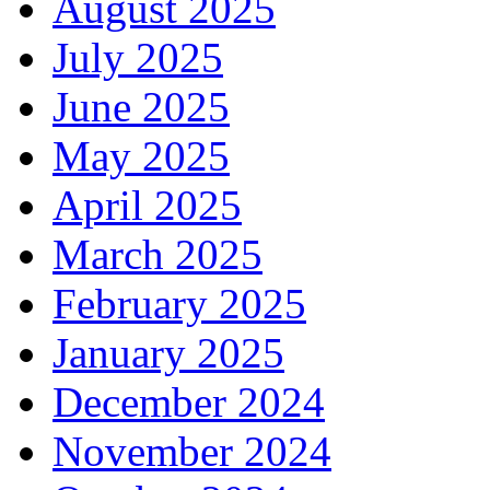
August 2025
July 2025
June 2025
May 2025
April 2025
March 2025
February 2025
January 2025
December 2024
November 2024