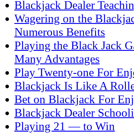
Blackjack Dealer Teachi
Wagering on the Blackja
Numerous Benefits
Playing the Black Jack G
Many Advantages
Play Twenty-one For En
Blackjack Is Like A Rolle
Bet on Blackjack For En
Blackjack Dealer School
Playing 21 — to Win