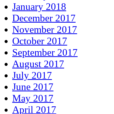
January 2018
December 2017
November 2017
October 2017
September 2017
August 2017
July 2017
June 2017
May 2017
April 2017