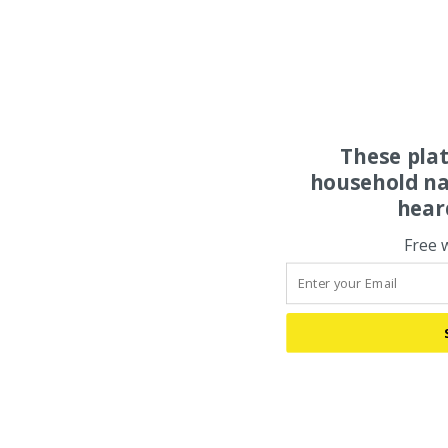
These pla
household na
hear
Free 