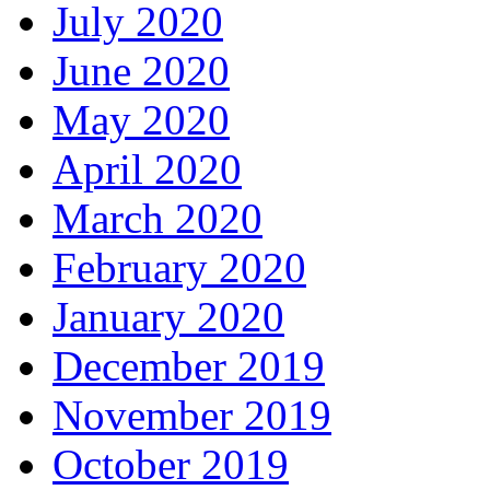
July 2020
June 2020
May 2020
April 2020
March 2020
February 2020
January 2020
December 2019
November 2019
October 2019