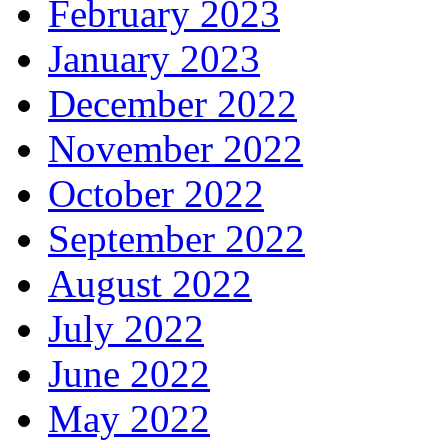
February 2023
January 2023
December 2022
November 2022
October 2022
September 2022
August 2022
July 2022
June 2022
May 2022