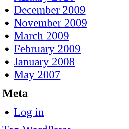
December 2009
November 2009
March 2009
February 2009
January 2008
May 2007
Meta
Log in