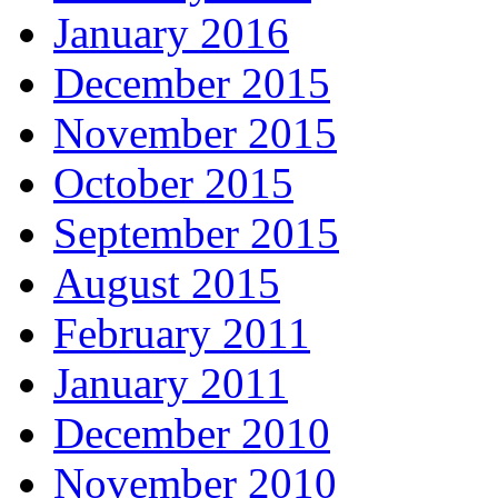
January 2016
December 2015
November 2015
October 2015
September 2015
August 2015
February 2011
January 2011
December 2010
November 2010