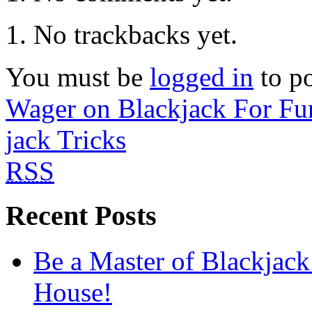
No trackbacks yet.
You must be
logged in
to p
Wager on Blackjack For Fu
jack Tricks
RSS
Recent Posts
Be a Master of Blackjack
House!