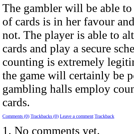
The gambler will be able to
of cards is in her favour an
not. The player is able to a
cards and play a secure sche
counting is extremely legit
the game will certainly be p
gambling halls employ coun
cards.
Comments (0)
Trackbacks (0)
Leave a comment
Trackback
No comments yet.