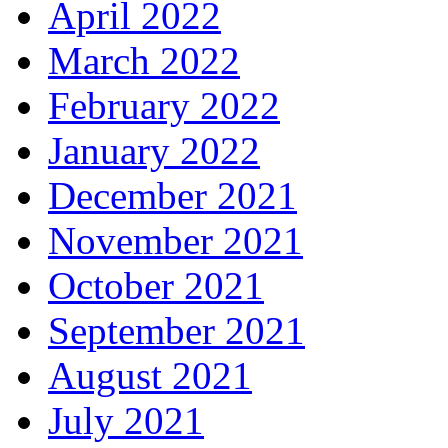
April 2022
March 2022
February 2022
January 2022
December 2021
November 2021
October 2021
September 2021
August 2021
July 2021