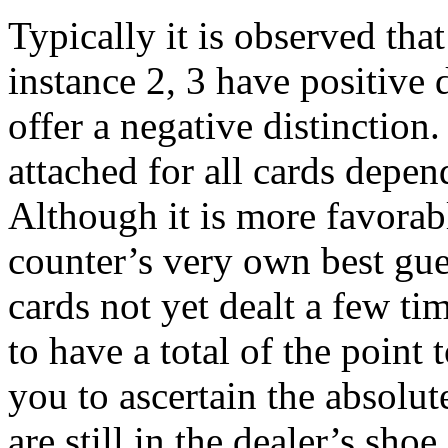
Typically it is observed tha
instance 2, 3 have positive 
offer a negative distinction.
attached for all cards depen
Although it is more favorab
counter’s very own best gue
cards not yet dealt a few ti
to have a total of the point 
you to ascertain the absolute
are still in the dealer’s sho