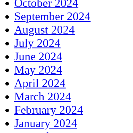
October 2024
September 2024
August 2024
July 2024
June 2024
May 2024
April 2024
March 2024
February 2024
January 2024