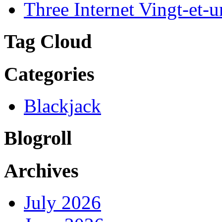
Three Internet Vingt-et-u
Tag Cloud
Categories
Blackjack
Blogroll
Archives
July 2026