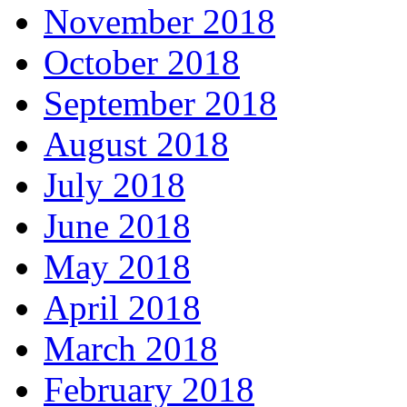
November 2018
October 2018
September 2018
August 2018
July 2018
June 2018
May 2018
April 2018
March 2018
February 2018