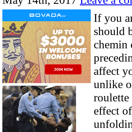
If you a
should b
chemin 
precedi
affect y
unlike o
roulette
effect o
unfoldin