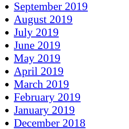
September 2019
August 2019
July 2019
June 2019
May 2019
April 2019
March 2019
February 2019
January 2019
December 2018