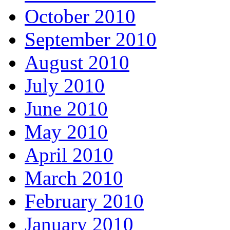
October 2010
September 2010
August 2010
July 2010
June 2010
May 2010
April 2010
March 2010
February 2010
January 2010