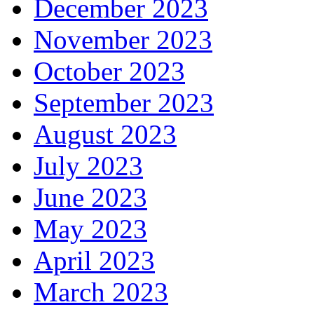
December 2023
November 2023
October 2023
September 2023
August 2023
July 2023
June 2023
May 2023
April 2023
March 2023