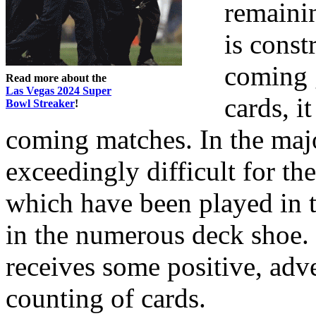
remainin
is const
coming 
Read more about the
Las Vegas 2024 Super
cards, i
Bowl Streaker
!
coming matches. In the major
exceedingly difficult for th
which have been played in t
in the numerous deck shoe.
receives some positive, adv
counting of cards.