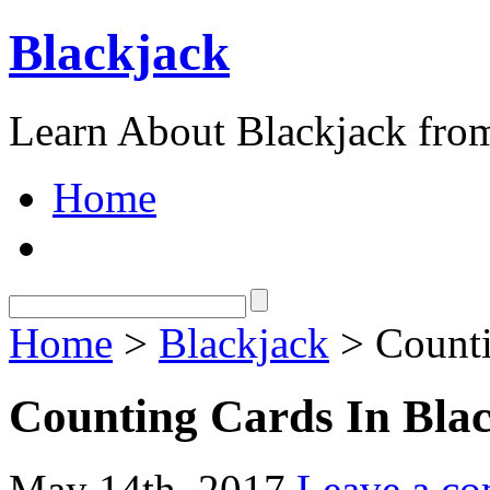
Blackjack
Learn About Blackjack from
Home
Home
>
Blackjack
> Counti
Counting Cards In Bla
May 14th, 2017
Leave a c