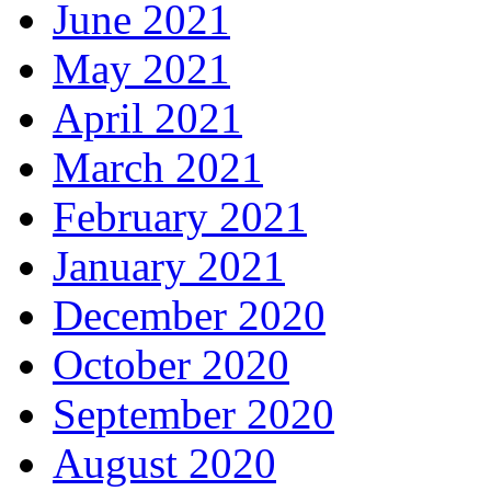
June 2021
May 2021
April 2021
March 2021
February 2021
January 2021
December 2020
October 2020
September 2020
August 2020