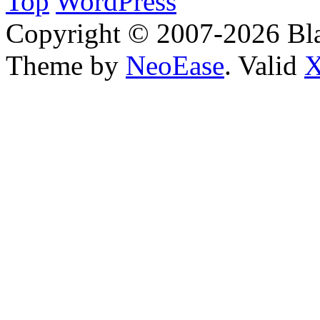
Top
WordPress
Copyright © 2007-2026 Bl
Theme by
NeoEase
. Valid
X