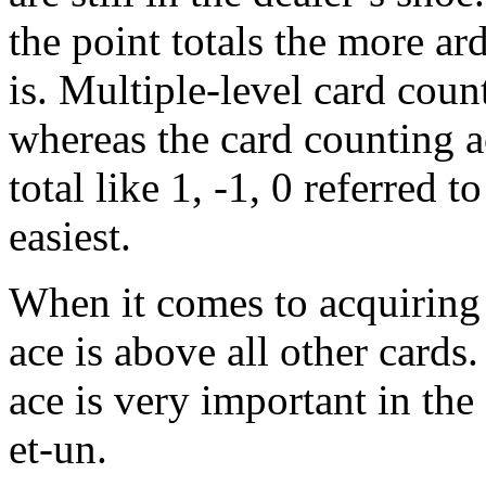
the point totals the more a
is. Multiple-level card count
whereas the card counting ac
total like 1, -1, 0 referred t
easiest.
When it comes to acquiring 
ace is above all other cards
ace is very important in the
et-un.