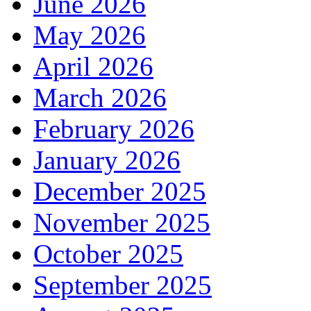
June 2026
May 2026
April 2026
March 2026
February 2026
January 2026
December 2025
November 2025
October 2025
September 2025