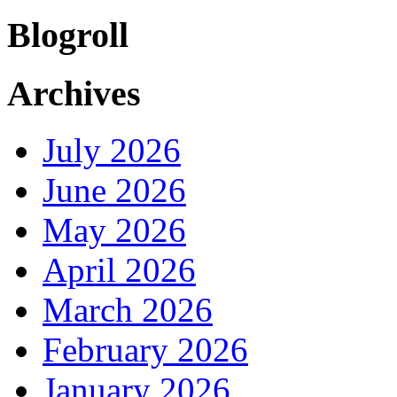
Blogroll
Archives
July 2026
June 2026
May 2026
April 2026
March 2026
February 2026
January 2026