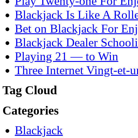
Play Twenty-one For En
Blackjack Is Like A Rolle
Bet on Blackjack For En
Blackjack Dealer School
Playing 21 — to Win
Three Internet Vingt-et-u
Tag Cloud
Categories
Blackjack