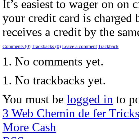
It’s easiest to wager on on 
your credit card is charged b
receives a credit by the sa
Comments (0)
Trackbacks (0)
Leave a comment
Trackback
No comments yet.
No trackbacks yet.
You must be
logged in
to p
3 Web Chemin de fer Trick
More Cash