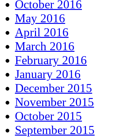
October 2016
May 2016
April 2016
March 2016
February 2016
January 2016
December 2015
November 2015
October 2015
September 2015