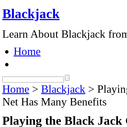
Blackjack
Learn About Blackjack from
Home
Home
>
Blackjack
> Playin
Net Has Many Benefits
Playing the Black Jac