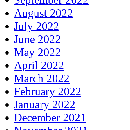
August 2022
July 2022
June 2022
May 2022
April 2022
March 2022
February 2022
January 2022
December 2021