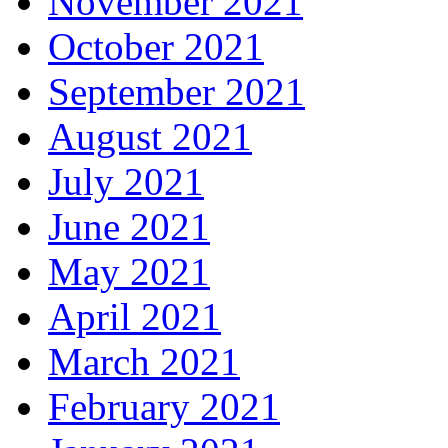
November 2021
October 2021
September 2021
August 2021
July 2021
June 2021
May 2021
April 2021
March 2021
February 2021