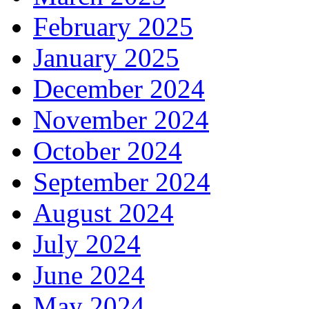
February 2025
January 2025
December 2024
November 2024
October 2024
September 2024
August 2024
July 2024
June 2024
May 2024