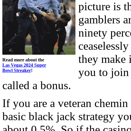
picture is 
gamblers ar
ninety perc
ceaselessly
they make 
Read more about the
Las Vegas 2024 Super
you to join
Bowl Streaker
!
called a bonus.
If you are a veteran chemin
basic black jack strategy yo
about 0.5%. So if the casino