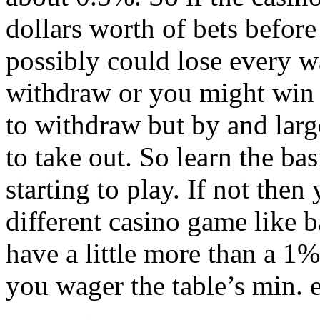
dollars worth of bets before
possibly could lose every w
withdraw or you might win 
to withdraw but by and larg
to take out. So learn the bas
starting to play. If not the
different casino game like b
have a little more than a 1%
you wager the table’s min. 