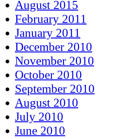
August 2015
February 2011
January 2011
December 2010
November 2010
October 2010
September 2010
August 2010
July 2010
June 2010