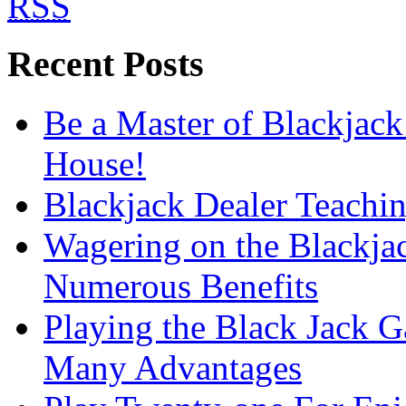
RSS
Recent Posts
Be a Master of Blackjack
House!
Blackjack Dealer Teachi
Wagering on the Blackja
Numerous Benefits
Playing the Black Jack G
Many Advantages