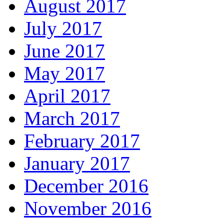
August 2017
July 2017
June 2017
May 2017
April 2017
March 2017
February 2017
January 2017
December 2016
November 2016