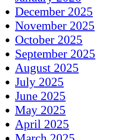
December 2025
November 2025
October 2025
September 2025
August 2025
July 2025
June 2025
May 2025
April 2025
March 2025