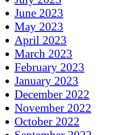
June 2023
May 2023
April 2023
March 2023
February 2023
January 2023
December 2022
November 2022
October 2022
September 2022