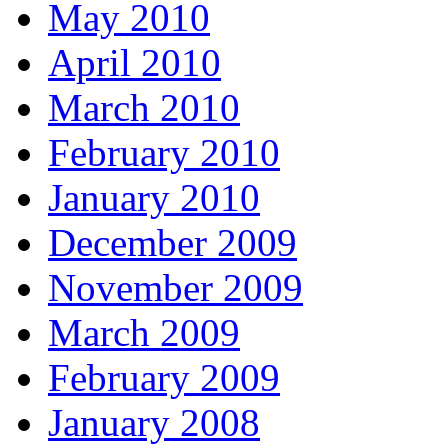
May 2010
April 2010
March 2010
February 2010
January 2010
December 2009
November 2009
March 2009
February 2009
January 2008