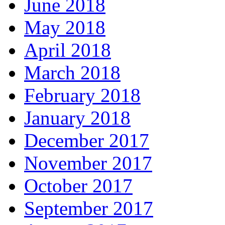
June 2018
May 2018
April 2018
March 2018
February 2018
January 2018
December 2017
November 2017
October 2017
September 2017