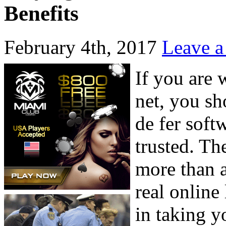
Benefits
February 4th, 2017
Leave 
If you are 
net, you sh
de fer softw
trusted. Th
more than 
real online 
in taking y