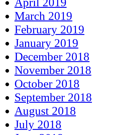
April 2019
March 2019
February 2019
January 2019
December 2018
November 2018
October 2018
September 2018
August 2018
July 2018