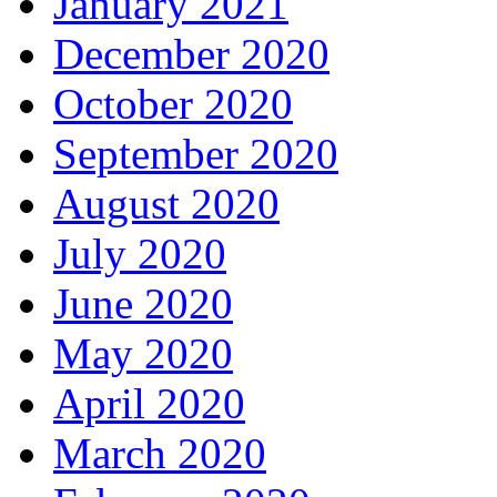
January 2021
December 2020
October 2020
September 2020
August 2020
July 2020
June 2020
May 2020
April 2020
March 2020