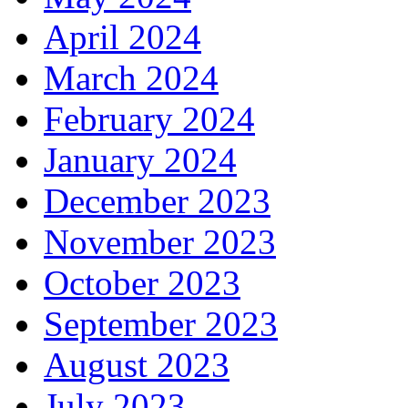
April 2024
March 2024
February 2024
January 2024
December 2023
November 2023
October 2023
September 2023
August 2023
July 2023