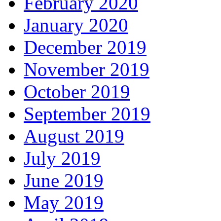
February 2020
January 2020
December 2019
November 2019
October 2019
September 2019
August 2019
July 2019
June 2019
May 2019