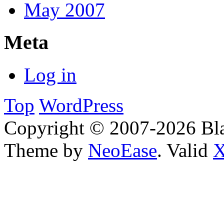
May 2007
Meta
Log in
Top
WordPress
Copyright © 2007-2026 Bl
Theme by
NeoEase
. Valid
X