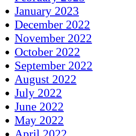
January 2023
December 2022
November 2022
October 2022
September 2022
August 2022
July 2022
June 2022
May 2022
April 2022