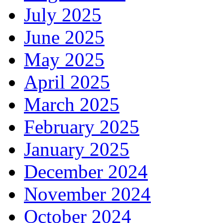
July 2025
June 2025
May 2025
April 2025
March 2025
February 2025
January 2025
December 2024
November 2024
October 2024