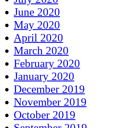
June 2020
May 2020
April 2020
March 2020
February 2020
January 2020
December 2019
November 2019
October 2019
September 2019