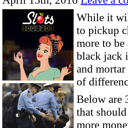
While it wi
to pickup c
more to be 
black jack 
and mortar 
of differenc
Below are 3
that should
more mone