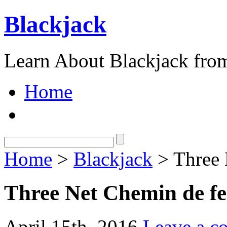
Blackjack
Learn About Blackjack from
Home
Home
>
Blackjack
> Three 
Three Net Chemin de fe
April 15th, 2016
Leave a 