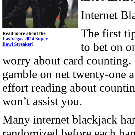
Internet Bl
The first t
Read more about the
Las Vegas 2024 Super
to bet on o
Bowl Streaker
!
worry about card counting. I
gamble on net twenty-one al
effort reading about counting
won’t assist you.
Many internet blackjack han
randomized before each hand.