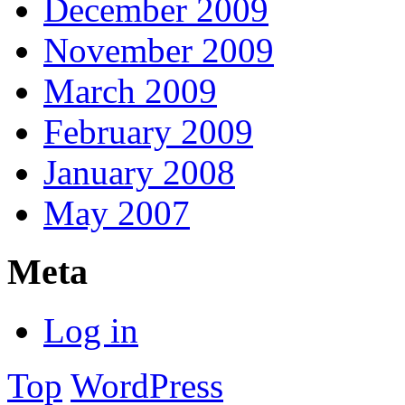
December 2009
November 2009
March 2009
February 2009
January 2008
May 2007
Meta
Log in
Top
WordPress