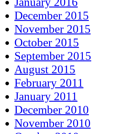
January 2016
December 2015
November 2015
October 2015
September 2015
August 2015
February 2011
January 2011
December 2010
November 2010