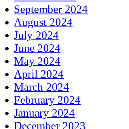
September 2024
August 2024
July 2024
June 2024
May 2024
April 2024
March 2024
February 2024
January 2024
December 2023