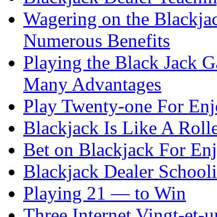
Wagering on the Blackja
Numerous Benefits
Playing the Black Jack G
Many Advantages
Play Twenty-one For En
Blackjack Is Like A Rolle
Bet on Blackjack For En
Blackjack Dealer School
Playing 21 — to Win
Three Internet Vingt-et-u