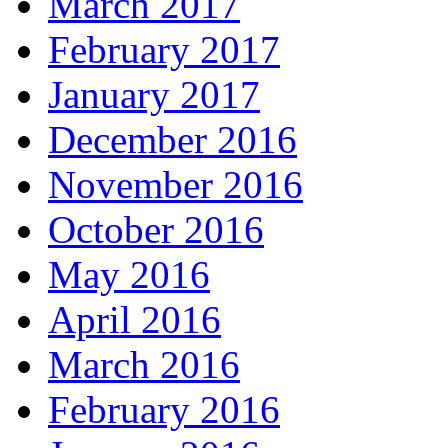
March 2017
February 2017
January 2017
December 2016
November 2016
October 2016
May 2016
April 2016
March 2016
February 2016