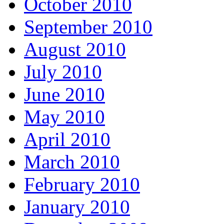
October 2010
September 2010
August 2010
July 2010
June 2010
May 2010
April 2010
March 2010
February 2010
January 2010