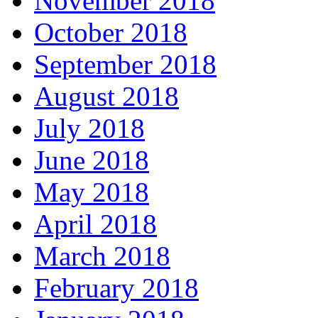
November 2018
October 2018
September 2018
August 2018
July 2018
June 2018
May 2018
April 2018
March 2018
February 2018