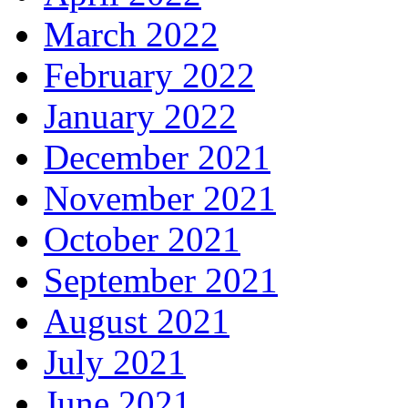
March 2022
February 2022
January 2022
December 2021
November 2021
October 2021
September 2021
August 2021
July 2021
June 2021