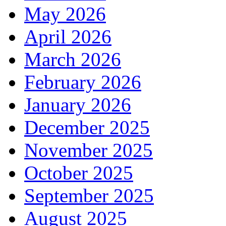
May 2026
April 2026
March 2026
February 2026
January 2026
December 2025
November 2025
October 2025
September 2025
August 2025