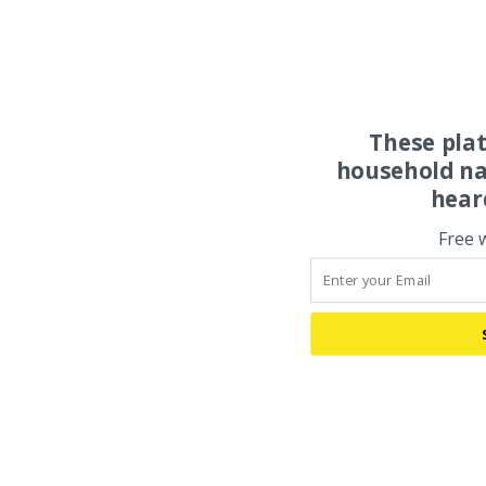
These pla
household na
hear
Free 