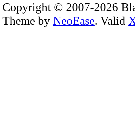
Copyright © 2007-2026 Bl
Theme by
NeoEase
. Valid
X