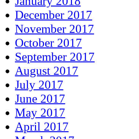
January 2018
December 2017
November 2017
October 2017
September 2017
August 2017
July 2017
June 2017
May 2017
April 2017