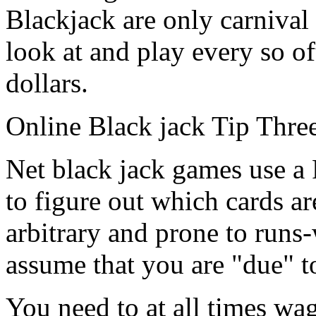
Blackjack are only carnival
look at and play every so of
dollars.
Online Black jack Tip Thre
Net black jack games use 
to figure out which cards ar
arbitrary and prone to runs
assume that you are "due" to
You need to at all times w