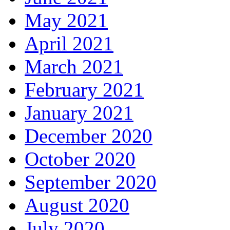
May 2021
April 2021
March 2021
February 2021
January 2021
December 2020
October 2020
September 2020
August 2020
July 2020