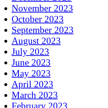
November 2023
October 2023
September 2023
August 2023
July 2023
June 2023
May 2023
April 2023
March 2023
February 2023