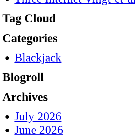
Tag Cloud
Categories
Blackjack
Blogroll
Archives
July 2026
June 2026