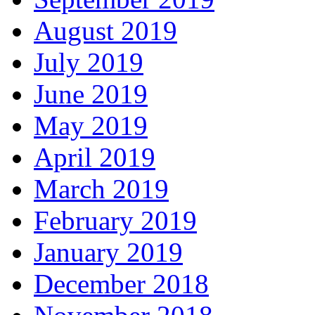
August 2019
July 2019
June 2019
May 2019
April 2019
March 2019
February 2019
January 2019
December 2018