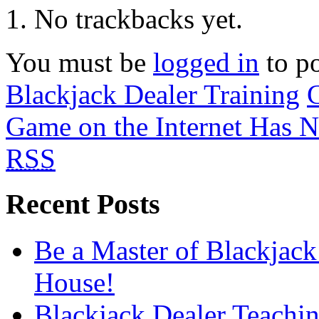
No trackbacks yet.
You must be
logged in
to p
Blackjack Dealer Training
Game on the Internet Has 
RSS
Recent Posts
Be a Master of Blackjack
House!
Blackjack Dealer Teachi