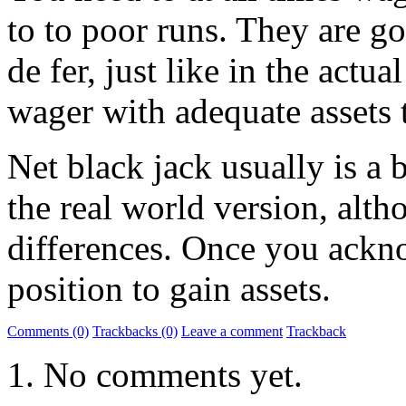
to to poor runs. They are g
de fer, just like in the actu
wager with adequate assets t
Net black jack usually is a b
the real world version, alth
differences. Once you ackno
position to gain assets.
Comments (0)
Trackbacks (0)
Leave a comment
Trackback
No comments yet.