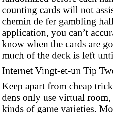
counting cards will not assi
chemin de fer gambling hall
application, you can’t accur
know when the cards are g
much of the deck is left unti
Internet Vingt-et-un Tip Tw
Keep apart from cheap trick
dens only use virtual room, t
kinds of game varieties. Mo