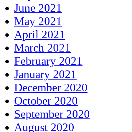
June 2021
May 2021
April 2021
March 2021
February 2021
January 2021
December 2020
October 2020
September 2020
August 2020