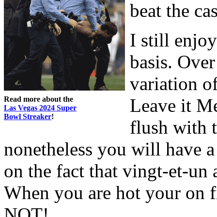
beat the ca
I still enj
basis. Over
variation o
Read more about the
Leave it Me
Las Vegas 2024 Super
Bowl Streaker
!
flush with t
nonetheless you will have a 
on the fact that vingt-et-un
When you are hot your on f
NOT!