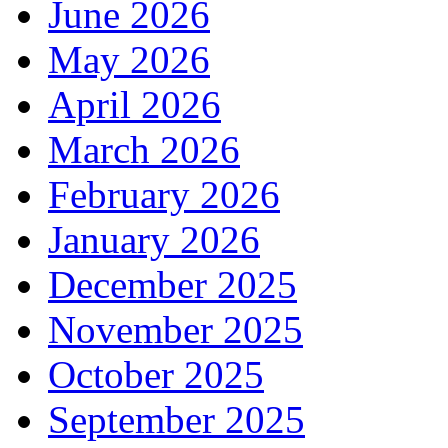
June 2026
May 2026
April 2026
March 2026
February 2026
January 2026
December 2025
November 2025
October 2025
September 2025