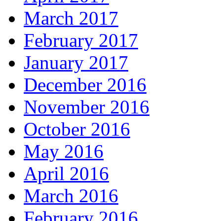
March 2017
February 2017
January 2017
December 2016
November 2016
October 2016
May 2016
April 2016
March 2016
February 2016