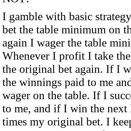
I gamble with basic strateg
bet the table minimum on th
again I wager the table min
Whenever I profit I take th
the original bet again. If I 
the winnings paid to me an
wager on the table. If I suc
to me, and if I win the next 
times my original bet. I ke