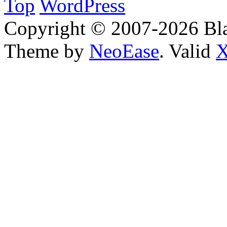
Top
WordPress
Copyright © 2007-2026 Bl
Theme by
NeoEase
. Valid
X