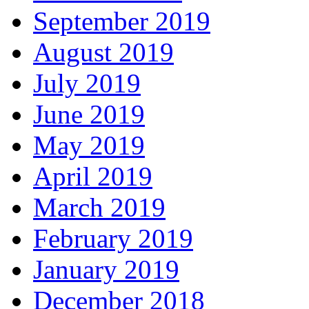
September 2019
August 2019
July 2019
June 2019
May 2019
April 2019
March 2019
February 2019
January 2019
December 2018