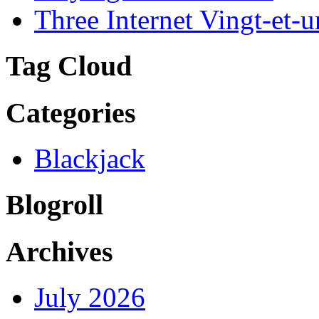
Three Internet Vingt-et-u
Tag Cloud
Categories
Blackjack
Blogroll
Archives
July 2026