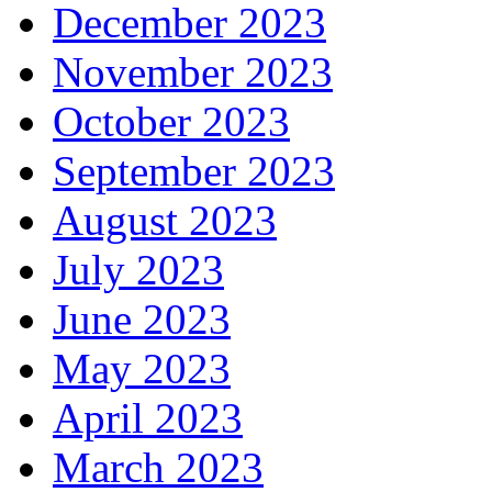
December 2023
November 2023
October 2023
September 2023
August 2023
July 2023
June 2023
May 2023
April 2023
March 2023