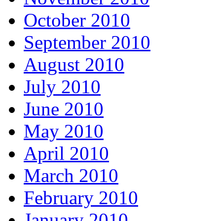
October 2010
September 2010
August 2010
July 2010
June 2010
May 2010
April 2010
March 2010
February 2010
January 2010