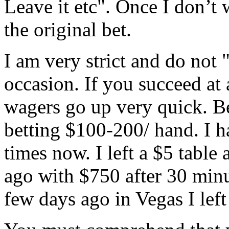
Leave it etc". Once I don’t 
the original bet.
I am very strict and do not 
occasion. If you succeed at
wagers go up very quick. Be
betting $100-200/ hand. I h
times now. I left a $5 table
ago with $750 after 30 min
few days ago in Vegas I lef