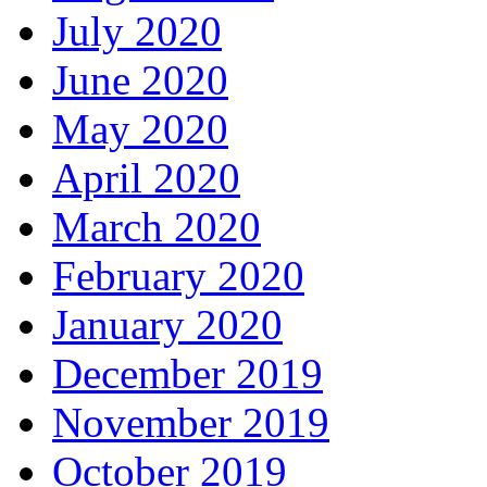
July 2020
June 2020
May 2020
April 2020
March 2020
February 2020
January 2020
December 2019
November 2019
October 2019