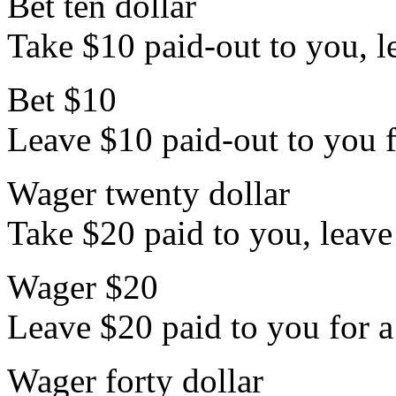
Bet ten dollar
Take $10 paid-out to you, le
Bet $10
Leave $10 paid-out to you f
Wager twenty dollar
Take $20 paid to you, leave
Wager $20
Leave $20 paid to you for a 
Wager forty dollar