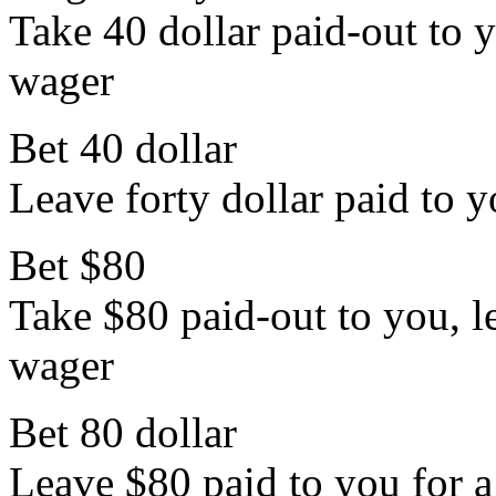
Take 40 dollar paid-out to y
wager
Bet 40 dollar
Leave forty dollar paid to yo
Bet $80
Take $80 paid-out to you, le
wager
Bet 80 dollar
Leave $80 paid to you for a