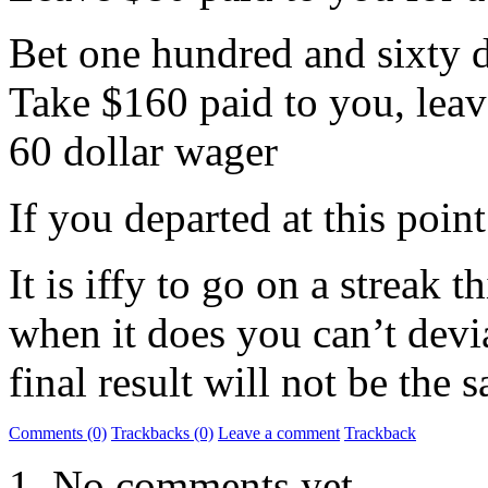
Bet one hundred and sixty d
Take $160 paid to you, leav
60 dollar wager
If you departed at this poi
It is iffy to go on a streak 
when it does you can’t devi
final result will not be the 
Comments (0)
Trackbacks (0)
Leave a comment
Trackback
No comments yet.