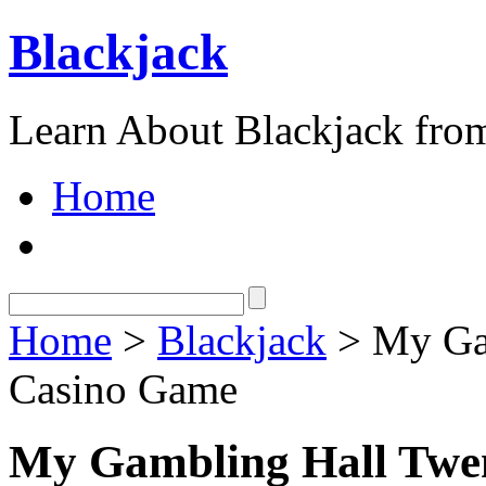
Blackjack
Learn About Blackjack from
Home
Home
>
Blackjack
> My Gam
Casino Game
My Gambling Hall Twen