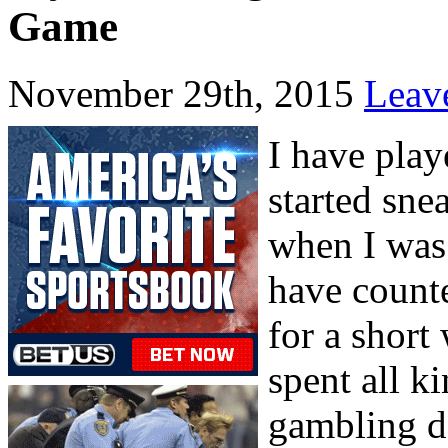
Game
November 29th, 2015
Leav
I have play
started sne
when I was 
have count
for a short 
spent all k
gambling d