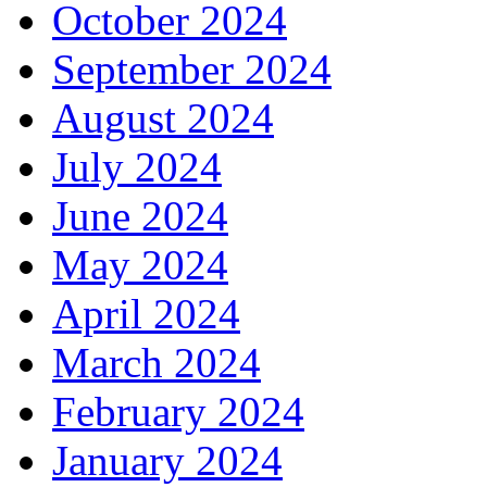
October 2024
September 2024
August 2024
July 2024
June 2024
May 2024
April 2024
March 2024
February 2024
January 2024