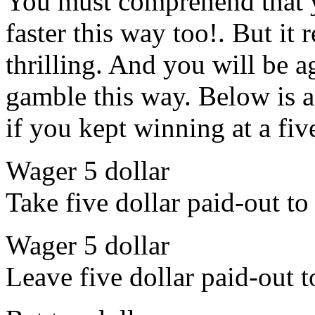
You must comprehend that 
faster this way too!. But it
thrilling. And you will be a
gamble this way. Below is 
if you kept winning at a five
Wager 5 dollar
Take five dollar paid-out to 
Wager 5 dollar
Leave five dollar paid-out to