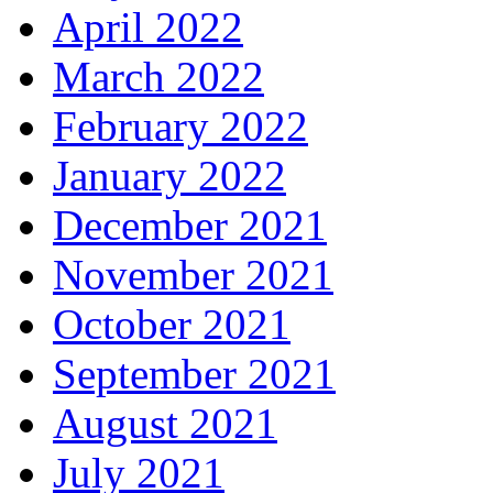
April 2022
March 2022
February 2022
January 2022
December 2021
November 2021
October 2021
September 2021
August 2021
July 2021