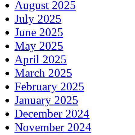
August 2025
July 2025
June 2025
May 2025
April 2025
March 2025
February 2025
January 2025
December 2024
November 2024