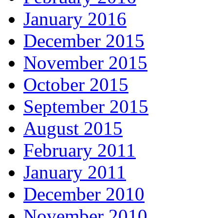
January 2016
December 2015
November 2015
October 2015
September 2015
August 2015
February 2011
January 2011
December 2010
November 2010