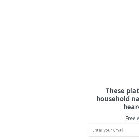
These pla
household na
hear
Free 