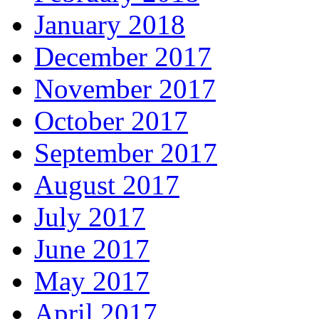
January 2018
December 2017
November 2017
October 2017
September 2017
August 2017
July 2017
June 2017
May 2017
April 2017