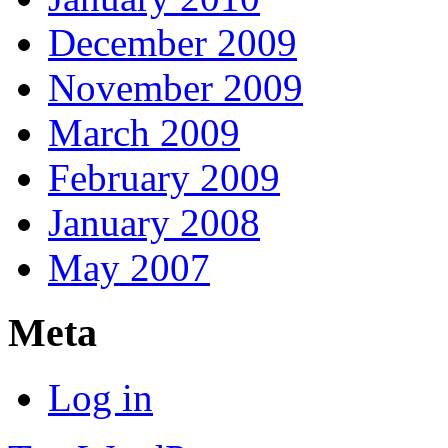
December 2009
November 2009
March 2009
February 2009
January 2008
May 2007
Meta
Log in