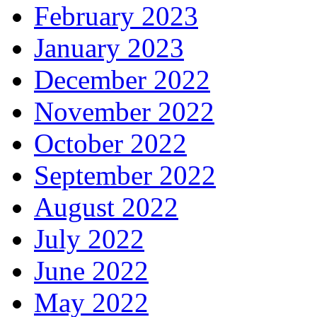
February 2023
January 2023
December 2022
November 2022
October 2022
September 2022
August 2022
July 2022
June 2022
May 2022