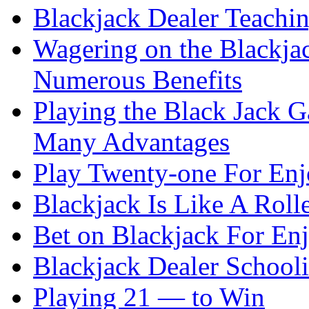
Blackjack Dealer Teachi
Wagering on the Blackja
Numerous Benefits
Playing the Black Jack G
Many Advantages
Play Twenty-one For En
Blackjack Is Like A Rolle
Bet on Blackjack For En
Blackjack Dealer School
Playing 21 — to Win