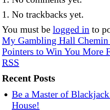
No trackbacks yet.
You must be
logged in
to p
My Gambling Hall Chemin 
Pointers to Win You More 
RSS
Recent Posts
Be a Master of Blackjack
House!