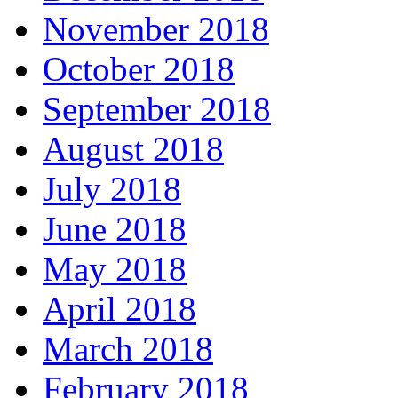
November 2018
October 2018
September 2018
August 2018
July 2018
June 2018
May 2018
April 2018
March 2018
February 2018