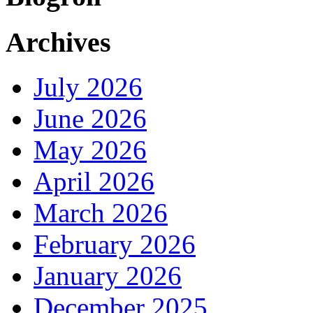
Archives
July 2026
June 2026
May 2026
April 2026
March 2026
February 2026
January 2026
December 2025