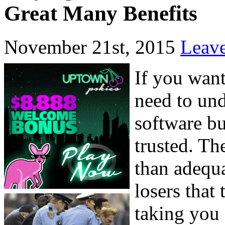
Great Many Benefits
November 21st, 2015
Leav
If you want
need to und
software bu
trusted. Th
than adequa
losers that 
taking you 