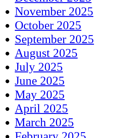
November 2025
October 2025
September 2025
August 2025
July 2025
June 2025
May 2025
April 2025
March 2025
February 2025