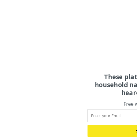
These pla
household na
hear
Free 