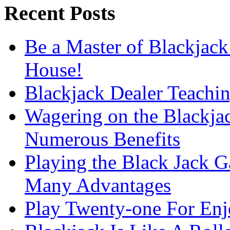
Recent Posts
Be a Master of Blackjack
House!
Blackjack Dealer Teachi
Wagering on the Blackja
Numerous Benefits
Playing the Black Jack G
Many Advantages
Play Twenty-one For En