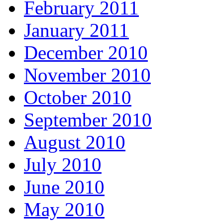
February 2011
January 2011
December 2010
November 2010
October 2010
September 2010
August 2010
July 2010
June 2010
May 2010