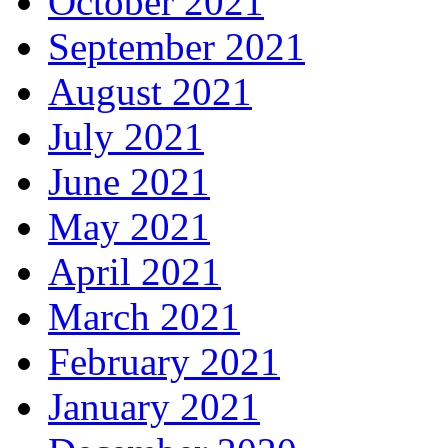
October 2021
September 2021
August 2021
July 2021
June 2021
May 2021
April 2021
March 2021
February 2021
January 2021