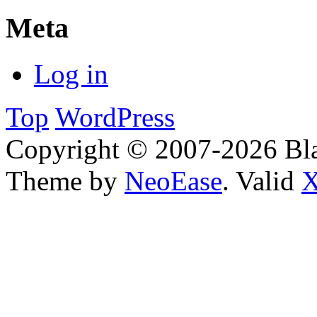
Meta
Log in
Top
WordPress
Copyright © 2007-2026 Bl
Theme by
NeoEase
. Valid
X