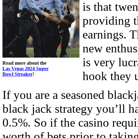
is that twe
providing t
earnings. T
new enthusi
is very luc
Read more about the
Las Vegas 2024 Super
hook they u
Bowl Streaker
!
If you are a seasoned black
black jack strategy you’ll 
0.5%. So if the casino requir
worth of bets prior to taki