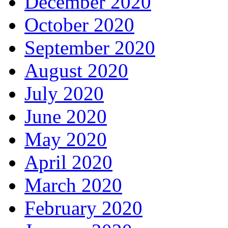
December 2020
October 2020
September 2020
August 2020
July 2020
June 2020
May 2020
April 2020
March 2020
February 2020