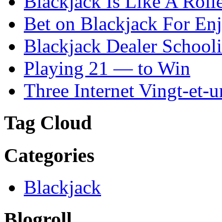
Blackjack Is Like A Rolle
Bet on Blackjack For En
Blackjack Dealer School
Playing 21 — to Win
Three Internet Vingt-et-u
Tag Cloud
Categories
Blackjack
Blogroll