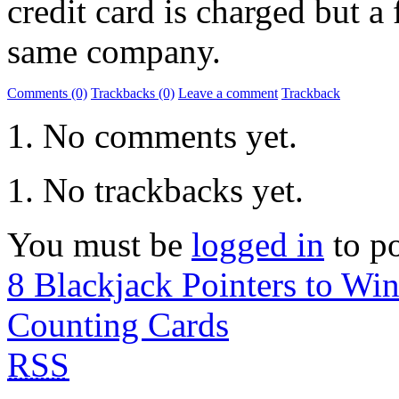
credit card is charged but a 
same company.
Comments (0)
Trackbacks (0)
Leave a comment
Trackback
No comments yet.
No trackbacks yet.
You must be
logged in
to p
8 Blackjack Pointers to W
Counting Cards
RSS