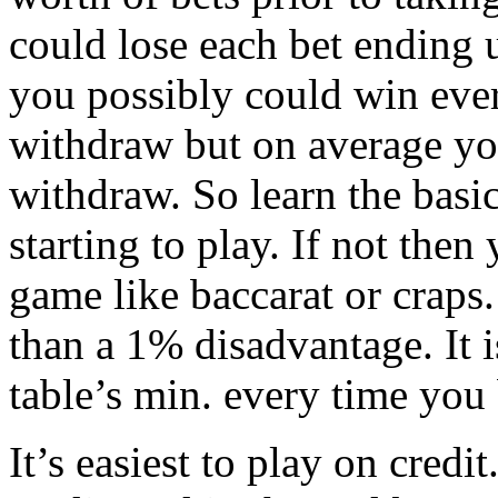
could lose each bet ending 
you possibly could win ever
withdraw but on average yo
withdraw. So learn the basic
starting to play. If not the
game like baccarat or craps.
than a 1% disadvantage. It 
table’s min. every time you 
It’s easiest to play on cred