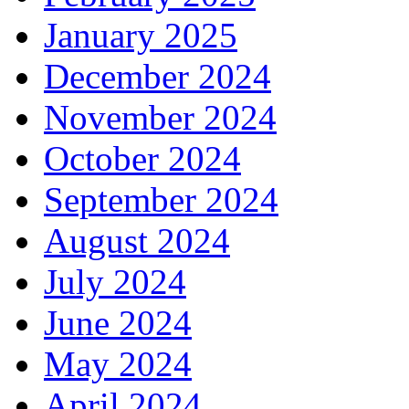
January 2025
December 2024
November 2024
October 2024
September 2024
August 2024
July 2024
June 2024
May 2024
April 2024