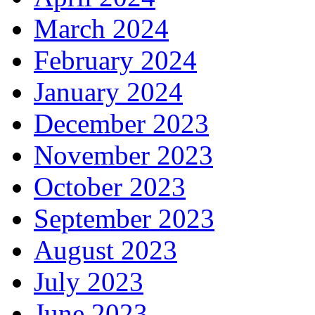
March 2024
February 2024
January 2024
December 2023
November 2023
October 2023
September 2023
August 2023
July 2023
June 2023