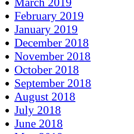
March 2019
February 2019
January 2019
December 2018
November 2018
October 2018
September 2018
August 2018
July 2018
June 2018