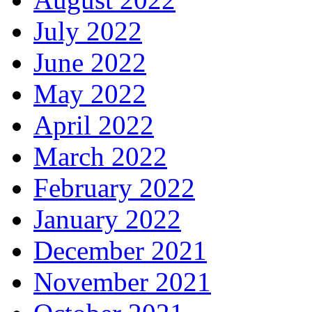
July 2022
June 2022
May 2022
April 2022
March 2022
February 2022
January 2022
December 2021
November 2021