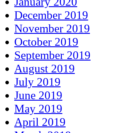
January 2020
December 2019
November 2019
October 2019
September 2019
August 2019
July 2019
June 2019
May 2019
April 2019