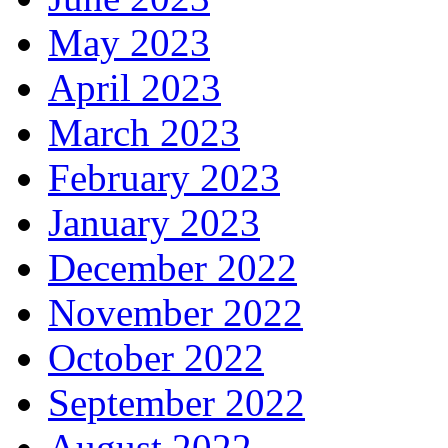
May 2023
April 2023
March 2023
February 2023
January 2023
December 2022
November 2022
October 2022
September 2022
August 2022