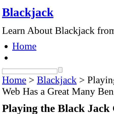
Blackjack
Learn About Blackjack from
Home
Home
>
Blackjack
> Playin
Web Has a Great Many Bene
Playing the Black Jack