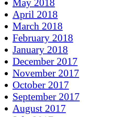
May 2018
April 2018
March 2018
February 2018
January 2018
December 2017
November 2017
October 2017
September 2017
August 2017