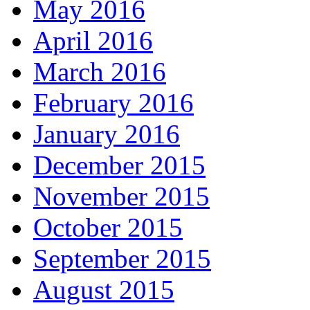
May 2016
April 2016
March 2016
February 2016
January 2016
December 2015
November 2015
October 2015
September 2015
August 2015