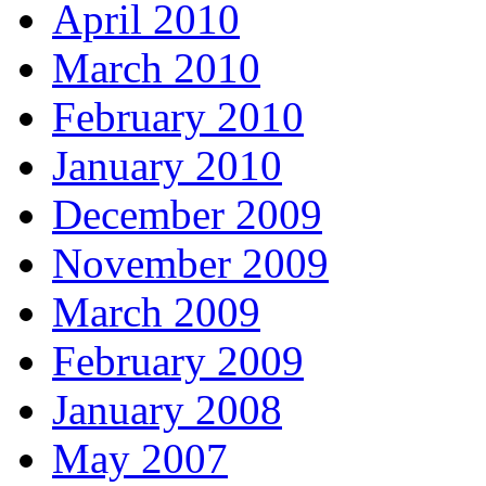
April 2010
March 2010
February 2010
January 2010
December 2009
November 2009
March 2009
February 2009
January 2008
May 2007