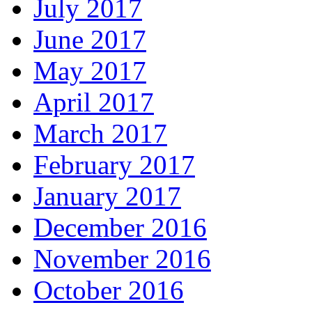
July 2017
June 2017
May 2017
April 2017
March 2017
February 2017
January 2017
December 2016
November 2016
October 2016