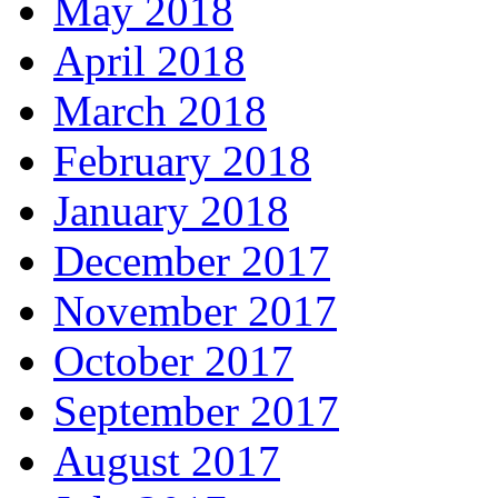
May 2018
April 2018
March 2018
February 2018
January 2018
December 2017
November 2017
October 2017
September 2017
August 2017