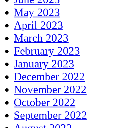
May 2023
April 2023
March 2023
February 2023
January 2023
December 2022
November 2022
October 2022
September 2022
August 2022