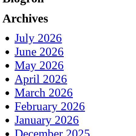
Archives
July 2026
June 2026
May 2026
April 2026
March 2026
February 2026
January 2026
December 2025