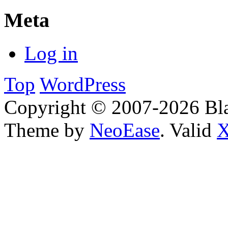
Meta
Log in
Top
WordPress
Copyright © 2007-2026 Bl
Theme by
NeoEase
. Valid
X