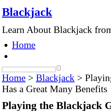
Blackjack
Learn About Blackjack from
Home
Home
>
Blackjack
> Playin
Has a Great Many Benefits
Playing the Blackjack 