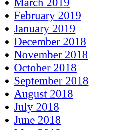
March 2019
February 2019
January 2019
December 2018
November 2018
October 2018
September 2018
August 2018
July 2018
June 2018