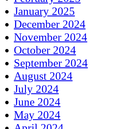
January 2025
December 2024
November 2024
October 2024
September 2024
August 2024
July 2024
June 2024
May 2024
April 2024