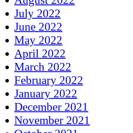
July 2022
June 2022
May 2022
April 2022
March 2022
February 2022
January 2022
December 2021
November 2021