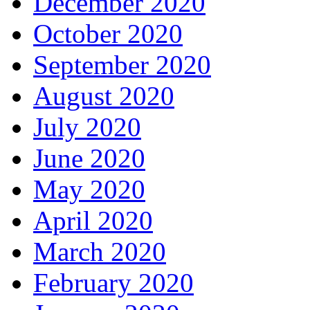
December 2020
October 2020
September 2020
August 2020
July 2020
June 2020
May 2020
April 2020
March 2020
February 2020