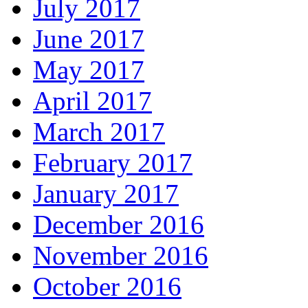
July 2017
June 2017
May 2017
April 2017
March 2017
February 2017
January 2017
December 2016
November 2016
October 2016