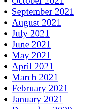
October 2021
September 2021
August 2021
July 2021
June 2021
May 2021
April 2021
March 2021
February 2021
January 2021