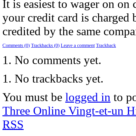
It is easiest to wager on o
your credit card is charged b
credited by the same compa
Comments (0)
Trackbacks (0)
Leave a comment
Trackback
No comments yet.
No trackbacks yet.
You must be
logged in
to p
Three Online Vingt-et-un H
RSS