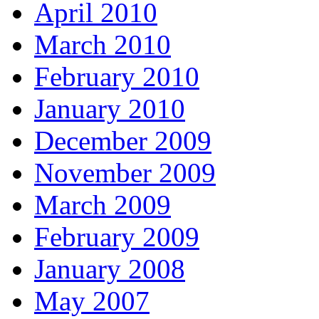
April 2010
March 2010
February 2010
January 2010
December 2009
November 2009
March 2009
February 2009
January 2008
May 2007