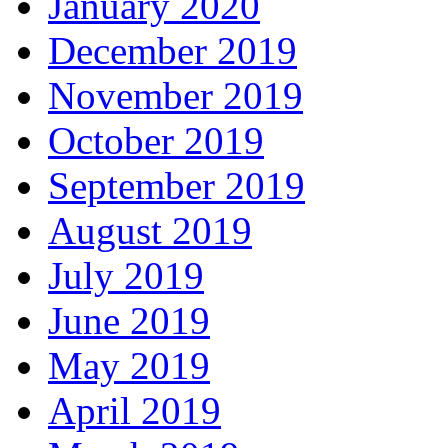
January 2020
December 2019
November 2019
October 2019
September 2019
August 2019
July 2019
June 2019
May 2019
April 2019