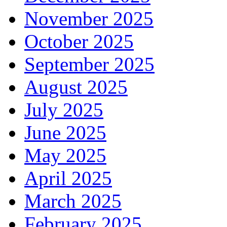
November 2025
October 2025
September 2025
August 2025
July 2025
June 2025
May 2025
April 2025
March 2025
February 2025