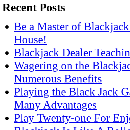
Recent Posts
Be a Master of Blackjack
House!
Blackjack Dealer Teachi
Wagering on the Blackja
Numerous Benefits
Playing the Black Jack G
Many Advantages
Play Twenty-one For En