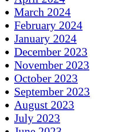
March 2024
February 2024
January 2024
December 2023
November 2023
October 2023
September 2023
August 2023
July 2023
June 2023