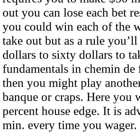
out you can lose each bet re
you could win each of the w
take out but as a rule you’l
dollars to sixty dollars to t
fundamentals in chemin de fe
then you might play anothe
banque or craps. Here you w
percent house edge. It is ad
min. every time you wager.