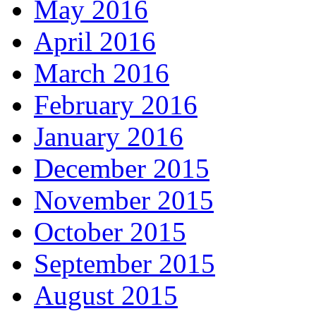
May 2016
April 2016
March 2016
February 2016
January 2016
December 2015
November 2015
October 2015
September 2015
August 2015