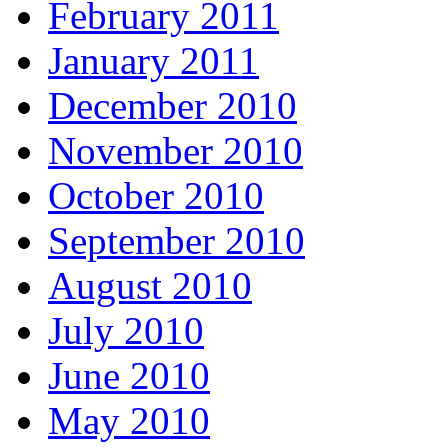
February 2011
January 2011
December 2010
November 2010
October 2010
September 2010
August 2010
July 2010
June 2010
May 2010