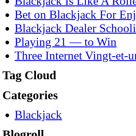
Blackjack Is Like A Rolle
Bet on Blackjack For En
Blackjack Dealer School
Playing 21 — to Win
Three Internet Vingt-et-u
Tag Cloud
Categories
Blackjack
Blogroll