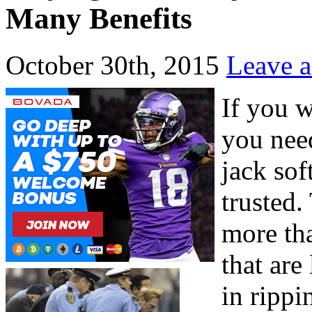
Many Benefits
October 30th, 2015
Leave 
If you w
you need
jack sof
trusted.
more th
that are
in rippi