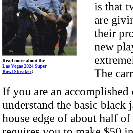
is that 
are givi
their pr
new play
extremel
Read more about the
Las Vegas 2024 Super
The carr
Bowl Streaker
!
If you are an accomplished 
understand the basic black j
house edge of about half of 
requires you to make $50 in