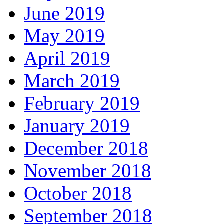
June 2019
May 2019
April 2019
March 2019
February 2019
January 2019
December 2018
November 2018
October 2018
September 2018