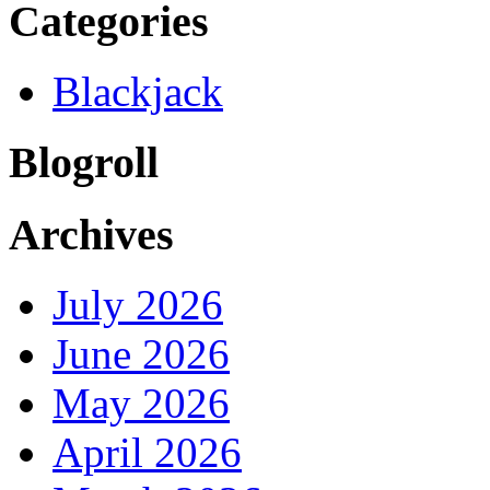
Categories
Blackjack
Blogroll
Archives
July 2026
June 2026
May 2026
April 2026