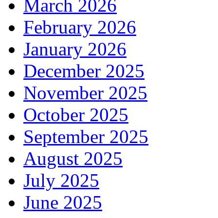
March 2026
February 2026
January 2026
December 2025
November 2025
October 2025
September 2025
August 2025
July 2025
June 2025