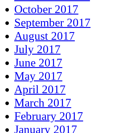
October 2017
September 2017
August 2017
July 2017
June 2017
May 2017
April 2017
March 2017
February 2017
January 2017