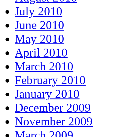
July 2010
June 2010
May 2010
April 2010
March 2010
February 2010
January 2010
December 2009
November 2009
March 2009