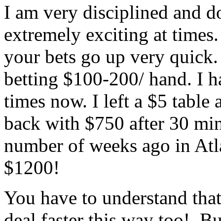
I am very disciplined and do
extremely exciting at times
your bets go up very quick.
betting $100-200/ hand. I 
times now. I left a $5 table
back with $750 after 30 mi
number of weeks ago in Atla
$1200!
You have to understand that
deal faster this way too!. B