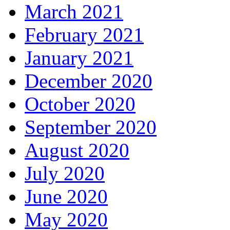
March 2021
February 2021
January 2021
December 2020
October 2020
September 2020
August 2020
July 2020
June 2020
May 2020