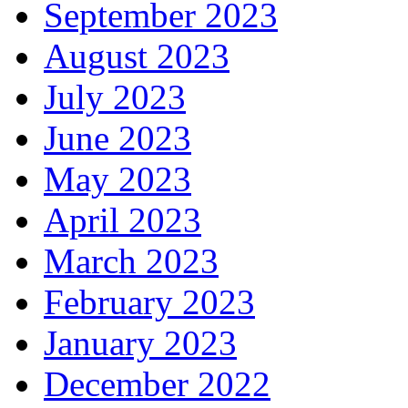
September 2023
August 2023
July 2023
June 2023
May 2023
April 2023
March 2023
February 2023
January 2023
December 2022