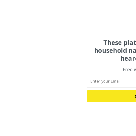
These pla
household na
hear
Free 