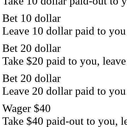
Take 10 dollar paid-out to yo
Bet 10 dollar
Leave 10 dollar paid to you 
Bet 20 dollar
Take $20 paid to you, leave 
Bet 20 dollar
Leave 20 dollar paid to you 
Wager $40
Take $40 paid-out to you, le