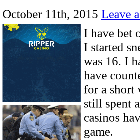
October 11th, 2015
Leave 
I have bet 
I started s
was 16. I h
have count
for a short 
still spent 
casinos hav
game.