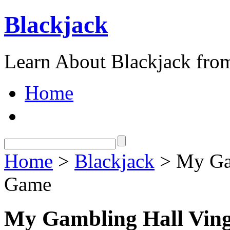
Blackjack
Learn About Blackjack from
Home
Home
>
Blackjack
> My Gam
Game
My Gambling Hall Ving