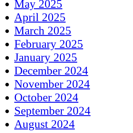
May 2025
April 2025
March 2025
February 2025
January 2025
December 2024
November 2024
October 2024
September 2024
August 2024