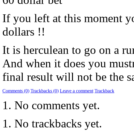
If you left at this moment
dollars !!
It is herculean to go on a ru
And when it does you mustn’
final result will not be the 
Comments (0)
Trackbacks (0)
Leave a comment
Trackback
No comments yet.
No trackbacks yet.