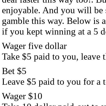
enjoyable. And you will be s
gamble this way. Below is 
if you kept winning at a 5 do
Wager five dollar
Take $5 paid to you, leave t
Bet $5
Leave $5 paid to you for a to
Wager $10