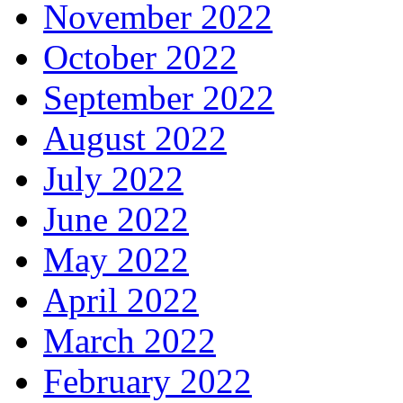
November 2022
October 2022
September 2022
August 2022
July 2022
June 2022
May 2022
April 2022
March 2022
February 2022