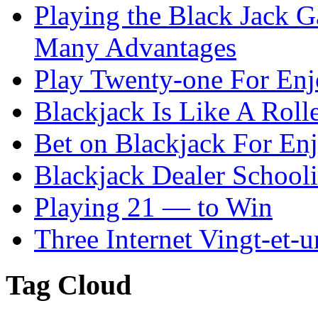
Playing the Black Jack G
Many Advantages
Play Twenty-one For En
Blackjack Is Like A Rolle
Bet on Blackjack For En
Blackjack Dealer School
Playing 21 — to Win
Three Internet Vingt-et-u
Tag Cloud