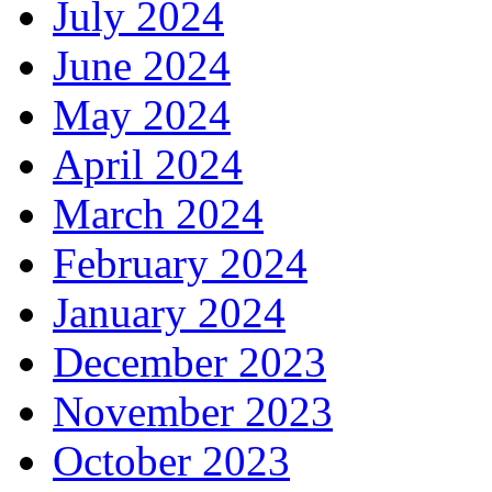
July 2024
June 2024
May 2024
April 2024
March 2024
February 2024
January 2024
December 2023
November 2023
October 2023