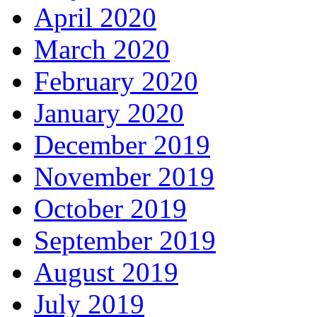
April 2020
March 2020
February 2020
January 2020
December 2019
November 2019
October 2019
September 2019
August 2019
July 2019