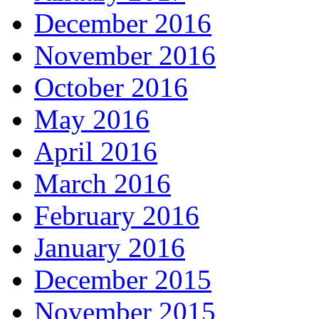
December 2016
November 2016
October 2016
May 2016
April 2016
March 2016
February 2016
January 2016
December 2015
November 2015