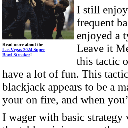
I still enj
frequent ba
enjoyed a t
Read more about the
Leave it Me
Las Vegas 2024 Super
Bowl Streaker
!
this tactic 
have a lot of fun. This tacti
blackjack appears to be a m
your on fire, and when you
I wager with basic strategy