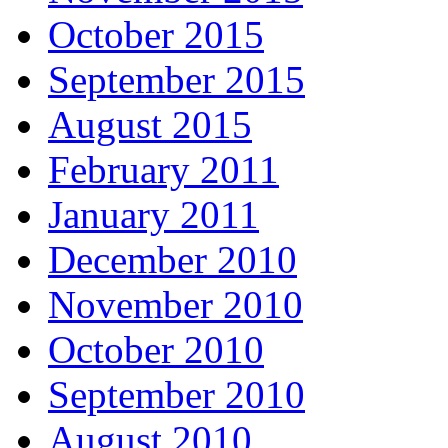
October 2015
September 2015
August 2015
February 2011
January 2011
December 2010
November 2010
October 2010
September 2010
August 2010