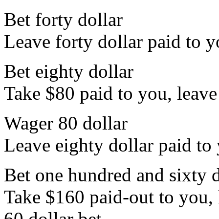
Bet forty dollar
Leave forty dollar paid to y
Bet eighty dollar
Take $80 paid to you, leave 
Wager 80 dollar
Leave eighty dollar paid to
Bet one hundred and sixty d
Take $160 paid-out to you, 
60 dollar bet