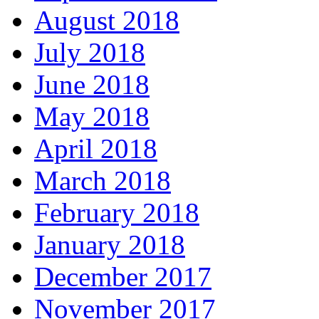
August 2018
July 2018
June 2018
May 2018
April 2018
March 2018
February 2018
January 2018
December 2017
November 2017