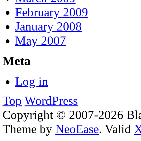
February 2009
January 2008
May 2007
Meta
Log in
Top
WordPress
Copyright © 2007-2026 Bl
Theme by
NeoEase
. Valid
X