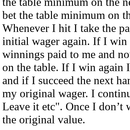
the table minimum on the ne
bet the table minimum on th
Whenever I hit I take the p
initial wager again. If I win
winnings paid to me and no
on the table. If I win again
and if I succeed the next han
my original wager. I continu
Leave it etc". Once I don’t
the original value.