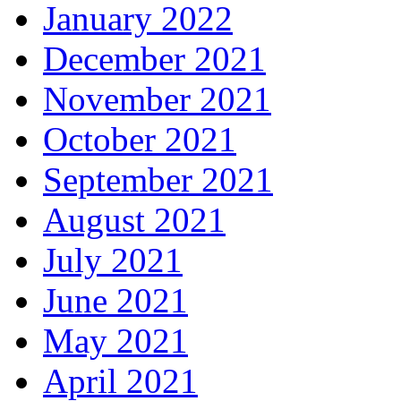
January 2022
December 2021
November 2021
October 2021
September 2021
August 2021
July 2021
June 2021
May 2021
April 2021