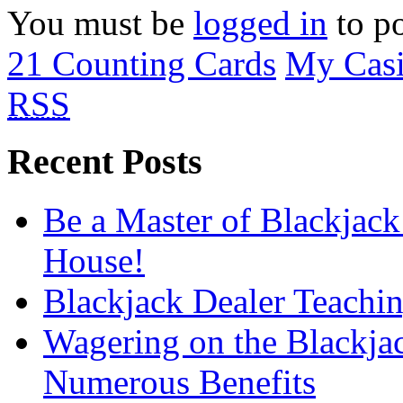
You must be
logged in
to p
21 Counting Cards
My Casi
RSS
Recent Posts
Be a Master of Blackjack
House!
Blackjack Dealer Teachi
Wagering on the Blackja
Numerous Benefits