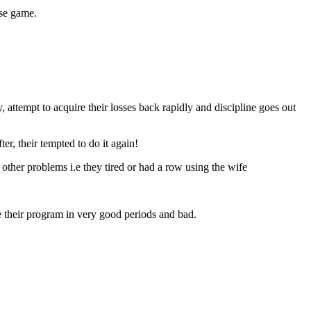
rse game.
attempt to acquire their losses back rapidly and discipline goes out
er, their tempted to do it again!
other problems i.e they tired or had a row using the wife
te their program in very good periods and bad.