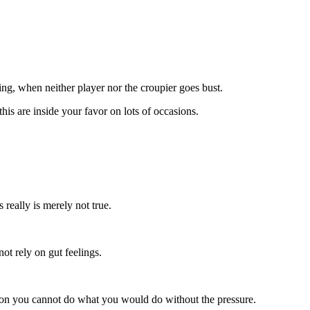
ing, when neither player nor the croupier goes bust.
s are inside your favor on lots of occasions.
 really is merely not true.
ot rely on gut feelings.
 is on you cannot do what you would do without the pressure.