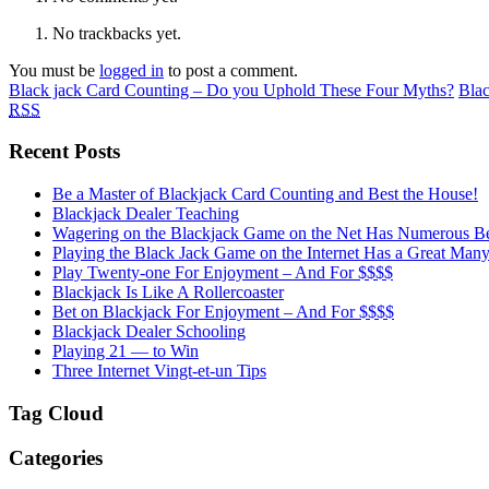
No trackbacks yet.
You must be
logged in
to post a comment.
Black jack Card Counting – Do you Uphold These Four Myths?
Blac
RSS
Recent Posts
Be a Master of Blackjack Card Counting and Best the House!
Blackjack Dealer Teaching
Wagering on the Blackjack Game on the Net Has Numerous Be
Playing the Black Jack Game on the Internet Has a Great Man
Play Twenty-one For Enjoyment – And For $$$$
Blackjack Is Like A Rollercoaster
Bet on Blackjack For Enjoyment – And For $$$$
Blackjack Dealer Schooling
Playing 21 — to Win
Three Internet Vingt-et-un Tips
Tag Cloud
Categories