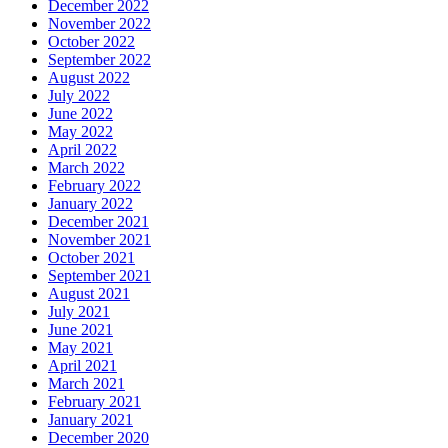
December 2022
November 2022
October 2022
September 2022
August 2022
July 2022
June 2022
May 2022
April 2022
March 2022
February 2022
January 2022
December 2021
November 2021
October 2021
September 2021
August 2021
July 2021
June 2021
May 2021
April 2021
March 2021
February 2021
January 2021
December 2020