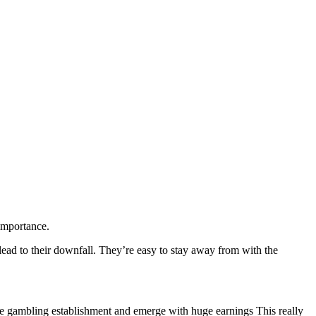
importance.
 lead to their downfall. They’re easy to stay away from with the
the gambling establishment and emerge with huge earnings This really