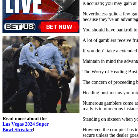
is accurate; you may gain at
Nevertheless quite a few gam
because they’ve an advantage
You should have bankroll to 
A lot of gamblers receive fr
If you don’t take a extended
Maintain in mind the advantag
The Worry of Heading Bust
The concern of proceeding b
Heading bust means you mig
Numerous gamblers come acros
really is in numerous instanc
Read more about the
Standing on sixteen when you
Las Vegas 2024 Super
Bowl Streaker
!
However, the croupier has to
secure unless the dealer goes