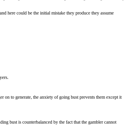
and here could be the initial mistake they produce they assume
yers.
r on to generate, the anxiety of going bust prevents them except it
ding bust is counterbalanced by the fact that the gambler cannot