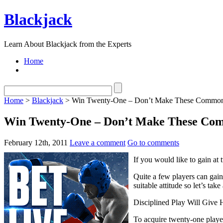
Blackjack
Learn About Blackjack from the Experts
Home
Home
>
Blackjack
> Win Twenty-One – Don’t Make These Commonl
Win Twenty-One – Don’t Make These Com
February 12th, 2011
Leave a comment
Go to comments
If you would like to gain at
Quite a few players can gain
suitable attitude so let’s take
Disciplined Play Will Give 
To acquire twenty-one player