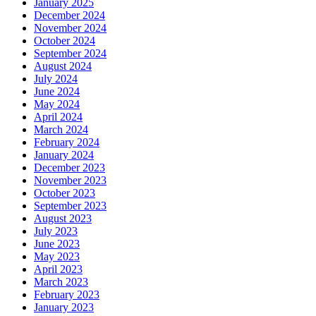
January 2025
December 2024
November 2024
October 2024
September 2024
August 2024
July 2024
June 2024
May 2024
April 2024
March 2024
February 2024
January 2024
December 2023
November 2023
October 2023
September 2023
August 2023
July 2023
June 2023
May 2023
April 2023
March 2023
February 2023
January 2023