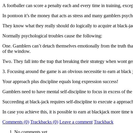
A footballer can score a penalty each and every time in training, excep
In pontoon it’s the money that acts as stress and many gamblers psyc
They know what they really should do logically to acquire at black-jac
Normally psychological troubles cause the following:
One. Gamblers can’t detach themselves emotionally from the truth that
of the window.
Two. They fall into the trap that breaking their strategy when wont gen
3. Focusing around the game is an obvious necessitie to earn at black 
Your approach plus discipline equals long expression success!
Gamblers need to have mental self-discipline to focus in excess of the
Succeeding at black-jack requires self-discipline to execute a approac
In case you achieve this, it is possible to earn at blackjack more time t
Comments (0)
Trackbacks (0)
Leave a comment
Trackback
No comments yet.