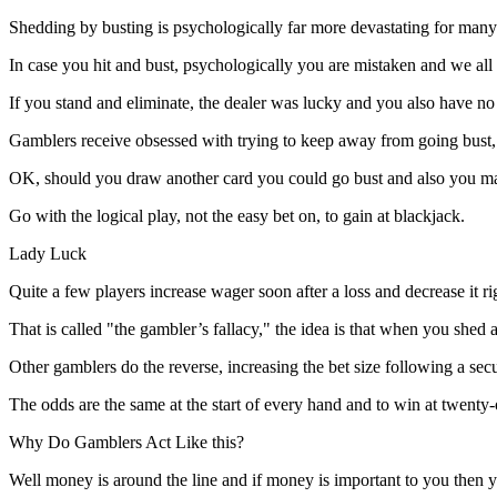
Shedding by busting is psychologically far more devastating for many
In case you hit and bust, psychologically you are mistaken and we all
If you stand and eliminate, the dealer was lucky and you also have no r
Gamblers receive obsessed with trying to keep away from going bust, t
OK, should you draw another card you could go bust and also you may 
Go with the logical play, not the easy bet on, to gain at blackjack.
Lady Luck
Quite a few players increase wager soon after a loss and decrease it rig
That is called "the gambler’s fallacy," the idea is that when you shed a
Other gamblers do the reverse, increasing the bet size following a secur
The odds are the same at the start of every hand and to win at twenty-
Why Do Gamblers Act Like this?
Well money is around the line and if money is important to you then yo