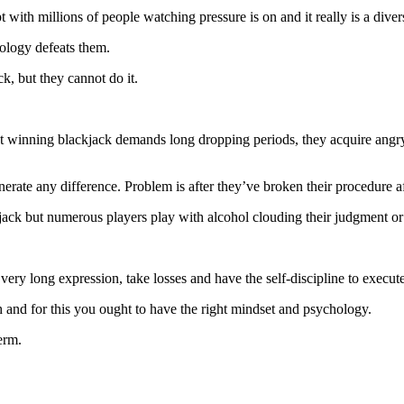
t with millions of people watching pressure is on and it really is a dive
hology defeats them.
k, but they cannot do it.
 winning blackjack demands long dropping periods, they acquire angry, 
erate any difference. Problem is after they’ve broken their procedure aft
jack but numerous players play with alcohol clouding their judgment or 
 very long expression, take losses and have the self-discipline to execu
h and for this you ought to have the right mindset and psychology.
erm.