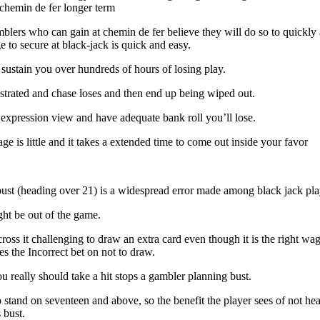
 chemin de fer longer term
blers who can gain at chemin de fer believe they will do so to quickly 
 to secure at black-jack is quick and easy.
sustain you over hundreds of hours of losing play.
ustrated and chase loses and then end up being wiped out.
 expression view and have adequate bank roll you’ll lose.
e is little and it takes a extended time to come out inside your favor
ust (heading over 21) is a widespread error made among black jack pla
ht be out of the game.
s it challenging to draw an extra card even though it is the right wage
es the Incorrect bet on not to draw.
 really should take a hit stops a gambler planning bust.
 stand on seventeen and above, so the benefit the player sees of not hea
 bust.