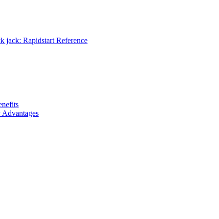
k jack: Rapidstart Reference
nefits
y Advantages