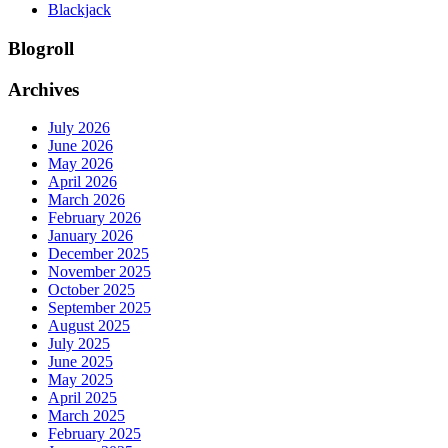
Blackjack
Blogroll
Archives
July 2026
June 2026
May 2026
April 2026
March 2026
February 2026
January 2026
December 2025
November 2025
October 2025
September 2025
August 2025
July 2025
June 2025
May 2025
April 2025
March 2025
February 2025