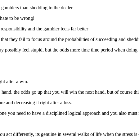
 gamblers than shedding to the dealer.
 hate to be wrong!
esponsibility and the gambler feels far better
hat they fail to focus around the probabilities of succeeding and shedd
possibly feel stupid, but the odds more time time period when doing thi
ht after a win.
 hand, the odds go up that you will win the next hand, but of course this
e and decreasing it right after a loss.
one you need to have a disciplined logical approach and you also must n
u act differently, its genuine in several walks of life when the stress