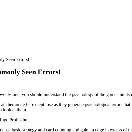
y Seen Errors!
monly Seen Errors!
 twenty-one, you should understand the psychology of the game and its 
 at chemin de fer except lose as they generate psychological errors that
 a look at them.
Huge Profits but…
s use basic strategy and card counting and gain an edge in excess of 