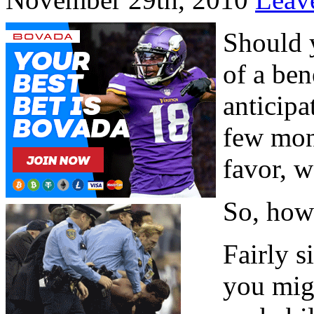
Should y
of a ben
anticipa
few mon
favor, w
So, how
Fairly s
you mig