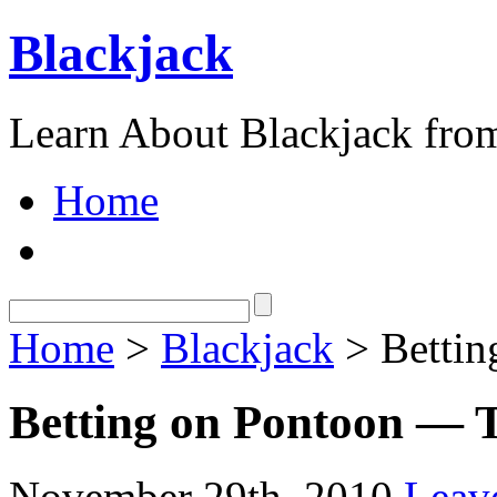
Blackjack
Learn About Blackjack from
Home
Home
>
Blackjack
> Bettin
Betting on Pontoon — T
November 29th, 2010
Leav