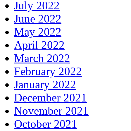
July 2022
June 2022
May 2022
April 2022
March 2022
February 2022
January 2022
December 2021
November 2021
October 2021