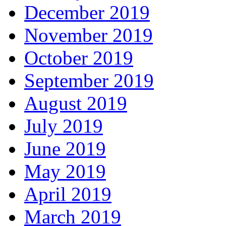
December 2019
November 2019
October 2019
September 2019
August 2019
July 2019
June 2019
May 2019
April 2019
March 2019