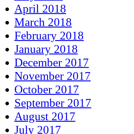
April 2018
March 2018
February 2018
January 2018
December 2017
November 2017
October 2017
September 2017
August 2017
July 2017