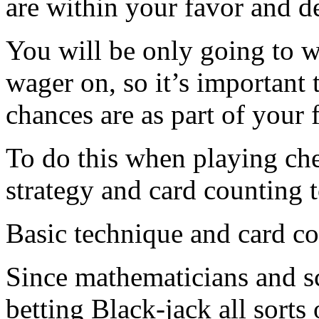
are within your favor and d
You will be only going to w
wager on, so it’s important 
chances are as part of your 
To do this when playing ch
strategy and card counting 
Basic technique and card c
Since mathematicians and sc
betting Black-jack all sort