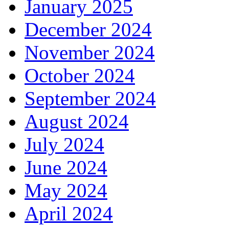
January 2025
December 2024
November 2024
October 2024
September 2024
August 2024
July 2024
June 2024
May 2024
April 2024