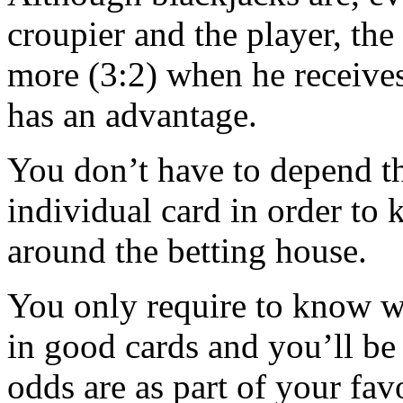
croupier and the player, the 
more (3:2) when he receives
has an advantage.
You don’t have to depend t
individual card in order t
around the betting house.
You only require to know wh
in good cards and you’ll be
odds are as part of your fav