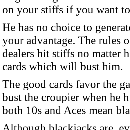
on your stiffs if you want t
He has no choice to generat
your advantage. The rules of
dealers hit stiffs no matter
cards which will bust him.
The good cards favor the g
bust the croupier when he hi
both 10s and Aces mean bla
Although blackjacks are, ev