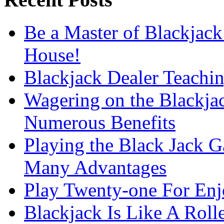
Be a Master of Blackjack
House!
Blackjack Dealer Teachi
Wagering on the Blackja
Numerous Benefits
Playing the Black Jack G
Many Advantages
Play Twenty-one For En
Blackjack Is Like A Rolle