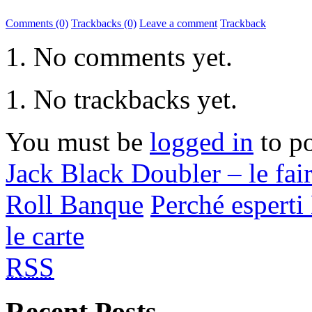
Comments (0)
Trackbacks (0)
Leave a comment
Trackback
No comments yet.
No trackbacks yet.
You must be
logged in
to p
Jack Black Doubler – le fa
Roll Banque
Perché esperti
le carte
RSS
Recent Posts