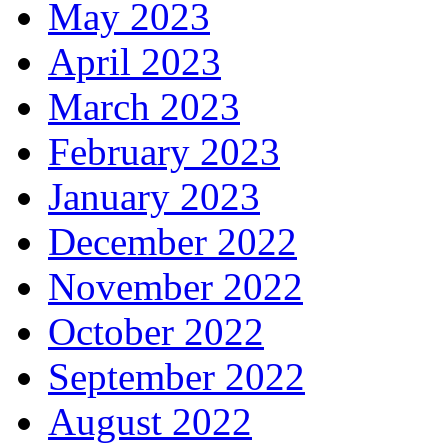
May 2023
April 2023
March 2023
February 2023
January 2023
December 2022
November 2022
October 2022
September 2022
August 2022