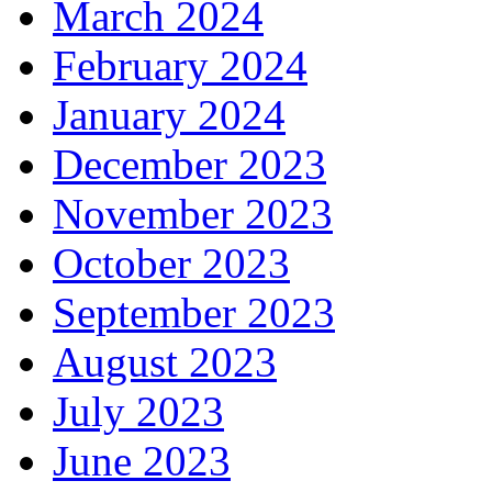
March 2024
February 2024
January 2024
December 2023
November 2023
October 2023
September 2023
August 2023
July 2023
June 2023