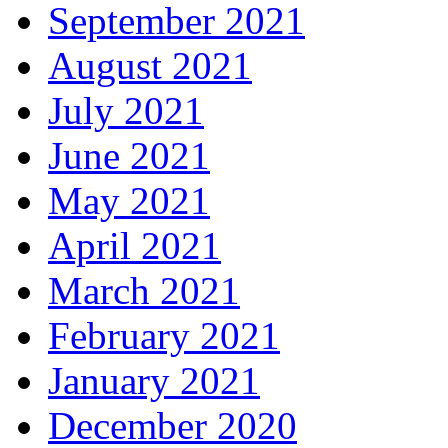
September 2021
August 2021
July 2021
June 2021
May 2021
April 2021
March 2021
February 2021
January 2021
December 2020