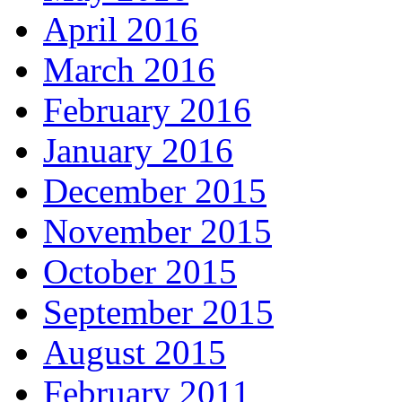
April 2016
March 2016
February 2016
January 2016
December 2015
November 2015
October 2015
September 2015
August 2015
February 2011