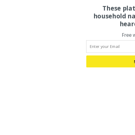
These pla
household na
hear
Free 