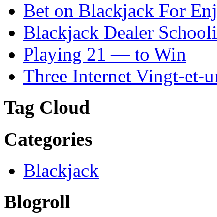
Bet on Blackjack For En
Blackjack Dealer School
Playing 21 — to Win
Three Internet Vingt-et-u
Tag Cloud
Categories
Blackjack
Blogroll