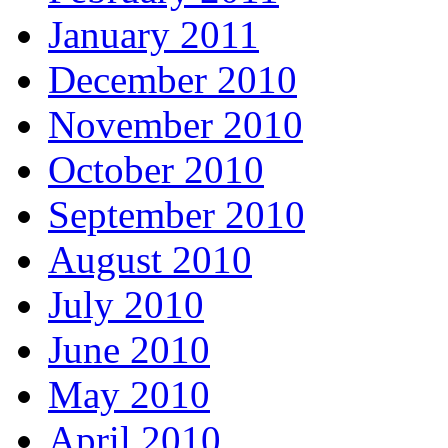
January 2011
December 2010
November 2010
October 2010
September 2010
August 2010
July 2010
June 2010
May 2010
April 2010