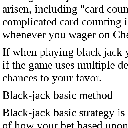
arisen, including "card coun
complicated card counting is
whenever you wager on Che
If when playing black jack 
if the game uses multiple deck
chances to your favor.
Black-jack basic method
Black-jack basic strategy i
of how your bet based upon 