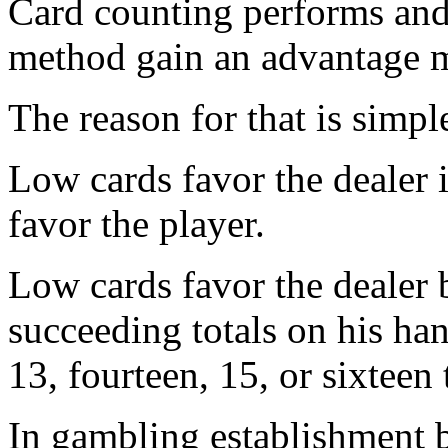
Card counting performs and
method gain an advantage m
The reason for that is simpl
Low cards favor the dealer 
favor the player.
Low cards favor the dealer
succeeding totals on his han
13, fourteen, 15, or sixteen 
In gambling establishment bl