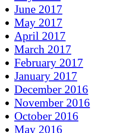
June 2017
May 2017
April 2017
March 2017
February 2017
January 2017
December 2016
November 2016
October 2016
May 2016