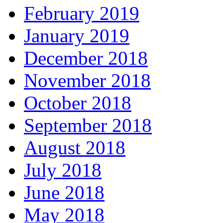
February 2019
January 2019
December 2018
November 2018
October 2018
September 2018
August 2018
July 2018
June 2018
May 2018