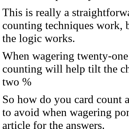
This is really a straightfor
counting techniques work, b
the logic works.
When wagering twenty-one 
counting will help tilt the 
two %
So how do you card count a
to avoid when wagering pon
article for the answers.