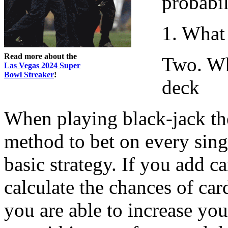
probabil
1. What
Read more about the
Two. Wh
Las Vegas 2024 Super
Bowl Streaker
!
deck
When playing black-jack ther
method to bet on every sing
basic strategy. If you add c
calculate the chances of car
you are able to increase yo