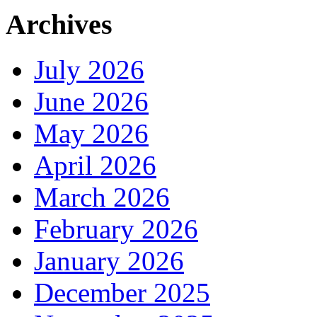
Archives
July 2026
June 2026
May 2026
April 2026
March 2026
February 2026
January 2026
December 2025