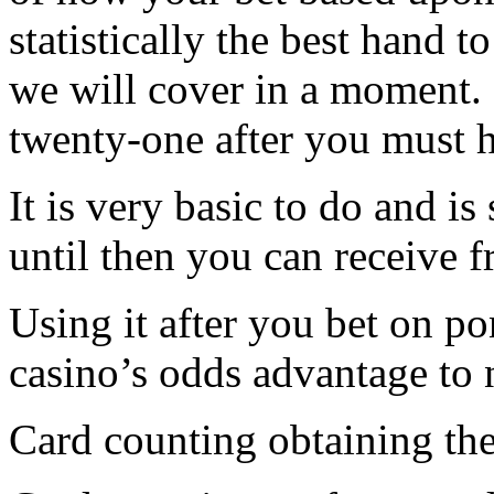
statistically the best hand 
we will cover in a moment. 
twenty-one after you must hi
It is very basic to do and 
until then you can receive fr
Using it after you bet on p
casino’s odds advantage to 
Card counting obtaining the