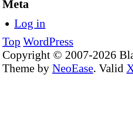
Meta
Log in
Top
WordPress
Copyright © 2007-2026 Bl
Theme by
NeoEase
. Valid
X