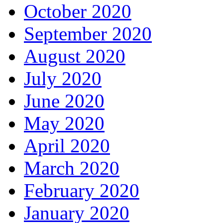
October 2020
September 2020
August 2020
July 2020
June 2020
May 2020
April 2020
March 2020
February 2020
January 2020