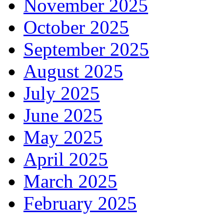
November 2025
October 2025
September 2025
August 2025
July 2025
June 2025
May 2025
April 2025
March 2025
February 2025