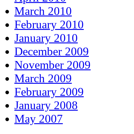
March 2010
February 2010
January 2010
December 2009
November 2009
March 2009
February 2009
January 2008
May 2007