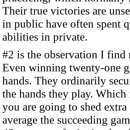
Their true victories are un
in public have often spent q
abilities in private.
#2 is the observation I find
Even winning twenty-one ga
hands. They ordinarily secur
the hands they play. Which i
you are going to shed extra
average the succeeding gam