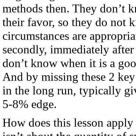
methods then. They don’t kn
their favor, so they do not 
circumstances are appropriat
secondly, immediately after 
don’t know when it is a goo
And by missing these 2 key
in the long run, typically g
5-8% edge.
How does this lesson apply t