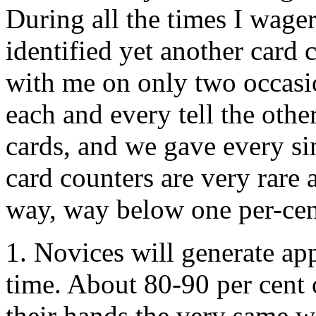
During all the times I wager
identified yet another card 
with me on only two occasio
each and every tell the ot
cards, and we gave every s
card counters are very rare 
way, way below one per-cen
1. Novices will generate ap
time. About 80-90 per cent o
their hands the very same w