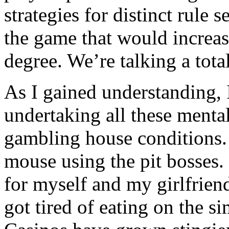
strategies for distinct rule s
the game that would increas
degree. We’re talking a tot
As I gained understanding,
undertaking all these menta
gambling house conditions. 
mouse using the pit bosses.
for myself and my girlfrie
got tired of eating on the s