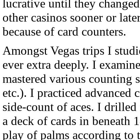
lucrative until they changed
other casinos sooner or lat
because of card counters.
Amongst Vegas trips I stud
ever extra deeply. I examin
mastered various counting 
etc.). I practiced advanced 
side-count of aces. I drille
a deck of cards in beneath 1
play of palms according to