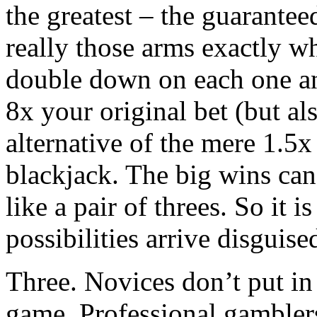
the greatest – the guarantee
really those arms exactly w
double down on each one an
8x your original bet (but al
alternative of the mere 1.5x
blackjack. The big wins ca
like a pair of threes. So it i
possibilities arrive disguis
Three. Novices don’t put in 
game. Professional gambler