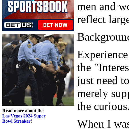
men and wo
reflect larg
Backgroun
Experience 
the "Intere
just need t
merely sup
the curious
Read more about the
Las Vegas 2024 Super
When I was
Bowl Streaker
!