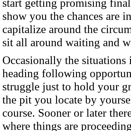
start getting promising final
show you the chances are in
capitalize around the circu
sit all around waiting and w
Occasionally the situations i
heading following opportunit
struggle just to hold your g
the pit you locate by yourse
course. Sooner or later ther
where things are proceedin