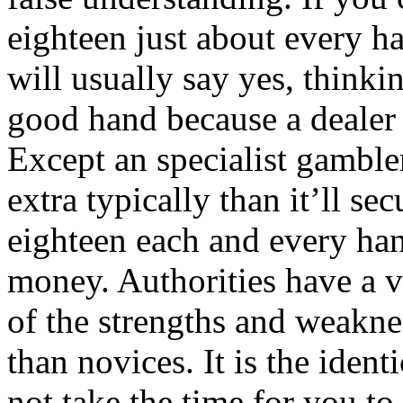
eighteen just about every h
will usually say yes, thinki
good hand because a dealer h
Except an specialist gamble
extra typically than it’ll s
eighteen each and every han
money. Authorities have a 
of the strengths and weakne
than novices. It is the ident
not take the time for you to 