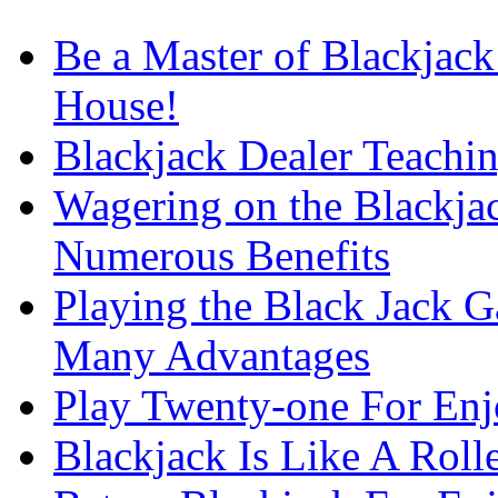
Be a Master of Blackjack
House!
Blackjack Dealer Teachi
Wagering on the Blackja
Numerous Benefits
Playing the Black Jack G
Many Advantages
Play Twenty-one For En
Blackjack Is Like A Rolle