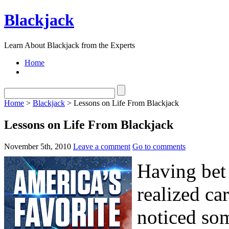
Blackjack
Learn About Blackjack from the Experts
Home
Home
>
Blackjack
> Lessons on Life From Blackjack
Lessons on Life From Blackjack
November 5th, 2010
Leave a comment
Go to comments
Having bet 
realized ca
noticed som