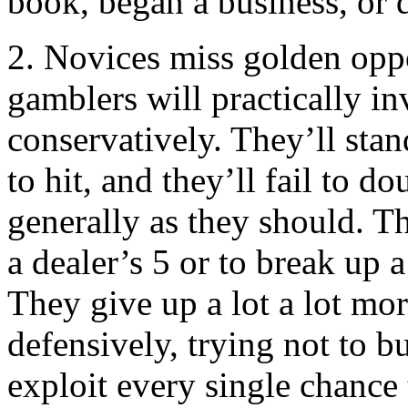
book, began a business, or 
2. Novices miss golden oppo
gamblers will practically i
conservatively. They’ll sta
to hit, and they’ll fail to d
generally as they should. Th
a dealer’s 5 or to break up a
They give up a lot a lot mo
defensively, trying not to b
exploit every single chance