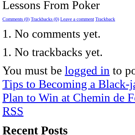
Lessons From Poker
Comments (0)
Trackbacks (0)
Leave a comment
Trackback
No comments yet.
No trackbacks yet.
You must be
logged in
to p
Tips to Becoming a Black-j
Plan to Win at Chemin de F
RSS
Recent Posts