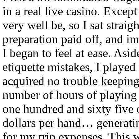
in a real live casino. Except
very well be, so I sat strai
preparation paid off, and im
I began to feel at ease. Asi
etiquette mistakes, I played
acquired no trouble keeping
number of hours of playing
one hundred and sixty five 
dollars per hand… generatin
for my trip expenses. This w