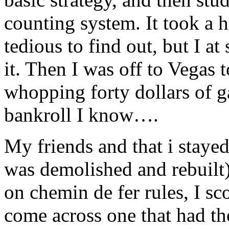
counting system. It took a h
tedious to find out, but I a
it. Then I was off to Vegas 
whopping forty dollars of 
bankroll I know….
My friends and that i stayed
was demolished and rebuilt)
on chemin de fer rules, I sc
come across one that had the