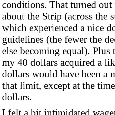
conditions. That turned out
about the Strip (across the 
which experienced a nice d
guidelines (the fewer the dec
else becoming equal). Plus
my 40 dollars acquired a li
dollars would have been a 
that limit, except at the tim
dollars.
I felt a bit intimidated wage