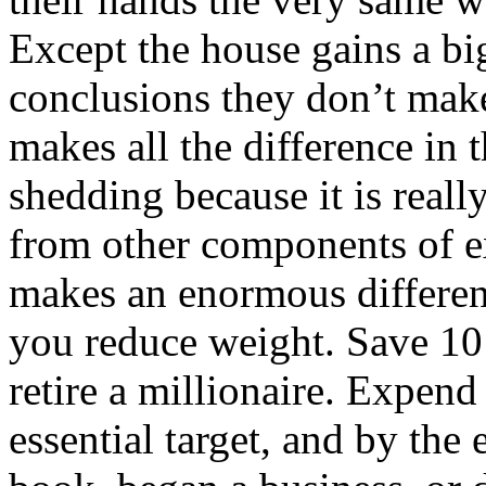
Except the house gains a bi
conclusions they don’t make
makes all the difference i
shedding because it is reall
from other components of e
makes an enormous differenc
you reduce weight. Save 10
retire a millionaire. Expend
essential target, and by the 