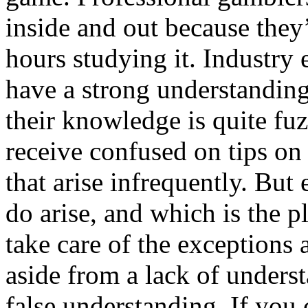
inside and out because they
hours studying it. Industry 
have a strong understanding
their knowledge is quite fuz
receive confused on tips o
that arise infrequently. But 
do arise, and which is the p
take care of the exceptions 
aside from a lack of unders
false understanding. If you