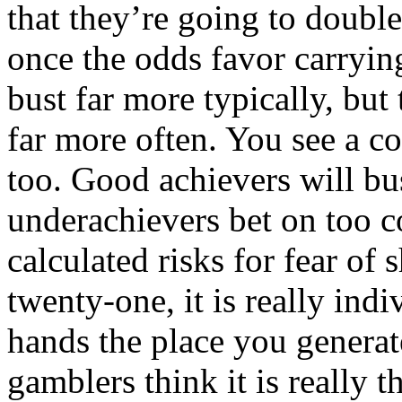
that they’re going to doubl
once the odds favor carrying
bust far more typically, but 
far more often. You see a c
too. Good achievers will bu
underachievers bet on too co
calculated risks for fear of
twenty-one, it is really ind
hands the place you genera
gamblers think it is really t