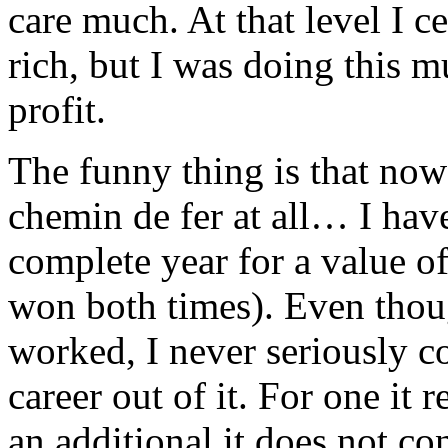
care much. At that level I ce
rich, but I was doing this 
profit.
The funny thing is that now 
chemin de fer at all… I hav
complete year for a value of
won both times). Even thoug
worked, I never seriously c
career out of it. For one it 
an additional it does not co