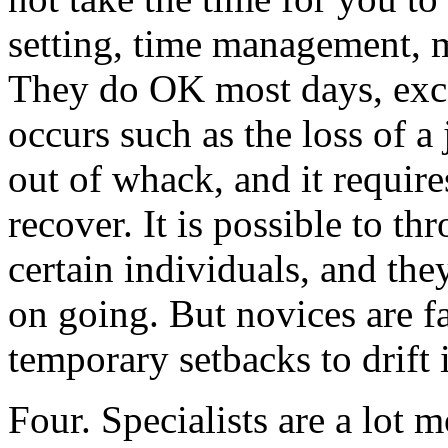
setting, time management, m
They do OK most days, exc
occurs such as the loss of a
out of whack, and it requir
recover. It is possible to t
certain individuals, and the
on going. But novices are f
temporary setbacks to drift 
Four. Specialists are a lot 