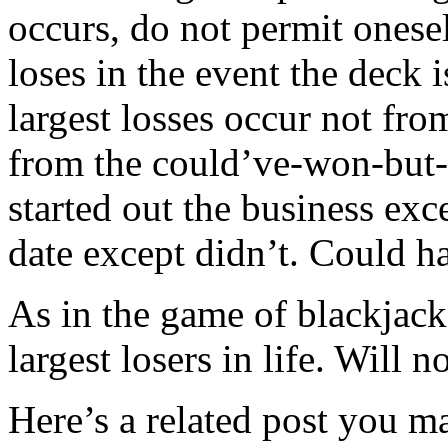
occurs, do not permit onese
loses in the event the deck 
largest losses occur not fr
from the could’ve-won-but-f
started out the business exc
date except didn’t. Could ha
As in the game of blackjack,
largest losers in life. Will n
Here’s a related post you ma