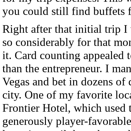
you could still find buffets 
Right after that initial tri
so considerably for that mo
it. Card counting appealed t
than the entrepreneur. I ma
Vegas and bet in dozens of 
city. One of my favorite lo
Frontier Hotel, which used 
generously player-favorable