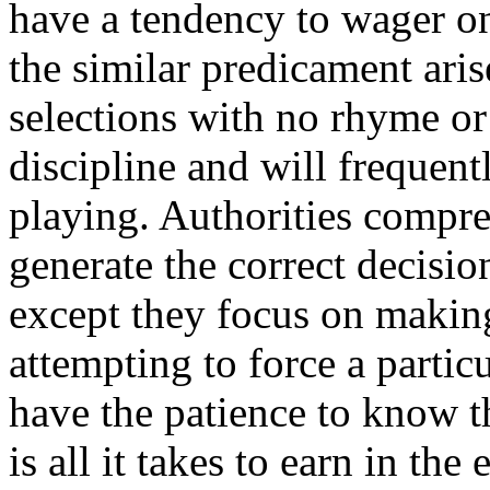
have a tendency to wager on
the similar predicament aris
selections with no rhyme or
discipline and will frequen
playing. Authorities compre
generate the correct decisio
except they focus on making
attempting to force a partic
have the patience to know t
is all it takes to earn in the