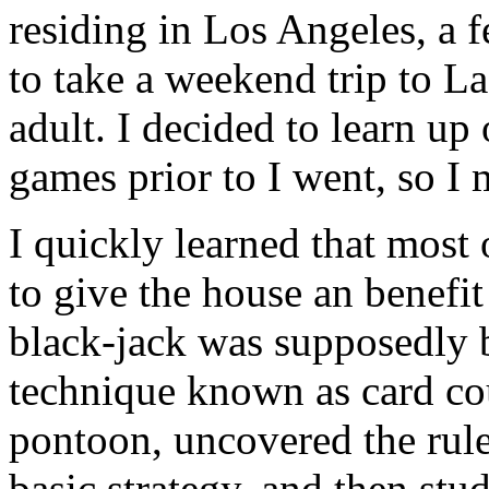
residing in Los Angeles, a 
to take a weekend trip to La
adult. I decided to learn up
games prior to I went, so I
I quickly learned that most
to give the house an benefit
black-jack was supposedly 
technique known as card co
pontoon, uncovered the rul
basic strategy, and then stu