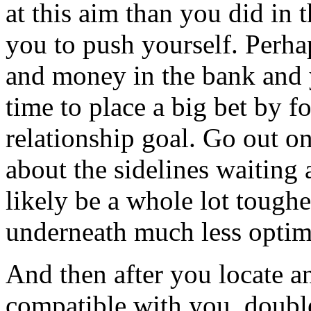
at this aim than you did in t
you to push yourself. Perha
and money in the bank and yo
time to place a big bet by 
relationship goal. Go out on 
about the sidelines waiting 
likely be a whole lot toughe
underneath much less opti
And then after you locate a
compatible with you, double