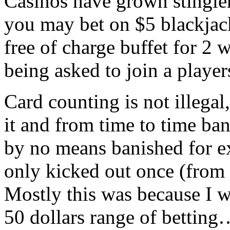
Casinos have grown stingie
you may bet on $5 blackjack
free of charge buffet for 2 
being asked to join a player
Card counting is not illegal
it and from time to time ba
by no means banished for ex
only kicked out once (from 
Mostly this was because I w
50 dollars range of betting…