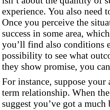
isn’t about the quantity of 
experience. You also need t
Once you perceive the situati
success in some area, which 
you’ll find also conditions
possibility to see what outc
they show promise, you can 
For instance, suppose your 
term relationship. When the
suggest you’ve got a much b