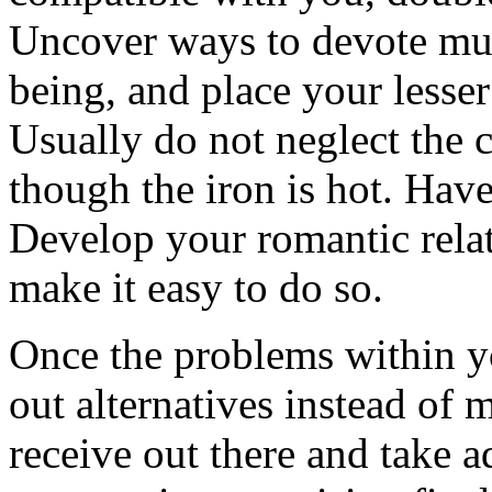
Uncover ways to devote mu
being, and place your lesse
Usually do not neglect the c
though the iron is hot. Have
Develop your romantic rela
make it easy to do so.
Once the problems within you
out alternatives instead of
receive out there and take 