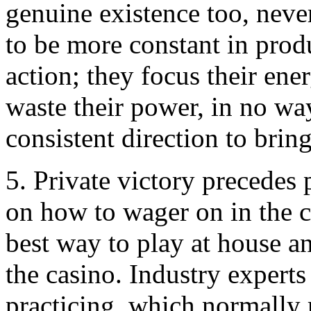
genuine existence too, nev
to be more constant in prod
action; they focus their ene
waste their power, in no wa
consistent direction to brin
5. Private victory precedes 
on how to wager on in the c
best way to play at house a
the casino. Industry experts
practicing, which normally 