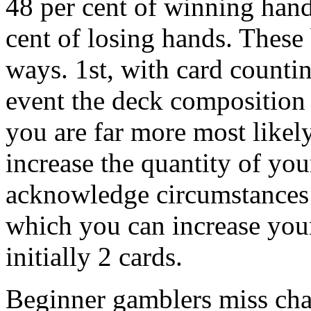
48 per cent of winning hand
cent of losing hands. These
ways. 1st, with card counti
event the deck composition
you are far more most likely
increase the quantity of you
acknowledge circumstances t
which you can increase your
initially 2 cards.
Beginner gamblers miss chan