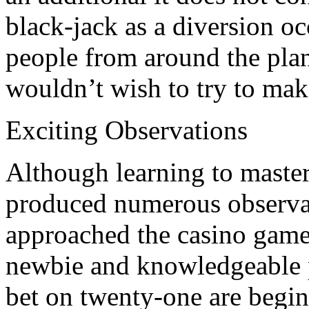
black-jack as a diversion oc
people from around the plane
wouldn’t wish to try to make
Exciting Observations
Although learning to master
produced numerous observat
approached the casino game,
newbie and knowledgeable 
bet on twenty-one are begin