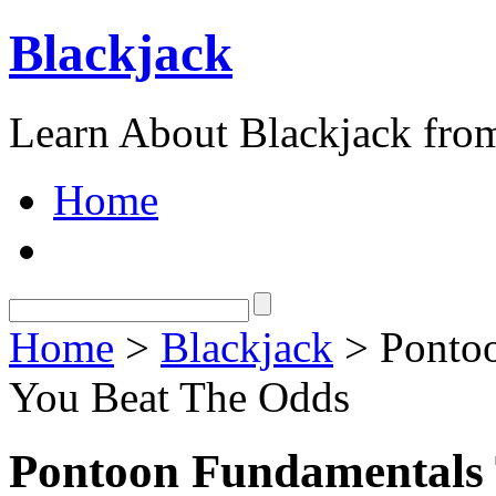
Blackjack
Learn About Blackjack from
Home
Home
>
Blackjack
> Pontoo
You Beat The Odds
Pontoon Fundamentals 