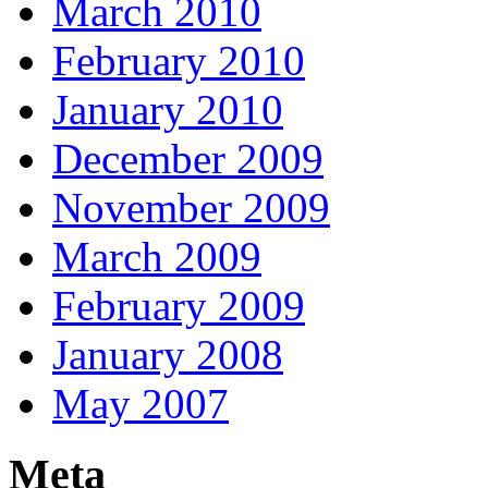
March 2010
February 2010
January 2010
December 2009
November 2009
March 2009
February 2009
January 2008
May 2007
Meta