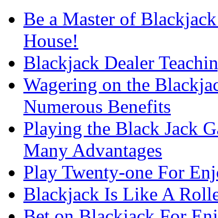
Be a Master of Blackjack
House!
Blackjack Dealer Teachi
Wagering on the Blackja
Numerous Benefits
Playing the Black Jack G
Many Advantages
Play Twenty-one For En
Blackjack Is Like A Rolle
Bet on Blackjack For En