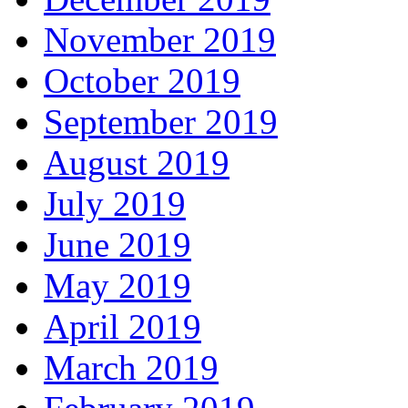
November 2019
October 2019
September 2019
August 2019
July 2019
June 2019
May 2019
April 2019
March 2019