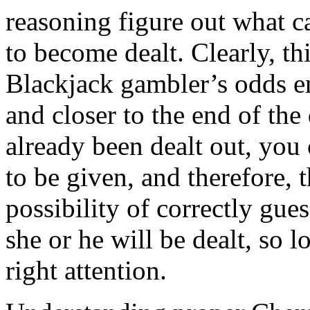
reasoning figure out what ca
to become dealt. Clearly, thi
Blackjack gambler’s odds en
and closer to the end of the
already been dealt out, you 
to be given, and therefore, 
possibility of correctly gue
she or he will be dealt, so 
right attention.