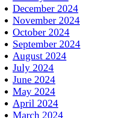
December 2024
November 2024
October 2024
September 2024
August 2024
July 2024
June 2024
May 2024
April 2024
March 2024