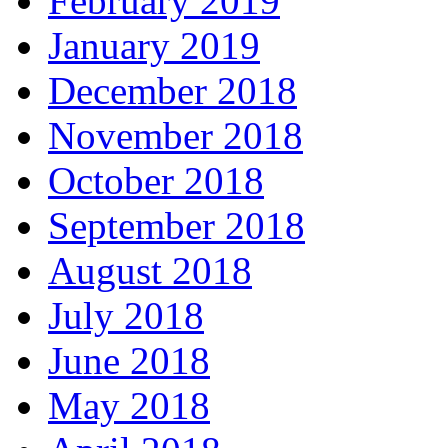
February 2019
January 2019
December 2018
November 2018
October 2018
September 2018
August 2018
July 2018
June 2018
May 2018