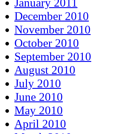
January 2011
December 2010
November 2010
October 2010
September 2010
August 2010
July 2010
June 2010
May 2010
April 2010