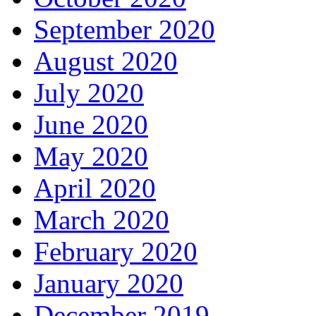
September 2020
August 2020
July 2020
June 2020
May 2020
April 2020
March 2020
February 2020
January 2020
December 2019