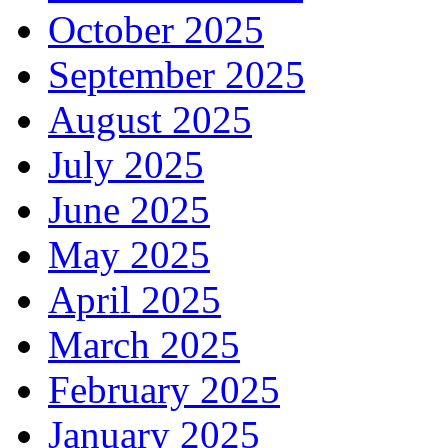
October 2025
September 2025
August 2025
July 2025
June 2025
May 2025
April 2025
March 2025
February 2025
January 2025