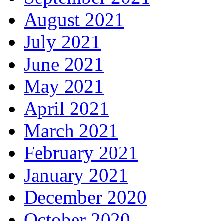
August 2021
July 2021
June 2021
May 2021
April 2021
March 2021
February 2021
January 2021
December 2020
October 2020