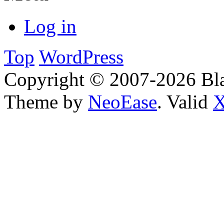
Log in
Top
WordPress
Copyright © 2007-2026 Bl
Theme by
NeoEase
. Valid
X