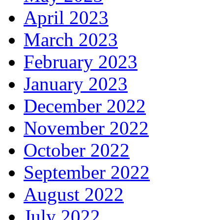
April 2023
March 2023
February 2023
January 2023
December 2022
November 2022
October 2022
September 2022
August 2022
July 2022