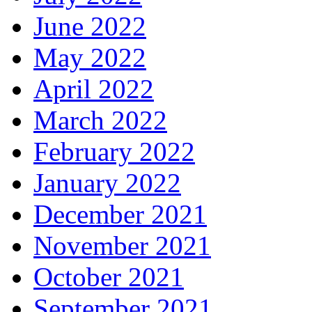
June 2022
May 2022
April 2022
March 2022
February 2022
January 2022
December 2021
November 2021
October 2021
September 2021