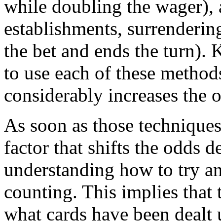
while doubling the wager),
establishments, surrendering
the bet and ends the turn)
to use each of these metho
considerably increases the 
As soon as those techniques
factor that shifts the odds d
understanding how to try a
counting. This implies that
what cards have been dealt u