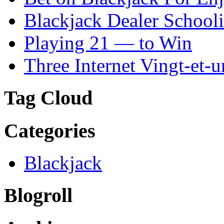
Blackjack Dealer School
Playing 21 — to Win
Three Internet Vingt-et-u
Tag Cloud
Categories
Blackjack
Blogroll