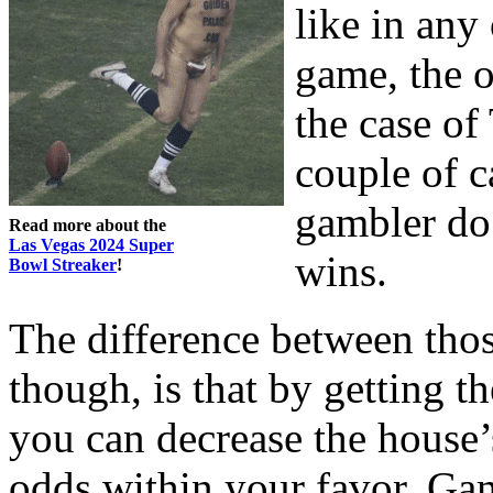
like in any
game, the o
the case of
couple of c
gambler do 
Read more about the
Las Vegas 2024 Super
wins.
Bowl Streaker
!
The difference between tho
though, is that by getting t
you can decrease the house’
odds within your favor. Ga