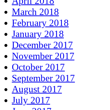
April 2018
March 2018
February 2018
January 2018
December 2017
November 2017
October 2017
September 2017
August 2017
July 2017