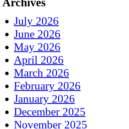
Archives
July 2026
June 2026
May 2026
April 2026
March 2026
February 2026
January 2026
December 2025
November 2025