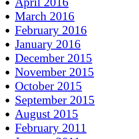
April 2016
March 2016
February 2016
January 2016
December 2015
November 2015
October 2015
September 2015
August 2015
February 2011