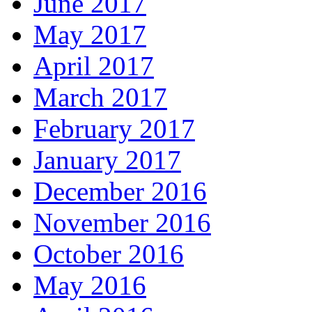
June 2017
May 2017
April 2017
March 2017
February 2017
January 2017
December 2016
November 2016
October 2016
May 2016