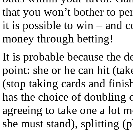
that you won’t bother to p
it is possible to win – and 
money through betting!
It is probable because the d
point: she or he can hit (tak
(stop taking cards and finish
has the choice of doubling
agreeing to take one a lot m
she must stand), splitting (