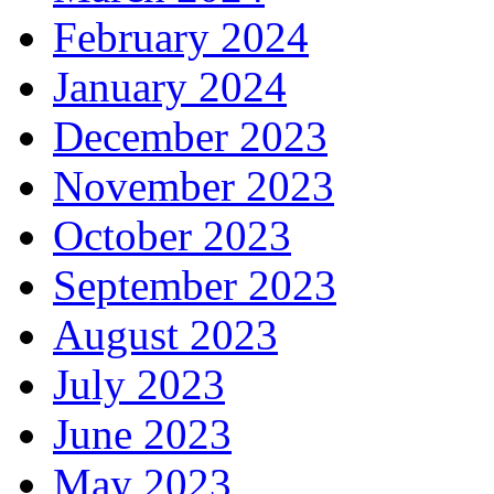
February 2024
January 2024
December 2023
November 2023
October 2023
September 2023
August 2023
July 2023
June 2023
May 2023