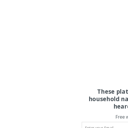
These pla
household na
hear
Free 