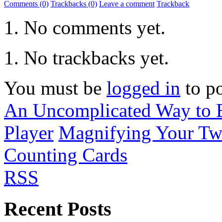
Comments (0)
Trackbacks (0)
Leave a comment
Trackback
No comments yet.
No trackbacks yet.
You must be
logged in
to p
An Uncomplicated Way to 
Player
Magnifying Your Tw
Counting Cards
RSS
Recent Posts