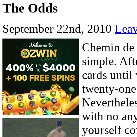
The Odds
September 22nd, 2010
Lea
Chemin de f
simple. Aft
cards until 
twenty-one
Nevertheles
with no any
yourself co