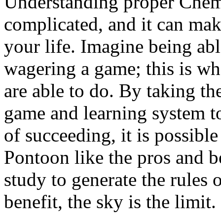
Understanding proper Chemin 
complicated, and it can mak
your life. Imagine being ab
wagering a game; this is wh
are able to do. By taking th
game and learning system t
of succeeding, it is possible
Pontoon like the pros and 
study to generate the rules
benefit, the sky is the limit.