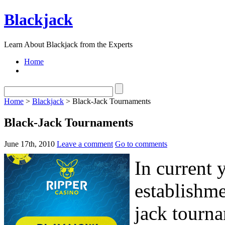
Blackjack
Learn About Blackjack from the Experts
Home
Home
>
Blackjack
> Black-Jack Tournaments
Black-Jack Tournaments
June 17th, 2010
Leave a comment
Go to comments
In current 
establishm
jack tourna