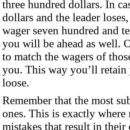
three hundred dollars. In c
dollars and the leader lose
wager seven hundred and te
you will be ahead as well. 
to match the wagers of thos
you. This way you’ll retain
loose.
Remember that the most subs
ones. This is exactly wher
mistakes that result in thei