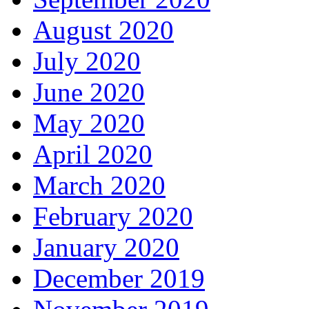
August 2020
July 2020
June 2020
May 2020
April 2020
March 2020
February 2020
January 2020
December 2019