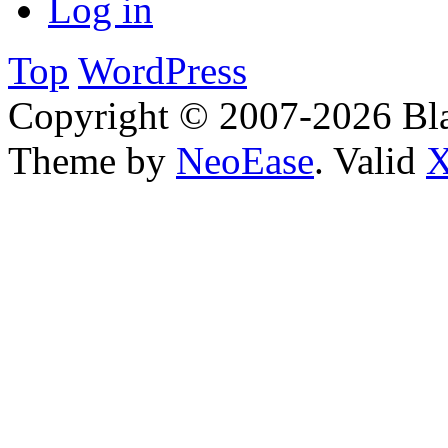
Log in
Top
WordPress
Copyright © 2007-2026 Bl
Theme by
NeoEase
. Valid
X