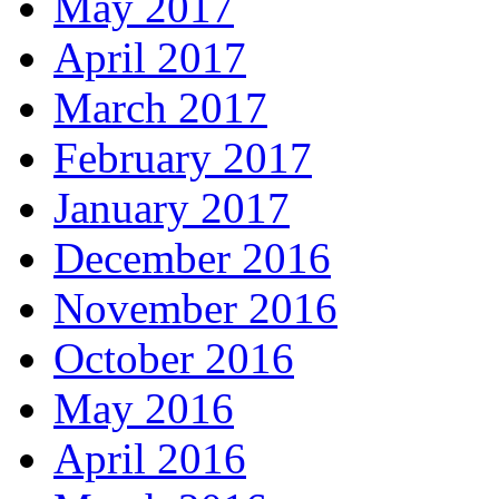
May 2017
April 2017
March 2017
February 2017
January 2017
December 2016
November 2016
October 2016
May 2016
April 2016