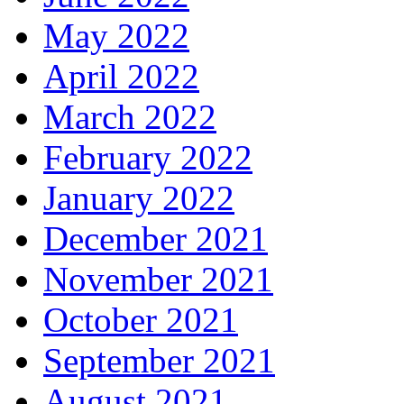
May 2022
April 2022
March 2022
February 2022
January 2022
December 2021
November 2021
October 2021
September 2021
August 2021