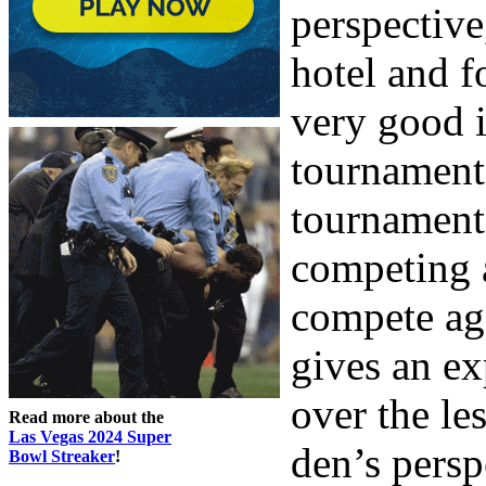
perspective
hotel and fo
very good i
tournament.
tournament 
competing a
compete aga
gives an e
over the le
Read more about the
Las Vegas 2024 Super
den’s persp
Bowl Streaker
!