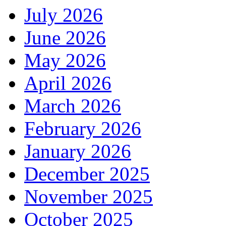
July 2026
June 2026
May 2026
April 2026
March 2026
February 2026
January 2026
December 2025
November 2025
October 2025