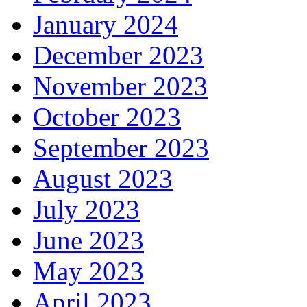
January 2024
December 2023
November 2023
October 2023
September 2023
August 2023
July 2023
June 2023
May 2023
April 2023