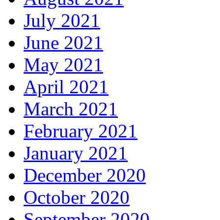
July 2021
June 2021
May 2021
April 2021
March 2021
February 2021
January 2021
December 2020
October 2020
September 2020