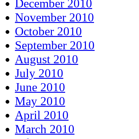
December 2010
November 2010
October 2010
September 2010
August 2010
July 2010
June 2010
May 2010
April 2010
March 2010