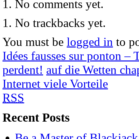
No comments yet.
No trackbacks yet.
You must be
logged in
to p
Idées fausses sur ponton – 
perdent!
auf die Wetten cha
Internet viele Vorteile
RSS
Recent Posts
Be a Master of Blackjack