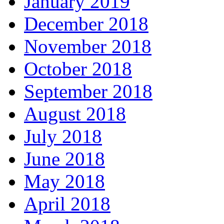
January 2019
December 2018
November 2018
October 2018
September 2018
August 2018
July 2018
June 2018
May 2018
April 2018