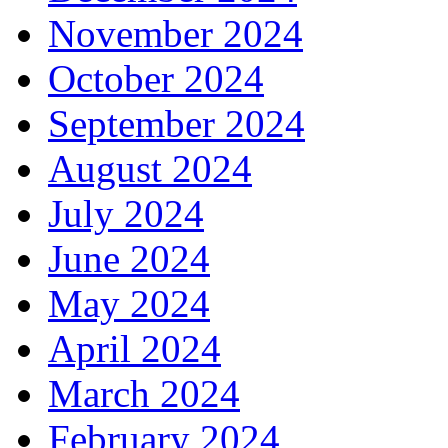
November 2024
October 2024
September 2024
August 2024
July 2024
June 2024
May 2024
April 2024
March 2024
February 2024