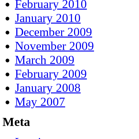
February 2010
January 2010
December 2009
November 2009
March 2009
February 2009
January 2008
May 2007
Meta