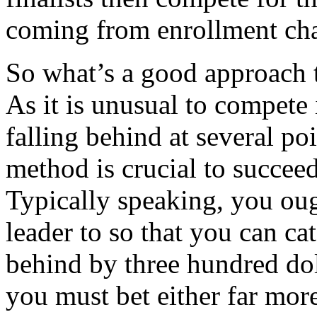
coming from enrollment cha
So what’s a good approach 
As it is unusual to compete
falling behind at several po
method is crucial to succee
Typically speaking, you ough
leader to so that you can ca
behind by three hundred dol
you must bet either far mor