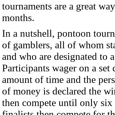
tournaments are a great way
months.
In a nutshell, pontoon tou
of gamblers, all of whom sta
and who are designated to a
Participants wager on a set 
amount of time and the per
of money is declared the wi
then compete until only six 
finalists then compete for t