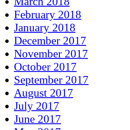
March 2018
February 2018
January 2018
December 2017
November 2017
October 2017
September 2017
August 2017
July 2017
June 2017