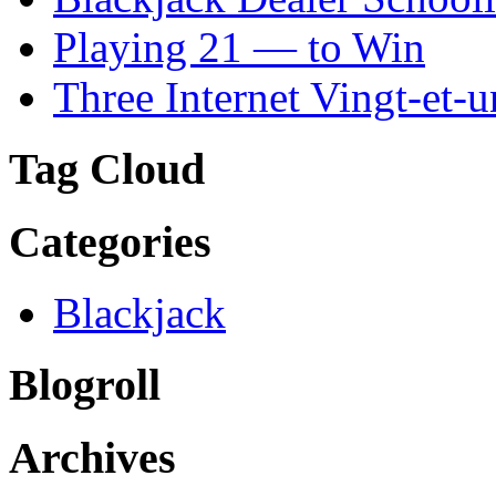
Playing 21 — to Win
Three Internet Vingt-et-u
Tag Cloud
Categories
Blackjack
Blogroll
Archives