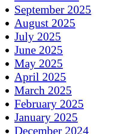
September 2025
August 2025
July 2025
June 2025
May 2025
April 2025
March 2025
February 2025
January 2025
December 2024