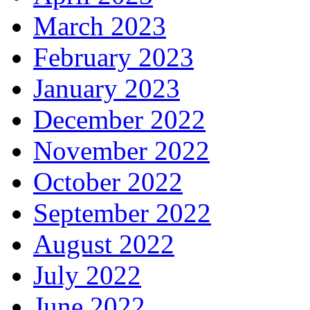
March 2023
February 2023
January 2023
December 2022
November 2022
October 2022
September 2022
August 2022
July 2022
June 2022