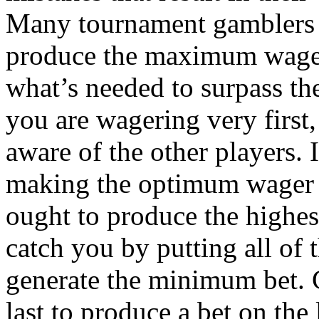
Many tournament gamblers t
produce the maximum wager 
what’s needed to surpass the
you are wagering very first,
aware of the other players.
making the optimum wager 
ought to produce the highest
catch you by putting all of 
generate the minimum bet. Cl
last to produce a bet on the