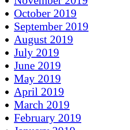
November 2019
October 2019
September 2019
August 2019
July 2019
June 2019
May 2019
April 2019
March 2019
February 2019