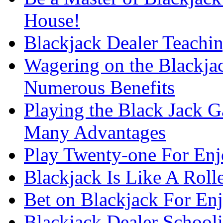
House!
Blackjack Dealer Teachi
Wagering on the Blackja
Numerous Benefits
Playing the Black Jack G
Many Advantages
Play Twenty-one For En
Blackjack Is Like A Rolle
Bet on Blackjack For En
Blackjack Dealer School