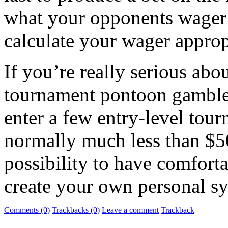
what your opponents wager 
calculate your wager approp
If you’re really serious ab
tournament pontoon gambler
enter a few entry-level tou
normally much less than $50
possibility to have comfort
create your own personal s
Comments (0)
Trackbacks (0)
Leave a comment
Trackback