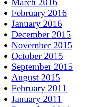
March 2016
February 2016
January 2016
December 2015
November 2015
October 2015
September 2015
August 2015
February 2011
January 2011